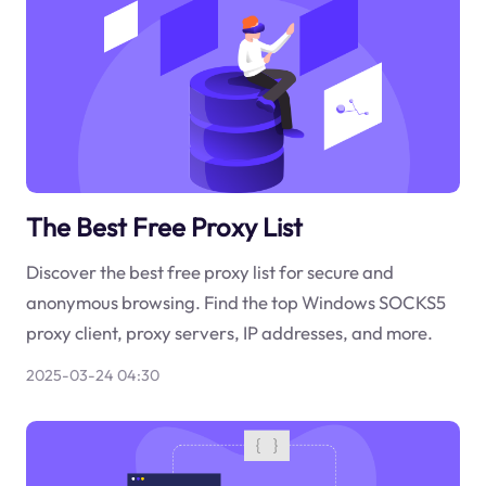
The Best Free Proxy List
Discover the best free proxy list for secure and
anonymous browsing. Find the top Windows SOCKS5
proxy client, proxy servers, IP addresses, and more.
2025-03-24 04:30