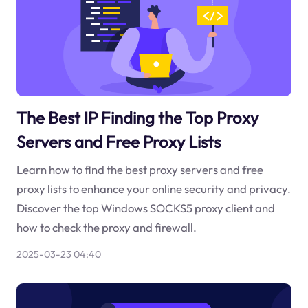
The Best IP Finding the Top Proxy
Servers and Free Proxy Lists
Learn how to find the best proxy servers and free
proxy lists to enhance your online security and privacy.
Discover the top Windows SOCKS5 proxy client and
how to check the proxy and firewall.
2025-03-23 04:40