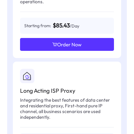
operations.
$85.43
Starting from:
/Day
Order Now
Long Acting ISP Proxy
Integrating the best features of data center
and residential proxy, First-hand pure IP
channel, all business scenarios are used
independently.