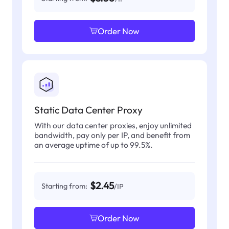
Order Now
Static Data Center Proxy
With our data center proxies, enjoy unlimited
bandwidth, pay only per IP, and benefit from
an average uptime of up to 99.5%.
$2.45
Starting from:
/IP
Order Now