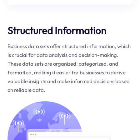
Structured Information
Business data sets offer structured information, which
is crucial for data analysis and decision-making.
These data sets are organized, categorized, and
formatted, making it easier for businesses to derive
valuable insights and make informed decisions based
on reliable data.