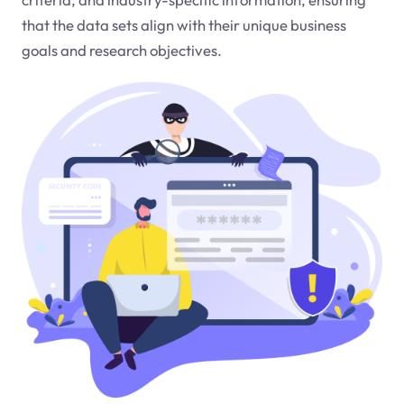
that the data sets align with their unique business
goals and research objectives.