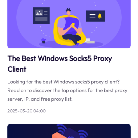
The Best Windows Socks5 Proxy
Client
Looking for the best Windows socks5 proxy client?
Read on to discover the top options for the best proxy
server, IP, and free proxy list.
2025-03-20 04:00