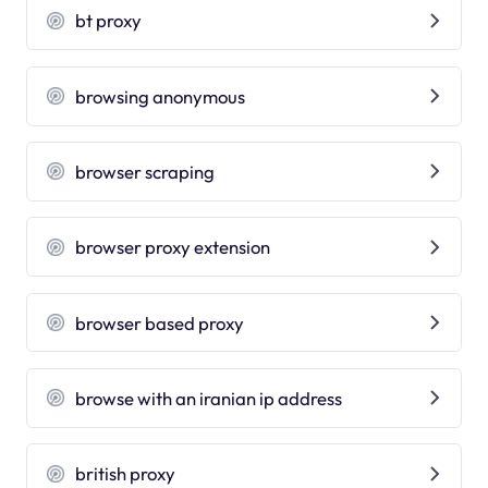
bt proxy
browsing anonymous
browser scraping
browser proxy extension
browser based proxy
browse with an iranian ip address
british proxy