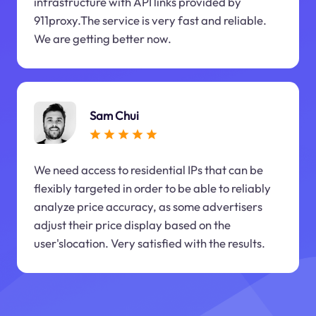
infrastructure with API links provided by
911proxy.The service is very fast and reliable.
We are getting better now.
Sam Chui
We need access to residential IPs that can be
flexibly targeted in order to be able to reliably
analyze price accuracy, as some advertisers
adjust their price display based on the
user'slocation. Very satisfied with the results.