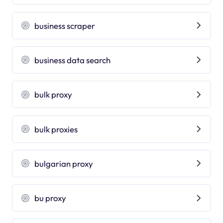
business scraper
business data search
bulk proxy
bulk proxies
bulgarian proxy
bu proxy