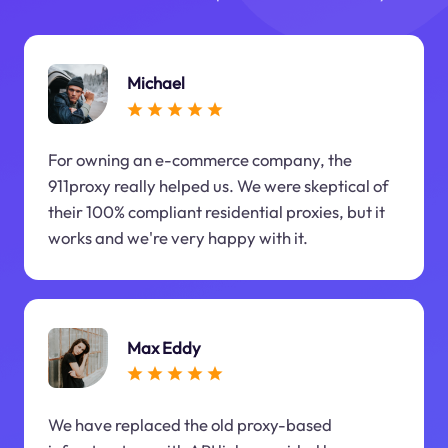
Michael
For owning an e-commerce company, the
911proxy really helped us. We were skeptical of
their 100% compliant residential proxies, but it
works and we're very happy with it.
Max Eddy
We have replaced the old proxy-based