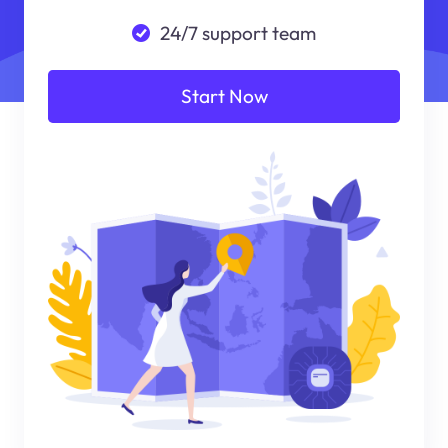
24/7 support team
Start Now