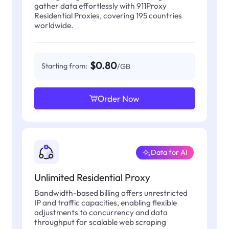
gather data effortlessly with 911Proxy
Residential Proxies, covering 195 countries
worldwide.
$0.80
Starting from:
/GB
Order Now
Data for AI
Unlimited Residential Proxy
Bandwidth-based billing offers unrestricted
IP and traffic capacities, enabling flexible
adjustments to concurrency and data
throughput for scalable web scraping