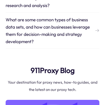
research and analysis?
What are some common types of business
data sets, and how can businesses leverage
them for decision-making and strategy
development?
911Proxy Blog
Your destination for proxy news, how-to guides, and
the latest on our proxy tech.