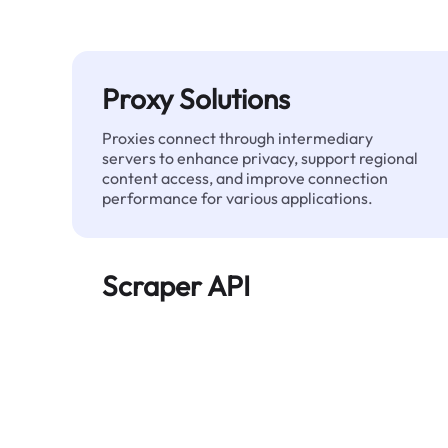
Proxy Solutions
Proxies connect through intermediary
servers to enhance privacy, support regional
content access, and improve connection
performance for various applications.
Scraper API
Automates large-scale web data extraction
and delivers clean, structured data reliably—
without being blocked.