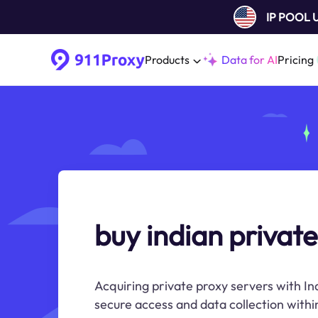
IP POOL
Products
Data for AI
Pricing
buy indian private
Acquiring private proxy servers with In
secure access and data collection within