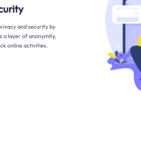
urity
privacy and security by
s a layer of anonymity,
k online activities.