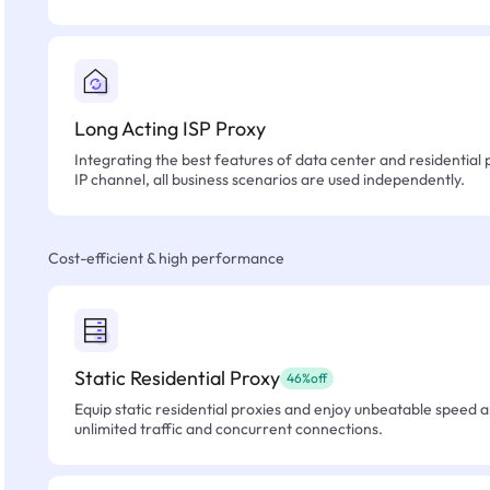
Long Acting ISP Proxy
Integrating the best features of data center and residential 
IP channel, all business scenarios are used independently.
Cost-efficient & high performance
Static Residential Proxy
46%off
Equip static residential proxies and enjoy unbeatable speed an
unlimited traffic and concurrent connections.