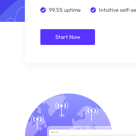
99.5% uptime
Intuitive self-s
Start Now