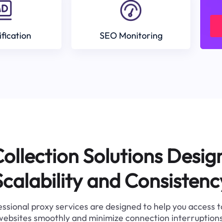
ification
SEO Monitoring
ollection Solutions Desig
Scalability and Consistenc
ssional proxy services are designed to help you access 
websites smoothly and minimize connection interruptions