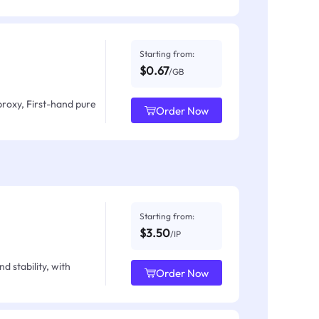
Starting from:
$0.67
/GB
proxy, First-hand pure
Order Now
Starting from:
$3.50
/IP
d stability, with
Order Now