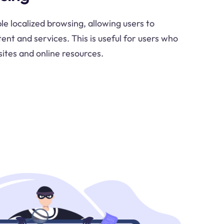
le localized browsing, allowing users to
ent and services. This is useful for users who
ites and online resources.