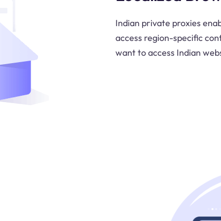
Indian private proxies enab
access region-specific cont
want to access Indian webs