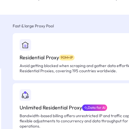
Fast & large Proxy Pool
Residential Proxy
90M+IP
Avoid getting blocked when scraping and gather data effortle
Residential Proxies, covering 195 countries worldwide.
Unlimited Residential Proxy
Data for AI
Bandwidth-based billing offers unrestricted IP and traffic cap
flexible adjustments to concurrency and data throughput for
operations.