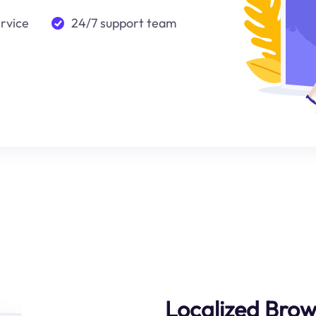
ervice
24/7 support team
Localized Brow