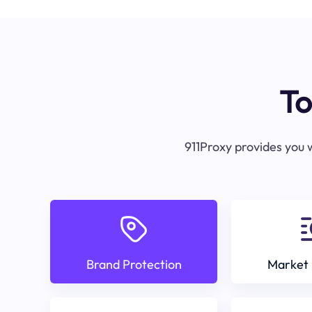
To
911Proxy provides you w
Brand Protection
Market 