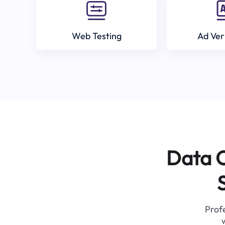
Web Testing
Ad Ver
Data C
Profe