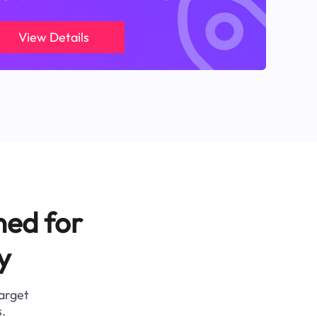
View Details
ned for
y
target
.