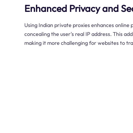
Enhanced Privacy and Sec
Using Indian private proxies enhances online 
concealing the user's real IP address. This add
making it more challenging for websites to trac