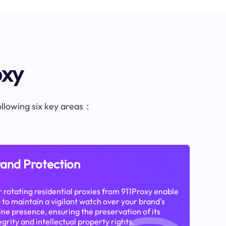
oxy
following six key areas：
and Protection
 rotating residential proxies from 911Proxy enable
 to maintain a vigilant watch over your brand's
ine presence, ensuring the preservation of its
egrity and intellectual property rights.