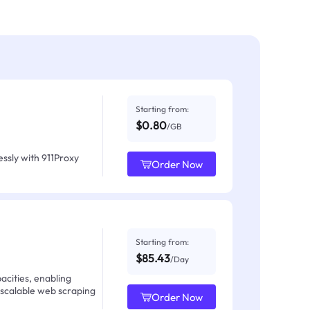
Starting from:
$0.80
/GB
ssly with 911Proxy
Order Now
Starting from:
$85.43
/Day
acities, enabling
 scalable web scraping
Order Now