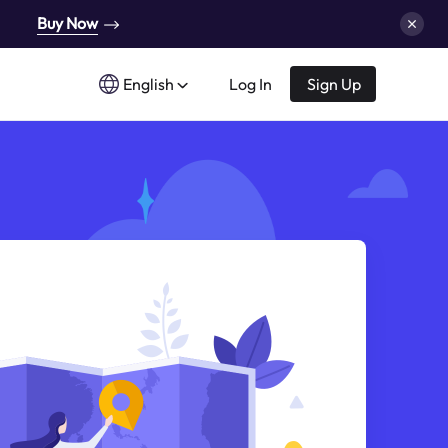
Buy Now
English
Log In
Sign Up