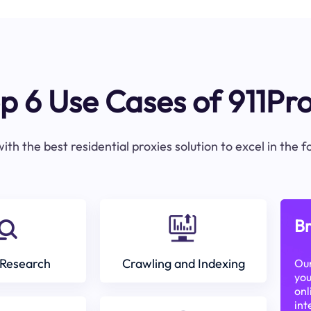
p 6 Use Cases of 911Pr
ith the best residential proxies solution to excel in the 
Br
Research
Crawling and Indexing
Our
you
onl
int