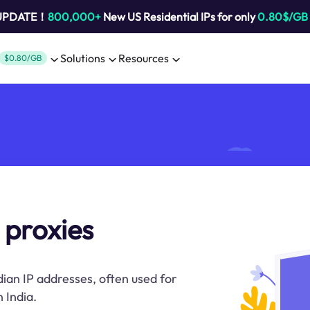
 UPDATE！
800,000+
New US Residential IPs for only
0.80$/GB
Solutions
Resources
$0.80/GB
 proxies
dian IP addresses, often used for
 India.