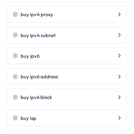
buy ipv4 proxy
buy ipv4 subnet
buy ipv6
buy ipv6 address
buy ipv6 block
buy isp