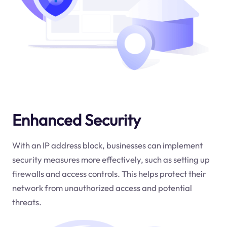
Enhanced Security
With an IP address block, businesses can implement
security measures more effectively, such as setting up
firewalls and access controls. This helps protect their
network from unauthorized access and potential
threats.