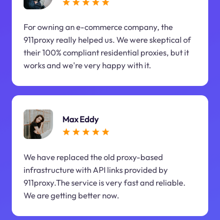
For owning an e-commerce company, the
911proxy really helped us. We were skeptical of
their 100% compliant residential proxies, but it
works and we're very happy with it.
Max Eddy
We have replaced the old proxy-based
infrastructure with API links provided by
911proxy.The service is very fast and reliable.
We are getting better now.