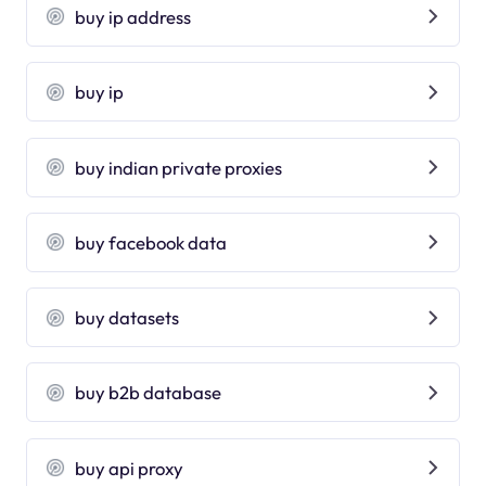
buy ip address
buy ip
buy indian private proxies
buy facebook data
buy datasets
buy b2b database
buy api proxy