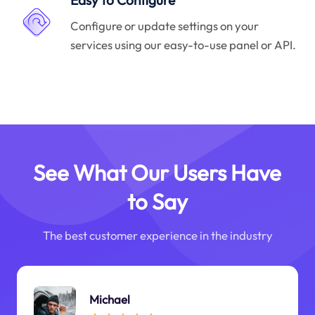
Easy to Configure
Configure or update settings on your
services using our easy-to-use panel or API.
See What Our Users Have
to Say
The best customer experience in the industry
Michael