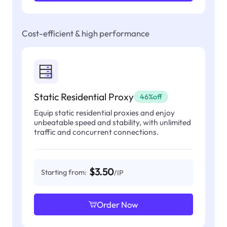
Cost-efficient & high performance
Static Residential Proxy
46%off
Equip static residential proxies and enjoy
unbeatable speed and stability, with unlimited
traffic and concurrent connections.
$3.50
Starting from:
/IP
Order Now