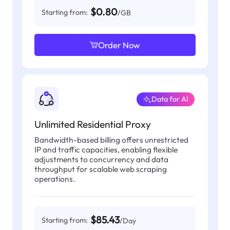
$0.80
Starting from:
/GB
Order Now
Data for AI
Unlimited Residential Proxy
Bandwidth-based billing offers unrestricted
IP and traffic capacities, enabling flexible
adjustments to concurrency and data
throughput for scalable web scraping
operations.
$85.43
Starting from:
/Day