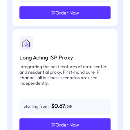
Order Now
Long Acting ISP Proxy
Integrating the best features of data center
and residential proxy, First-hand pure IP
channel, all business scenarios are used
independently.
$0.67
Starting from:
/GB
Order Now