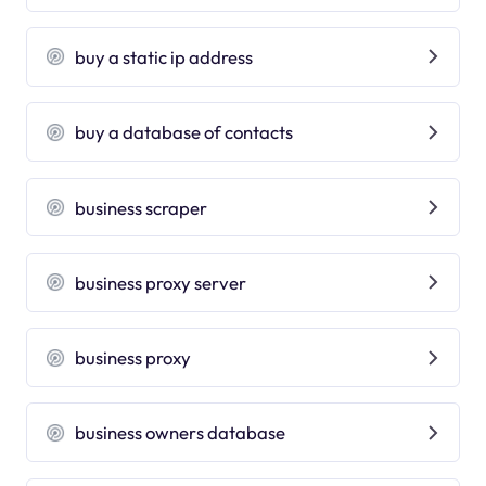
buy a static ip address
buy a database of contacts
business scraper
business proxy server
business proxy
business owners database