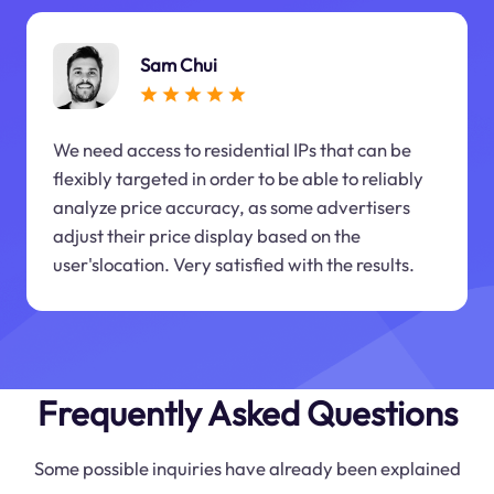
Sam Chui
We need access to residential IPs that can be
flexibly targeted in order to be able to reliably
analyze price accuracy, as some advertisers
adjust their price display based on the
user'slocation. Very satisfied with the results.
Frequently Asked Questions
Some possible inquiries have already been explained