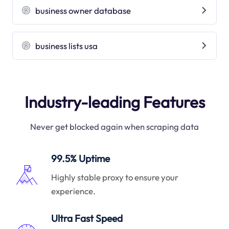
business owner database
business lists usa
Industry-leading Features
Never get blocked again when scraping data
99.5% Uptime
Highly stable proxy to ensure your
experience.
Ultra Fast Speed