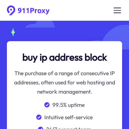
buy ip address block
The purchase of a range of consecutive IP
addresses, often used for web hosting and
network management.
99.5% uptime
Intuitive self-service