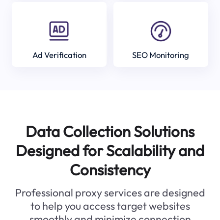
Ad Verification
SEO Monitoring
Data Collection Solutions
Designed for Scalability and
Consistency
Professional proxy services are designed
to help you access target websites
smoothly and minimize connection