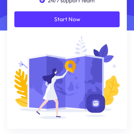
24/7 support team
Start Now