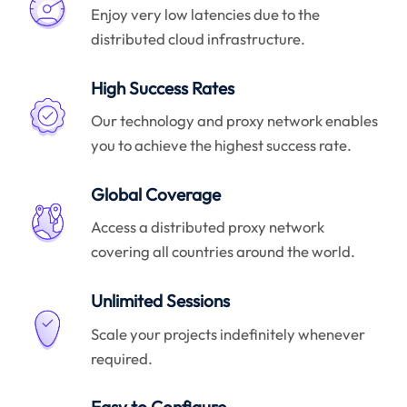
Enjoy very low latencies due to the
distributed cloud infrastructure.
High Success Rates
Our technology and proxy network enables
you to achieve the highest success rate.
Global Coverage
Access a distributed proxy network
covering all countries around the world.
Unlimited Sessions
Scale your projects indefinitely whenever
required.