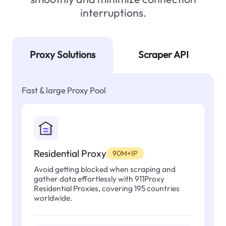
interruptions.
Proxy Solutions
Scraper API
Fast & large Proxy Pool
Residential Proxy
90M+IP
Avoid getting blocked when scraping and
gather data effortlessly with 911Proxy
Residential Proxies, covering 195 countries
worldwide.