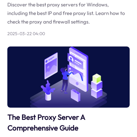
Discover the best proxy servers for Windows,
including the best IP and free proxy list. Learn how to
check the proxy and firewall settings.
2025-03-22 04:00
The Best Proxy Server A
Comprehensive Guide