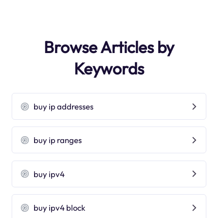
Browse Articles by
Keywords
buy ip addresses
buy ip ranges
buy ipv4
buy ipv4 block