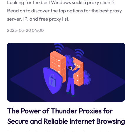
Looking for the best Windows socks5 proxy client?
Read on to discover the top options for the best proxy
server, IP, and free proxy list.
2025-03-20 04:00
The Power of Thunder Proxies for
Secure and Reliable Internet Browsing