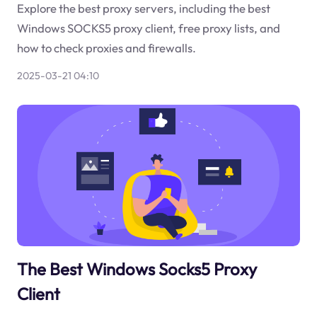
Explore the best proxy servers, including the best
Windows SOCKS5 proxy client, free proxy lists, and
how to check proxies and firewalls.
2025-03-21 04:10
The Best Windows Socks5 Proxy
Client