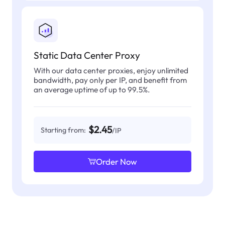
Static Data Center Proxy
With our data center proxies, enjoy unlimited
bandwidth, pay only per IP, and benefit from
an average uptime of up to 99.5%.
$2.45
Starting from:
/IP
Order Now