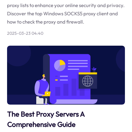
proxy lists to enhance your online security and privacy.
Discover the top Windows SOCKS5 proxy client and
how to check the proxy and firewall.
2025-03-23 04:40
The Best Proxy Servers A
Comprehensive Guide