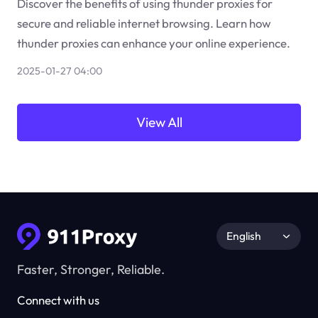
Discover the benefits of using thunder proxies for
secure and reliable internet browsing. Learn how
thunder proxies can enhance your online experience.
2025-01-27 04:00
View All
English
Faster, Stronger, Reliable.
Connect with us