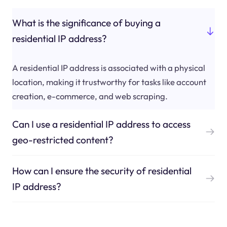
What is the significance of buying a
residential IP address?
A residential IP address is associated with a physical
location, making it trustworthy for tasks like account
creation, e-commerce, and web scraping.
Can I use a residential IP address to access
geo-restricted content?
How can I ensure the security of residential
IP address?