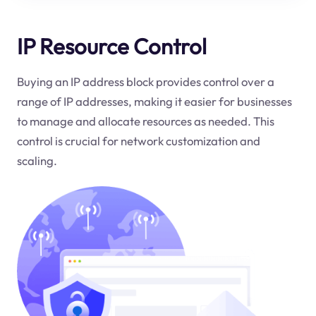
IP Resource Control
Buying an IP address block provides control over a
range of IP addresses, making it easier for businesses
to manage and allocate resources as needed. This
control is crucial for network customization and
scaling.