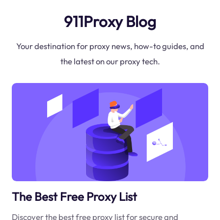
911Proxy Blog
Your destination for proxy news, how-to guides, and
the latest on our proxy tech.
The Best Free Proxy List
Discover the best free proxy list for secure and