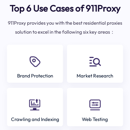
Top 6 Use Cases of 911Proxy
911Proxy provides you with the best residential proxies
solution to excel in the following six key areas：
Brand Protection
Market Research
Crawling and Indexing
Web Testing