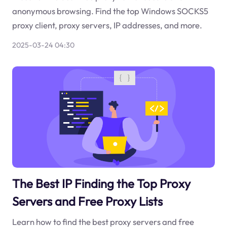
anonymous browsing. Find the top Windows SOCKS5
proxy client, proxy servers, IP addresses, and more.
2025-03-24 04:30
The Best IP Finding the Top Proxy
Servers and Free Proxy Lists
Learn how to find the best proxy servers and free