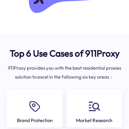
Top 6 Use Cases of 911Proxy
911Proxy provides you with the best residential proxies
solution to excel in the following six key areas：
Brand Protection
Market Research