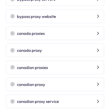
bypass proxy website
canada proxies
canada proxy
canadian proxies
canadian proxy
canadian proxy service