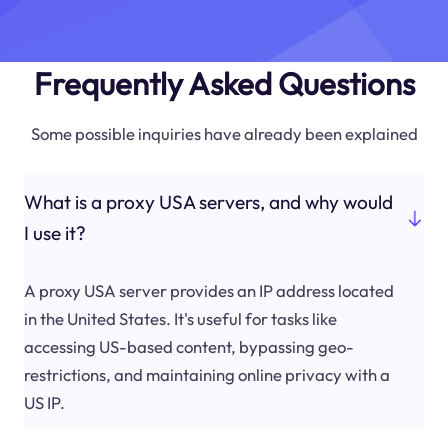
Frequently Asked Questions
Some possible inquiries have already been explained
What is a proxy USA servers, and why would
I use it?
A proxy USA server provides an IP address located
in the United States. It's useful for tasks like
accessing US-based content, bypassing geo-
restrictions, and maintaining online privacy with a
US IP.