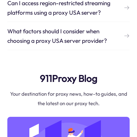
Can I access region-restricted streaming
platforms using a proxy USA server?
What factors should I consider when
choosing a proxy USA server provider?
911Proxy Blog
Your destination for proxy news, how-to guides, and
the latest on our proxy tech.