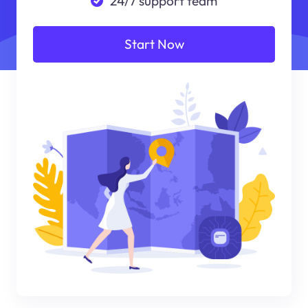
24/7 support team
Start Now