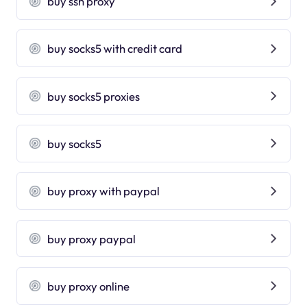
buy ssh proxy
buy socks5 with credit card
buy socks5 proxies
buy socks5
buy proxy with paypal
buy proxy paypal
buy proxy online