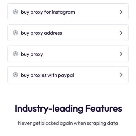
buy proxy for instagram
buy proxy address
buy proxy
buy proxies with paypal
Industry-leading Features
Never get blocked again when scraping data