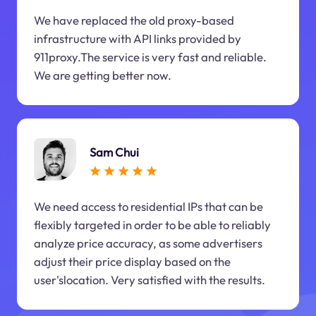
We have replaced the old proxy-based
infrastructure with API links provided by
911proxy.The service is very fast and reliable.
We are getting better now.
Sam Chui
We need access to residential IPs that can be
flexibly targeted in order to be able to reliably
analyze price accuracy, as some advertisers
adjust their price display based on the
user'slocation. Very satisfied with the results.