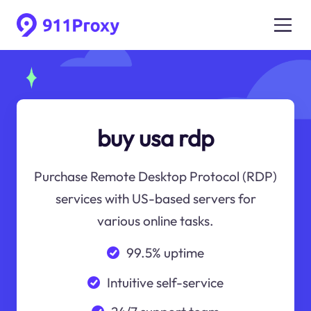
buy usa rdp
Purchase Remote Desktop Protocol (RDP)
services with US-based servers for
various online tasks.
99.5% uptime
Intuitive self-service