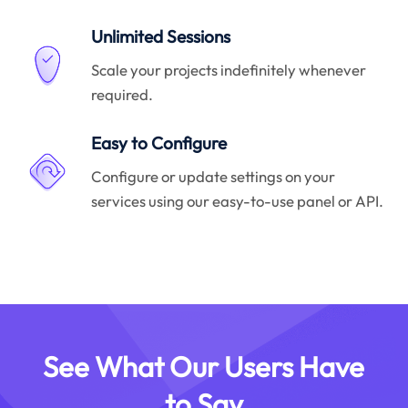
Unlimited Sessions
Scale your projects indefinitely whenever
required.
Easy to Configure
Configure or update settings on your
services using our easy-to-use panel or API.
See What Our Users Have
to Say