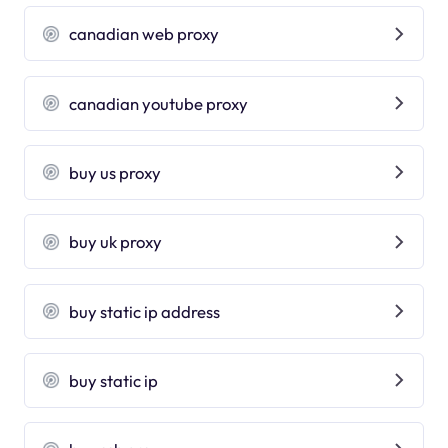
canadian web proxy
canadian youtube proxy
buy us proxy
buy uk proxy
buy static ip address
buy static ip