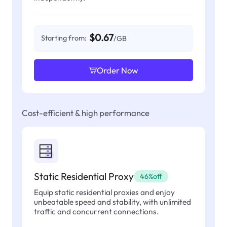
$0.67
Starting from:
/GB
Order Now
Cost-efficient & high performance
Static Residential Proxy
46%off
Equip static residential proxies and enjoy
unbeatable speed and stability, with unlimited
traffic and concurrent connections.