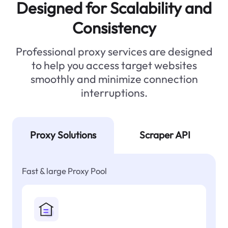
Designed for Scalability and
Consistency
Professional proxy services are designed
to help you access target websites
smoothly and minimize connection
interruptions.
Proxy Solutions
Scraper API
Fast & large Proxy Pool