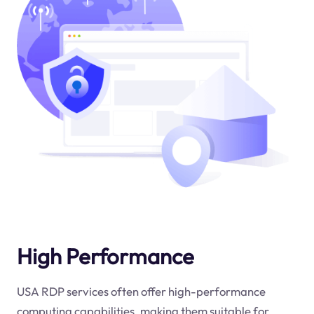
High Performance
USA RDP services often offer high-performance
computing capabilities, making them suitable for