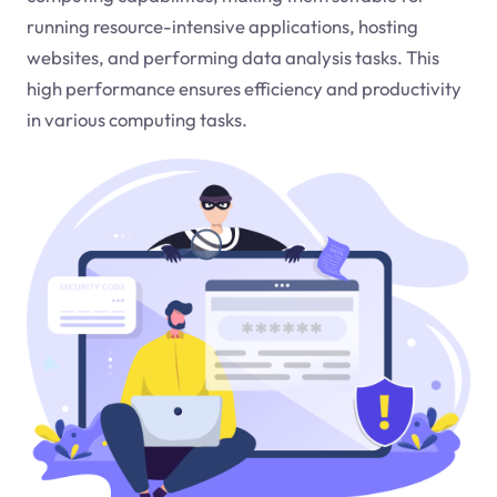
running resource-intensive applications, hosting
websites, and performing data analysis tasks. This
high performance ensures efficiency and productivity
in various computing tasks.