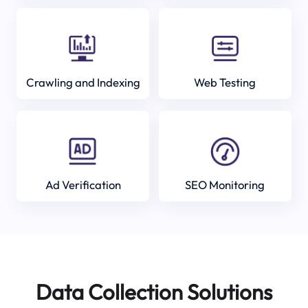
Crawling and Indexing
Web Testing
Ad Verification
SEO Monitoring
Data Collection Solutions