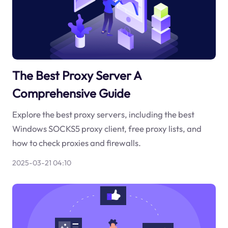
The Best Proxy Server A
Comprehensive Guide
Explore the best proxy servers, including the best
Windows SOCKS5 proxy client, free proxy lists, and
how to check proxies and firewalls.
2025-03-21 04:10