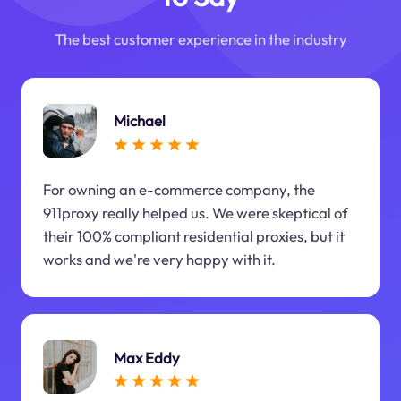
The best customer experience in the industry
Michael
For owning an e-commerce company, the
911proxy really helped us. We were skeptical of
their 100% compliant residential proxies, but it
works and we're very happy with it.
Max Eddy