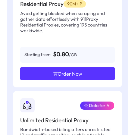
Residential Proxy
90M+IP
Avoid getting blocked when scraping and
gather data effortlessly with 911Proxy
Residential Proxies, covering 195 countries
worldwide.
$0.80
Starting from:
/GB
Order Now
Data for AI
Unlimited Residential Proxy
Bandwidth-based billing offers unrestricted