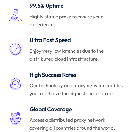
99.5% Uptime
Highly stable proxy to ensure your
experience.
Ultra Fast Speed
Enjoy very low latencies due to the
distributed cloud infrastructure.
High Success Rates
Our technology and proxy network enables
you to achieve the highest success rate.
Global Coverage
Access a distributed proxy network
covering all countries around the world.