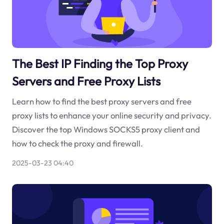
The Best IP Finding the Top Proxy
Servers and Free Proxy Lists
Learn how to find the best proxy servers and free
proxy lists to enhance your online security and privacy.
Discover the top Windows SOCKS5 proxy client and
how to check the proxy and firewall.
2025-03-23 04:40