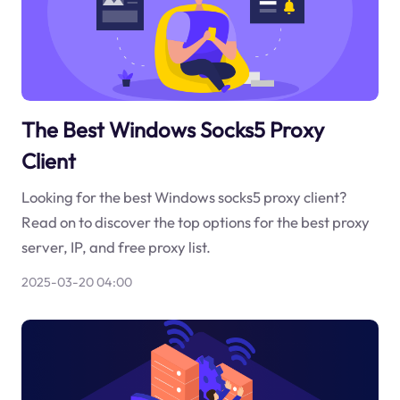
The Best Windows Socks5 Proxy
Client
Looking for the best Windows socks5 proxy client?
Read on to discover the top options for the best proxy
server, IP, and free proxy list.
2025-03-20 04:00