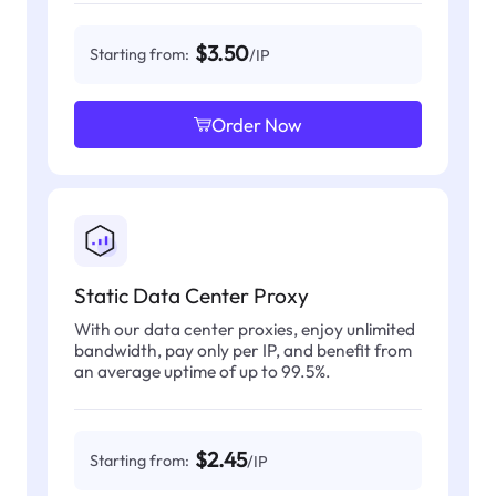
$3.50
Starting from:
/IP
Order Now
Static Data Center Proxy
With our data center proxies, enjoy unlimited
bandwidth, pay only per IP, and benefit from
an average uptime of up to 99.5%.
$2.45
Starting from:
/IP