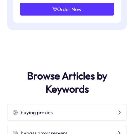
Order Now
Browse Articles by
Keywords
buying proxies
bypass proxy servers