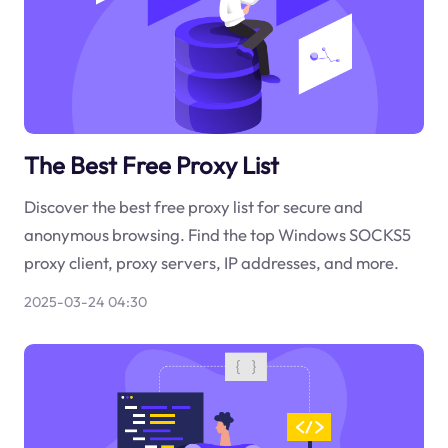
The Best Free Proxy List
Discover the best free proxy list for secure and
anonymous browsing. Find the top Windows SOCKS5
proxy client, proxy servers, IP addresses, and more.
2025-03-24 04:30