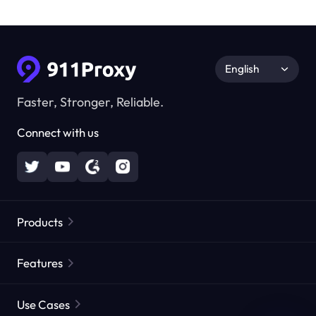
English
Faster, Stronger, Reliable.
Connect with us
Products
Residential Proxies
Popular
Features
Unlimited Residential Proxies
Free Proxy List
Use Cases
Static Residential Proxies