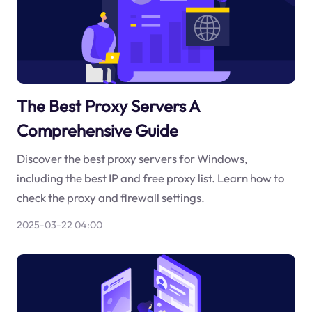
The Best Proxy Servers A
Comprehensive Guide
Discover the best proxy servers for Windows,
including the best IP and free proxy list. Learn how to
check the proxy and firewall settings.
2025-03-22 04:00