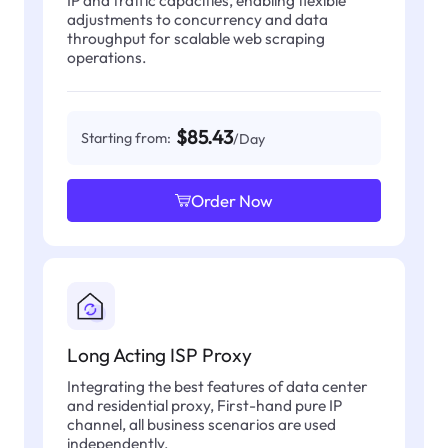
IP and traffic capacities, enabling flexible
adjustments to concurrency and data
throughput for scalable web scraping
operations.
$85.43
Starting from:
/Day
Order Now
Long Acting ISP Proxy
Integrating the best features of data center
and residential proxy, First-hand pure IP
channel, all business scenarios are used
independently.