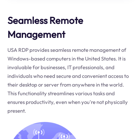
Seamless Remote
Management
USA RDP provides seamless remote management of
Windows-based computers in the United States. It is
invaluable for businesses, IT professionals, and
individuals who need secure and convenient access to
their desktop or server from anywhere in the world.
This functionality streamlines various tasks and
ensures productivity, even when you're not physically
present.