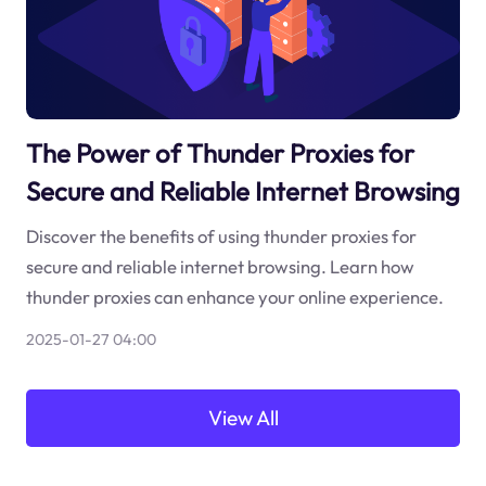
The Power of Thunder Proxies for
Secure and Reliable Internet Browsing
Discover the benefits of using thunder proxies for
secure and reliable internet browsing. Learn how
thunder proxies can enhance your online experience.
2025-01-27 04:00
View All