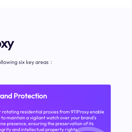
oxy
following six key areas：
and Protection
 rotating residential proxies from 911Proxy enable
 to maintain a vigilant watch over your brand's
ine presence, ensuring the preservation of its
egrity and intellectual property rights.