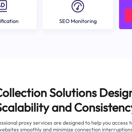
ification
SEO Monitoring
ollection Solutions Desig
Scalability and Consistenc
ssional proxy services are designed to help you access 
websites smoothly and minimize connection interruptions