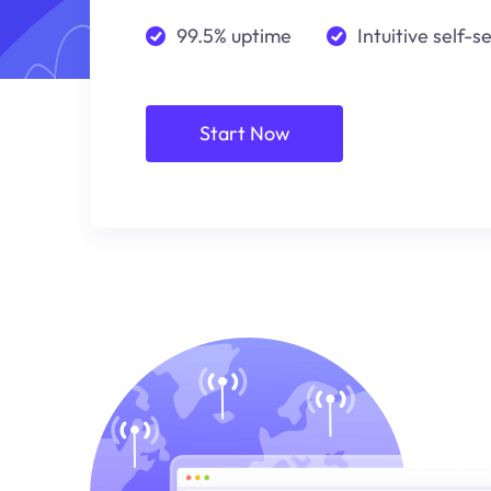
99.5% uptime
Intuitive self-s
Start Now