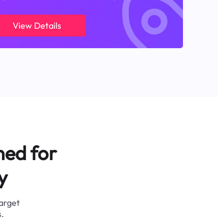
View Details
ned for
y
target
.