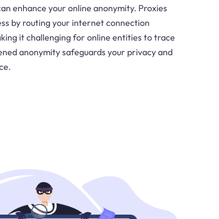
can enhance your online anonymity. Proxies
ess by routing your internet connection
ing it challenging for online entities to trace
htened anonymity safeguards your privacy and
ce.