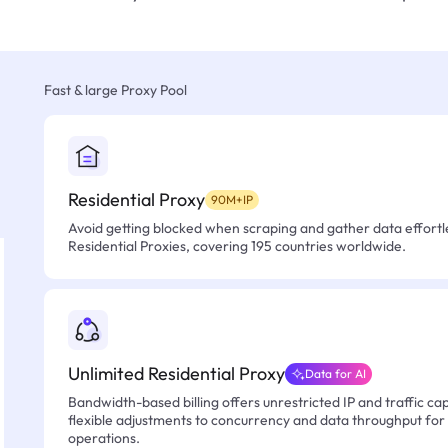
Fast & large Proxy Pool
Residential Proxy
90M+IP
Avoid getting blocked when scraping and gather data effortle
Residential Proxies, covering 195 countries worldwide.
Unlimited Residential Proxy
Data for AI
Bandwidth-based billing offers unrestricted IP and traffic cap
flexible adjustments to concurrency and data throughput for
operations.