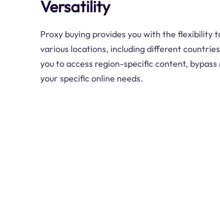
Versatility
Proxy buying provides you with the flexibility
various locations, including different countries
you to access region-specific content, bypass 
your specific online needs.