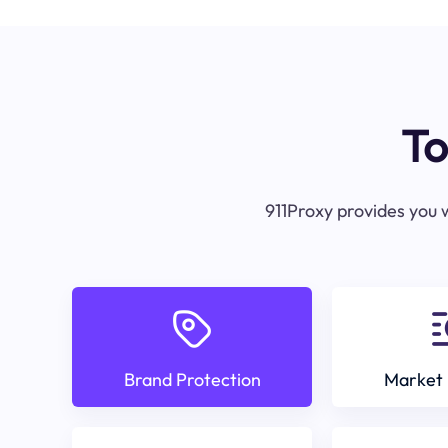
To
911Proxy provides you w
Brand Protection
Market 