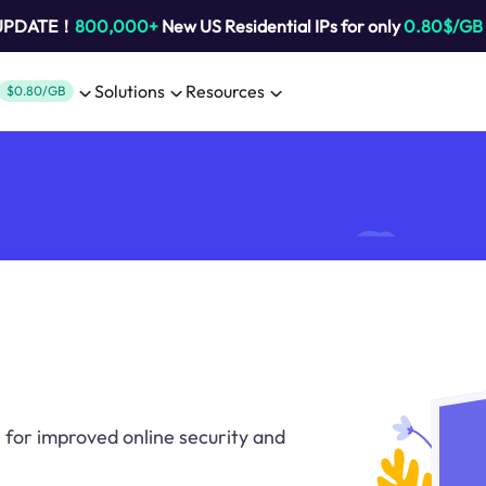
 UPDATE！
800,000+
New US Residential IPs for only
0.80$/GB
Solutions
Resources
$0.80/GB
 for improved online security and