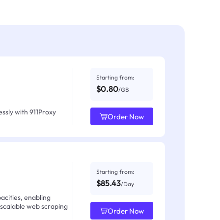
Starting from:
$0.80
/GB
ssly with 911Proxy
Order Now
Starting from:
$85.43
/Day
acities, enabling
 scalable web scraping
Order Now