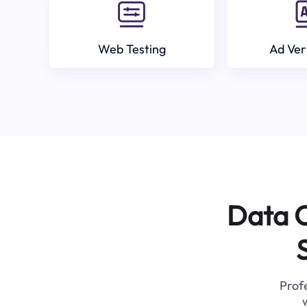
Web Testing
Ad Ver
Data C
Profe