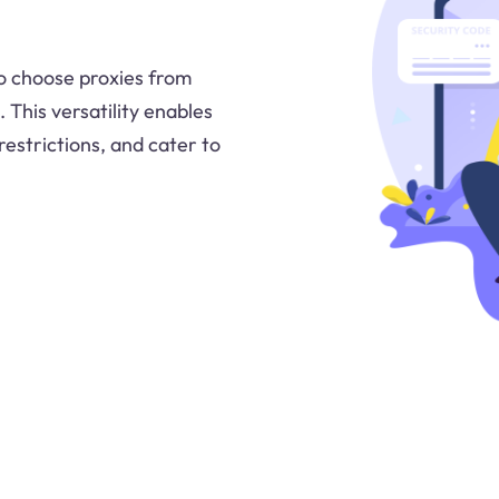
 to choose proxies from
. This versatility enables
restrictions, and cater to