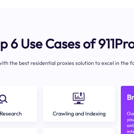
p 6 Use Cases of 911Pr
ith the best residential proxies solution to excel in the 
Br
Research
Crawling and Indexing
Our
you
onl
int