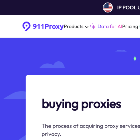
IP POOL
Products
Data for AI
Pricing
buying proxies
The process of acquiring proxy services
privacy.