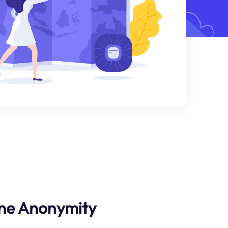
ne Anonymity