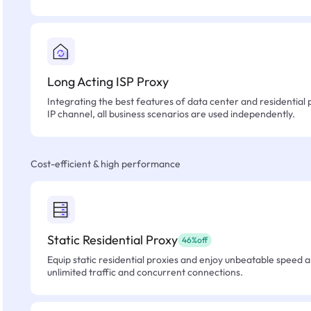
Long Acting ISP Proxy
Integrating the best features of data center and residential 
IP channel, all business scenarios are used independently.
Cost-efficient & high performance
Static Residential Proxy
46%off
Equip static residential proxies and enjoy unbeatable speed an
unlimited traffic and concurrent connections.