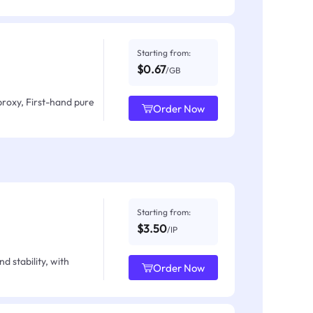
Starting from:
$0.67
/GB
proxy, First-hand pure
Order Now
Starting from:
$3.50
/IP
d stability, with
Order Now