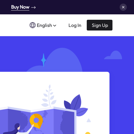
Buy Now
English
Log In
Sign Up