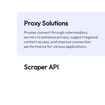
Proxy Solutions
Proxies connect through intermediary
servers to enhance privacy, support regional
content access, and improve connection
performance for various applications.
Scraper API
Automates large-scale web data extraction
and delivers clean, structured data reliably—
without being blocked.