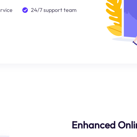
ervice
24/7 support team
Enhanced Onli