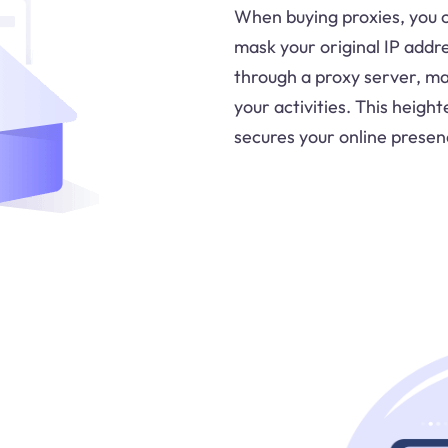
When buying proxies, you 
mask your original IP addr
through a proxy server, mak
your activities. This heig
secures your online presen