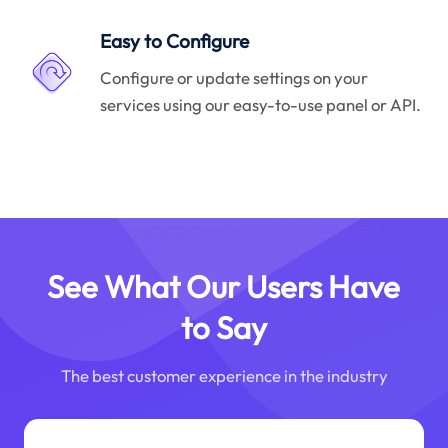
Easy to Configure
Configure or update settings on your
services using our easy-to-use panel or API.
See What Our Users Have
to Say
The best customer experience in the industry