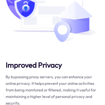
Improved Privacy
By bypassing proxy servers, you can enhance your
online privacy. It helps prevent your online activities
from being monitored or filtered, making it useful for
maintaining a higher level of personal privacy and
security.