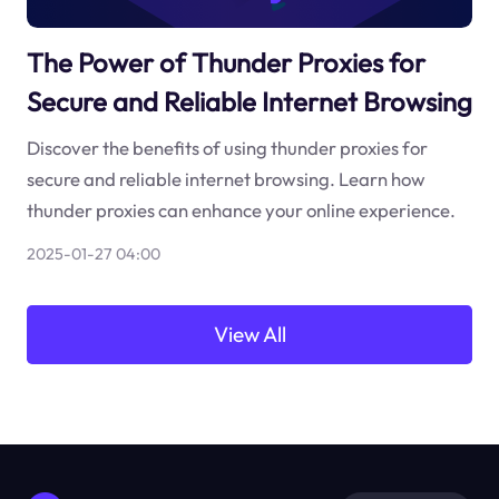
The Power of Thunder Proxies for
Secure and Reliable Internet Browsing
Discover the benefits of using thunder proxies for
secure and reliable internet browsing. Learn how
thunder proxies can enhance your online experience.
2025-01-27 04:00
View All