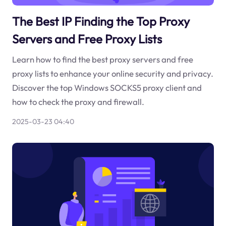
The Best IP Finding the Top Proxy
Servers and Free Proxy Lists
Learn how to find the best proxy servers and free
proxy lists to enhance your online security and privacy.
Discover the top Windows SOCKS5 proxy client and
how to check the proxy and firewall.
2025-03-23 04:40