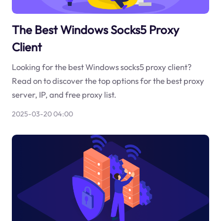
The Best Windows Socks5 Proxy
Client
Looking for the best Windows socks5 proxy client?
Read on to discover the top options for the best proxy
server, IP, and free proxy list.
2025-03-20 04:00