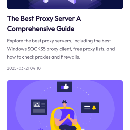
The Best Proxy Server A
Comprehensive Guide
Explore the best proxy servers, including the best
Windows SOCKS5 proxy client, free proxy lists, and
how to check proxies and firewalls.
2025-03-21 04:10