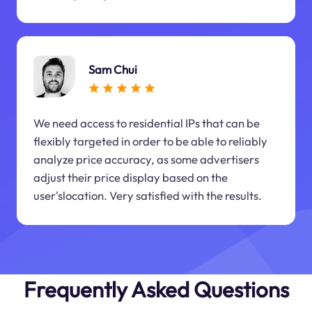
Sam Chui
We need access to residential IPs that can be
flexibly targeted in order to be able to reliably
analyze price accuracy, as some advertisers
adjust their price display based on the
user'slocation. Very satisfied with the results.
Frequently Asked Questions