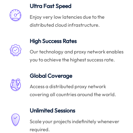
Ultra Fast Speed
Enjoy very low latencies due to the
distributed cloud infrastructure.
High Success Rates
Our technology and proxy network enables
you to achieve the highest success rate.
Global Coverage
Access a distributed proxy network
covering all countries around the world.
Unlimited Sessions
Scale your projects indefinitely whenever
required.