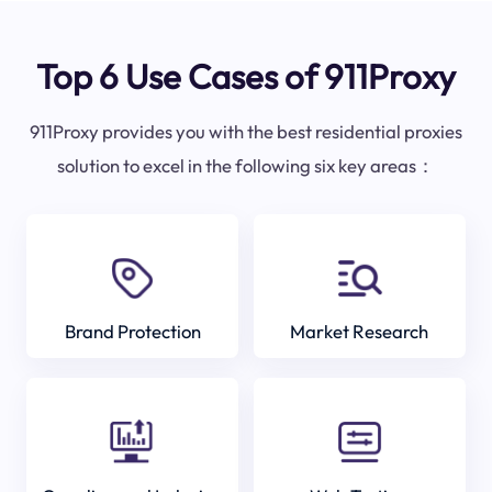
Top 6 Use Cases of 911Proxy
911Proxy provides you with the best residential proxies
solution to excel in the following six key areas：
Brand Protection
Market Research