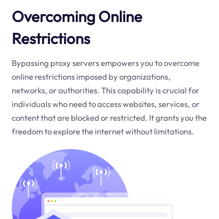
Overcoming Online
Restrictions
Bypassing proxy servers empowers you to overcome
online restrictions imposed by organizations,
networks, or authorities. This capability is crucial for
individuals who need to access websites, services, or
content that are blocked or restricted. It grants you the
freedom to explore the internet without limitations.