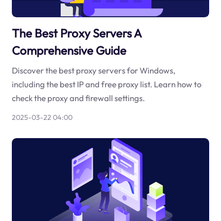
The Best Proxy Servers A
Comprehensive Guide
Discover the best proxy servers for Windows,
including the best IP and free proxy list. Learn how to
check the proxy and firewall settings.
2025-03-22 04:00