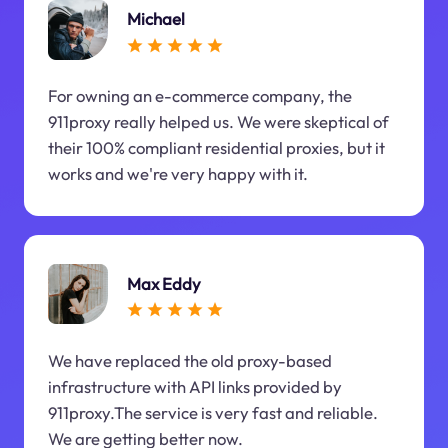
Michael
For owning an e-commerce company, the
911proxy really helped us. We were skeptical of
their 100% compliant residential proxies, but it
works and we're very happy with it.
Max Eddy
We have replaced the old proxy-based
infrastructure with API links provided by
911proxy.The service is very fast and reliable.
We are getting better now.