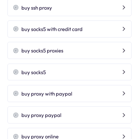
buy ssh proxy
buy socks5 with credit card
buy socks5 proxies
buy socks5
buy proxy with paypal
buy proxy paypal
buy proxy online