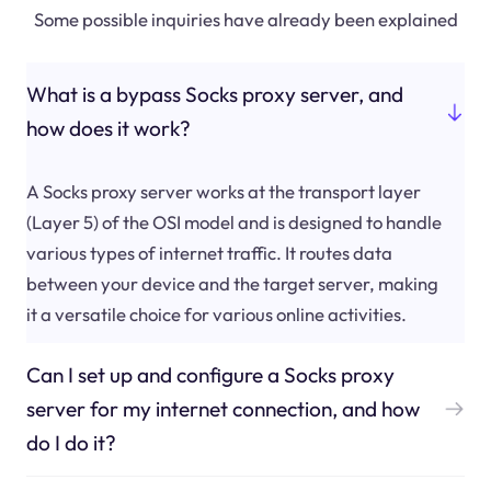
Some possible inquiries have already been explained
What is a bypass Socks proxy server, and
how does it work?
A Socks proxy server works at the transport layer
(Layer 5) of the OSI model and is designed to handle
various types of internet traffic. It routes data
between your device and the target server, making
it a versatile choice for various online activities.
Can I set up and configure a Socks proxy
server for my internet connection, and how
do I do it?