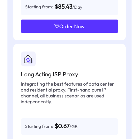
$85.43
Starting from:
/Day
Order Now
Long Acting ISP Proxy
Integrating the best features of data center
and residential proxy, First-hand pure IP
channel, all business scenarios are used
independently.
$0.67
Starting from:
/GB