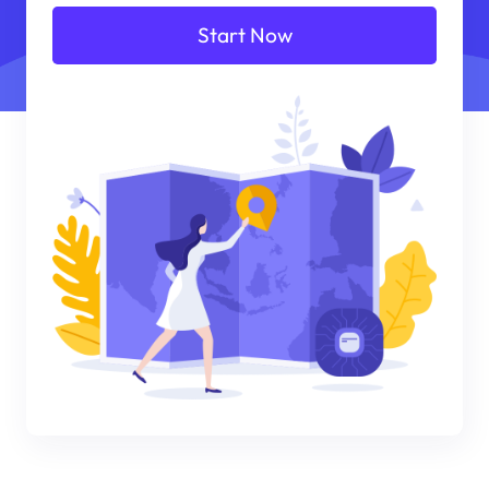
Start Now