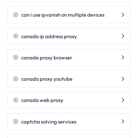
can i use ipvanish on multiple devices
canada ip address proxy
canada proxy browser
canada proxy youtube
canada web proxy
captcha solving services