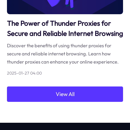
The Power of Thunder Proxies for
Secure and Reliable Internet Browsing
Discover the benefits of using thunder proxies for
secure and reliable internet browsing. Learn how
thunder proxies can enhance your online experience.
2025-01-27 04:00
View All