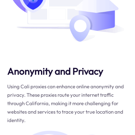
Anonymity and Privacy
Using Cali proxies can enhance online anonymity and
privacy. These proxies route your internet traffic
through California, making it more challenging for
websites and services to trace your true location and
identity.