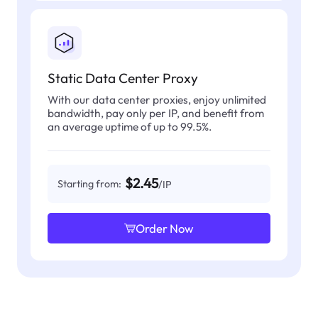
Static Data Center Proxy
With our data center proxies, enjoy unlimited
bandwidth, pay only per IP, and benefit from
an average uptime of up to 99.5%.
$2.45
Starting from:
/IP
Order Now