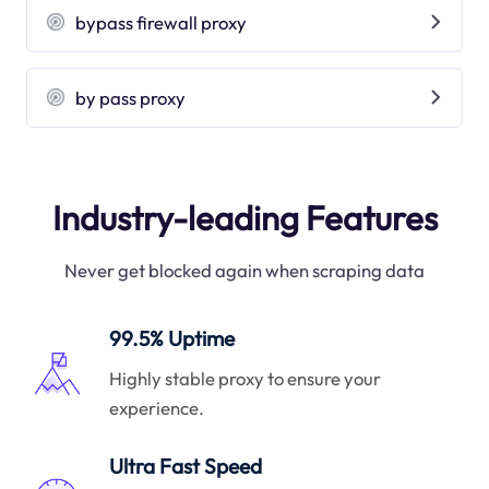
bypass firewall proxy
by pass proxy
Industry-leading Features
Never get blocked again when scraping data
99.5% Uptime
Highly stable proxy to ensure your
experience.
Ultra Fast Speed