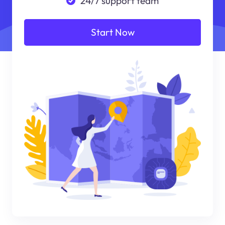
24/7 support team
Start Now