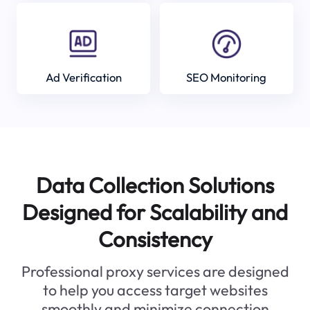
Ad Verification
SEO Monitoring
Data Collection Solutions
Designed for Scalability and
Consistency
Professional proxy services are designed
to help you access target websites
smoothly and minimize connection