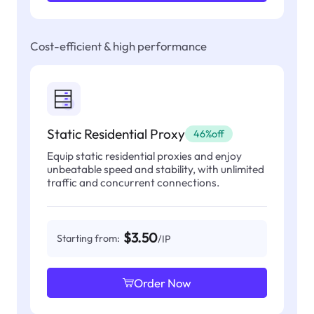
Cost-efficient & high performance
Static Residential Proxy
46%off
Equip static residential proxies and enjoy
unbeatable speed and stability, with unlimited
traffic and concurrent connections.
$3.50
Starting from:
/IP
Order Now