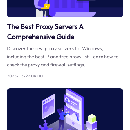
The Best Proxy Servers A
Comprehensive Guide
Discover the best proxy servers for Windows,
including the best IP and free proxy list. Learn how to
check the proxy and firewall settings.
2025-03-22 04:00