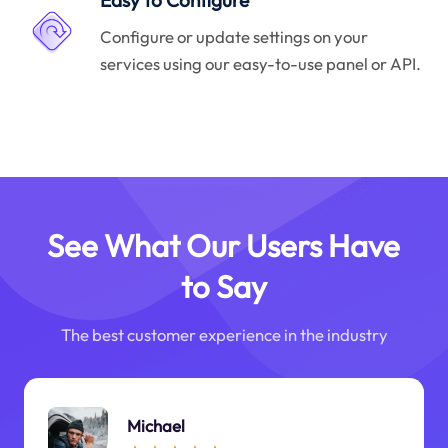
Easy to Configure
Configure or update settings on your
services using our easy-to-use panel or API.
See What Our Users Have
to Say
The best customer experience in the industry
Michael