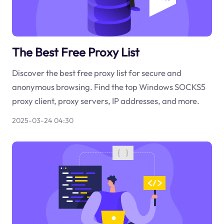
The Best Free Proxy List
Discover the best free proxy list for secure and
anonymous browsing. Find the top Windows SOCKS5
proxy client, proxy servers, IP addresses, and more.
2025-03-24 04:30