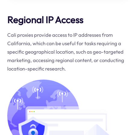
Regional IP Access
Cali proxies provide access to IP addresses from
California, which can be useful for tasks requiring a
specific geographical location, such as geo-targeted
marketing, accessing regional content, or conducting
location-specific research.