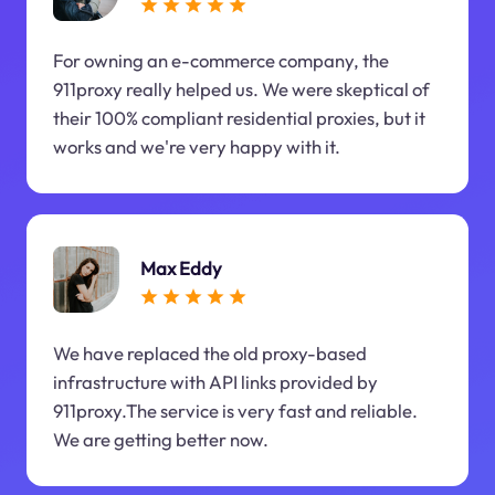
For owning an e-commerce company, the
911proxy really helped us. We were skeptical of
their 100% compliant residential proxies, but it
works and we're very happy with it.
Max Eddy
We have replaced the old proxy-based
infrastructure with API links provided by
911proxy.The service is very fast and reliable.
We are getting better now.