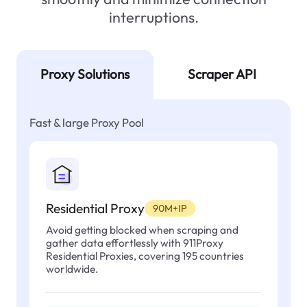
interruptions.
Proxy Solutions
Scraper API
Fast & large Proxy Pool
Residential Proxy
90M+IP
Avoid getting blocked when scraping and
gather data effortlessly with 911Proxy
Residential Proxies, covering 195 countries
worldwide.