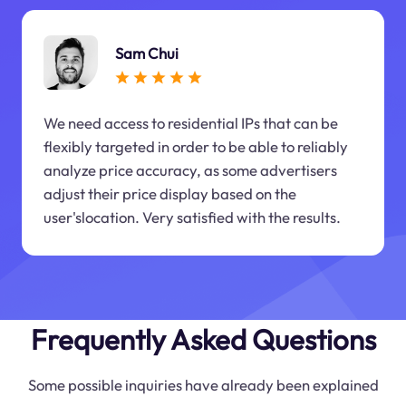
Sam Chui
We need access to residential IPs that can be
flexibly targeted in order to be able to reliably
analyze price accuracy, as some advertisers
adjust their price display based on the
user'slocation. Very satisfied with the results.
Frequently Asked Questions
Some possible inquiries have already been explained