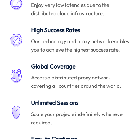
Enjoy very low latencies due to the
distributed cloud infrastructure.
High Success Rates
Our technology and proxy network enables
you to achieve the highest success rate.
Global Coverage
Access a distributed proxy network
covering all countries around the world.
Unlimited Sessions
Scale your projects indefinitely whenever
required.