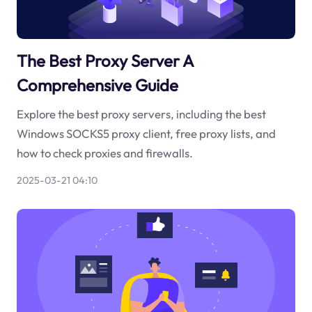
The Best Proxy Server A
Comprehensive Guide
Explore the best proxy servers, including the best
Windows SOCKS5 proxy client, free proxy lists, and
how to check proxies and firewalls.
2025-03-21 04:10