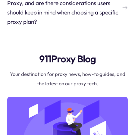
Proxy, and are there considerations users
should keep in mind when choosing a specific
proxy plan?
911Proxy Blog
Your destination for proxy news, how-to guides, and
the latest on our proxy tech.