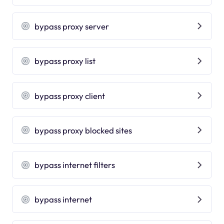
bypass proxy server
bypass proxy list
bypass proxy client
bypass proxy blocked sites
bypass internet filters
bypass internet