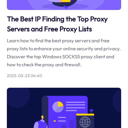
The Best IP Finding the Top Proxy
Servers and Free Proxy Lists
Learn how to find the best proxy servers and free
proxy lists to enhance your online security and privacy.
Discover the top Windows SOCKS5 proxy client and
how to check the proxy and firewall.
2025-03-23 04:40