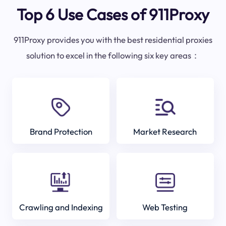
Top 6 Use Cases of 911Proxy
911Proxy provides you with the best residential proxies
solution to excel in the following six key areas：
Brand Protection
Market Research
Crawling and Indexing
Web Testing