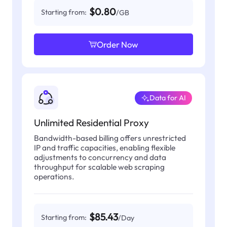
$0.80
Starting from:
/GB
Order Now
Data for AI
Unlimited Residential Proxy
Bandwidth-based billing offers unrestricted
IP and traffic capacities, enabling flexible
adjustments to concurrency and data
throughput for scalable web scraping
operations.
$85.43
Starting from:
/Day