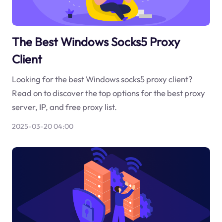
The Best Windows Socks5 Proxy
Client
Looking for the best Windows socks5 proxy client?
Read on to discover the top options for the best proxy
server, IP, and free proxy list.
2025-03-20 04:00