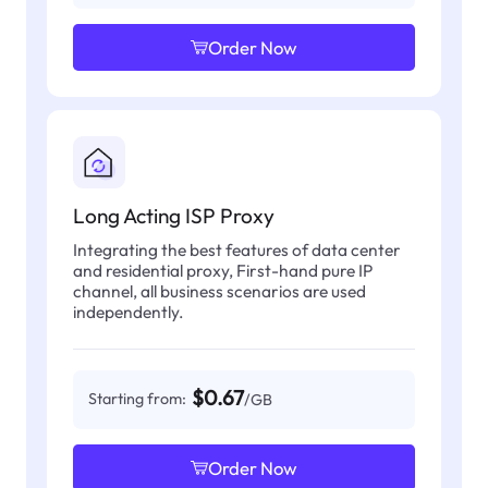
Order Now
Long Acting ISP Proxy
Integrating the best features of data center
and residential proxy, First-hand pure IP
channel, all business scenarios are used
independently.
$0.67
Starting from:
/GB
Order Now