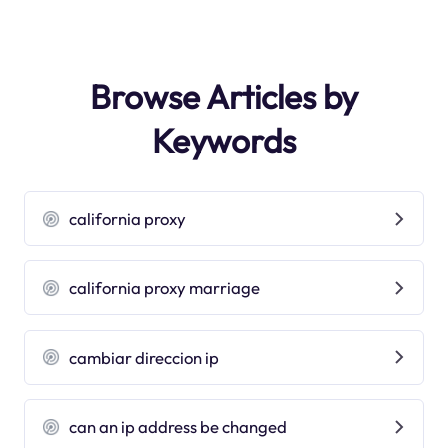
Browse Articles by
Keywords
california proxy
california proxy marriage
cambiar direccion ip
can an ip address be changed