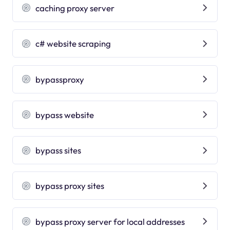
caching proxy server
c# website scraping
bypassproxy
bypass website
bypass sites
bypass proxy sites
bypass proxy server for local addresses