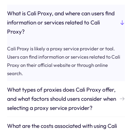
What is Cali Proxy, and where can users find
information or services related to Cali
Proxy?
Cali Proxy is likely a proxy service provider or tool.
Users can find information or services related to Cali
Proxy on their official website or through online
search.
What types of proxies does Cali Proxy offer,
and what factors should users consider when
selecting a proxy service provider?
What are the costs associated with using Cali