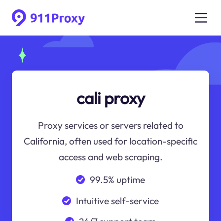
cali proxy
Proxy services or servers related to
California, often used for location-specific
access and web scraping.
99.5% uptime
Intuitive self-service