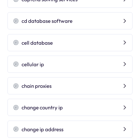
cd database software
cell database
cellular ip
chain proxies
change country ip
change ip address