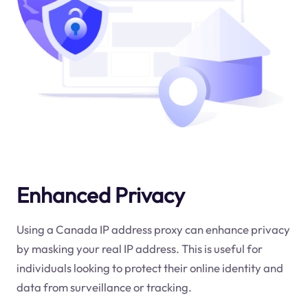
Enhanced Privacy
Using a Canada IP address proxy can enhance privacy
by masking your real IP address. This is useful for
individuals looking to protect their online identity and
data from surveillance or tracking.