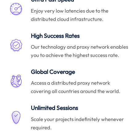
Enjoy very low latencies due to the
distributed cloud infrastructure.
High Success Rates
Our technology and proxy network enables
you to achieve the highest success rate.
Global Coverage
Access a distributed proxy network
covering all countries around the world.
Unlimited Sessions
Scale your projects indefinitely whenever
required.