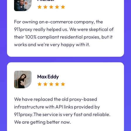
For owning an e-commerce company, the
911proxy really helped us. We were skeptical of
their 100% compliant residential proxies, but it
works and we're very happy with it.
Max Eddy
We have replaced the old proxy-based
infrastructure with API links provided by
911proxy.The service is very fast and reliable.
We are getting better now.