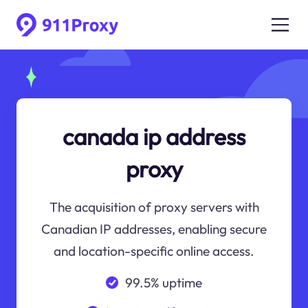
canada ip address
proxy
The acquisition of proxy servers with
Canadian IP addresses, enabling secure
and location-specific online access.
99.5% uptime