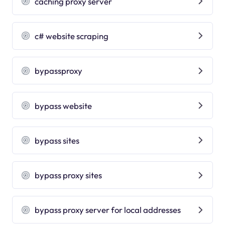
caching proxy server
c# website scraping
bypassproxy
bypass website
bypass sites
bypass proxy sites
bypass proxy server for local addresses