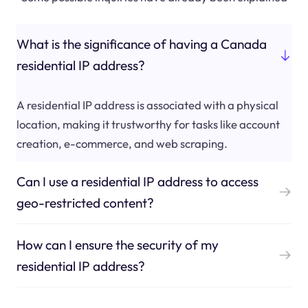
What is the significance of having a Canada
residential IP address?
A residential IP address is associated with a physical
location, making it trustworthy for tasks like account
creation, e-commerce, and web scraping.
Can I use a residential IP address to access
geo-restricted content?
How can I ensure the security of my
residential IP address?