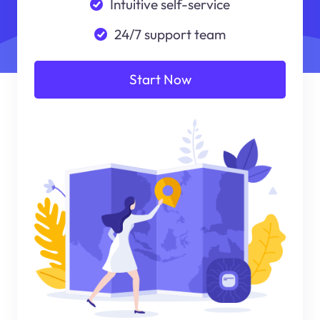
Intuitive self-service
24/7 support team
Start Now