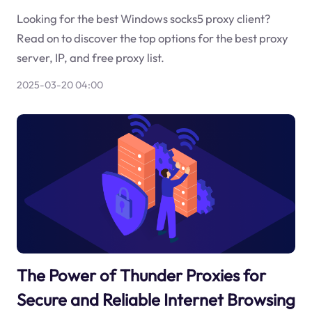
Looking for the best Windows socks5 proxy client?
Read on to discover the top options for the best proxy
server, IP, and free proxy list.
2025-03-20 04:00
The Power of Thunder Proxies for
Secure and Reliable Internet Browsing