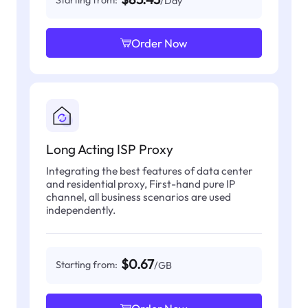
/Day
Order Now
Long Acting ISP Proxy
Integrating the best features of data center
and residential proxy, First-hand pure IP
channel, all business scenarios are used
independently.
$0.67
Starting from:
/GB