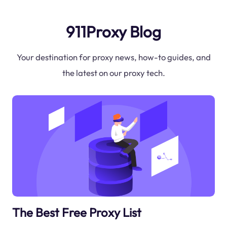
911Proxy Blog
Your destination for proxy news, how-to guides, and
the latest on our proxy tech.
The Best Free Proxy List