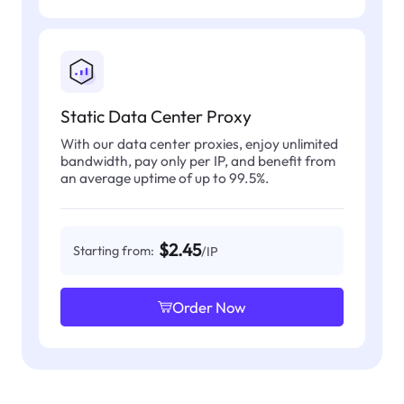
Static Data Center Proxy
With our data center proxies, enjoy unlimited
bandwidth, pay only per IP, and benefit from
an average uptime of up to 99.5%.
$2.45
Starting from:
/IP
Order Now