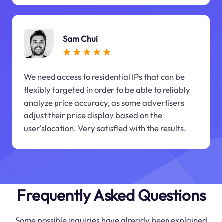
Sam Chui
We need access to residential IPs that can be
flexibly targeted in order to be able to reliably
analyze price accuracy, as some advertisers
adjust their price display based on the
user'slocation. Very satisfied with the results.
Frequently Asked Questions
Some possible inquiries have already been explained