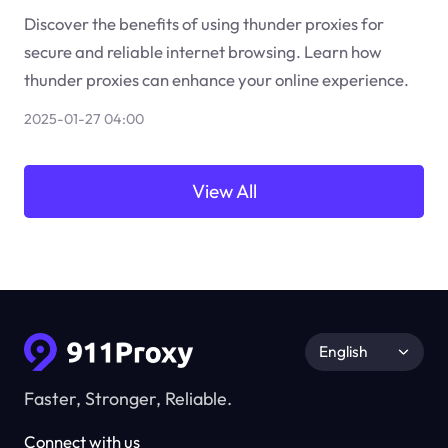
Discover the benefits of using thunder proxies for
secure and reliable internet browsing. Learn how
thunder proxies can enhance your online experience.
2025-01-27 04:00
View All
English
Faster, Stronger, Reliable.
Connect with us