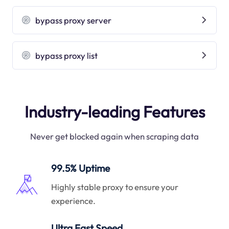
bypass proxy server
bypass proxy list
Industry-leading Features
Never get blocked again when scraping data
99.5% Uptime
Highly stable proxy to ensure your
experience.
Ultra Fast Speed