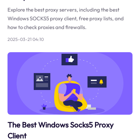
Explore the best proxy servers, including the best
Windows SOCKS5 proxy client, free proxy lists, and
how to check proxies and firewalls.
2025-03-21 04:10
The Best Windows Socks5 Proxy
Client