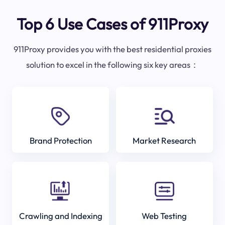
Top 6 Use Cases of 911Proxy
911Proxy provides you with the best residential proxies
solution to excel in the following six key areas：
Brand Protection
Market Research
Crawling and Indexing
Web Testing