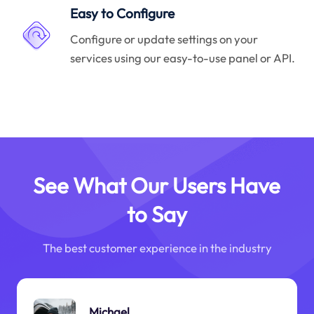
Easy to Configure
Configure or update settings on your
services using our easy-to-use panel or API.
See What Our Users Have
to Say
The best customer experience in the industry
Michael