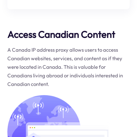
Access Canadian Content
A Canada IP address proxy allows users to access
Canadian websites, services, and content as if they
were located in Canada. This is valuable for
Canadians living abroad or individuals interested in
Canadian content.