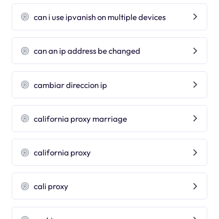
can i use ipvanish on multiple devices
can an ip address be changed
cambiar direccion ip
california proxy marriage
california proxy
cali proxy