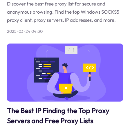
Discover the best free proxy list for secure and
anonymous browsing. Find the top Windows SOCKS5
proxy client, proxy servers, IP addresses, and more.
2025-03-24 04:30
The Best IP Finding the Top Proxy
Servers and Free Proxy Lists