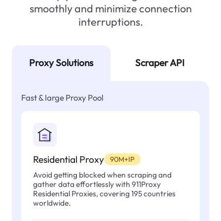
smoothly and minimize connection
interruptions.
Proxy Solutions
Scraper API
Fast & large Proxy Pool
Residential Proxy
90M+IP
Avoid getting blocked when scraping and
gather data effortlessly with 911Proxy
Residential Proxies, covering 195 countries
worldwide.