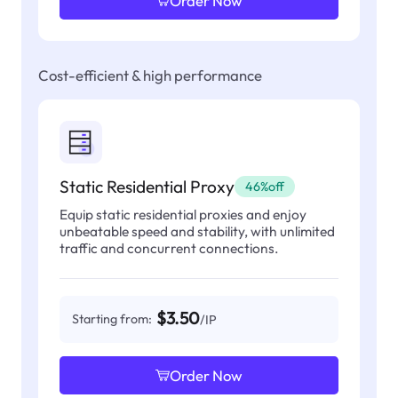
Order Now
Cost-efficient & high performance
Static Residential Proxy
46%off
Equip static residential proxies and enjoy
unbeatable speed and stability, with unlimited
traffic and concurrent connections.
$3.50
Starting from:
/IP
Order Now