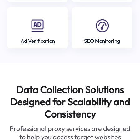
Ad Verification
SEO Monitoring
Data Collection Solutions
Designed for Scalability and
Consistency
Professional proxy services are designed
to help you access target websites