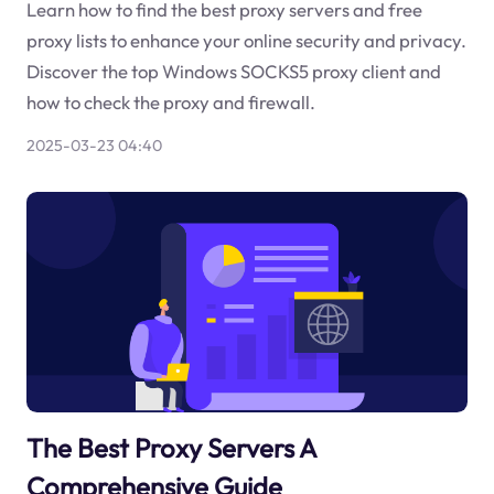
Learn how to find the best proxy servers and free
proxy lists to enhance your online security and privacy.
Discover the top Windows SOCKS5 proxy client and
how to check the proxy and firewall.
2025-03-23 04:40
The Best Proxy Servers A
Comprehensive Guide