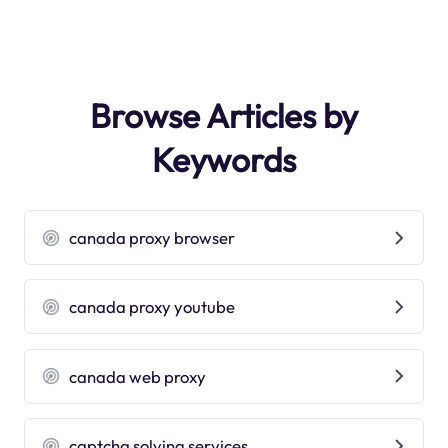
Browse Articles by
Keywords
canada proxy browser
canada proxy youtube
canada web proxy
captcha solving services