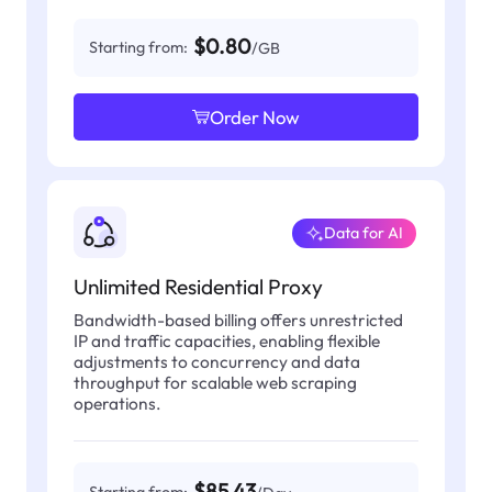
$0.80
Starting from:
/GB
Order Now
Data for AI
Unlimited Residential Proxy
Bandwidth-based billing offers unrestricted
IP and traffic capacities, enabling flexible
adjustments to concurrency and data
throughput for scalable web scraping
operations.
$85.43
Starting from: