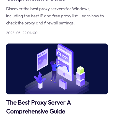
Discover the best proxy servers for Windows,
including the best IP and free proxy list. Learn how to
check the proxy and firewall settings.
2025-03-22 04:00
The Best Proxy Server A
Comprehensive Guide