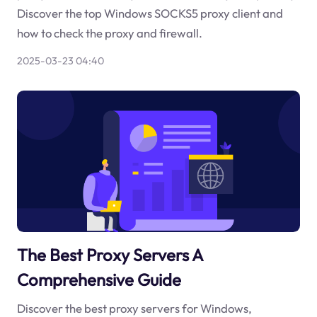
Discover the top Windows SOCKS5 proxy client and
how to check the proxy and firewall.
2025-03-23 04:40
The Best Proxy Servers A
Comprehensive Guide
Discover the best proxy servers for Windows,