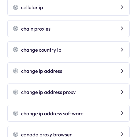
cellular ip
chain proxies
change country ip
change ip address
change ip address proxy
change ip address software
canada proxy browser