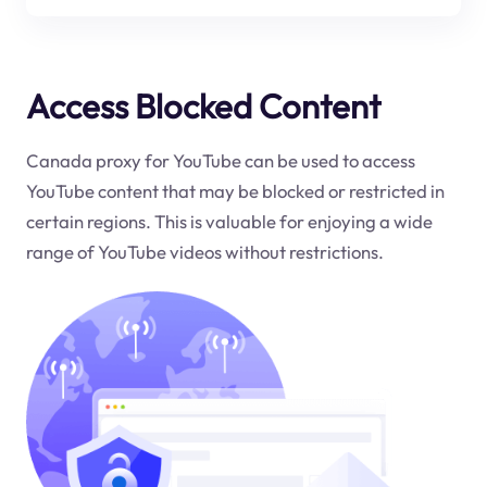
Access Blocked Content
Canada proxy for YouTube can be used to access
YouTube content that may be blocked or restricted in
certain regions. This is valuable for enjoying a wide
range of YouTube videos without restrictions.