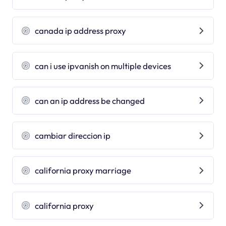
canada ip address proxy
can i use ipvanish on multiple devices
can an ip address be changed
cambiar direccion ip
california proxy marriage
california proxy