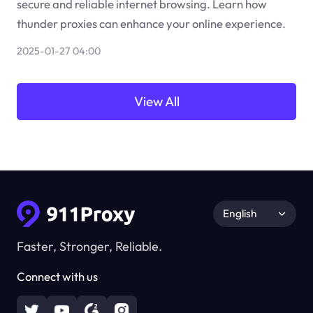
secure and reliable internet browsing. Learn how
thunder proxies can enhance your online experience.
2025-01-27 04:00
View All
English
Faster, Stronger, Reliable.
Connect with us