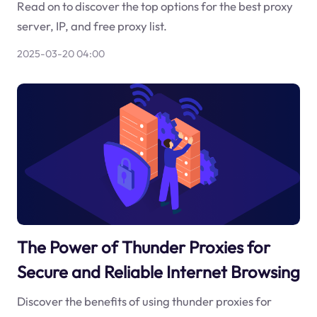
Read on to discover the top options for the best proxy
server, IP, and free proxy list.
2025-03-20 04:00
The Power of Thunder Proxies for
Secure and Reliable Internet Browsing
Discover the benefits of using thunder proxies for