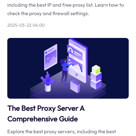
including the best IP and free proxy list. Learn how to
check the proxy and firewall settings.
2025-03-22 04:00
The Best Proxy Server A
Comprehensive Guide
Explore the best proxy servers, including the best