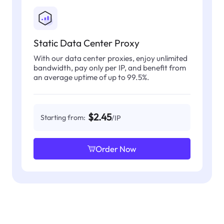
Static Data Center Proxy
With our data center proxies, enjoy unlimited
bandwidth, pay only per IP, and benefit from
an average uptime of up to 99.5%.
$2.45
Starting from:
/IP
Order Now