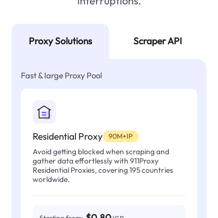
interruptions.
Proxy Solutions
Scraper API
Fast & large Proxy Pool
Residential Proxy
90M+IP
Avoid getting blocked when scraping and
gather data effortlessly with 911Proxy
Residential Proxies, covering 195 countries
worldwide.
$0.80