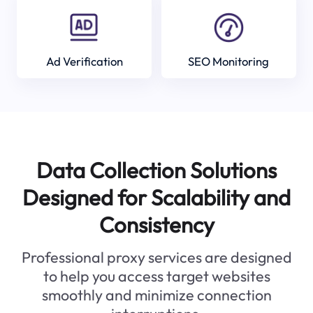
Ad Verification
SEO Monitoring
Data Collection Solutions
Designed for Scalability and
Consistency
Professional proxy services are designed
to help you access target websites
smoothly and minimize connection