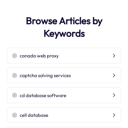
Browse Articles by
Keywords
canada web proxy
captcha solving services
cd database software
cell database