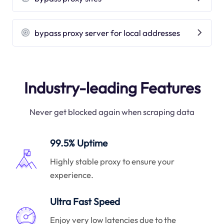
bypass proxy server for local addresses
Industry-leading Features
Never get blocked again when scraping data
99.5% Uptime
Highly stable proxy to ensure your
experience.
Ultra Fast Speed
Enjoy very low latencies due to the