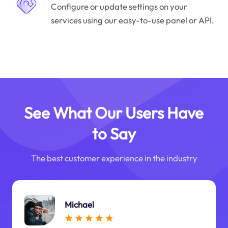
Configure or update settings on your
services using our easy-to-use panel or API.
See What Our Users Have
to Say
The best customer experience in the industry
Michael