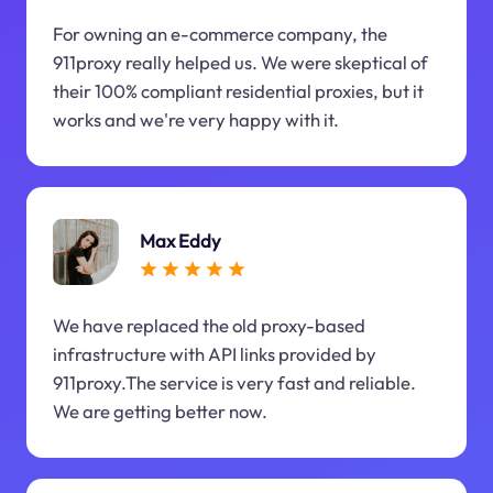
For owning an e-commerce company, the
911proxy really helped us. We were skeptical of
their 100% compliant residential proxies, but it
works and we're very happy with it.
Max Eddy
We have replaced the old proxy-based
infrastructure with API links provided by
911proxy.The service is very fast and reliable.
We are getting better now.