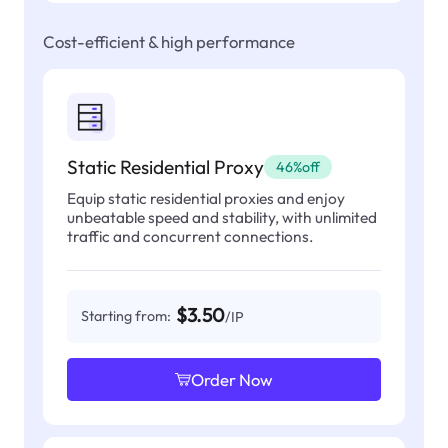
Cost-efficient & high performance
Static Residential Proxy
46%off
Equip static residential proxies and enjoy
unbeatable speed and stability, with unlimited
traffic and concurrent connections.
$3.50
Starting from:
/IP
Order Now