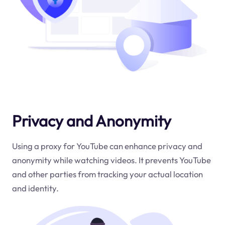
Privacy and Anonymity
Using a proxy for YouTube can enhance privacy and
anonymity while watching videos. It prevents YouTube
and other parties from tracking your actual location
and identity.