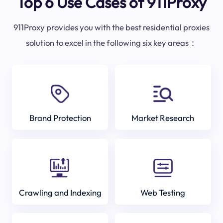
Top 6 Use Cases of 911Proxy
911Proxy provides you with the best residential proxies
solution to excel in the following six key areas：
Brand Protection
Market Research
Crawling and Indexing
Web Testing