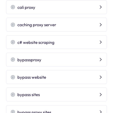
cali proxy
caching proxy server
c# website scraping
bypassproxy
bypass website
bypass sites
bypass proxy sites