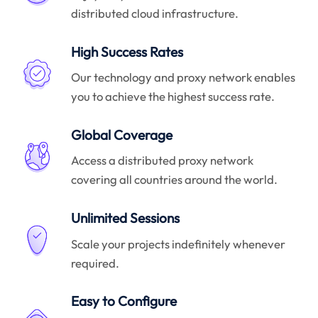
distributed cloud infrastructure.
High Success Rates
Our technology and proxy network enables
you to achieve the highest success rate.
Global Coverage
Access a distributed proxy network
covering all countries around the world.
Unlimited Sessions
Scale your projects indefinitely whenever
required.
Easy to Configure