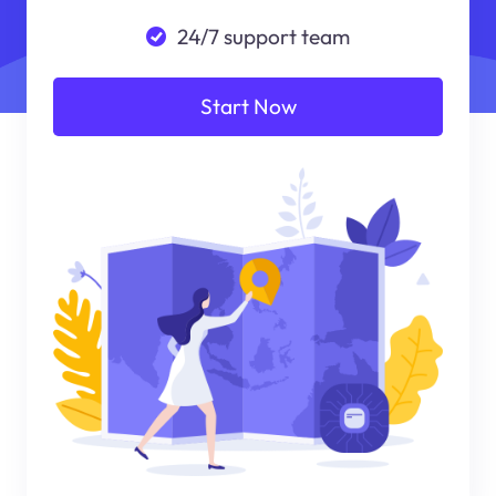
24/7 support team
Start Now