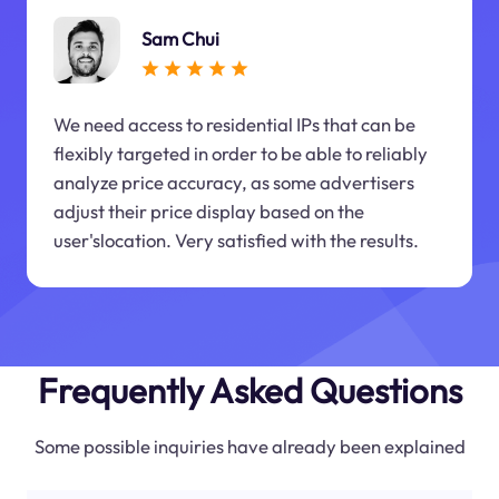
Sam Chui
We need access to residential IPs that can be
flexibly targeted in order to be able to reliably
analyze price accuracy, as some advertisers
adjust their price display based on the
user'slocation. Very satisfied with the results.
Frequently Asked Questions
Some possible inquiries have already been explained