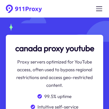
canada proxy youtube
Proxy servers optimized for YouTube
access, often used to bypass regional
restrictions and access geo-restricted
content.
99.5% uptime
Intuitive self-service