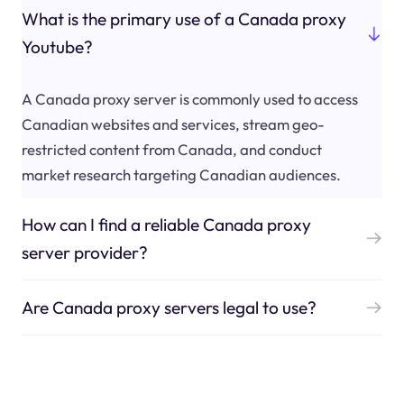
What is the primary use of a Canada proxy
Youtube?
A Canada proxy server is commonly used to access
Canadian websites and services, stream geo-
restricted content from Canada, and conduct
market research targeting Canadian audiences.
How can I find a reliable Canada proxy
server provider?
Are Canada proxy servers legal to use?