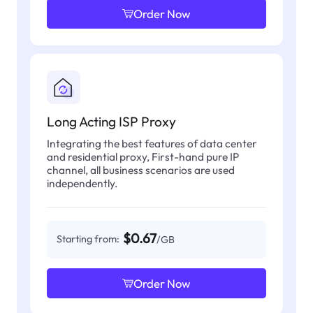
Order Now
Long Acting ISP Proxy
Integrating the best features of data center
and residential proxy, First-hand pure IP
channel, all business scenarios are used
independently.
$0.67
Starting from:
/GB
Order Now