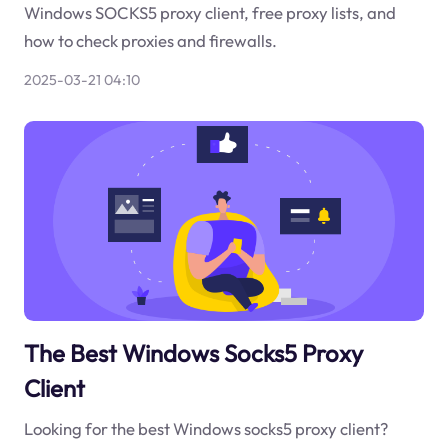
Windows SOCKS5 proxy client, free proxy lists, and
how to check proxies and firewalls.
2025-03-21 04:10
The Best Windows Socks5 Proxy
Client
Looking for the best Windows socks5 proxy client?