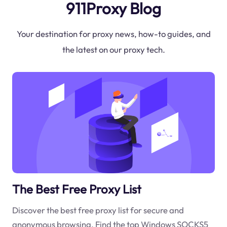
911Proxy Blog
Your destination for proxy news, how-to guides, and
the latest on our proxy tech.
The Best Free Proxy List
Discover the best free proxy list for secure and
anonymous browsing. Find the top Windows SOCKS5