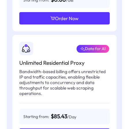
Starting from:
/GB
Order Now
Data for AI
Unlimited Residential Proxy
Bandwidth-based billing offers unrestricted
IP and traffic capacities, enabling flexible
adjustments to concurrency and data
throughput for scalable web scraping
operations.
$85.43
Starting from:
/Day