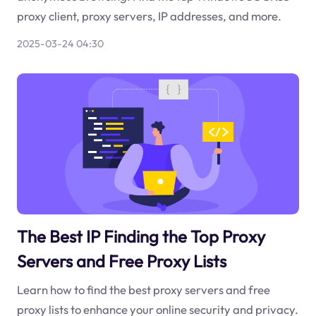
proxy client, proxy servers, IP addresses, and more.
2025-03-24 04:30
The Best IP Finding the Top Proxy
Servers and Free Proxy Lists
Learn how to find the best proxy servers and free
proxy lists to enhance your online security and privacy.