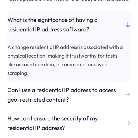
What is the significance of having a
residential IP address software?
A change residential IP address is associated with a
physical location, making it trustworthy for tasks
like account creation, e-commerce, and web
scraping.
Can I use a residential IP address to access
geo-restricted content?
How can I ensure the security of my
residential IP address?