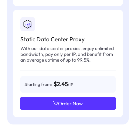
Static Data Center Proxy
With our data center proxies, enjoy unlimited
bandwidth, pay only per IP, and benefit from
an average uptime of up to 99.5%.
$2.45
Starting from:
/IP
Order Now