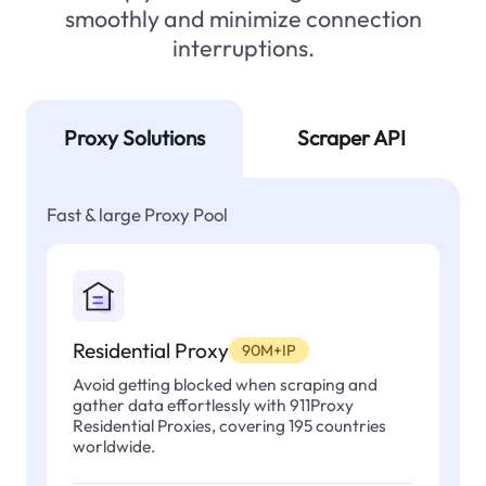
smoothly and minimize connection
interruptions.
Proxy Solutions
Scraper API
Fast & large Proxy Pool
Residential Proxy
90M+IP
Avoid getting blocked when scraping and
gather data effortlessly with 911Proxy
Residential Proxies, covering 195 countries
worldwide.