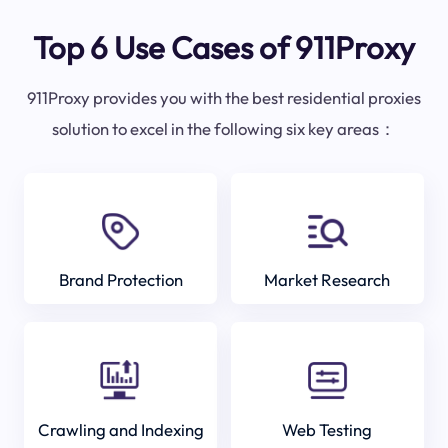
Top 6 Use Cases of 911Proxy
911Proxy provides you with the best residential proxies
solution to excel in the following six key areas：
Brand Protection
Market Research
Crawling and Indexing
Web Testing