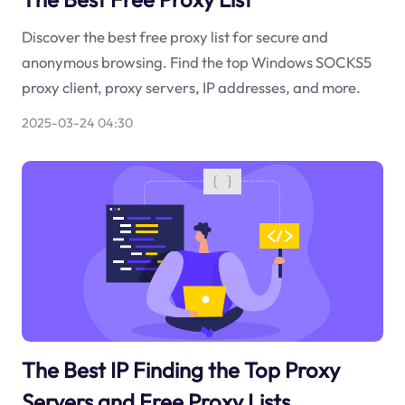
Discover the best free proxy list for secure and
anonymous browsing. Find the top Windows SOCKS5
proxy client, proxy servers, IP addresses, and more.
2025-03-24 04:30
The Best IP Finding the Top Proxy
Servers and Free Proxy Lists