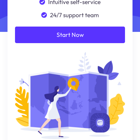
Intuitive self-service
24/7 support team
Start Now