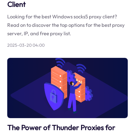
Client
Looking for the best Windows socks5 proxy client?
Read on to discover the top options for the best proxy
server, IP, and free proxy list.
2025-03-20 04:00
The Power of Thunder Proxies for