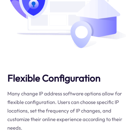
Flexible Configuration
Many change IP address software options allow for
flexible configuration. Users can choose specific IP
locations, set the frequency of IP changes, and
customize their online experience according to their
needs.