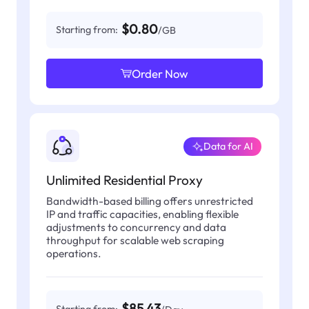
$0.80
Starting from:
/GB
Order Now
Data for AI
Unlimited Residential Proxy
Bandwidth-based billing offers unrestricted
IP and traffic capacities, enabling flexible
adjustments to concurrency and data
throughput for scalable web scraping
operations.
$85.43
Starting from: