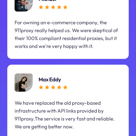
For owning an e-commerce company, the
911proxy really helped us. We were skeptical of
their 100% compliant residential proxies, but it
works and we're very happy with it.
Max Eddy
We have replaced the old proxy-based
infrastructure with API links provided by
911proxy.The service is very fast and reliable.
We are getting better now.