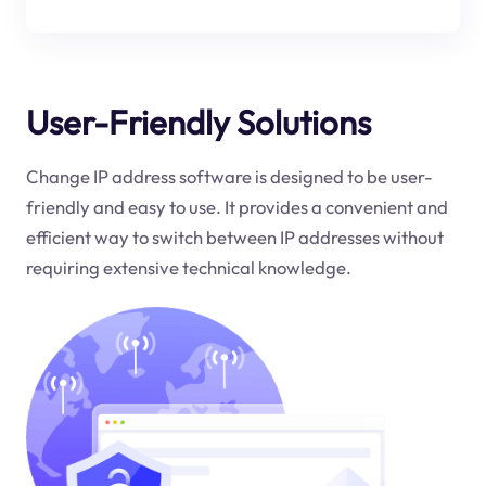
User-Friendly Solutions
Change IP address software is designed to be user-
friendly and easy to use. It provides a convenient and
efficient way to switch between IP addresses without
requiring extensive technical knowledge.