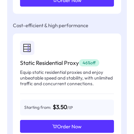
Order Now
Cost-efficient & high performance
Static Residential Proxy
46%off
Equip static residential proxies and enjoy
unbeatable speed and stability, with unlimited
traffic and concurrent connections.
$3.50
Starting from:
/IP
Order Now