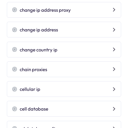
change ip address proxy
change ip address
change country ip
chain proxies
cellular ip
cell database