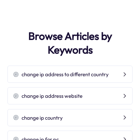
Browse Articles by
Keywords
change ip address to different country
change ip address website
change ip country
change ip for pc