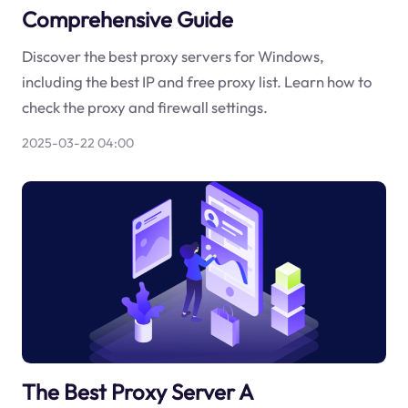
Comprehensive Guide
Discover the best proxy servers for Windows,
including the best IP and free proxy list. Learn how to
check the proxy and firewall settings.
2025-03-22 04:00
The Best Proxy Server A