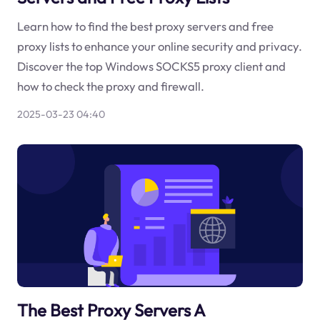
Learn how to find the best proxy servers and free
proxy lists to enhance your online security and privacy.
Discover the top Windows SOCKS5 proxy client and
how to check the proxy and firewall.
2025-03-23 04:40
The Best Proxy Servers A