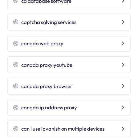
cd database software
captcha solving services
canada web proxy
canada proxy youtube
canada proxy browser
canada ip address proxy
can i use ipvanish on multiple devices