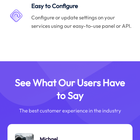
Easy to Configure
Configure or update settings on your
services using our easy-to-use panel or API.
See What Our Users Have
to Say
The best customer experience in the industry
Michael