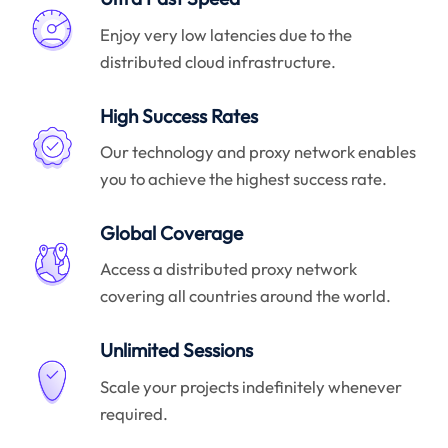
Enjoy very low latencies due to the
distributed cloud infrastructure.
High Success Rates
Our technology and proxy network enables
you to achieve the highest success rate.
Global Coverage
Access a distributed proxy network
covering all countries around the world.
Unlimited Sessions
Scale your projects indefinitely whenever
required.