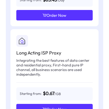
/Day
Order Now
Long Acting ISP Proxy
Integrating the best features of data center
and residential proxy, First-hand pure IP
channel, all business scenarios are used
independently.
$0.67
Starting from:
/GB