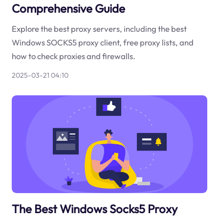
Comprehensive Guide
Explore the best proxy servers, including the best
Windows SOCKS5 proxy client, free proxy lists, and
how to check proxies and firewalls.
2025-03-21 04:10
The Best Windows Socks5 Proxy