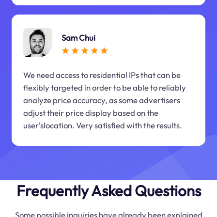
Sam Chui
We need access to residential IPs that can be
flexibly targeted in order to be able to reliably
analyze price accuracy, as some advertisers
adjust their price display based on the
user'slocation. Very satisfied with the results.
Frequently Asked Questions
Some possible inquiries have already been explained