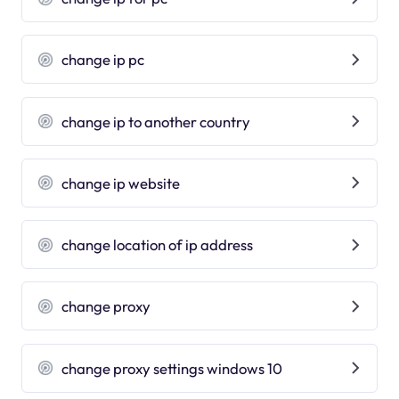
change ip pc
change ip to another country
change ip website
change location of ip address
change proxy
change proxy settings windows 10