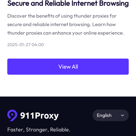
Secure and Reliable Internet Browsing
Discover the benefits of using thunder proxies for
secure and reliable internet browsing. Learn how
thunder proxies can enhance your online experience.
2025-01-27 04:00
View All
English
Faster, Stronger, Reliable.