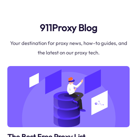
911Proxy Blog
Your destination for proxy news, how-to guides, and
the latest on our proxy tech.
The Best Free Proxy List