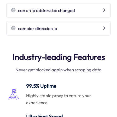
can an ip address be changed
cambiar direccion ip
Industry-leading Features
Never get blocked again when scraping data
99.5% Uptime
Highly stable proxy to ensure your
experience.
Ultra Fast Speed