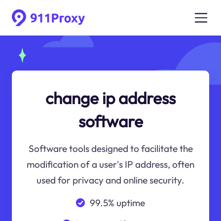
change ip address
software
Software tools designed to facilitate the
modification of a user's IP address, often
used for privacy and online security.
99.5% uptime