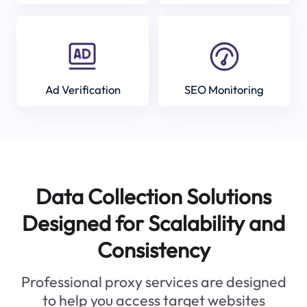
Ad Verification
SEO Monitoring
Data Collection Solutions
Designed for Scalability and
Consistency
Professional proxy services are designed
to help you access target websites