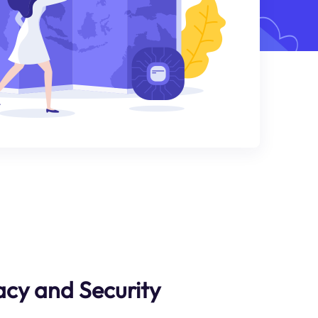
cy and Security