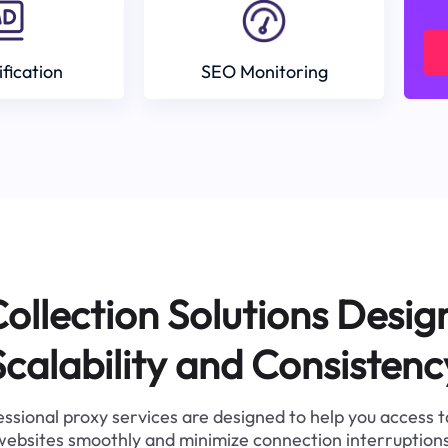
ification
SEO Monitoring
ollection Solutions Desig
Scalability and Consistenc
ssional proxy services are designed to help you access 
websites smoothly and minimize connection interruptions