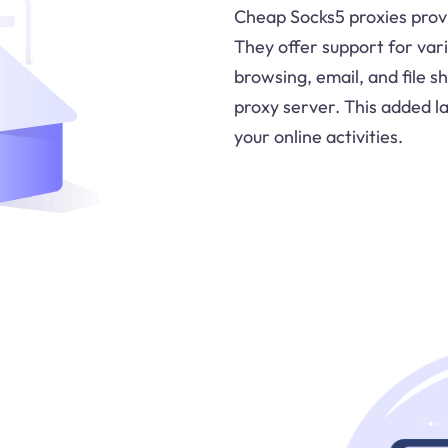
Cheap Socks5 proxies provi
They offer support for vari
browsing, email, and file sh
proxy server. This added la
your online activities.