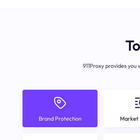
To
911Proxy provides you w
Brand Protection
Market 