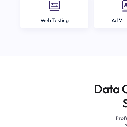
Web Testing
Ad Ver
Data C
Profe