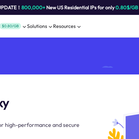
 UPDATE！
800,000+
New US Residential IPs for only
0.80$/GB
Solutions
Resources
$0.80/GB
xy
for high-performance and secure