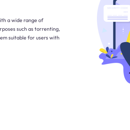
ith a wide range of
urposes such as torrenting,
em suitable for users with