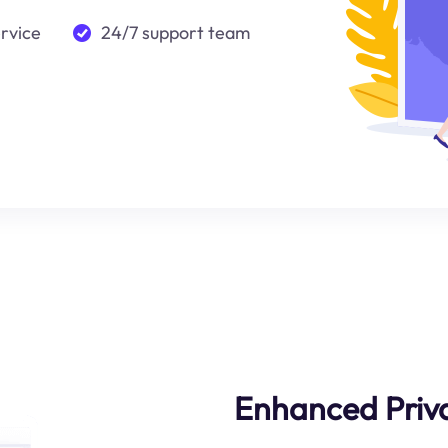
ervice
24/7 support team
Enhanced Priva