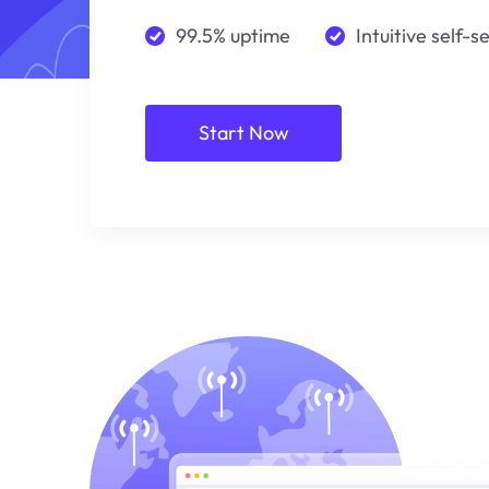
99.5% uptime
Intuitive self-s
Start Now