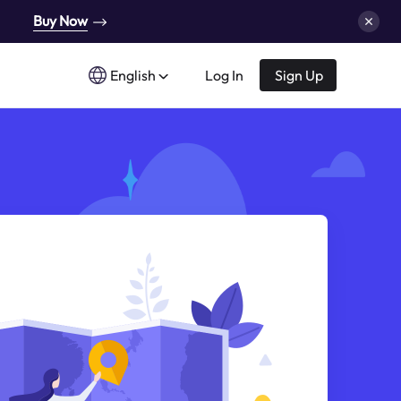
Buy Now
English
Log In
Sign Up