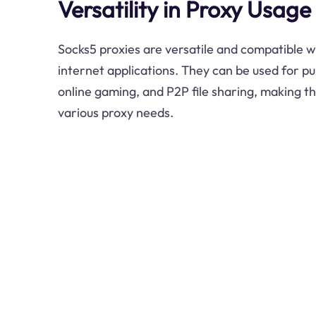
Versatility in Proxy Usage
Socks5 proxies are versatile and compatible w
internet applications. They can be used for p
online gaming, and P2P file sharing, making th
various proxy needs.