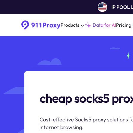
IP POOL
Products
Data for AI
Pricing
cheap socks5 pro
Cost-effective Socks5 proxy solutions 
internet browsing.