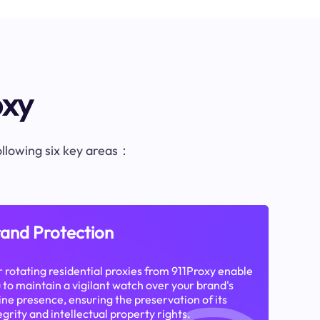
oxy
following six key areas：
and Protection
 rotating residential proxies from 911Proxy enable
 to maintain a vigilant watch over your brand's
ine presence, ensuring the preservation of its
egrity and intellectual property rights.