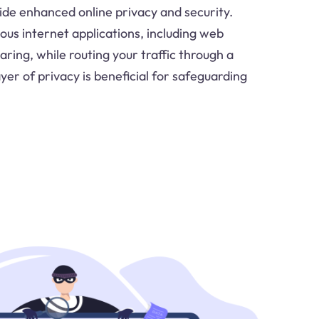
de enhanced online privacy and security.
ous internet applications, including web
aring, while routing your traffic through a
yer of privacy is beneficial for safeguarding