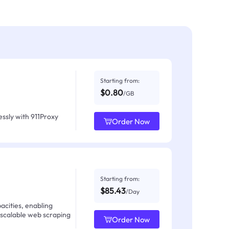
Starting from:
$0.80
/GB
ssly with 911Proxy
Order Now
Starting from:
$85.43
/Day
acities, enabling
 scalable web scraping
Order Now