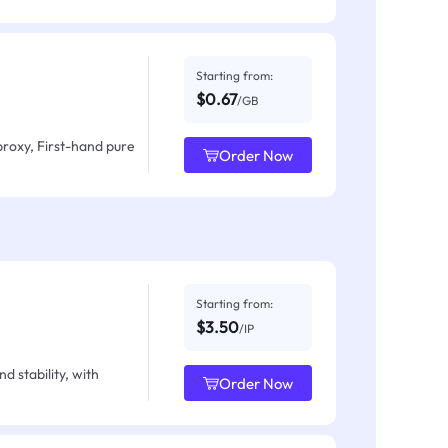
Starting from:
$0.67
/GB
proxy, First-hand pure
Order Now
Starting from:
$3.50
/IP
d stability, with
Order Now