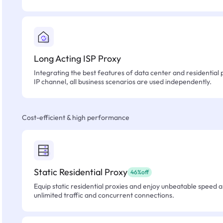
Long Acting ISP Proxy
Integrating the best features of data center and residential 
IP channel, all business scenarios are used independently.
Cost-efficient & high performance
Static Residential Proxy
46%off
Equip static residential proxies and enjoy unbeatable speed an
unlimited traffic and concurrent connections.