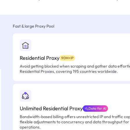
Fast & large Proxy Pool
Residential Proxy
90M+IP
Avoid getting blocked when scraping and gather data effortle
Residential Proxies, covering 195 countries worldwide.
Unlimited Residential Proxy
Data for AI
Bandwidth-based billing offers unrestricted IP and traffic cap
flexible adjustments to concurrency and data throughput for
operations.