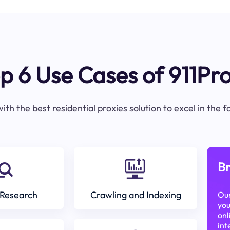
p 6 Use Cases of 911Pr
ith the best residential proxies solution to excel in the 
Br
Research
Crawling and Indexing
Our
you
onl
int