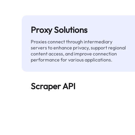
Proxy Solutions
Proxies connect through intermediary
servers to enhance privacy, support regional
content access, and improve connection
performance for various applications.
Scraper API
Automates large-scale web data extraction
and delivers clean, structured data reliably—
without being blocked.