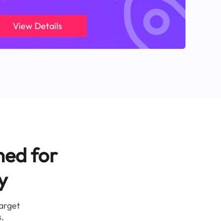
View Details
ned for
y
target
.