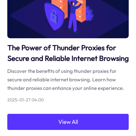
The Power of Thunder Proxies for
Secure and Reliable Internet Browsing
Discover the benefits of using thunder proxies for
secure and reliable internet browsing. Learn how
thunder proxies can enhance your online experience.
2025-01-27 04:00
View All