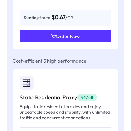
$0.67
Starting from:
/GB
Order Now
Cost-efficient & high performance
Static Residential Proxy
46%off
Equip static residential proxies and enjoy
unbeatable speed and stability, with unlimited
traffic and concurrent connections.