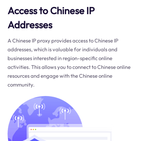
Access to Chinese IP
Addresses
A Chinese IP proxy provides access to Chinese IP
addresses, which is valuable for individuals and
businesses interested in region-specific online
activities. This allows you to connect to Chinese online
resources and engage with the Chinese online
community.