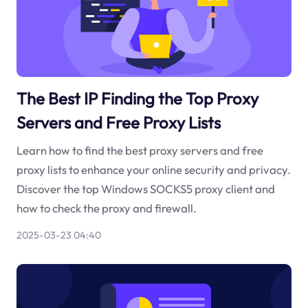
The Best IP Finding the Top Proxy
Servers and Free Proxy Lists
Learn how to find the best proxy servers and free
proxy lists to enhance your online security and privacy.
Discover the top Windows SOCKS5 proxy client and
how to check the proxy and firewall.
2025-03-23 04:40