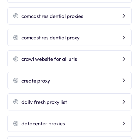
comcast residential proxies
comcast residential proxy
crawl website for all urls
create proxy
daily fresh proxy list
datacenter proxies