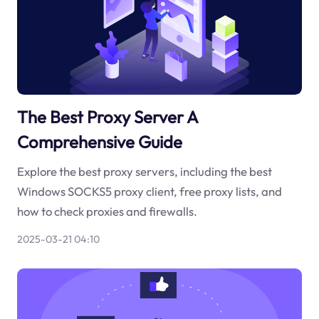
The Best Proxy Server A
Comprehensive Guide
Explore the best proxy servers, including the best
Windows SOCKS5 proxy client, free proxy lists, and
how to check proxies and firewalls.
2025-03-21 04:10