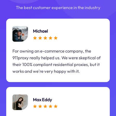
The best customer experience in the industry
Michael
For owning an e-commerce company, the
911proxy really helped us. We were skeptical of
their 100% compliant residential proxies, but it
works and we're very happy with it.
Max Eddy