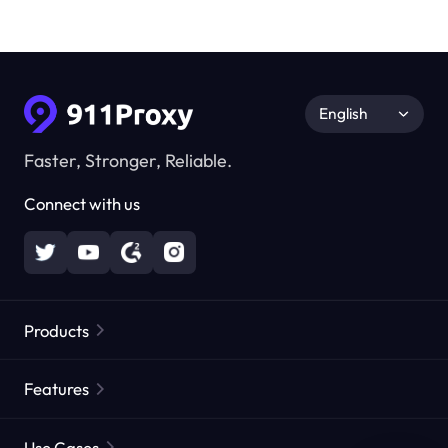
English
Faster, Stronger, Reliable.
Connect with us
Products
Residential Proxies
Popular
Features
Unlimited Residential Proxies
Free Proxy List
Use Cases
Static Residential Proxies