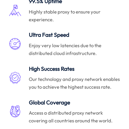
99.5% Uptime
Highly stable proxy to ensure your
experience.
Ultra Fast Speed
Enjoy very low latencies due to the
distributed cloud infrastructure.
High Success Rates
Our technology and proxy network enables
you to achieve the highest success rate.
Global Coverage
Access a distributed proxy network
covering all countries around the world.