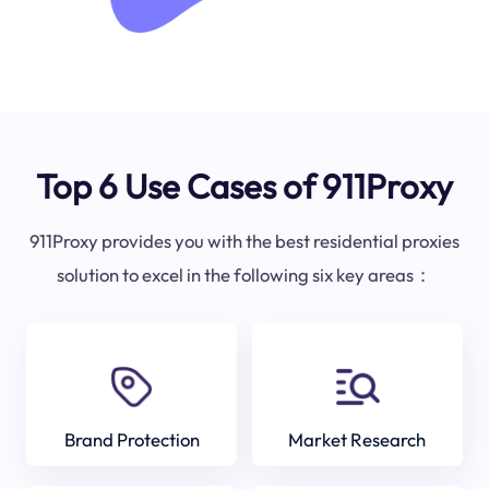
Top 6 Use Cases of 911Proxy
911Proxy provides you with the best residential proxies
solution to excel in the following six key areas：
Brand Protection
Market Research