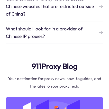
Chinese websites that are restricted outside
of China?
What should I look for in a provider of
Chinese IP proxies?
911Proxy Blog
Your destination for proxy news, how-to guides, and
the latest on our proxy tech.