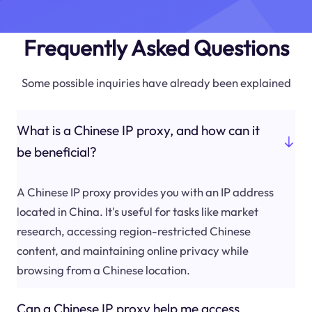
Frequently Asked Questions
Some possible inquiries have already been explained
What is a Chinese IP proxy, and how can it
be beneficial?
A Chinese IP proxy provides you with an IP address
located in China. It's useful for tasks like market
research, accessing region-restricted Chinese
content, and maintaining online privacy while
browsing from a Chinese location.
Can a Chinese IP proxy help me access