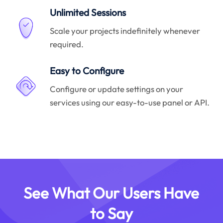
Unlimited Sessions
Scale your projects indefinitely whenever
required.
Easy to Configure
Configure or update settings on your
services using our easy-to-use panel or API.
See What Our Users Have
to Say