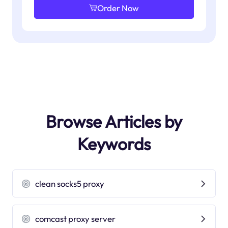
Order Now
Browse Articles by
Keywords
clean socks5 proxy
comcast proxy server