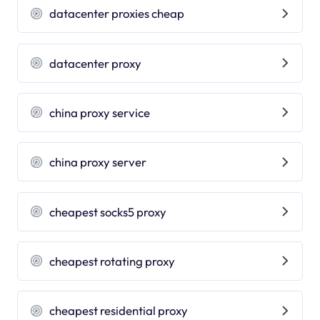
datacenter proxies cheap
datacenter proxy
china proxy service
china proxy server
cheapest socks5 proxy
cheapest rotating proxy
cheapest residential proxy