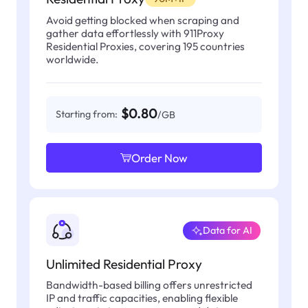
Avoid getting blocked when scraping and
gather data effortlessly with 911Proxy
Residential Proxies, covering 195 countries
worldwide.
$0.80
Starting from:
/GB
Order Now
Data for AI
Unlimited Residential Proxy
Bandwidth-based billing offers unrestricted
IP and traffic capacities, enabling flexible