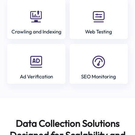
Crawling and Indexing
Web Testing
Ad Verification
SEO Monitoring
Data Collection Solutions