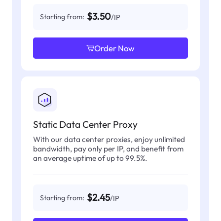
$3.50
Starting from:
/IP
Order Now
Static Data Center Proxy
With our data center proxies, enjoy unlimited
bandwidth, pay only per IP, and benefit from
an average uptime of up to 99.5%.
$2.45
Starting from:
/IP