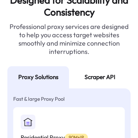
Designed for Scalability and
Consistency
Professional proxy services are designed
to help you access target websites
smoothly and minimize connection
interruptions.
Proxy Solutions
Scraper API
Fast & large Proxy Pool
Residential Proxy
90M+IP