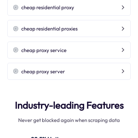
cheap residential proxy
cheap residential proxies
cheap proxy service
cheap proxy server
Industry-leading Features
Never get blocked again when scraping data