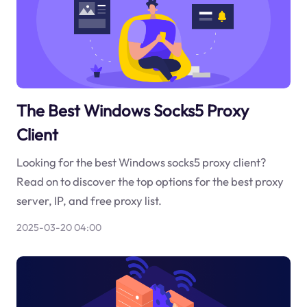
The Best Windows Socks5 Proxy
Client
Looking for the best Windows socks5 proxy client?
Read on to discover the top options for the best proxy
server, IP, and free proxy list.
2025-03-20 04:00