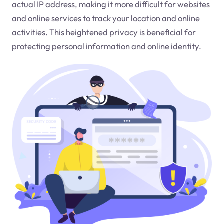
actual IP address, making it more difficult for websites
and online services to track your location and online
activities. This heightened privacy is beneficial for
protecting personal information and online identity.