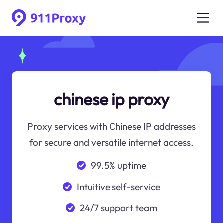
chinese ip proxy
Proxy services with Chinese IP addresses
for secure and versatile internet access.
99.5% uptime
Intuitive self-service
24/7 support team