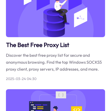
The Best Free Proxy List
Discover the best free proxy list for secure and
anonymous browsing. Find the top Windows SOCKS5
proxy client, proxy servers, IP addresses, and more.
2025-03-24 04:30