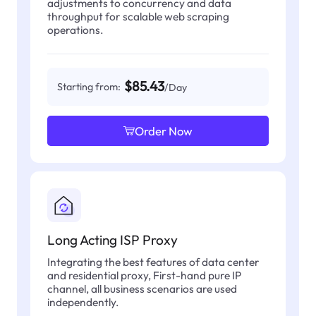
adjustments to concurrency and data
throughput for scalable web scraping
operations.
$85.43
Starting from:
/Day
Order Now
Long Acting ISP Proxy
Integrating the best features of data center
and residential proxy, First-hand pure IP
channel, all business scenarios are used
independently.