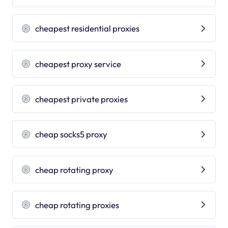
cheapest residential proxies
cheapest proxy service
cheapest private proxies
cheap socks5 proxy
cheap rotating proxy
cheap rotating proxies