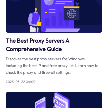
The Best Proxy Servers A
Comprehensive Guide
Discover the best proxy servers for Windows,
including the best IP and free proxy list. Learn how to
check the proxy and firewall settings.
2025-03-22 04:00