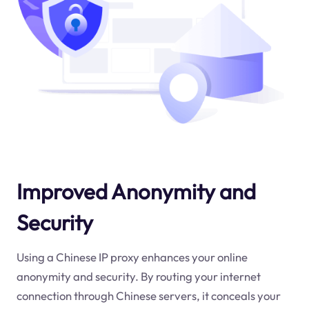
Improved Anonymity and
Security
Using a Chinese IP proxy enhances your online
anonymity and security. By routing your internet
connection through Chinese servers, it conceals your