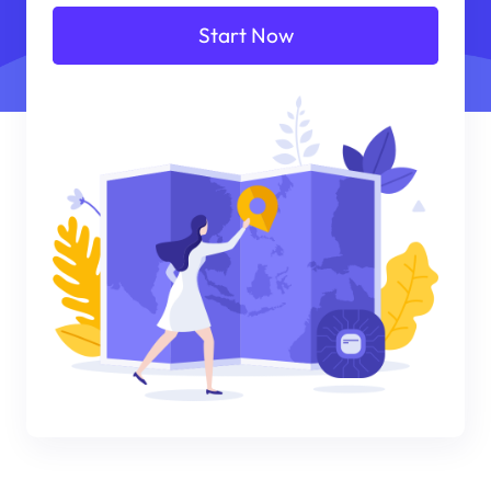
Start Now