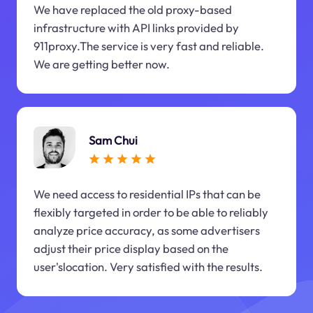
We have replaced the old proxy-based
infrastructure with API links provided by
911proxy.The service is very fast and reliable.
We are getting better now.
Sam Chui
We need access to residential IPs that can be
flexibly targeted in order to be able to reliably
analyze price accuracy, as some advertisers
adjust their price display based on the
user'slocation. Very satisfied with the results.