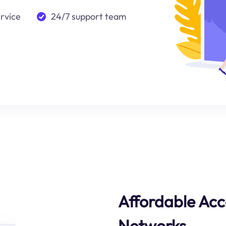
ervice
24/7 support team
Affordable Acc
Networks