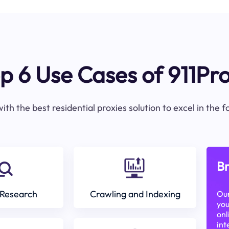
p 6 Use Cases of 911Pr
ith the best residential proxies solution to excel in the 
Br
Research
Crawling and Indexing
Our
you
onl
int