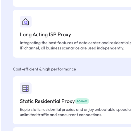
Long Acting ISP Proxy
Integrating the best features of data center and residential 
IP channel, all business scenarios are used independently.
Cost-efficient & high performance
Static Residential Proxy
46%off
Equip static residential proxies and enjoy unbeatable speed an
unlimited traffic and concurrent connections.