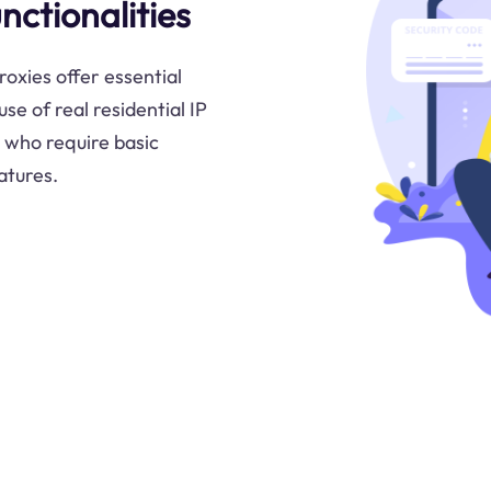
nctionalities
roxies offer essential
use of real residential IP
 who require basic
atures.