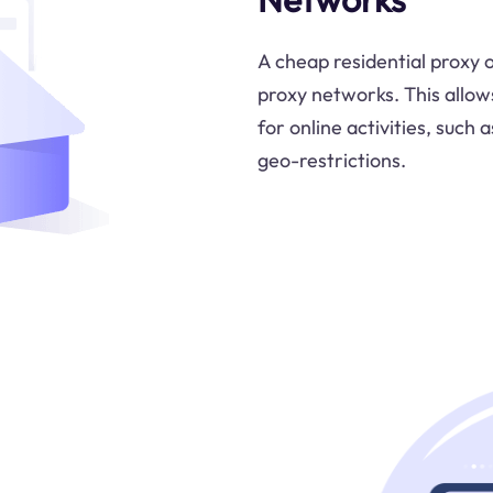
A cheap residential proxy o
proxy networks. This allows 
for online activities, such
geo-restrictions.