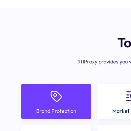
To
911Proxy provides you w
Brand Protection
Market 