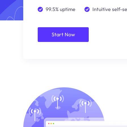
99.5% uptime
Intuitive self-s
Start Now