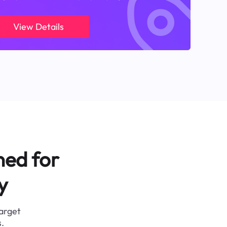
View Details
ned for
y
target
.