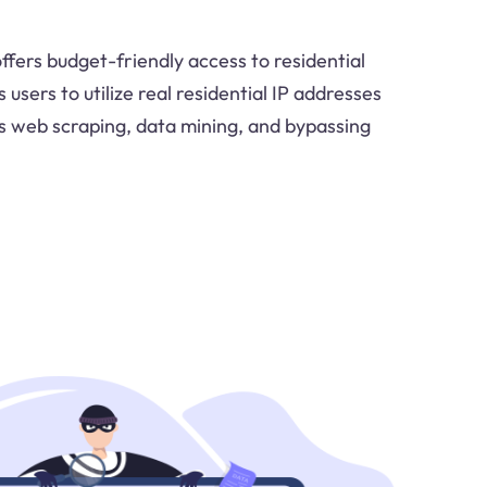
ffers budget-friendly access to residential
users to utilize real residential IP addresses
 as web scraping, data mining, and bypassing