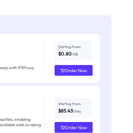
Starting from:
$0.80
/GB
ssly with 911Proxy
Order Now
Starting from:
$85.43
/Day
acities, enabling
 scalable web scraping
Order Now