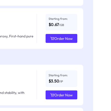
Starting from:
$0.67
/GB
proxy, First-hand pure
Order Now
Starting from:
$3.50
/IP
d stability, with
Order Now