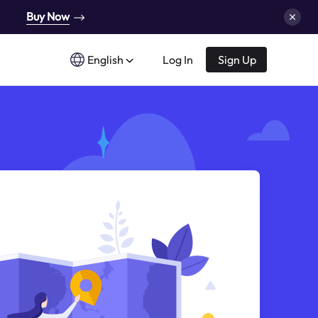
Buy Now
English
Log In
Sign Up