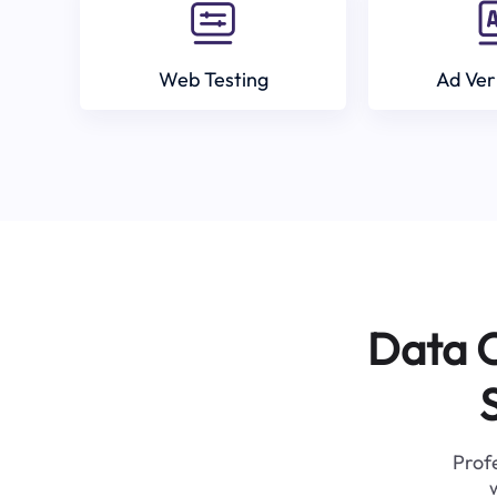
Web Testing
Ad Ver
Data C
Profe