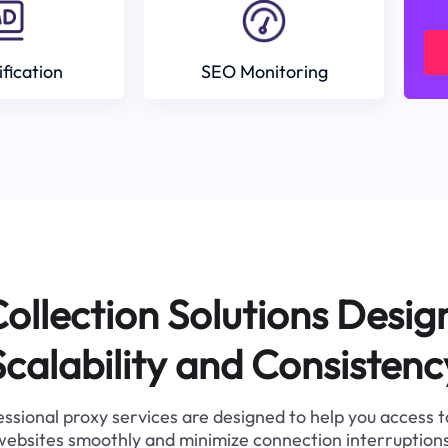
ification
SEO Monitoring
ollection Solutions Desig
Scalability and Consistenc
ssional proxy services are designed to help you access 
websites smoothly and minimize connection interruptions