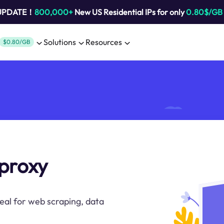
 UPDATE！
800,000+
New US Residential IPs for only
0.80$/GB
Solutions
Resources
$0.80/GB
 proxy
deal for web scraping, data