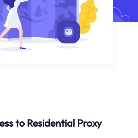
ess to Residential Proxy