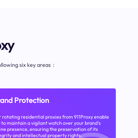
oxy
following six key areas：
and Protection
 rotating residential proxies from 911Proxy enable
 to maintain a vigilant watch over your brand's
ine presence, ensuring the preservation of its
egrity and intellectual property rights.