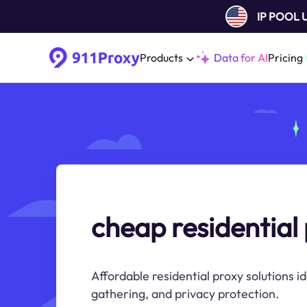
IP POOL
Products
Data for AI
Pricing
cheap residential
Affordable residential proxy solutions i
gathering, and privacy protection.