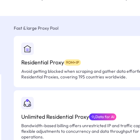
Fast & large Proxy Pool
Residential Proxy
90M+IP
Avoid getting blocked when scraping and gather data effortle
Residential Proxies, covering 195 countries worldwide.
Unlimited Residential Proxy
Data for AI
Bandwidth-based billing offers unrestricted IP and traffic cap
flexible adjustments to concurrency and data throughput for
operations.