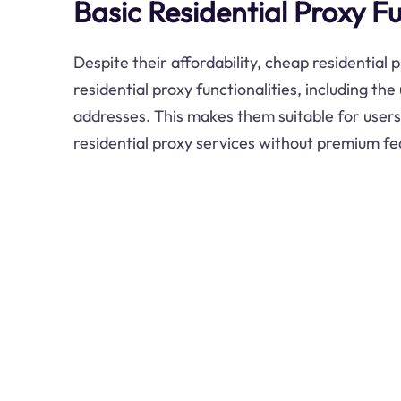
Basic Residential Proxy Fu
Despite their affordability, cheap residential p
residential proxy functionalities, including the 
addresses. This makes them suitable for users
residential proxy services without premium fe