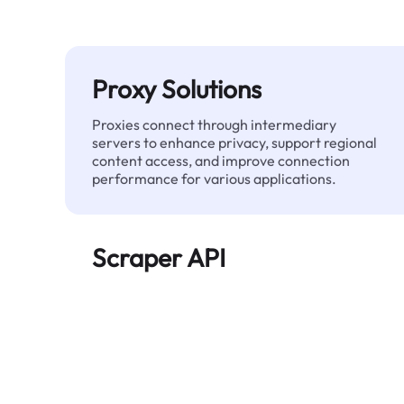
Proxy Solutions
Proxies connect through intermediary
servers to enhance privacy, support regional
content access, and improve connection
performance for various applications.
Scraper API
Automates large-scale web data extraction
and delivers clean, structured data reliably—
without being blocked.