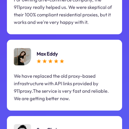
911proxy really helped us. We were skeptical of
their 100% compliant residential proxies, but it
works and we're very happy with it.
Max Eddy
We have replaced the old proxy-based
infrastructure with API links provided by
911proxy.The service is very fast and reliable.
We are getting better now.