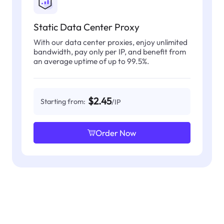
Static Data Center Proxy
With our data center proxies, enjoy unlimited
bandwidth, pay only per IP, and benefit from
an average uptime of up to 99.5%.
$2.45
Starting from:
/IP
Order Now