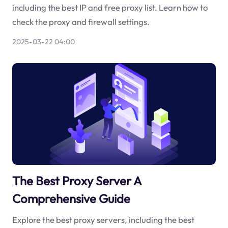
including the best IP and free proxy list. Learn how to
check the proxy and firewall settings.
2025-03-22 04:00
The Best Proxy Server A
Comprehensive Guide
Explore the best proxy servers, including the best