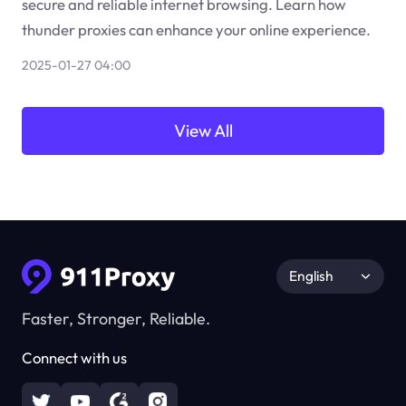
secure and reliable internet browsing. Learn how
thunder proxies can enhance your online experience.
2025-01-27 04:00
View All
English
Faster, Stronger, Reliable.
Connect with us