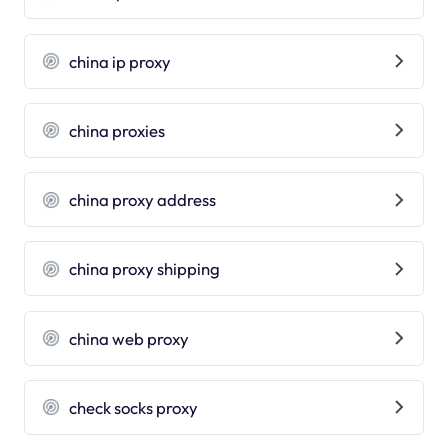
china ip proxy
china proxies
china proxy address
china proxy shipping
china web proxy
check socks proxy