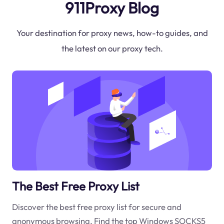
911Proxy Blog
Your destination for proxy news, how-to guides, and
the latest on our proxy tech.
The Best Free Proxy List
Discover the best free proxy list for secure and
anonymous browsing. Find the top Windows SOCKS5