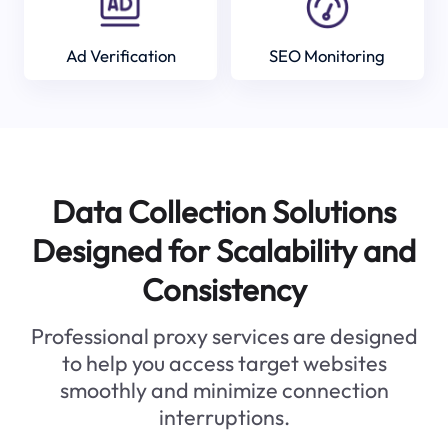
Ad Verification
SEO Monitoring
Data Collection Solutions
Designed for Scalability and
Consistency
Professional proxy services are designed
to help you access target websites
smoothly and minimize connection
interruptions.