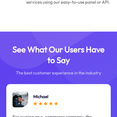
services using our easy-to-use panel or API.
See What Our Users Have
to Say
The best customer experience in the industry
Michael
For owning an e-commerce company, the