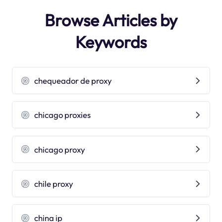
Browse Articles by
Keywords
chequeador de proxy
chicago proxies
chicago proxy
chile proxy
china ip