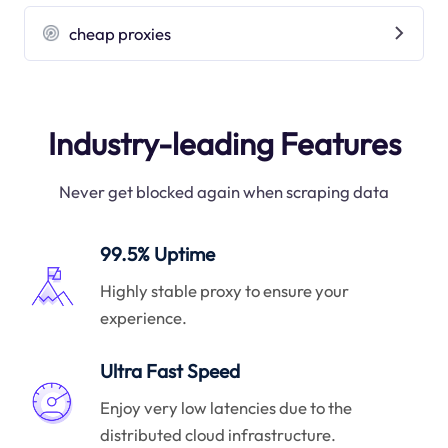
cheap proxies
Industry-leading Features
Never get blocked again when scraping data
99.5% Uptime
Highly stable proxy to ensure your
experience.
Ultra Fast Speed
Enjoy very low latencies due to the
distributed cloud infrastructure.