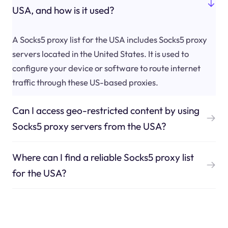
USA, and how is it used?
A Socks5 proxy list for the USA includes Socks5 proxy
servers located in the United States. It is used to
configure your device or software to route internet
traffic through these US-based proxies.
Can I access geo-restricted content by using
Socks5 proxy servers from the USA?
Where can I find a reliable Socks5 proxy list
for the USA?