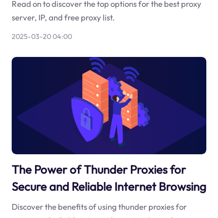
Read on to discover the top options for the best proxy
server, IP, and free proxy list.
2025-03-20 04:00
The Power of Thunder Proxies for
Secure and Reliable Internet Browsing
Discover the benefits of using thunder proxies for