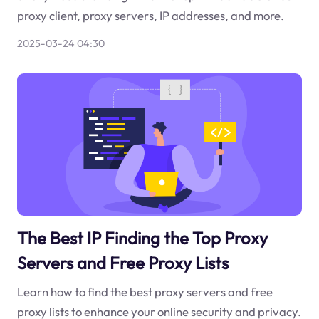
proxy client, proxy servers, IP addresses, and more.
2025-03-24 04:30
The Best IP Finding the Top Proxy
Servers and Free Proxy Lists
Learn how to find the best proxy servers and free
proxy lists to enhance your online security and privacy.