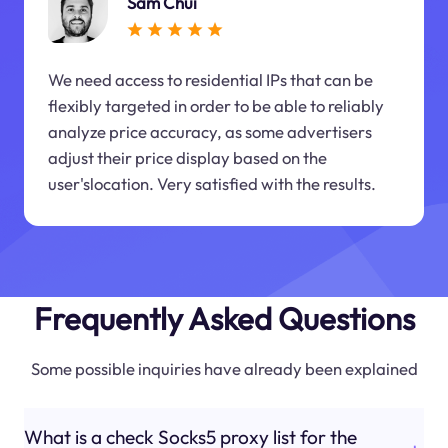
Sam Chui
We need access to residential IPs that can be
flexibly targeted in order to be able to reliably
analyze price accuracy, as some advertisers
adjust their price display based on the
user'slocation. Very satisfied with the results.
Frequently Asked Questions
Some possible inquiries have already been explained
What is a check Socks5 proxy list for the