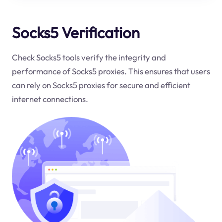
Socks5 Verification
Check Socks5 tools verify the integrity and
performance of Socks5 proxies. This ensures that users
can rely on Socks5 proxies for secure and efficient
internet connections.