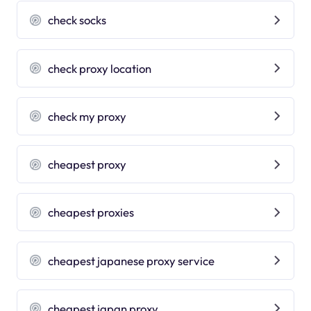
check socks
check proxy location
check my proxy
cheapest proxy
cheapest proxies
cheapest japanese proxy service
cheapest japan proxy