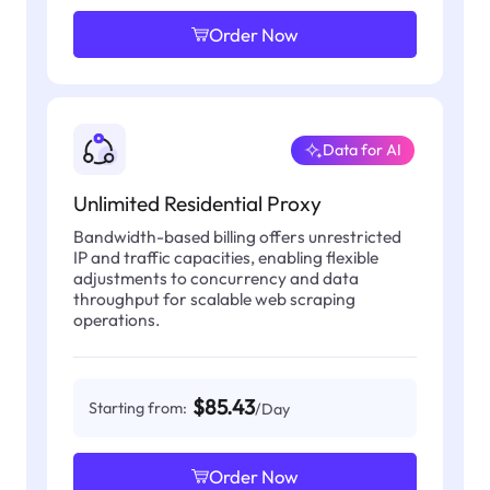
Order Now
Data for AI
Unlimited Residential Proxy
Bandwidth-based billing offers unrestricted
IP and traffic capacities, enabling flexible
adjustments to concurrency and data
throughput for scalable web scraping
operations.
$85.43
Starting from:
/Day
Order Now