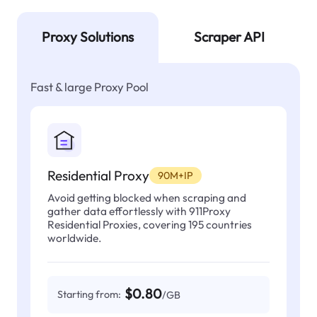
Proxy Solutions
Scraper API
Fast & large Proxy Pool
Residential Proxy
90M+IP
Avoid getting blocked when scraping and
gather data effortlessly with 911Proxy
Residential Proxies, covering 195 countries
worldwide.
$0.80
Starting from:
/GB