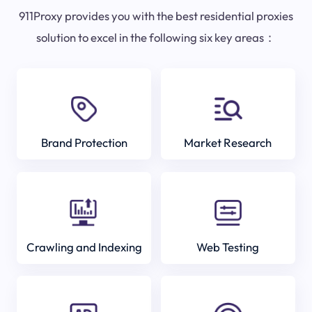
911Proxy provides you with the best residential proxies
solution to excel in the following six key areas：
Brand Protection
Market Research
Crawling and Indexing
Web Testing