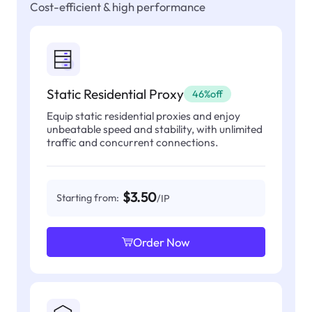
Cost-efficient & high performance
Static Residential Proxy
46%off
Equip static residential proxies and enjoy
unbeatable speed and stability, with unlimited
traffic and concurrent connections.
$3.50
Starting from:
/IP
Order Now