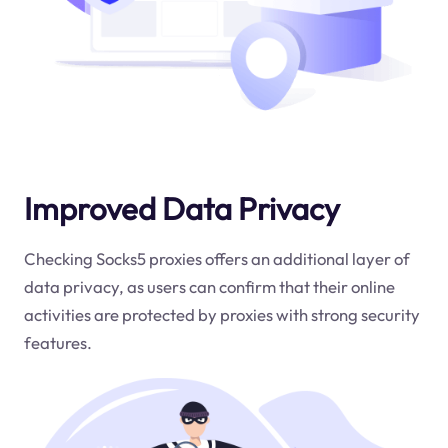
Improved Data Privacy
Checking Socks5 proxies offers an additional layer of
data privacy, as users can confirm that their online
activities are protected by proxies with strong security
features.