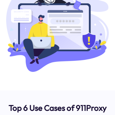
Top 6 Use Cases of 911Proxy