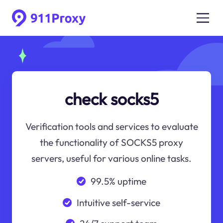
check socks5
Verification tools and services to evaluate
the functionality of SOCKS5 proxy
servers, useful for various online tasks.
99.5% uptime
Intuitive self-service