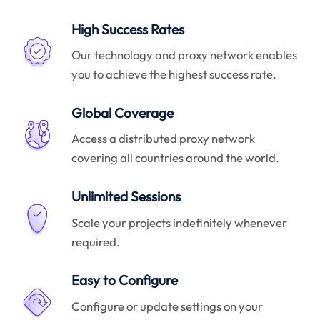
High Success Rates
Our technology and proxy network enables
you to achieve the highest success rate.
Global Coverage
Access a distributed proxy network
covering all countries around the world.
Unlimited Sessions
Scale your projects indefinitely whenever
required.
Easy to Configure
Configure or update settings on your