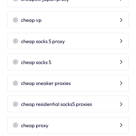
cheap vp
cheap socks 5 proxy
cheap socks 5
cheap sneaker proxies
cheap residential socks5 proxies
cheap proxy