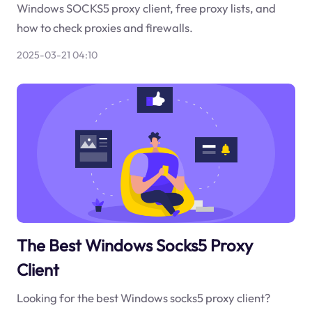
Windows SOCKS5 proxy client, free proxy lists, and
how to check proxies and firewalls.
2025-03-21 04:10
The Best Windows Socks5 Proxy
Client
Looking for the best Windows socks5 proxy client?