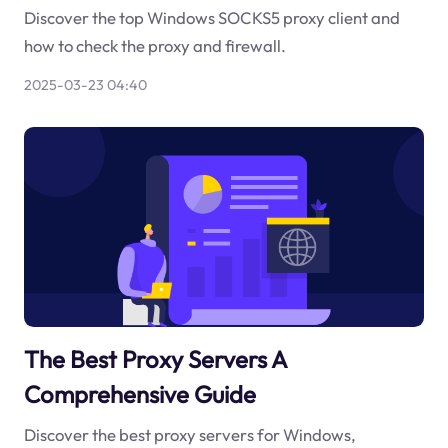
Discover the top Windows SOCKS5 proxy client and
how to check the proxy and firewall.
2025-03-23 04:40
The Best Proxy Servers A
Comprehensive Guide
Discover the best proxy servers for Windows,