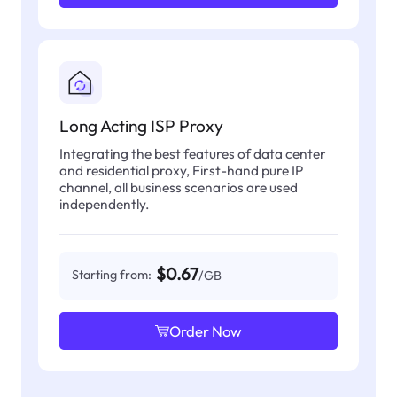
Long Acting ISP Proxy
Integrating the best features of data center
and residential proxy, First-hand pure IP
channel, all business scenarios are used
independently.
$0.67
Starting from:
/GB
Order Now