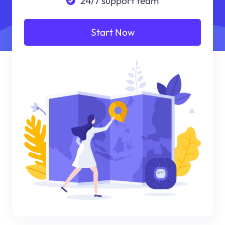
24/7 support team
Start Now