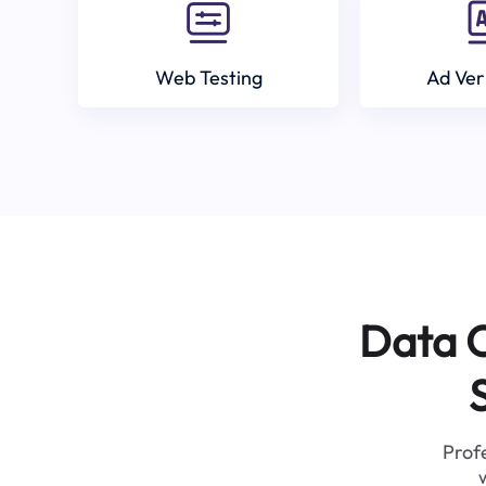
Web Testing
Ad Ver
Data C
Profe