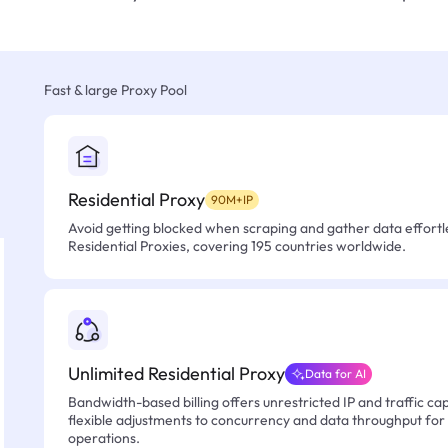
Fast & large Proxy Pool
Residential Proxy
90M+IP
Avoid getting blocked when scraping and gather data effortle
Residential Proxies, covering 195 countries worldwide.
Unlimited Residential Proxy
Data for AI
Bandwidth-based billing offers unrestricted IP and traffic cap
flexible adjustments to concurrency and data throughput for
operations.