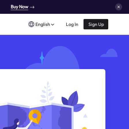
Buy Now
English
Log In
Sign Up