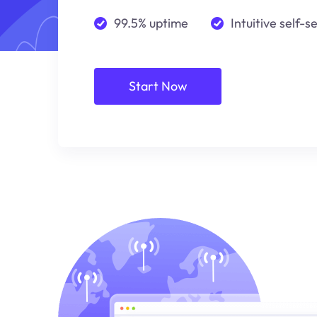
99.5% uptime
Intuitive self-s
Start Now