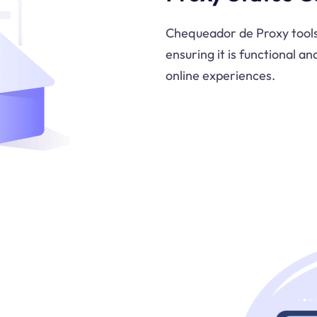
Chequeador de Proxy tools 
ensuring it is functional an
online experiences.