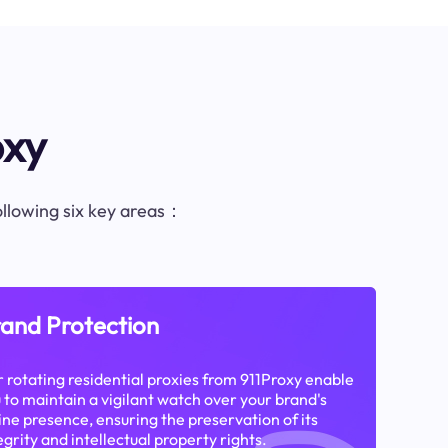
oxy
following six key areas：
and Protection
 rotating residential proxies from 911Proxy enable
 to maintain a vigilant watch over your brand's
ine presence, ensuring the preservation of its
egrity and intellectual property rights.