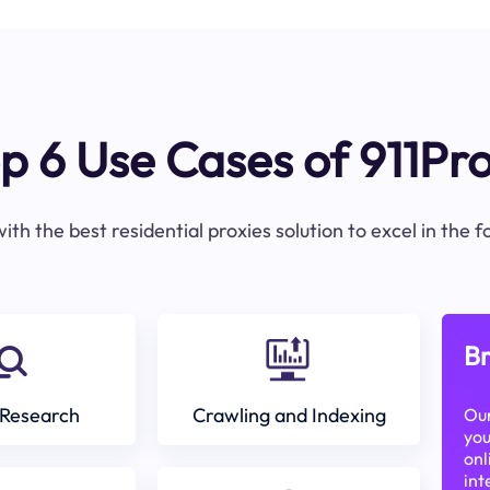
p 6 Use Cases of 911Pr
ith the best residential proxies solution to excel in the 
Br
Research
Crawling and Indexing
Our
you
onl
int