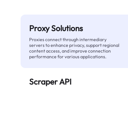
Proxy Solutions
Proxies connect through intermediary
servers to enhance privacy, support regional
content access, and improve connection
performance for various applications.
Scraper API
Automates large-scale web data extraction
and delivers clean, structured data reliably—
without being blocked.