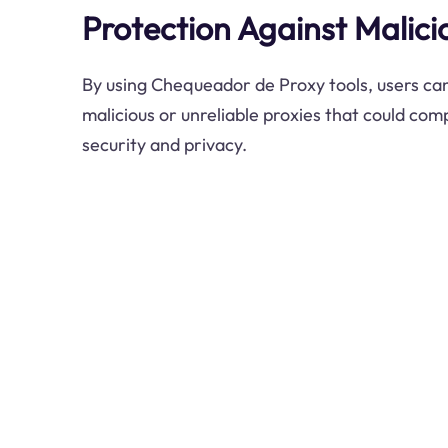
Protection Against Malici
By using Chequeador de Proxy tools, users can
malicious or unreliable proxies that could com
security and privacy.