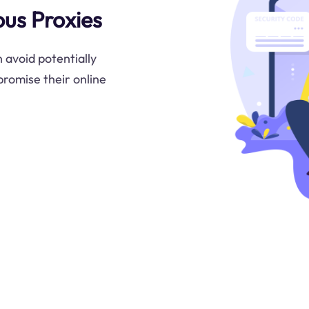
ous Proxies
 avoid potentially
promise their online