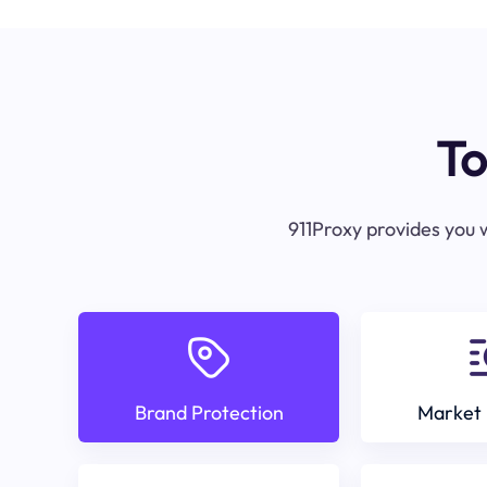
To
911Proxy provides you w
Brand Protection
Market 