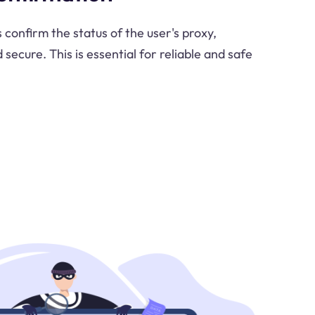
confirm the status of the user's proxy,
d secure. This is essential for reliable and safe