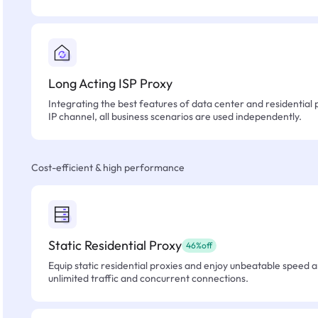
Long Acting ISP Proxy
Integrating the best features of data center and residential 
IP channel, all business scenarios are used independently.
Cost-efficient & high performance
Static Residential Proxy
46%off
Equip static residential proxies and enjoy unbeatable speed an
unlimited traffic and concurrent connections.