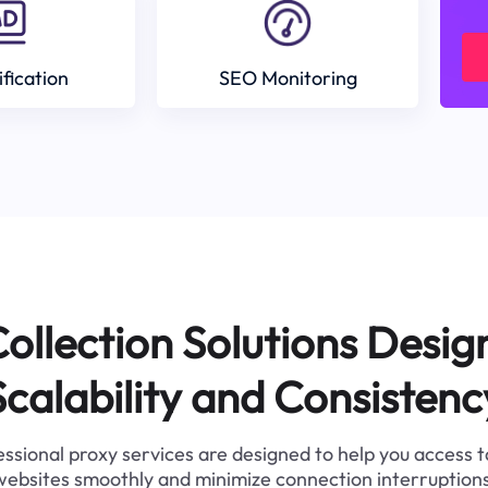
ification
SEO Monitoring
ollection Solutions Desig
Scalability and Consistenc
ssional proxy services are designed to help you access 
websites smoothly and minimize connection interruptions