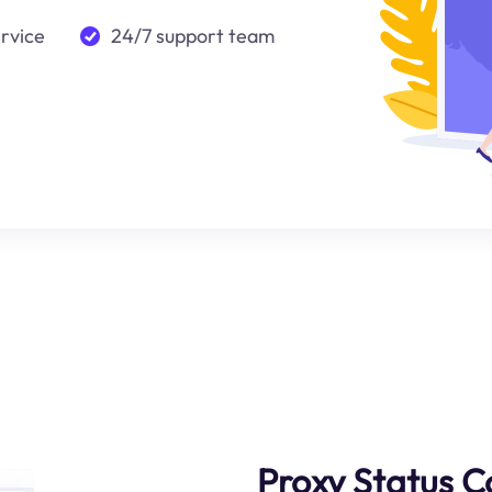
ervice
24/7 support team
Proxy Status C