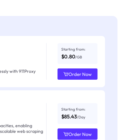
Starting from:
$0.80
/GB
ssly with 911Proxy
Order Now
Starting from:
$85.43
/Day
acities, enabling
 scalable web scraping
Order Now