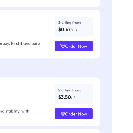
Starting from:
$0.67
/GB
proxy, First-hand pure
Order Now
Starting from:
$3.50
/IP
d stability, with
Order Now