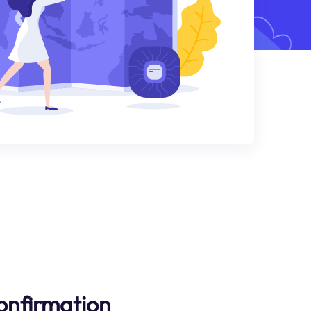
onfirmation