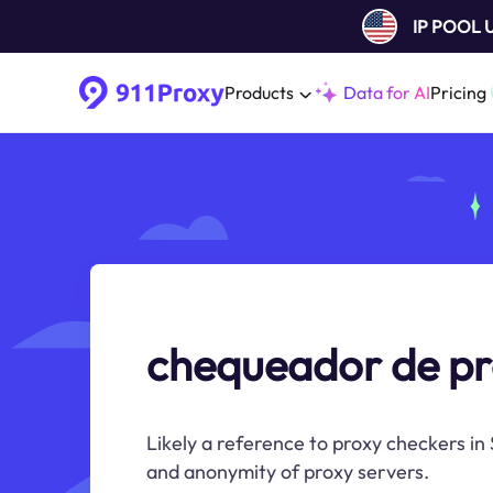
IP POOL
Products
Data for AI
Pricing
chequeador de p
Likely a reference to proxy checkers in
and anonymity of proxy servers.