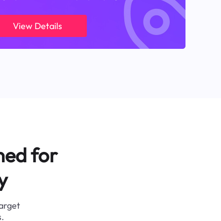
View Details
ned for
y
target
.