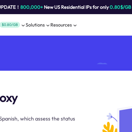
 UPDATE！
800,000+
New US Residential IPs for only
0.80$/GB
Solutions
Resources
$0.80/GB
roxy
 Spanish, which assess the status