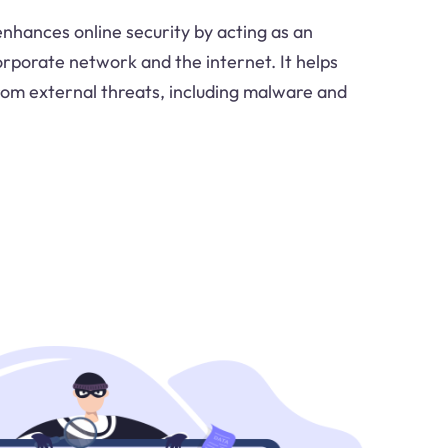
nhances online security by acting as an
rporate network and the internet. It helps
rom external threats, including malware and