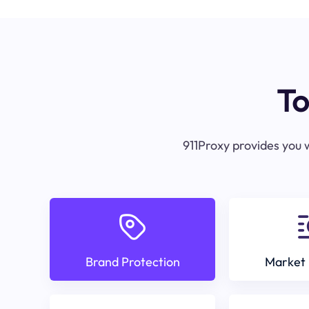
To
911Proxy provides you w
Brand Protection
Market 