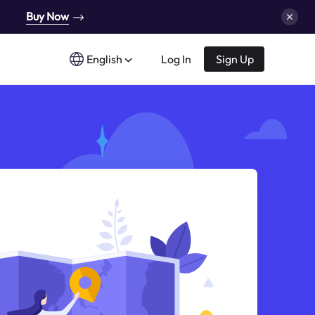
Buy Now
English
Log In
Sign Up