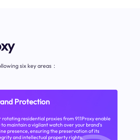
oxy
following six key areas：
and Protection
 rotating residential proxies from 911Proxy enable
 to maintain a vigilant watch over your brand's
ine presence, ensuring the preservation of its
egrity and intellectual property rights.