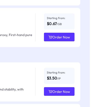
Starting from:
$0.67
/GB
proxy, First-hand pure
Order Now
Starting from:
$3.50
/IP
d stability, with
Order Now