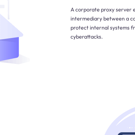
A corporate proxy server e
intermediary between a co
protect internal systems f
cyberattacks.