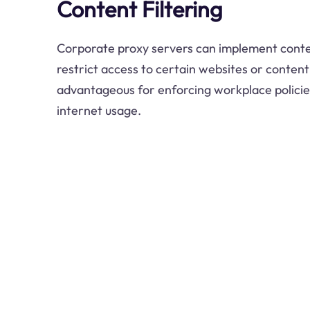
Content Filtering
Corporate proxy servers can implement content
restrict access to certain websites or content 
advantageous for enforcing workplace policie
internet usage.