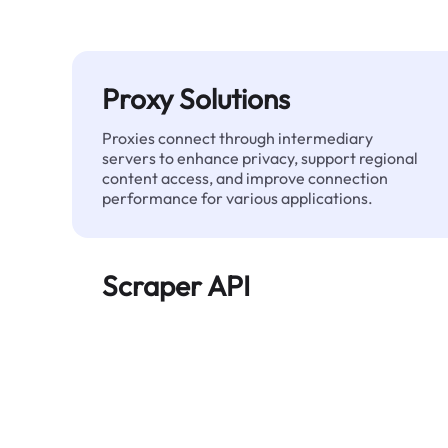
Proxy Solutions
Proxies connect through intermediary
servers to enhance privacy, support regional
content access, and improve connection
performance for various applications.
Scraper API
Automates large-scale web data extraction
and delivers clean, structured data reliably—
without being blocked.