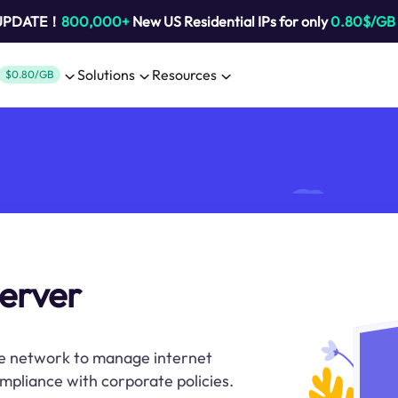
 UPDATE！
800,000+
New US Residential IPs for only
0.80$/GB
Solutions
Resources
$0.80/GB
erver
ate network to manage internet
ompliance with corporate policies.