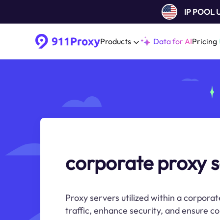
IP POOL
Products
Data for AI
Pricing
corporate proxy s
Proxy servers utilized within a corpor
traffic, enhance security, and ensure c