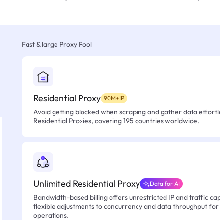
Fast & large Proxy Pool
Residential Proxy
90M+IP
Avoid getting blocked when scraping and gather data effortle
Residential Proxies, covering 195 countries worldwide.
Unlimited Residential Proxy
Data for AI
Bandwidth-based billing offers unrestricted IP and traffic cap
flexible adjustments to concurrency and data throughput for
operations.