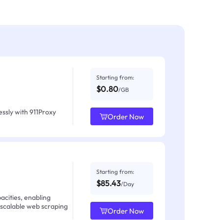
Starting from:
$0.80
/GB
ssly with 911Proxy
Order Now
Starting from:
$85.43
/Day
acities, enabling
 scalable web scraping
Order Now