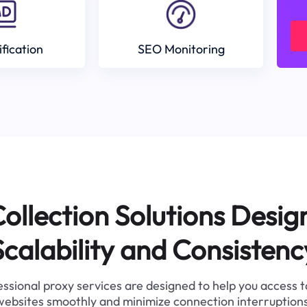
ification
SEO Monitoring
ollection Solutions Desig
Scalability and Consistenc
ssional proxy services are designed to help you access 
websites smoothly and minimize connection interruptions