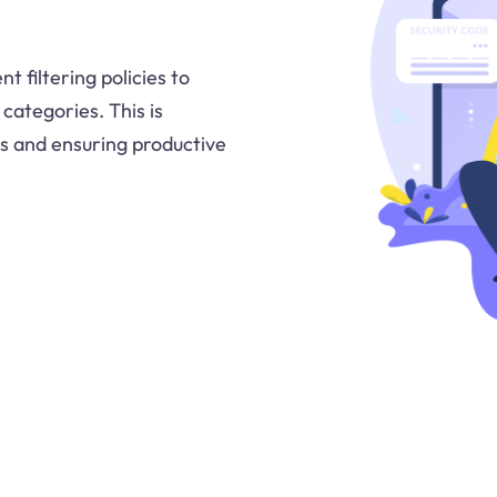
 filtering policies to
categories. This is
s and ensuring productive