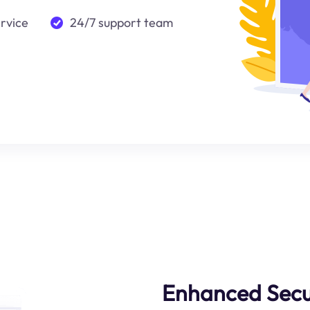
ervice
24/7 support team
Enhanced Secu