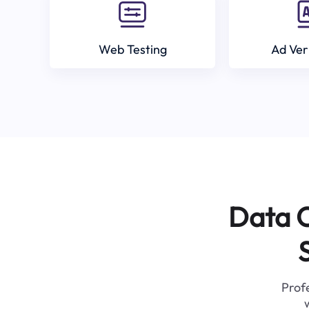
Web Testing
Ad Ver
Data C
Profe