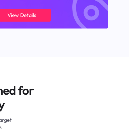
View Details
ned for
y
target
.