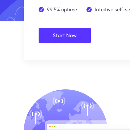
99.5% uptime
Intuitive self-s
Start Now