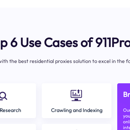
p 6 Use Cases of 911Pr
ith the best residential proxies solution to excel in the 
Br
Research
Crawling and Indexing
Our
you
onl
int