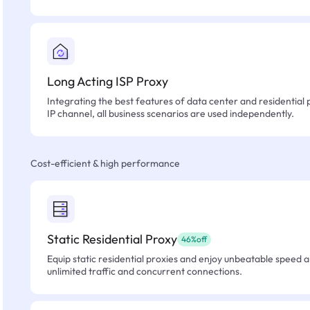
Long Acting ISP Proxy
Integrating the best features of data center and residential 
IP channel, all business scenarios are used independently.
Cost-efficient & high performance
Static Residential Proxy
46%off
Equip static residential proxies and enjoy unbeatable speed an
unlimited traffic and concurrent connections.