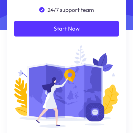
24/7 support team
Start Now