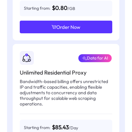
$0.80
Starting from:
/GB
Order Now
Data for AI
Unlimited Residential Proxy
Bandwidth-based billing offers unrestricted
IP and traffic capacities, enabling flexible
adjustments to concurrency and data
throughput for scalable web scraping
operations.
$85.43
Starting from:
/Day