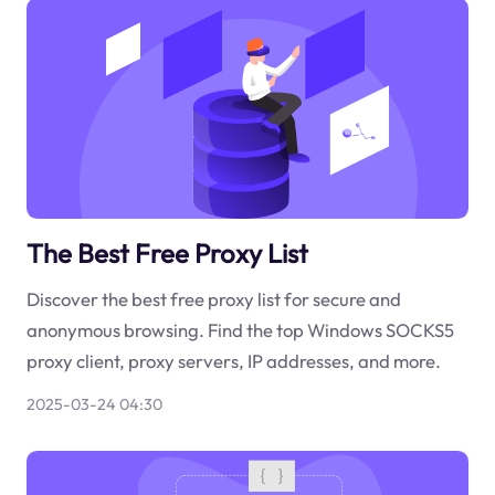
The Best Free Proxy List
Discover the best free proxy list for secure and
anonymous browsing. Find the top Windows SOCKS5
proxy client, proxy servers, IP addresses, and more.
2025-03-24 04:30