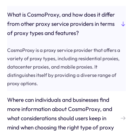
What is CosmoProxy, and how does it differ
from other proxy service providers in terms
of proxy types and features?
CosmoProxy is a proxy service provider that offers a
variety of proxy types, including residential proxies,
datacenter proxies, and mobile proxies. It
distinguishes itself by providing a diverse range of
proxy options.
Where can individuals and businesses find
more information about CosmoProxy, and
what considerations should users keep in
mind when choosing the right type of proxy