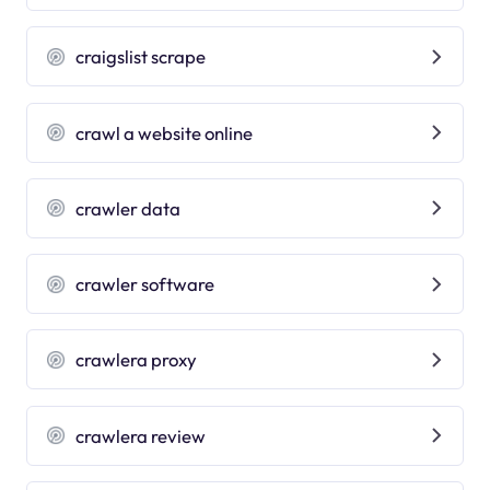
craigslist scrape
crawl a website online
crawler data
crawler software
crawlera proxy
crawlera review