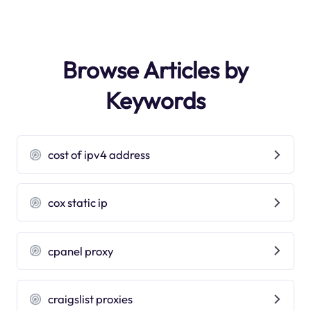
Browse Articles by
Keywords
cost of ipv4 address
cox static ip
cpanel proxy
craigslist proxies