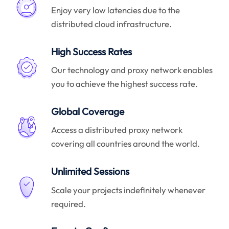
Enjoy very low latencies due to the
distributed cloud infrastructure.
High Success Rates
Our technology and proxy network enables
you to achieve the highest success rate.
Global Coverage
Access a distributed proxy network
covering all countries around the world.
Unlimited Sessions
Scale your projects indefinitely whenever
required.