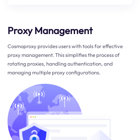
Proxy Management
Cosmoproxy provides users with tools for effective
proxy management. This simplifies the process of
rotating proxies, handling authentication, and
managing multiple proxy configurations.