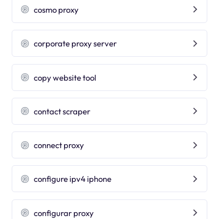
cosmo proxy
corporate proxy server
copy website tool
contact scraper
connect proxy
configure ipv4 iphone
configurar proxy