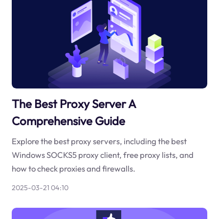
The Best Proxy Server A
Comprehensive Guide
Explore the best proxy servers, including the best
Windows SOCKS5 proxy client, free proxy lists, and
how to check proxies and firewalls.
2025-03-21 04:10