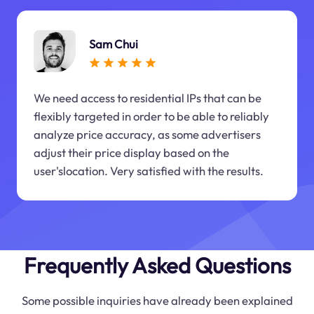
Sam Chui
We need access to residential IPs that can be
flexibly targeted in order to be able to reliably
analyze price accuracy, as some advertisers
adjust their price display based on the
user'slocation. Very satisfied with the results.
Frequently Asked Questions
Some possible inquiries have already been explained