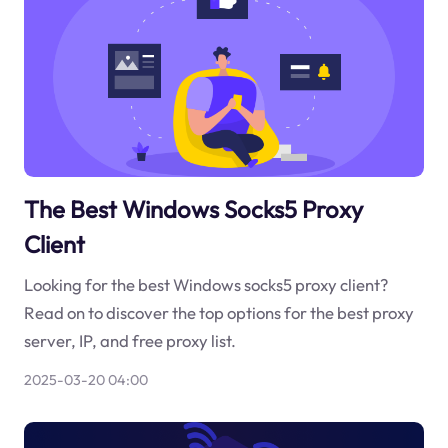
The Best Windows Socks5 Proxy
Client
Looking for the best Windows socks5 proxy client?
Read on to discover the top options for the best proxy
server, IP, and free proxy list.
2025-03-20 04:00