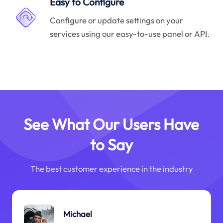
Easy to Configure
Configure or update settings on your
services using our easy-to-use panel or API.
See What Our Users Have
to Say
The best customer experience in the industry
Michael