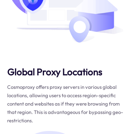
Global Proxy Locations
Cosmoproxy offers proxy servers in various global
locations, allowing users to access region-specific
content and websites as if they were browsing from
that region. This is advantageous for bypassing geo-
restrictions.