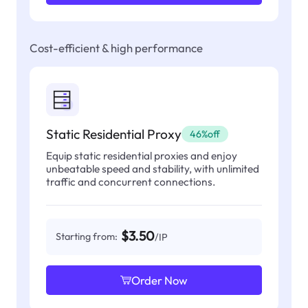
Cost-efficient & high performance
Static Residential Proxy
46%off
Equip static residential proxies and enjoy
unbeatable speed and stability, with unlimited
traffic and concurrent connections.
$3.50
Starting from:
/IP
Order Now