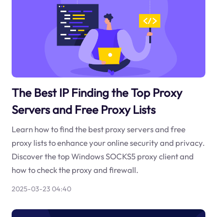
The Best IP Finding the Top Proxy
Servers and Free Proxy Lists
Learn how to find the best proxy servers and free
proxy lists to enhance your online security and privacy.
Discover the top Windows SOCKS5 proxy client and
how to check the proxy and firewall.
2025-03-23 04:40