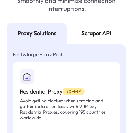
smoothly and minimize connection
interruptions.
Proxy Solutions
Scraper API
Fast & large Proxy Pool
Residential Proxy
90M+IP
Avoid getting blocked when scraping and
gather data effortlessly with 911Proxy
Residential Proxies, covering 195 countries
worldwide.