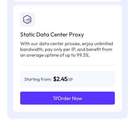
Static Data Center Proxy
With our data center proxies, enjoy unlimited
bandwidth, pay only per IP, and benefit from
an average uptime of up to 99.5%.
$2.45
Starting from:
/IP
Order Now