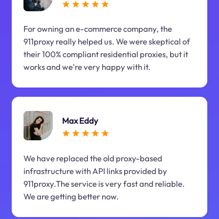
For owning an e-commerce company, the
911proxy really helped us. We were skeptical of
their 100% compliant residential proxies, but it
works and we're very happy with it.
Max Eddy
We have replaced the old proxy-based
infrastructure with API links provided by
911proxy.The service is very fast and reliable.
We are getting better now.