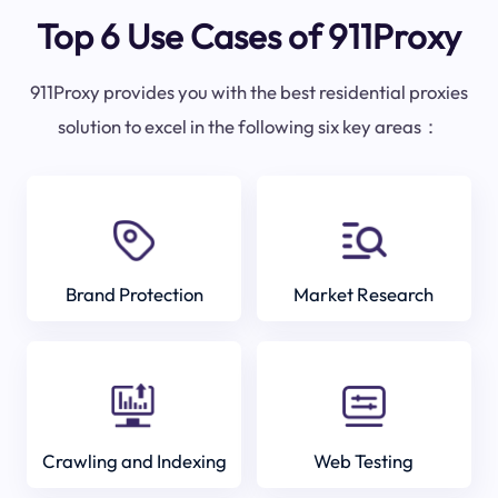
Top 6 Use Cases of 911Proxy
911Proxy provides you with the best residential proxies
solution to excel in the following six key areas：
Brand Protection
Market Research
Crawling and Indexing
Web Testing