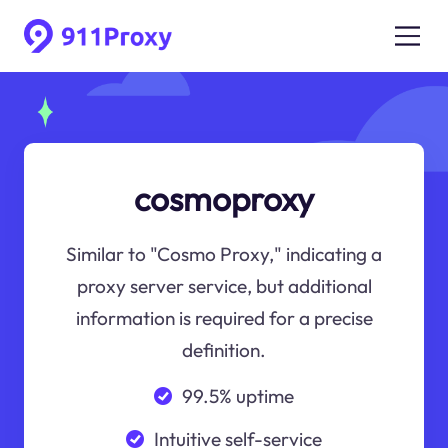
cosmoproxy
Similar to "Cosmo Proxy," indicating a
proxy server service, but additional
information is required for a precise
definition.
99.5% uptime
Intuitive self-service