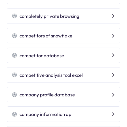
completely private browsing
competitors of snowflake
competitor database
competitive analysis tool excel
company profile database
company information api