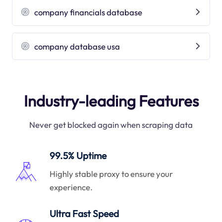
company financials database
company database usa
Industry-leading Features
Never get blocked again when scraping data
99.5% Uptime
Highly stable proxy to ensure your
experience.
Ultra Fast Speed