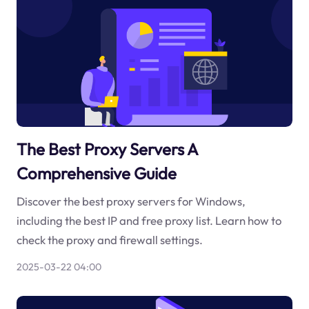
The Best Proxy Servers A
Comprehensive Guide
Discover the best proxy servers for Windows,
including the best IP and free proxy list. Learn how to
check the proxy and firewall settings.
2025-03-22 04:00