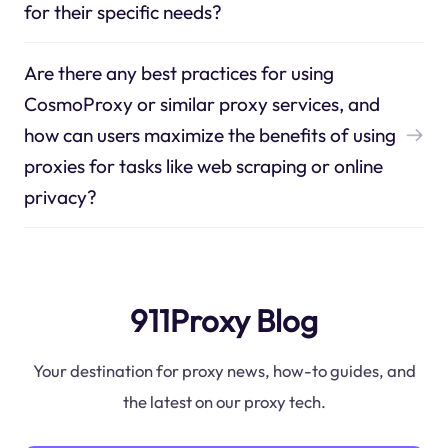
for their specific needs?
Are there any best practices for using
CosmoProxy or similar proxy services, and
how can users maximize the benefits of using
proxies for tasks like web scraping or online
privacy?
911Proxy Blog
Your destination for proxy news, how-to guides, and
the latest on our proxy tech.