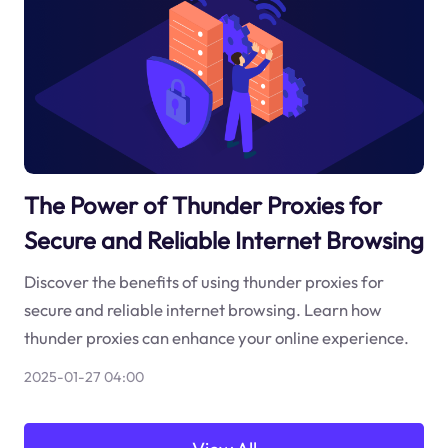
The Power of Thunder Proxies for
Secure and Reliable Internet Browsing
Discover the benefits of using thunder proxies for
secure and reliable internet browsing. Learn how
thunder proxies can enhance your online experience.
2025-01-27 04:00