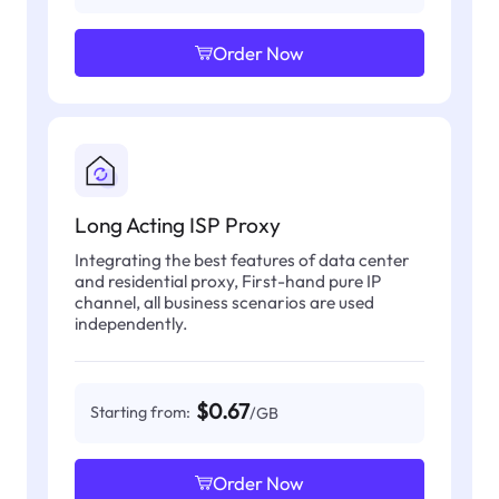
Order Now
Long Acting ISP Proxy
Integrating the best features of data center
and residential proxy, First-hand pure IP
channel, all business scenarios are used
independently.
$0.67
Starting from:
/GB
Order Now