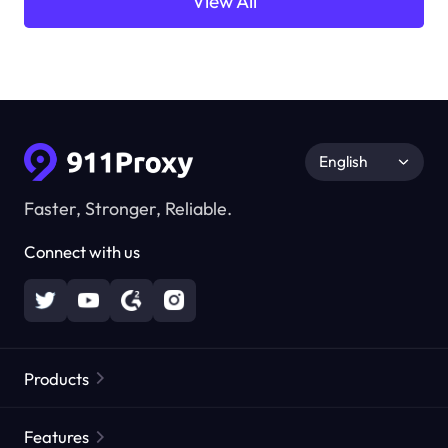
View All
English
Faster, Stronger, Reliable.
Connect with us
Products
Residential Proxies
Popular
Features