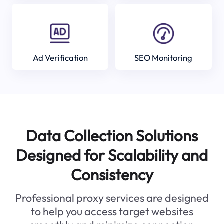
Ad Verification
SEO Monitoring
Data Collection Solutions
Designed for Scalability and
Consistency
Professional proxy services are designed
to help you access target websites