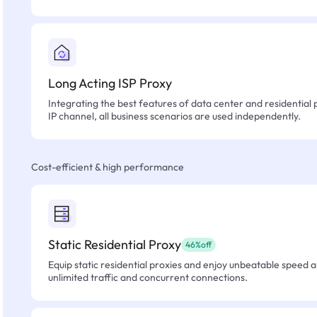
Long Acting ISP Proxy
Integrating the best features of data center and residential 
IP channel, all business scenarios are used independently.
Cost-efficient & high performance
Static Residential Proxy
46%off
Equip static residential proxies and enjoy unbeatable speed an
unlimited traffic and concurrent connections.