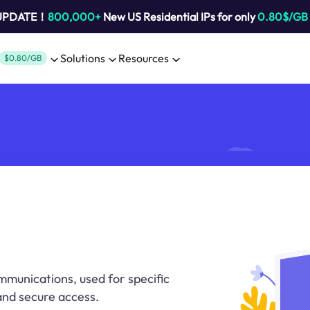
 UPDATE！
800,000+
New US Residential IPs for only
0.80$/GB
Solutions
Resources
$0.80/GB
mmunications, used for specific
 and secure access.