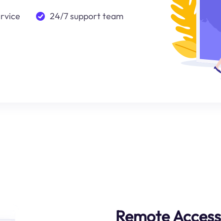
ervice
24/7 support team
Remote Access