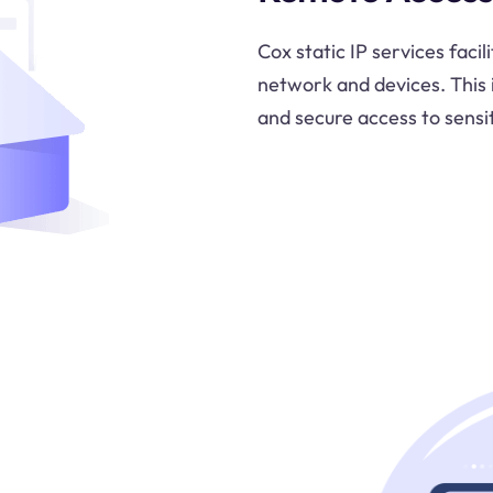
Cox static IP services faci
network and devices. This
and secure access to sensi