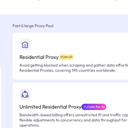
Fast & large Proxy Pool
Residential Proxy
90M+IP
Avoid getting blocked when scraping and gather data effortle
Residential Proxies, covering 195 countries worldwide.
Unlimited Residential Proxy
Data for AI
Bandwidth-based billing offers unrestricted IP and traffic cap
flexible adjustments to concurrency and data throughput for
operations.