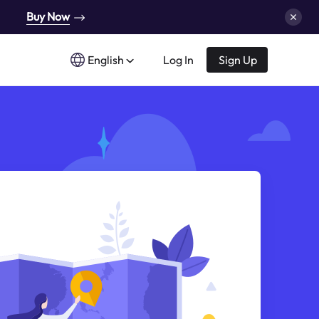
Buy Now
English
Log In
Sign Up