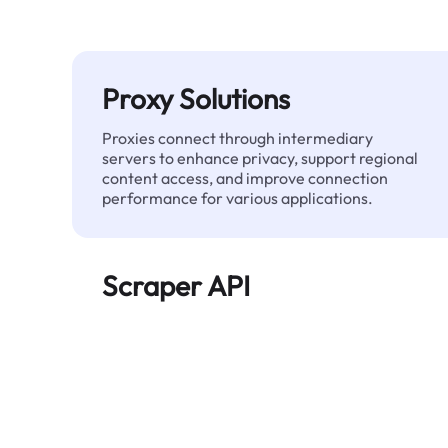
Proxy Solutions
Proxies connect through intermediary
servers to enhance privacy, support regional
content access, and improve connection
performance for various applications.
Scraper API
Automates large-scale web data extraction
and delivers clean, structured data reliably—
without being blocked.