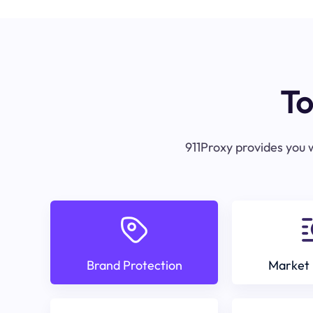
To
911Proxy provides you w
Brand Protection
Market 