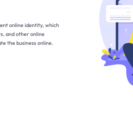
ent online identity, which
rs, and other online
ate the business online.