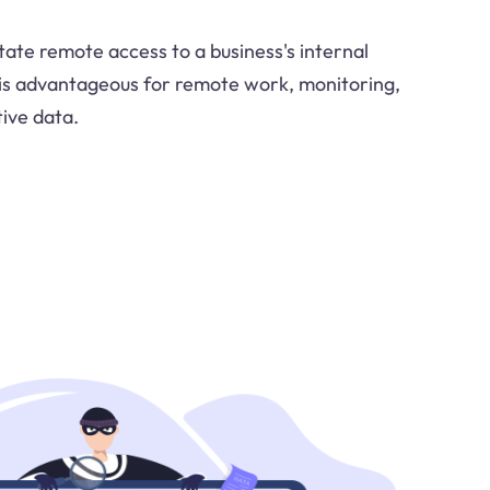
litate remote access to a business's internal
 is advantageous for remote work, monitoring,
tive data.