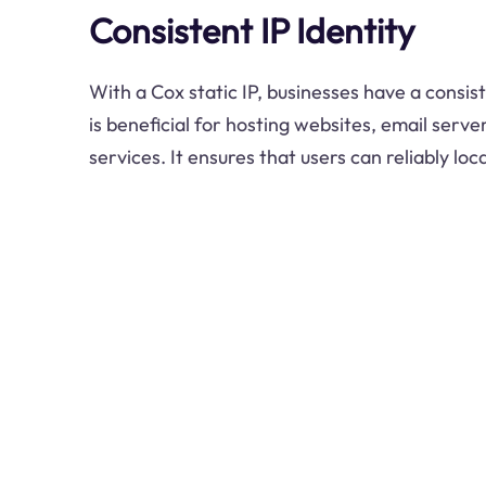
Consistent IP Identity
With a Cox static IP, businesses have a consist
is beneficial for hosting websites, email serve
services. It ensures that users can reliably loc