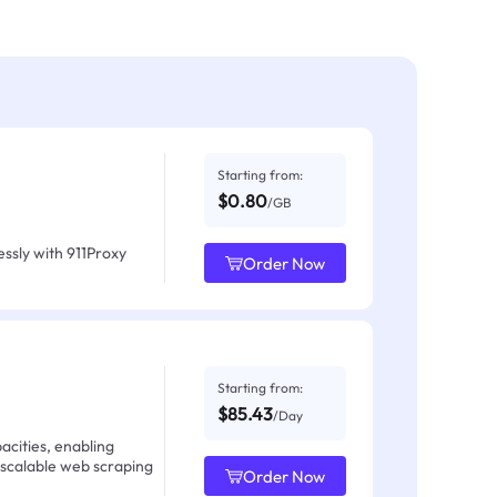
Starting from:
$0.80
/GB
ssly with 911Proxy
Order Now
Starting from:
$85.43
/Day
acities, enabling
 scalable web scraping
Order Now