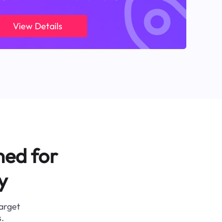
View Details
ned for
y
target
.