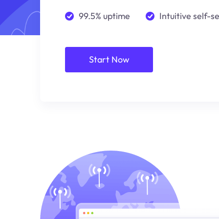
99.5% uptime
Intuitive self-s
Start Now