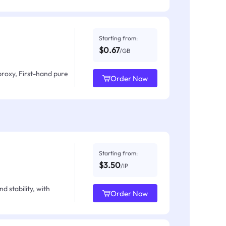
Starting from:
$0.67
/GB
proxy, First-hand pure
Order Now
Starting from:
$3.50
/IP
d stability, with
Order Now