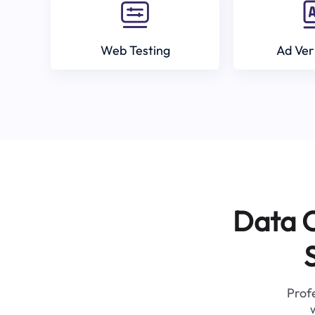
Web Testing
Ad Ver
Data C
Profe