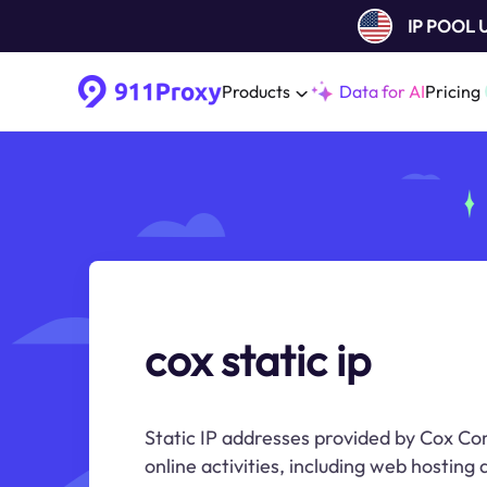
IP POOL
Products
Data for AI
Pricing
cox static ip
Static IP addresses provided by Cox Co
online activities, including web hosting