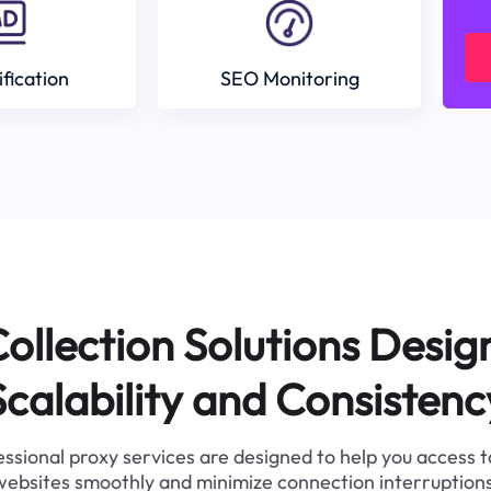
ification
SEO Monitoring
ollection Solutions Desig
Scalability and Consistenc
ssional proxy services are designed to help you access 
websites smoothly and minimize connection interruptions