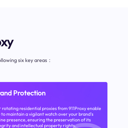
oxy
following six key areas：
and Protection
 rotating residential proxies from 911Proxy enable
 to maintain a vigilant watch over your brand's
ine presence, ensuring the preservation of its
egrity and intellectual property rights.