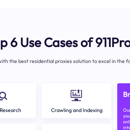
p 6 Use Cases of 911Pr
ith the best residential proxies solution to excel in the 
Br
Research
Crawling and Indexing
Our
you
onl
int