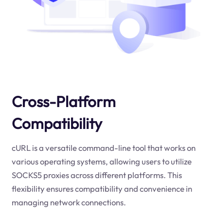
Cross-Platform
Compatibility
cURL is a versatile command-line tool that works on
various operating systems, allowing users to utilize
SOCKS5 proxies across different platforms. This
flexibility ensures compatibility and convenience in
managing network connections.