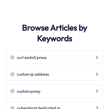
Browse Articles by
Keywords
curl socks5 proxy
custom ip address
custom proxy
cyberghost dedicated ip