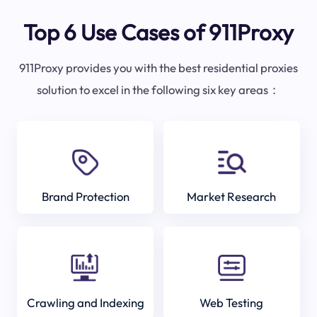
Top 6 Use Cases of 911Proxy
911Proxy provides you with the best residential proxies
solution to excel in the following six key areas：
Brand Protection
Market Research
Crawling and Indexing
Web Testing