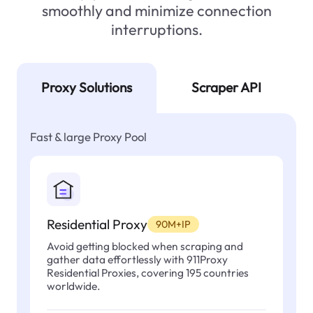
smoothly and minimize connection
interruptions.
Proxy Solutions
Scraper API
Fast & large Proxy Pool
Residential Proxy
90M+IP
Avoid getting blocked when scraping and
gather data effortlessly with 911Proxy
Residential Proxies, covering 195 countries
worldwide.