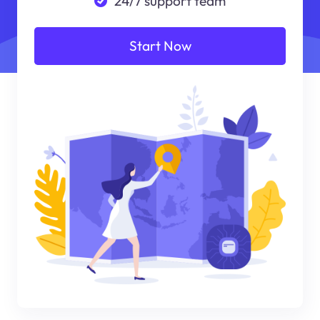
24/7 support team
Start Now