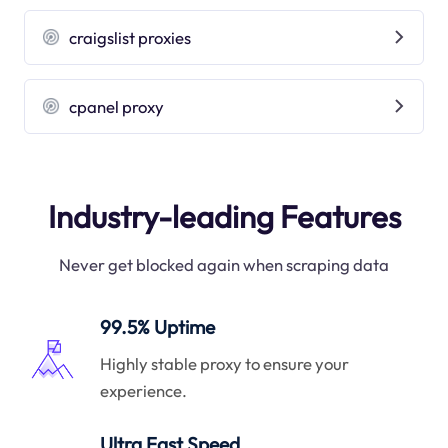
craigslist proxies
cpanel proxy
Industry-leading Features
Never get blocked again when scraping data
99.5% Uptime
Highly stable proxy to ensure your
experience.
Ultra Fast Speed