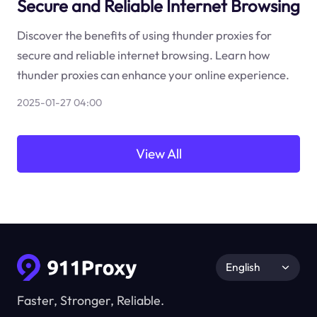
Secure and Reliable Internet Browsing
Discover the benefits of using thunder proxies for
secure and reliable internet browsing. Learn how
thunder proxies can enhance your online experience.
2025-01-27 04:00
View All
English
Faster, Stronger, Reliable.