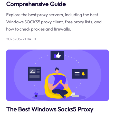
Comprehensive Guide
Explore the best proxy servers, including the best
Windows SOCKS5 proxy client, free proxy lists, and
how to check proxies and firewalls.
2025-03-21 04:10
The Best Windows Socks5 Proxy