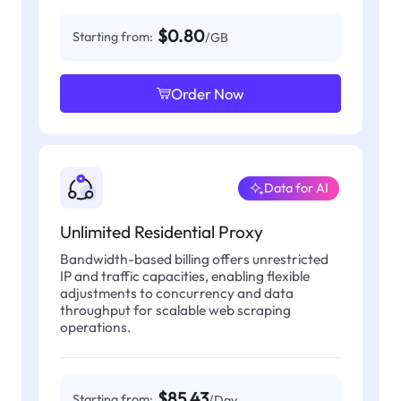
$0.80
Starting from:
/GB
Order Now
Data for AI
Unlimited Residential Proxy
Bandwidth-based billing offers unrestricted
IP and traffic capacities, enabling flexible
adjustments to concurrency and data
throughput for scalable web scraping
operations.
$85.43
Starting from:
/Day