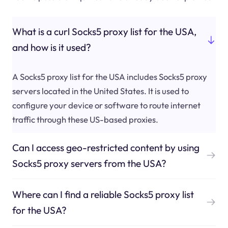
What is a curl Socks5 proxy list for the USA,
and how is it used?
A Socks5 proxy list for the USA includes Socks5 proxy
servers located in the United States. It is used to
configure your device or software to route internet
traffic through these US-based proxies.
Can I access geo-restricted content by using
Socks5 proxy servers from the USA?
Where can I find a reliable Socks5 proxy list
for the USA?