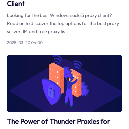
Client
Looking for the best Windows socks5 proxy client?
Read on to discover the top options for the best proxy
server, IP, and free proxy list.
2025-03-20 04:00
The Power of Thunder Proxies for