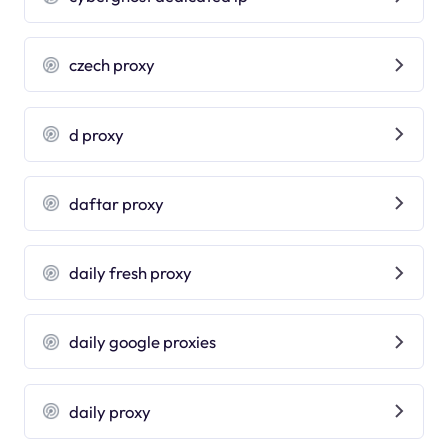
czech proxy
d proxy
daftar proxy
daily fresh proxy
daily google proxies
daily proxy