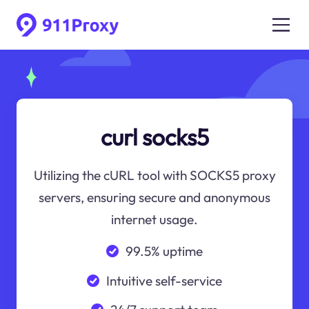
curl socks5
Utilizing the cURL tool with SOCKS5 proxy
servers, ensuring secure and anonymous
internet usage.
99.5% uptime
Intuitive self-service