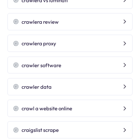
crawlera vs luminati
crawlera review
crawlera proxy
crawler software
crawler data
crawl a website online
craigslist scrape