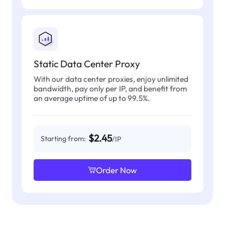
Static Data Center Proxy
With our data center proxies, enjoy unlimited
bandwidth, pay only per IP, and benefit from
an average uptime of up to 99.5%.
$2.45
Starting from:
/IP
Order Now