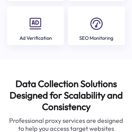
Ad Verification
SEO Monitoring
Data Collection Solutions
Designed for Scalability and
Consistency
Professional proxy services are designed
to help you access target websites