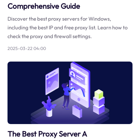
Comprehensive Guide
Discover the best proxy servers for Windows,
including the best IP and free proxy list. Learn how to
check the proxy and firewall settings.
2025-03-22 04:00
The Best Proxy Server A