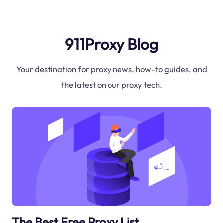
911Proxy Blog
Your destination for proxy news, how-to guides, and
the latest on our proxy tech.
The Best Free Proxy List