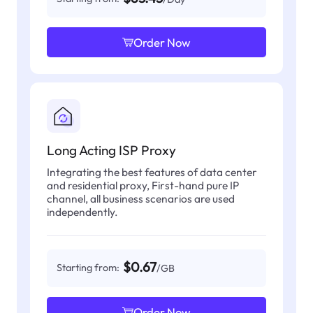
Order Now
Long Acting ISP Proxy
Integrating the best features of data center
and residential proxy, First-hand pure IP
channel, all business scenarios are used
independently.
$0.67
Starting from:
/GB
Order Now