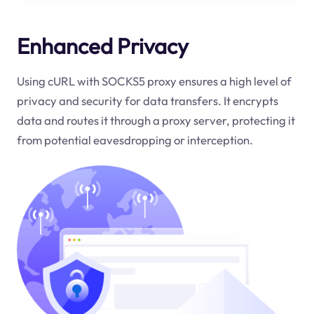
Enhanced Privacy
Using cURL with SOCKS5 proxy ensures a high level of
privacy and security for data transfers. It encrypts
data and routes it through a proxy server, protecting it
from potential eavesdropping or interception.