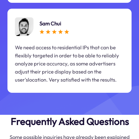
Sam Chui
We need access to residential IPs that can be
flexibly targeted in order to be able to reliably
analyze price accuracy, as some advertisers
adjust their price display based on the
user'slocation. Very satisfied with the results.
Frequently Asked Questions
Some possible inquiries have already been explained