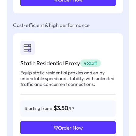
Cost-efficient & high performance
Static Residential Proxy
46%off
Equip static residential proxies and enjoy
unbeatable speed and stability, with unlimited
traffic and concurrent connections.
$3.50
Starting from:
/IP
Order Now