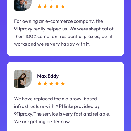
For owning an e-commerce company, the
911proxy really helped us. We were skeptical of
their 100% compliant residential proxies, but it
works and we're very happy with it.
Max Eddy
We have replaced the old proxy-based
infrastructure with API links provided by
911proxy.The service is very fast and reliable.
We are getting better now.