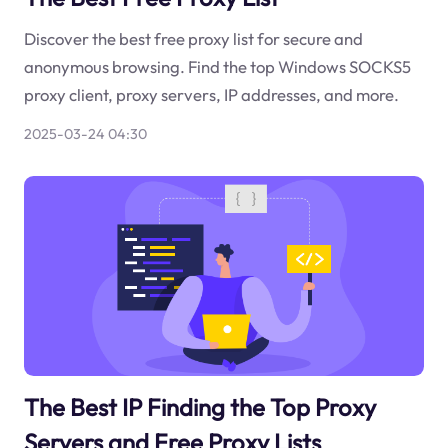
Discover the best free proxy list for secure and
anonymous browsing. Find the top Windows SOCKS5
proxy client, proxy servers, IP addresses, and more.
2025-03-24 04:30
The Best IP Finding the Top Proxy
Servers and Free Proxy Lists