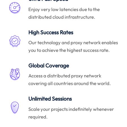
Enjoy very low latencies due to the
distributed cloud infrastructure.
High Success Rates
Our technology and proxy network enables
you to achieve the highest success rate.
Global Coverage
Access a distributed proxy network
covering all countries around the world.
Unlimited Sessions
Scale your projects indefinitely whenever
required.