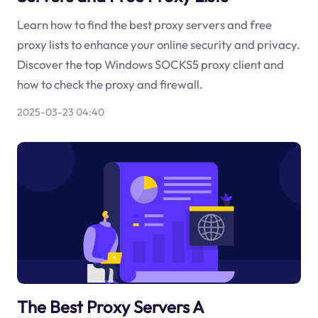
Learn how to find the best proxy servers and free
proxy lists to enhance your online security and privacy.
Discover the top Windows SOCKS5 proxy client and
how to check the proxy and firewall.
2025-03-23 04:40
The Best Proxy Servers A