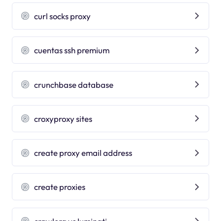
curl socks proxy
cuentas ssh premium
crunchbase database
croxyproxy sites
create proxy email address
create proxies