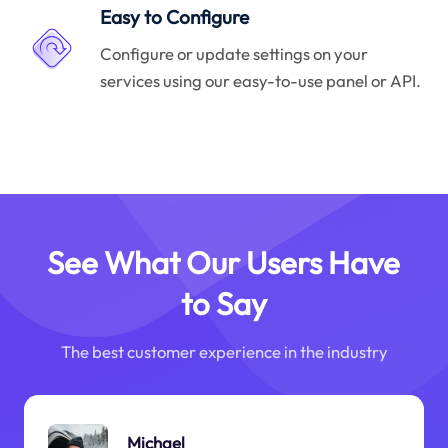
Easy to Configure
Configure or update settings on your
services using our easy-to-use panel or API.
See What Our Users Have
to Say
The best customer experience in the industry
Michael