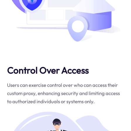
Control Over Access
Users can exercise control over who can access their
custom proxy, enhancing security and limiting access
to authorized individuals or systems only.