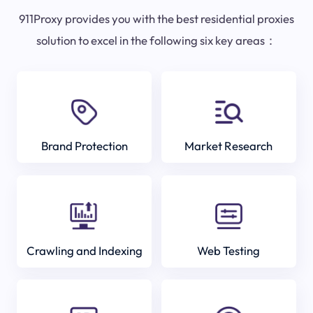
911Proxy provides you with the best residential proxies
solution to excel in the following six key areas：
Brand Protection
Market Research
Crawling and Indexing
Web Testing