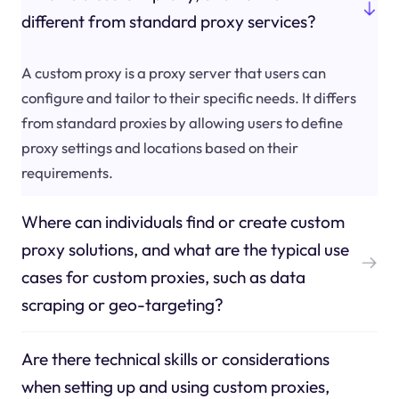
different from standard proxy services?
A custom proxy is a proxy server that users can
configure and tailor to their specific needs. It differs
from standard proxies by allowing users to define
proxy settings and locations based on their
requirements.
Where can individuals find or create custom
proxy solutions, and what are the typical use
cases for custom proxies, such as data
scraping or geo-targeting?
Are there technical skills or considerations
when setting up and using custom proxies,