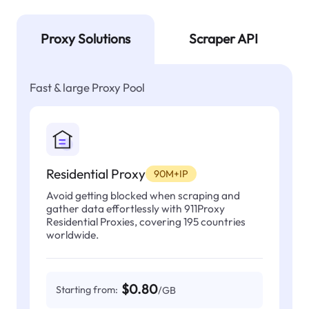
Proxy Solutions
Scraper API
Fast & large Proxy Pool
Residential Proxy
90M+IP
Avoid getting blocked when scraping and
gather data effortlessly with 911Proxy
Residential Proxies, covering 195 countries
worldwide.
$0.80
Starting from:
/GB