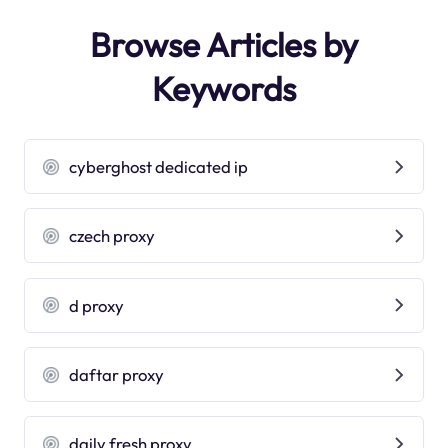
Browse Articles by
Keywords
cyberghost dedicated ip
czech proxy
d proxy
daftar proxy
daily fresh proxy