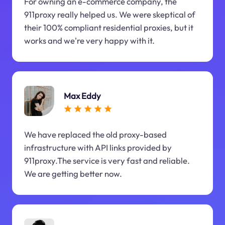
For owning an e-commerce company, the
911proxy really helped us. We were skeptical of
their 100% compliant residential proxies, but it
works and we're very happy with it.
Max Eddy
We have replaced the old proxy-based
infrastructure with API links provided by
911proxy.The service is very fast and reliable.
We are getting better now.