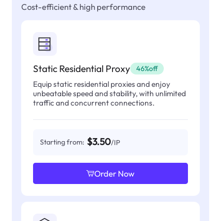
Cost-efficient & high performance
Static Residential Proxy
46%off
Equip static residential proxies and enjoy
unbeatable speed and stability, with unlimited
traffic and concurrent connections.
$3.50
Starting from:
/IP
Order Now