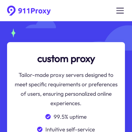
custom proxy
Tailor-made proxy servers designed to
meet specific requirements or preferences
of users, ensuring personalized online
experiences.
99.5% uptime
Intuitive self-service