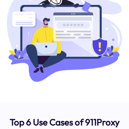
Top 6 Use Cases of 911Proxy