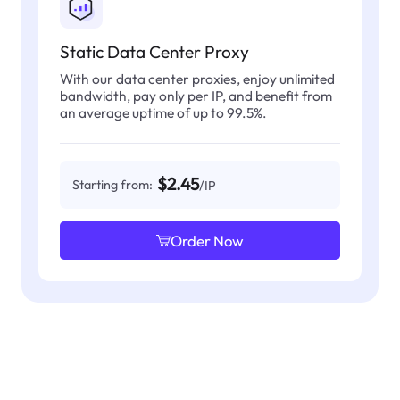
Static Data Center Proxy
With our data center proxies, enjoy unlimited
bandwidth, pay only per IP, and benefit from
an average uptime of up to 99.5%.
$2.45
Starting from:
/IP
Order Now