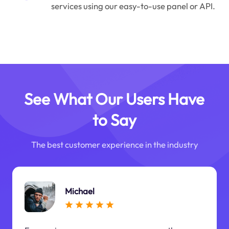
services using our easy-to-use panel or API.
See What Our Users Have
to Say
The best customer experience in the industry
Michael