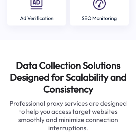
Ad Verification
SEO Monitoring
Data Collection Solutions
Designed for Scalability and
Consistency
Professional proxy services are designed
to help you access target websites
smoothly and minimize connection
interruptions.