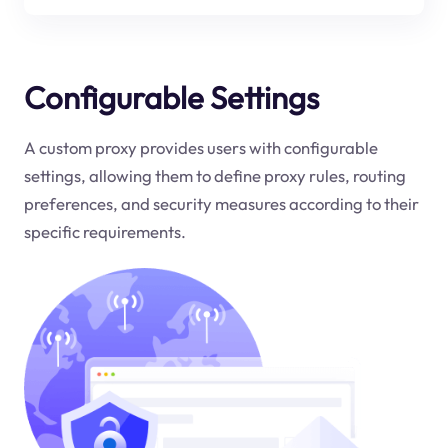
Configurable Settings
A custom proxy provides users with configurable
settings, allowing them to define proxy rules, routing
preferences, and security measures according to their
specific requirements.