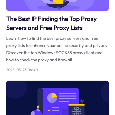
The Best IP Finding the Top Proxy
Servers and Free Proxy Lists
Learn how to find the best proxy servers and free
proxy lists to enhance your online security and privacy.
Discover the top Windows SOCKS5 proxy client and
how to check the proxy and firewall.
2025-03-23 04:40