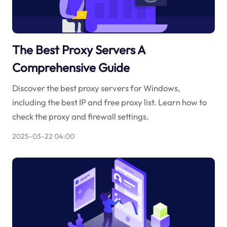
The Best Proxy Servers A
Comprehensive Guide
Discover the best proxy servers for Windows,
including the best IP and free proxy list. Learn how to
check the proxy and firewall settings.
2025-03-22 04:00