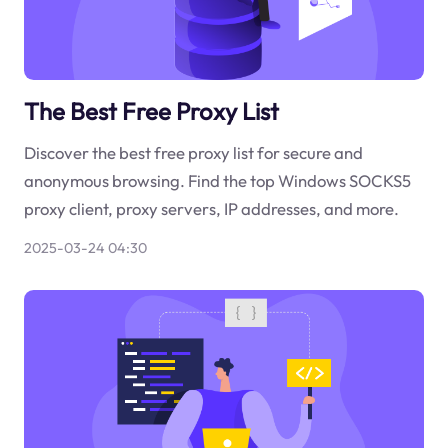
The Best Free Proxy List
Discover the best free proxy list for secure and
anonymous browsing. Find the top Windows SOCKS5
proxy client, proxy servers, IP addresses, and more.
2025-03-24 04:30