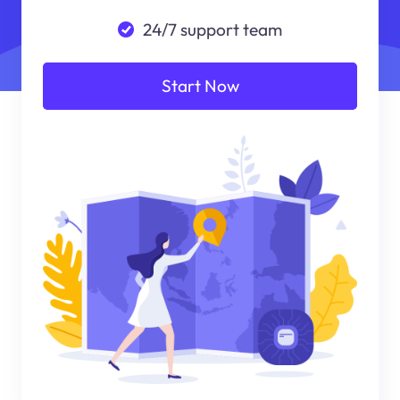
24/7 support team
Start Now