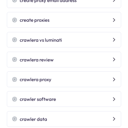
create proxy email address
create proxies
crawlera vs luminati
crawlera review
crawlera proxy
crawler software
crawler data