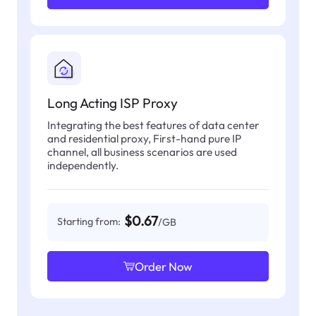
Long Acting ISP Proxy
Integrating the best features of data center
and residential proxy, First-hand pure IP
channel, all business scenarios are used
independently.
$0.67
Starting from:
/GB
Order Now