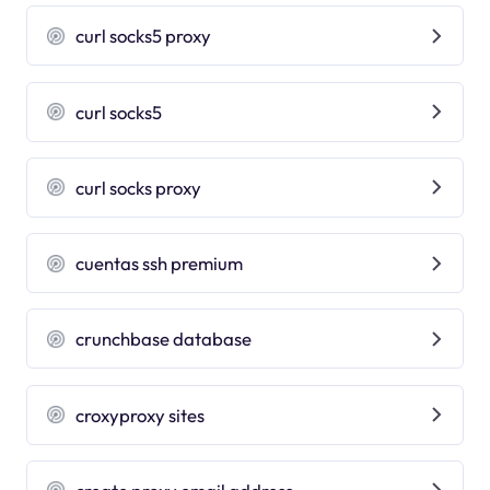
curl socks5 proxy
curl socks5
curl socks proxy
cuentas ssh premium
crunchbase database
croxyproxy sites