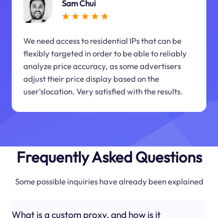
Sam Chui
We need access to residential IPs that can be
flexibly targeted in order to be able to reliably
analyze price accuracy, as some advertisers
adjust their price display based on the
user'slocation. Very satisfied with the results.
Frequently Asked Questions
Some possible inquiries have already been explained
What is a custom proxy, and how is it