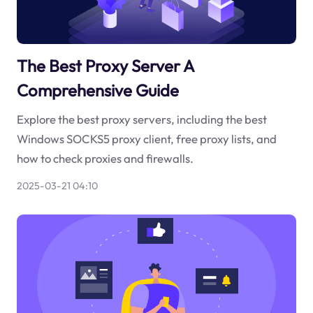
The Best Proxy Server A
Comprehensive Guide
Explore the best proxy servers, including the best
Windows SOCKS5 proxy client, free proxy lists, and
how to check proxies and firewalls.
2025-03-21 04:10