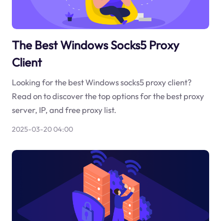
The Best Windows Socks5 Proxy
Client
Looking for the best Windows socks5 proxy client?
Read on to discover the top options for the best proxy
server, IP, and free proxy list.
2025-03-20 04:00