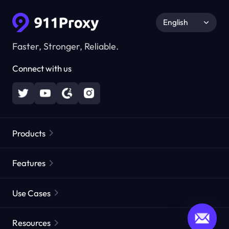
English
Faster, Stronger, Reliable.
Connect with us
Products
Residential Proxies
Popular
Features
Unlimited Residential Proxies
Free Proxy List
Use Cases
Static Residential Proxies
Proxy Checker
Static Data Center Proxies
Brand Protection
Proxies by ISP
Resources