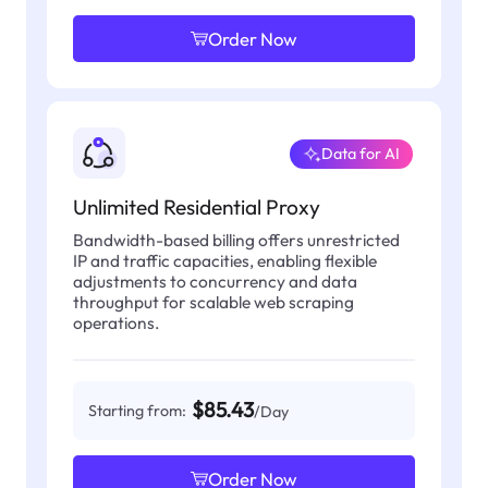
Order Now
Data for AI
Unlimited Residential Proxy
Bandwidth-based billing offers unrestricted
IP and traffic capacities, enabling flexible
adjustments to concurrency and data
throughput for scalable web scraping
operations.
$85.43
Starting from:
/Day
Order Now