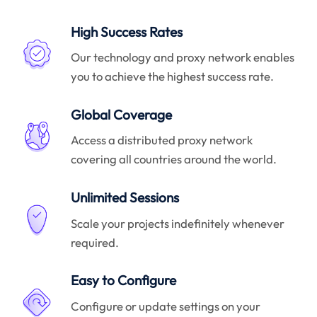
High Success Rates
Our technology and proxy network enables
you to achieve the highest success rate.
Global Coverage
Access a distributed proxy network
covering all countries around the world.
Unlimited Sessions
Scale your projects indefinitely whenever
required.
Easy to Configure
Configure or update settings on your