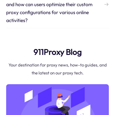
and how can users optimize their custom
proxy configurations for various online
activities?
911Proxy Blog
Your destination for proxy news, how-to guides, and
the latest on our proxy tech.