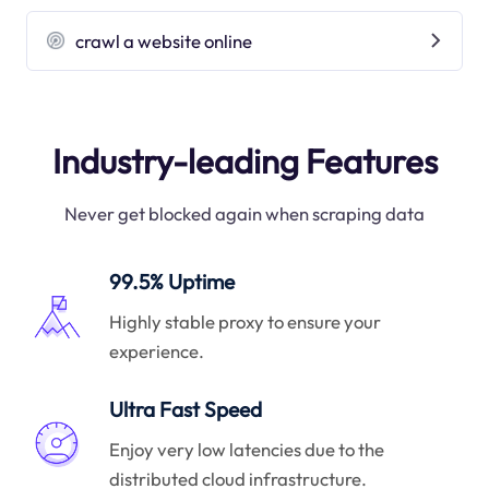
crawl a website online
Industry-leading Features
Never get blocked again when scraping data
99.5% Uptime
Highly stable proxy to ensure your
experience.
Ultra Fast Speed
Enjoy very low latencies due to the
distributed cloud infrastructure.