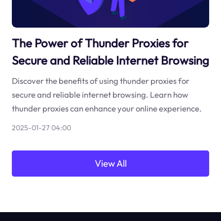
The Power of Thunder Proxies for
Secure and Reliable Internet Browsing
Discover the benefits of using thunder proxies for
secure and reliable internet browsing. Learn how
thunder proxies can enhance your online experience.
2025-01-27 04:00
View All