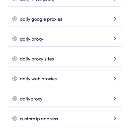
daily google proxies
daily proxy
daily proxy sites
daily web proxies
dailyproxy
custom ip address