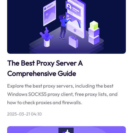
The Best Proxy Server A
Comprehensive Guide
Explore the best proxy servers, including the best
Windows SOCKS5 proxy client, free proxy lists, and
how to check proxies and firewalls.
2025-03-21 04:10