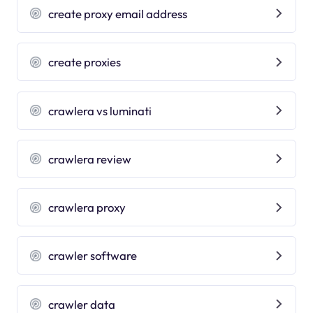
create proxy email address
create proxies
crawlera vs luminati
crawlera review
crawlera proxy
crawler software
crawler data