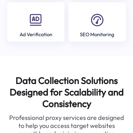
Ad Verification
SEO Monitoring
Data Collection Solutions
Designed for Scalability and
Consistency
Professional proxy services are designed
to help you access target websites