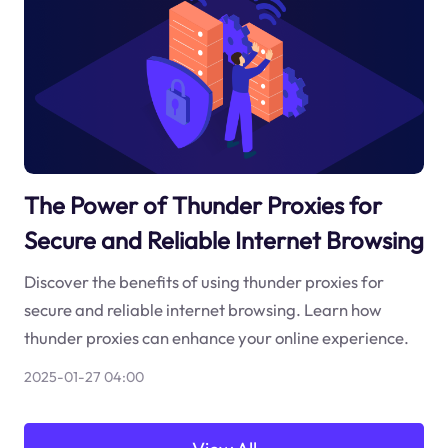
The Power of Thunder Proxies for
Secure and Reliable Internet Browsing
Discover the benefits of using thunder proxies for
secure and reliable internet browsing. Learn how
thunder proxies can enhance your online experience.
2025-01-27 04:00