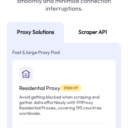
smoothly and minimize connection
interruptions.
Proxy Solutions
Scraper API
Fast & large Proxy Pool
Residential Proxy
90M+IP
Avoid getting blocked when scraping and
gather data effortlessly with 911Proxy
Residential Proxies, covering 195 countries
worldwide.