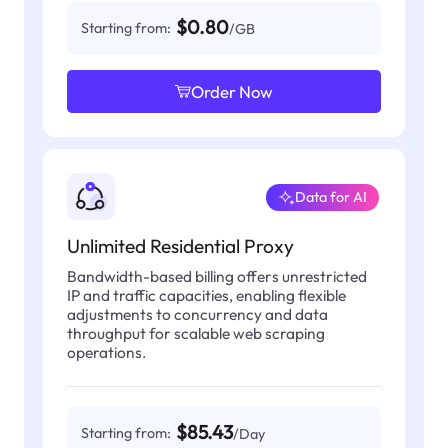
$0.80
Starting from:
/GB
Order Now
Data for AI
Unlimited Residential Proxy
Bandwidth-based billing offers unrestricted
IP and traffic capacities, enabling flexible
adjustments to concurrency and data
throughput for scalable web scraping
operations.
$85.43
Starting from:
/Day