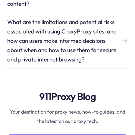
content?
What are the limitations and potential risks
associated with using CroxyProxy sites, and
how can users make informed decisions
about when and how to use them for secure
and private internet browsing?
911Proxy Blog
Your destination for proxy news, how-to guides, and
the latest on our proxy tech.