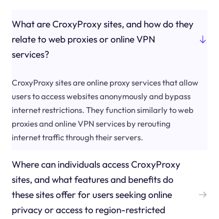
What are CroxyProxy sites, and how do they
relate to web proxies or online VPN
services?
CroxyProxy sites are online proxy services that allow
users to access websites anonymously and bypass
internet restrictions. They function similarly to web
proxies and online VPN services by rerouting
internet traffic through their servers.
Where can individuals access CroxyProxy
sites, and what features and benefits do
these sites offer for users seeking online
privacy or access to region-restricted