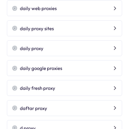
daily web proxies
daily proxy sites
daily proxy
daily google proxies
daily fresh proxy
daftar proxy
d proxy