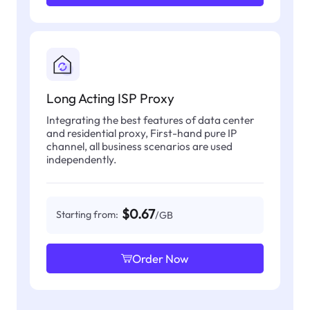
Long Acting ISP Proxy
Integrating the best features of data center
and residential proxy, First-hand pure IP
channel, all business scenarios are used
independently.
$0.67
Starting from:
/GB
Order Now