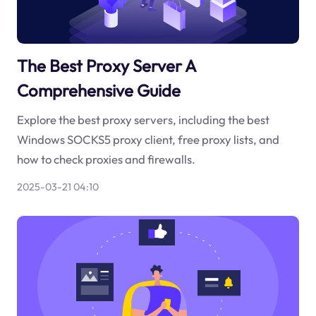
The Best Proxy Server A
Comprehensive Guide
Explore the best proxy servers, including the best
Windows SOCKS5 proxy client, free proxy lists, and
how to check proxies and firewalls.
2025-03-21 04:10