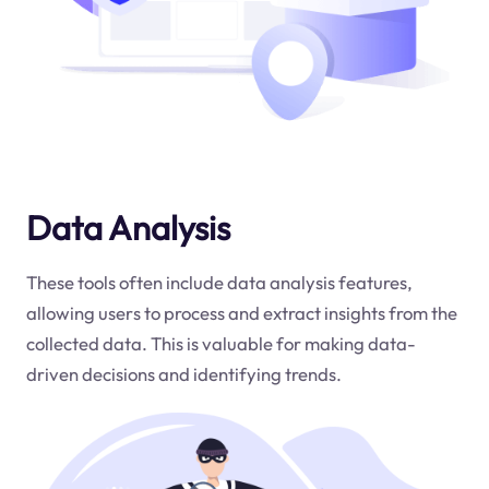
Data Analysis
These tools often include data analysis features,
allowing users to process and extract insights from the
collected data. This is valuable for making data-
driven decisions and identifying trends.