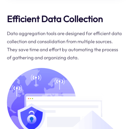
Efficient Data Collection
Data aggregation tools are designed for efficient data
collection and consolidation from multiple sources.
They save time and effort by automating the process
of gathering and organizing data.