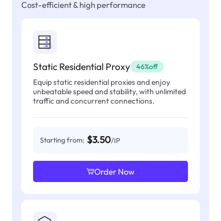
Cost-efficient & high performance
Static Residential Proxy
46%off
Equip static residential proxies and enjoy
unbeatable speed and stability, with unlimited
traffic and concurrent connections.
$3.50
Starting from:
/IP
Order Now