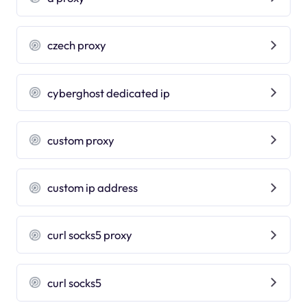
czech proxy
cyberghost dedicated ip
custom proxy
custom ip address
curl socks5 proxy
curl socks5