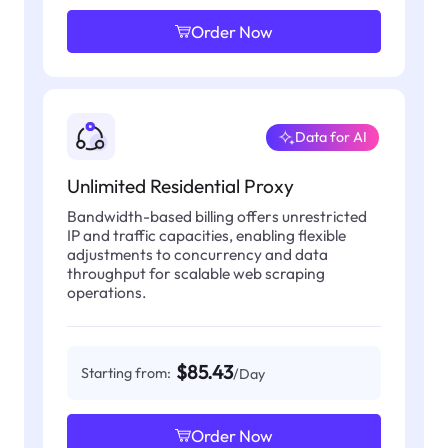
Order Now
Data for AI
Unlimited Residential Proxy
Bandwidth-based billing offers unrestricted
IP and traffic capacities, enabling flexible
adjustments to concurrency and data
throughput for scalable web scraping
operations.
$85.43
Starting from:
/Day
Order Now