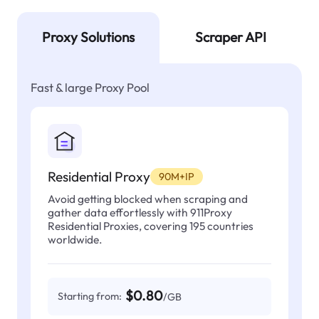
Proxy Solutions
Scraper API
Fast & large Proxy Pool
Residential Proxy
90M+IP
Avoid getting blocked when scraping and
gather data effortlessly with 911Proxy
Residential Proxies, covering 195 countries
worldwide.
$0.80
Starting from:
/GB