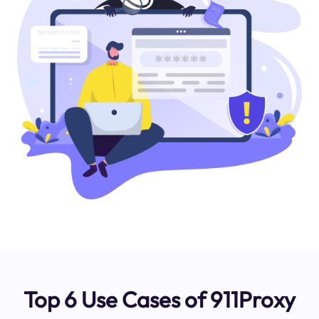
Top 6 Use Cases of 911Proxy