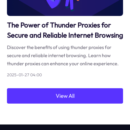
The Power of Thunder Proxies for
Secure and Reliable Internet Browsing
Discover the benefits of using thunder proxies for
secure and reliable internet browsing. Learn how
thunder proxies can enhance your online experience.
2025-01-27 04:00
View All