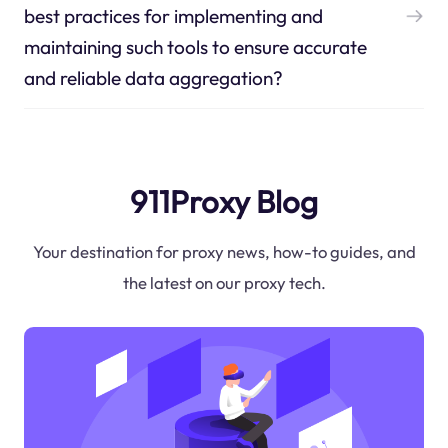
best practices for implementing and
maintaining such tools to ensure accurate
and reliable data aggregation?
911Proxy Blog
Your destination for proxy news, how-to guides, and
the latest on our proxy tech.