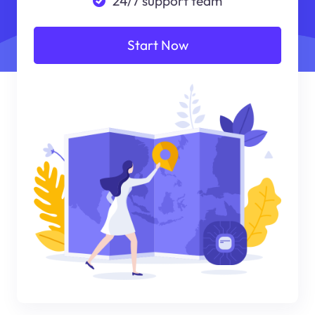
24/7 support team
Start Now