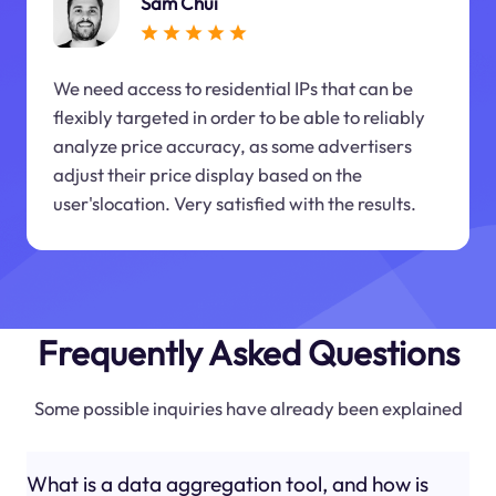
Sam Chui
We need access to residential IPs that can be
flexibly targeted in order to be able to reliably
analyze price accuracy, as some advertisers
adjust their price display based on the
user'slocation. Very satisfied with the results.
Frequently Asked Questions
Some possible inquiries have already been explained
What is a data aggregation tool, and how is