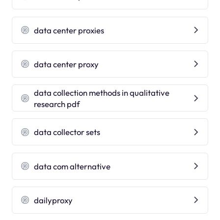
data center proxies
data center proxy
data collection methods in qualitative
research pdf
data collector sets
data com alternative
dailyproxy