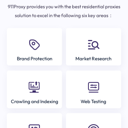
911Proxy provides you with the best residential proxies
solution to excel in the following six key areas：
Brand Protection
Market Research
Crawling and Indexing
Web Testing