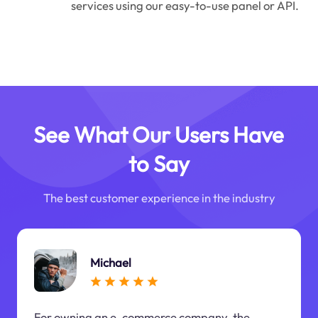
services using our easy-to-use panel or API.
See What Our Users Have
to Say
The best customer experience in the industry
Michael
For owning an e-commerce company, the