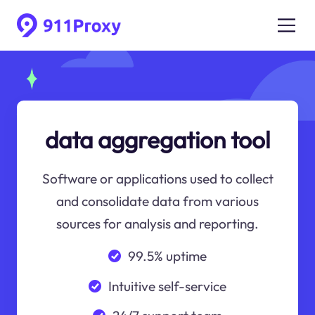
data aggregation tool
Software or applications used to collect
and consolidate data from various
sources for analysis and reporting.
99.5% uptime
Intuitive self-service