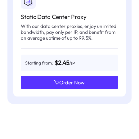
Static Data Center Proxy
With our data center proxies, enjoy unlimited
bandwidth, pay only per IP, and benefit from
an average uptime of up to 99.5%.
$2.45
Starting from:
/IP
Order Now