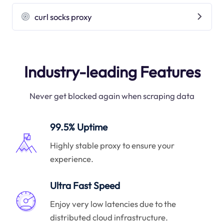
curl socks proxy
Industry-leading Features
Never get blocked again when scraping data
99.5% Uptime
Highly stable proxy to ensure your
experience.
Ultra Fast Speed
Enjoy very low latencies due to the
distributed cloud infrastructure.