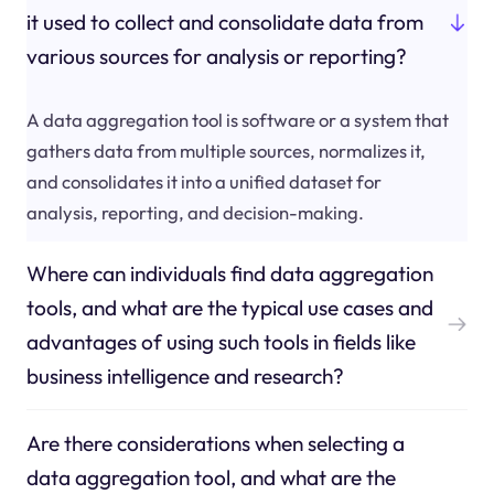
it used to collect and consolidate data from
various sources for analysis or reporting?
A data aggregation tool is software or a system that
gathers data from multiple sources, normalizes it,
and consolidates it into a unified dataset for
analysis, reporting, and decision-making.
Where can individuals find data aggregation
tools, and what are the typical use cases and
advantages of using such tools in fields like
business intelligence and research?
Are there considerations when selecting a
data aggregation tool, and what are the