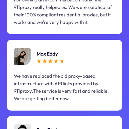
911proxy really helped us. We were skeptical of
their 100% compliant residential proxies, but it
works and we're very happy with it.
Max Eddy
We have replaced the old proxy-based
infrastructure with API links provided by
911proxy.The service is very fast and reliable.
We are getting better now.