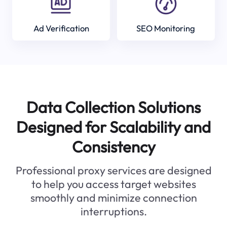
Ad Verification
SEO Monitoring
Data Collection Solutions
Designed for Scalability and
Consistency
Professional proxy services are designed
to help you access target websites
smoothly and minimize connection
interruptions.