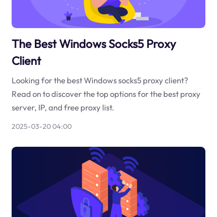
The Best Windows Socks5 Proxy
Client
Looking for the best Windows socks5 proxy client?
Read on to discover the top options for the best proxy
server, IP, and free proxy list.
2025-03-20 04:00