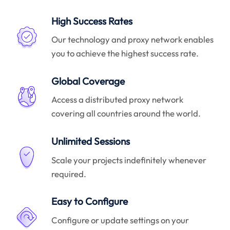
High Success Rates
Our technology and proxy network enables
you to achieve the highest success rate.
Global Coverage
Access a distributed proxy network
covering all countries around the world.
Unlimited Sessions
Scale your projects indefinitely whenever
required.
Easy to Configure
Configure or update settings on your