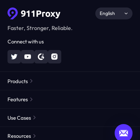
English
Faster, Stronger, Reliable.
Connect with us
Products
Residential Proxies
Popular
Features
Unlimited Residential Proxies
Free Proxy List
Use Cases
Static Residential Proxies
Proxy Checker
Static Data Center Proxies
Brand Protection
Proxies by ISP
Resources