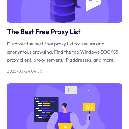
The Best Free Proxy List
Discover the best free proxy list for secure and
anonymous browsing. Find the top Windows SOCKS5
proxy client, proxy servers, IP addresses, and more.
2025-03-24 04:30