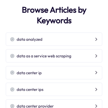
Browse Articles by
Keywords
data analyzed
data as a service web scraping
data center ip
data center ips
data center provider