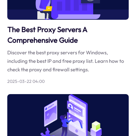
The Best Proxy Servers A
Comprehensive Guide
Discover the best proxy servers for Windows,
including the best IP and free proxy list. Learn how to
check the proxy and firewall settings.
2025-03-22 04:00