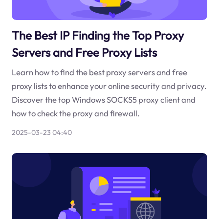
The Best IP Finding the Top Proxy
Servers and Free Proxy Lists
Learn how to find the best proxy servers and free
proxy lists to enhance your online security and privacy.
Discover the top Windows SOCKS5 proxy client and
how to check the proxy and firewall.
2025-03-23 04:40