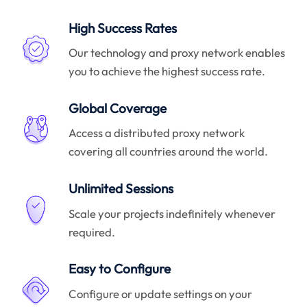
High Success Rates
Our technology and proxy network enables
you to achieve the highest success rate.
Global Coverage
Access a distributed proxy network
covering all countries around the world.
Unlimited Sessions
Scale your projects indefinitely whenever
required.
Easy to Configure
Configure or update settings on your