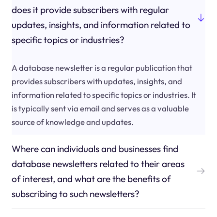
does it provide subscribers with regular
updates, insights, and information related to
specific topics or industries?
A database newsletter is a regular publication that
provides subscribers with updates, insights, and
information related to specific topics or industries. It
is typically sent via email and serves as a valuable
source of knowledge and updates.
Where can individuals and businesses find
database newsletters related to their areas
of interest, and what are the benefits of
subscribing to such newsletters?