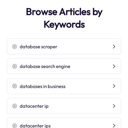
Browse Articles by
Keywords
database scraper
database search engine
databases in business
datacenter ip
datacenter ips