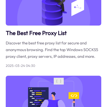
The Best Free Proxy List
Discover the best free proxy list for secure and
anonymous browsing. Find the top Windows SOCKS5
proxy client, proxy servers, IP addresses, and more.
2025-03-24 04:30