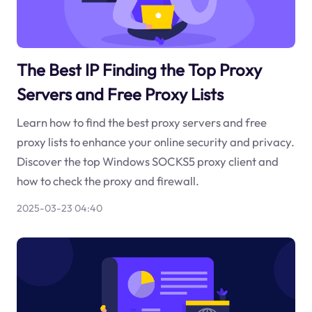
The Best IP Finding the Top Proxy
Servers and Free Proxy Lists
Learn how to find the best proxy servers and free
proxy lists to enhance your online security and privacy.
Discover the top Windows SOCKS5 proxy client and
how to check the proxy and firewall.
2025-03-23 04:40