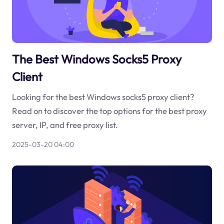
The Best Windows Socks5 Proxy
Client
Looking for the best Windows socks5 proxy client?
Read on to discover the top options for the best proxy
server, IP, and free proxy list.
2025-03-20 04:00