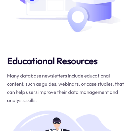
Educational Resources
Many database newsletters include educational
content, such as guides, webinars, or case studies, that
can help users improve their data management and
analysis skills.