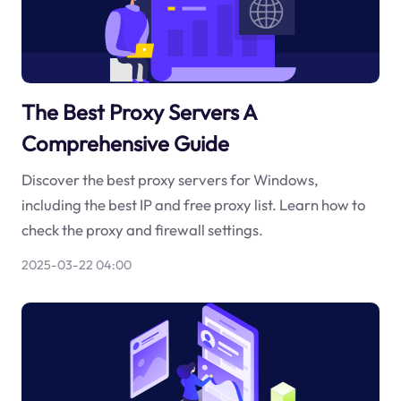
The Best Proxy Servers A
Comprehensive Guide
Discover the best proxy servers for Windows,
including the best IP and free proxy list. Learn how to
check the proxy and firewall settings.
2025-03-22 04:00