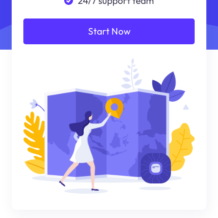
24/7 support team
Start Now