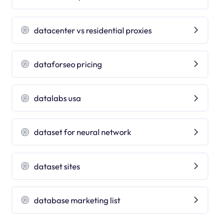
datacenter vs residential proxies
dataforseo pricing
datalabs usa
dataset for neural network
dataset sites
database marketing list