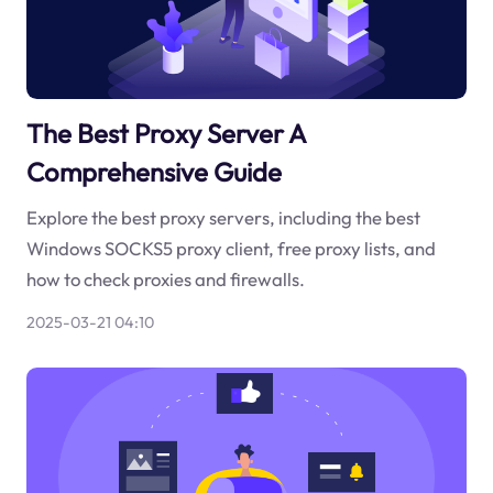
The Best Proxy Server A
Comprehensive Guide
Explore the best proxy servers, including the best
Windows SOCKS5 proxy client, free proxy lists, and
how to check proxies and firewalls.
2025-03-21 04:10