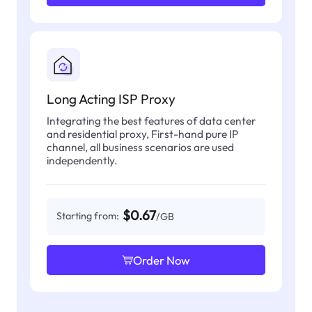
Long Acting ISP Proxy
Integrating the best features of data center
and residential proxy, First-hand pure IP
channel, all business scenarios are used
independently.
$0.67
Starting from:
/GB
Order Now