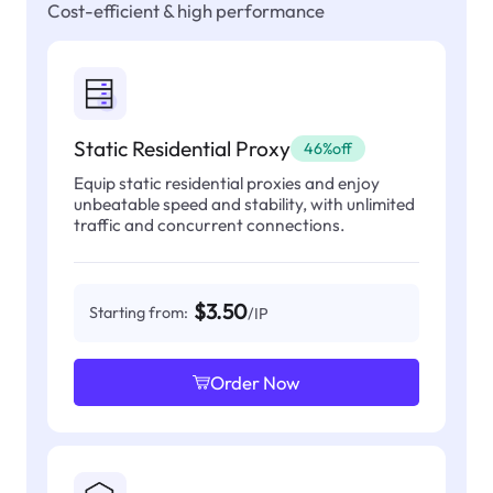
Cost-efficient & high performance
Static Residential Proxy
46%off
Equip static residential proxies and enjoy
unbeatable speed and stability, with unlimited
traffic and concurrent connections.
$3.50
Starting from:
/IP
Order Now