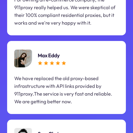
911proxy really helped us. We were skeptical of
their 100% compliant residential proxies, but it
works and we're very happy with it.
Max Eddy
We have replaced the old proxy-based
infrastructure with API links provided by
911proxy.The service is very fast and reliable.
We are getting better now.