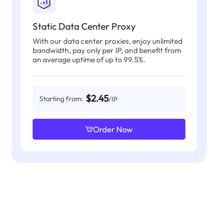
Static Data Center Proxy
With our data center proxies, enjoy unlimited
bandwidth, pay only per IP, and benefit from
an average uptime of up to 99.5%.
$2.45
Starting from:
/IP
Order Now