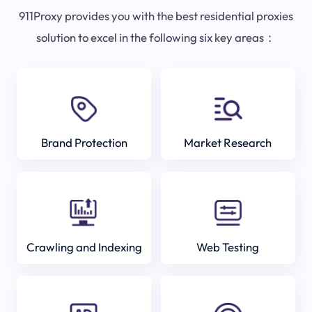
911Proxy provides you with the best residential proxies
solution to excel in the following six key areas：
Brand Protection
Market Research
Crawling and Indexing
Web Testing