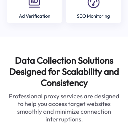
Ad Verification
SEO Monitoring
Data Collection Solutions
Designed for Scalability and
Consistency
Professional proxy services are designed
to help you access target websites
smoothly and minimize connection
interruptions.