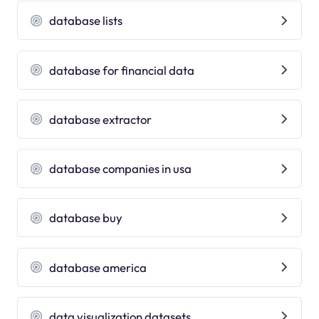
database lists
database for financial data
database extractor
database companies in usa
database buy
database america
data visualization datasets