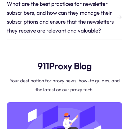
What are the best practices for newsletter
subscribers, and how can they manage their
subscriptions and ensure that the newsletters
they receive are relevant and valuable?
911Proxy Blog
Your destination for proxy news, how-to guides, and
the latest on our proxy tech.