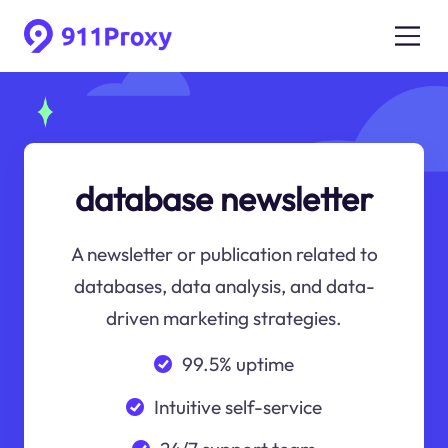
database newsletter
A newsletter or publication related to
databases, data analysis, and data-
driven marketing strategies.
99.5% uptime
Intuitive self-service