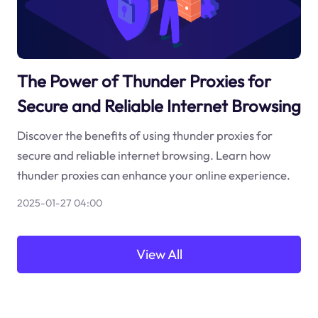
The Power of Thunder Proxies for
Secure and Reliable Internet Browsing
Discover the benefits of using thunder proxies for
secure and reliable internet browsing. Learn how
thunder proxies can enhance your online experience.
2025-01-27 04:00
View All