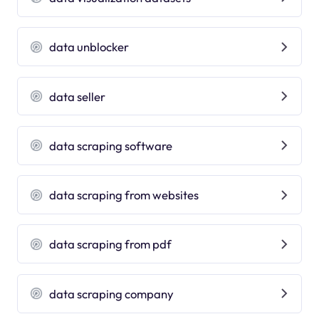
data unblocker
data seller
data scraping software
data scraping from websites
data scraping from pdf
data scraping company