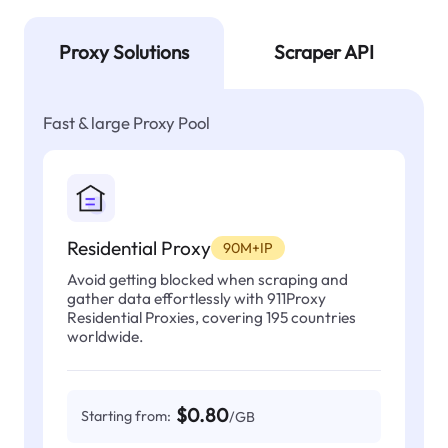
Proxy Solutions
Scraper API
Fast & large Proxy Pool
Residential Proxy
90M+IP
Avoid getting blocked when scraping and
gather data effortlessly with 911Proxy
Residential Proxies, covering 195 countries
worldwide.
$0.80
Starting from:
/GB