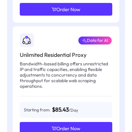
Order Now
Data for AI
Unlimited Residential Proxy
Bandwidth-based billing offers unrestricted
IP and traffic capacities, enabling flexible
adjustments to concurrency and data
throughput for scalable web scraping
operations.
$85.43
Starting from:
/Day
Order Now