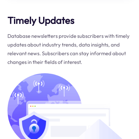
Timely Updates
Database newsletters provide subscribers with timely
updates about industry trends, data insights, and
relevant news. Subscribers can stay informed about
changes in their fields of interest.