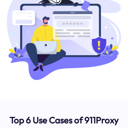
Top 6 Use Cases of 911Proxy