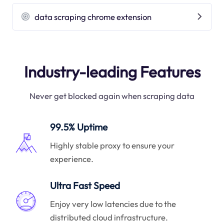
data scraping chrome extension
Industry-leading Features
Never get blocked again when scraping data
99.5% Uptime
Highly stable proxy to ensure your
experience.
Ultra Fast Speed
Enjoy very low latencies due to the
distributed cloud infrastructure.