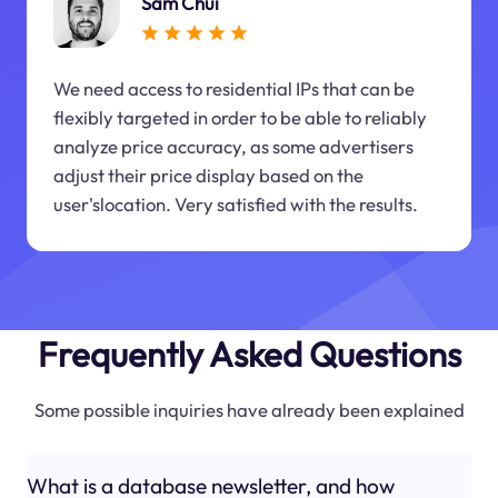
Sam Chui
We need access to residential IPs that can be
flexibly targeted in order to be able to reliably
analyze price accuracy, as some advertisers
adjust their price display based on the
user'slocation. Very satisfied with the results.
Frequently Asked Questions
Some possible inquiries have already been explained
What is a database newsletter, and how