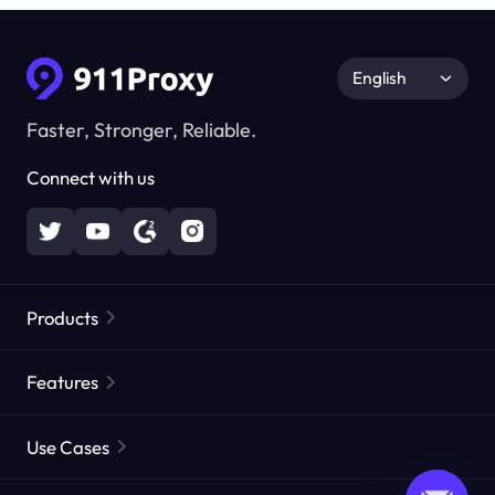
English
Faster, Stronger, Reliable.
Connect with us
Products
Residential Proxies
Popular
Features
Unlimited Residential Proxies
Free Proxy List
Use Cases
Static Residential Proxies
Proxy Checker
Static Data Center Proxies
Brand Protection