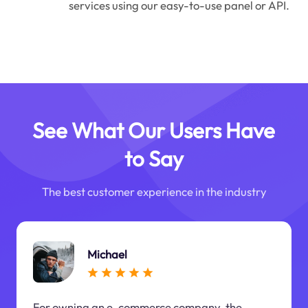
services using our easy-to-use panel or API.
See What Our Users Have
to Say
The best customer experience in the industry
Michael
For owning an e-commerce company, the