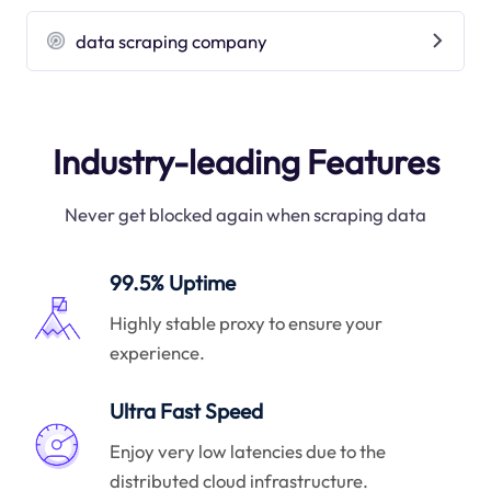
data scraping company
Industry-leading Features
Never get blocked again when scraping data
99.5% Uptime
Highly stable proxy to ensure your
experience.
Ultra Fast Speed
Enjoy very low latencies due to the
distributed cloud infrastructure.