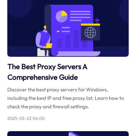
The Best Proxy Servers A
Comprehensive Guide
Discover the best proxy servers for Windows,
including the best IP and free proxy list. Learn how to
check the proxy and firewall settings.
2025-03-22 04:00