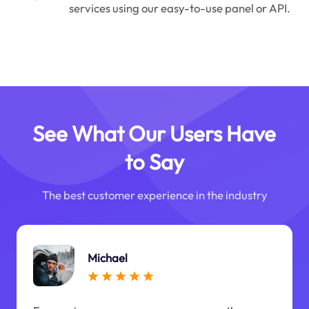
services using our easy-to-use panel or API.
See What Our Users Have
to Say
The best customer experience in the industry
Michael