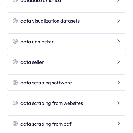
database america
data visualization datasets
data unblocker
data seller
data scraping software
data scraping from websites
data scraping from pdf