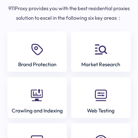
911Proxy provides you with the best residential proxies
solution to excel in the following six key areas：
Brand Protection
Market Research
Crawling and Indexing
Web Testing