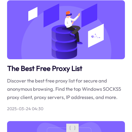
The Best Free Proxy List
Discover the best free proxy list for secure and
anonymous browsing. Find the top Windows SOCKS5
proxy client, proxy servers, IP addresses, and more.
2025-03-24 04:30