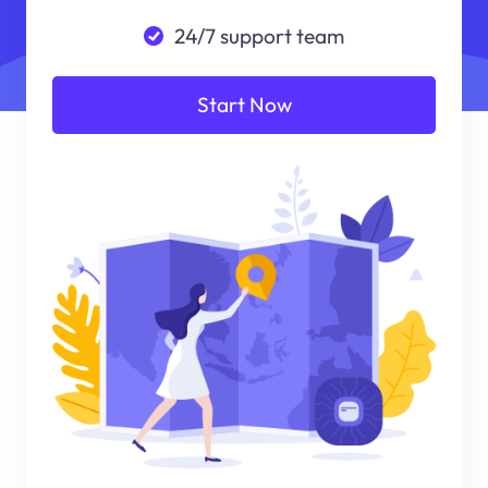
24/7 support team
Start Now