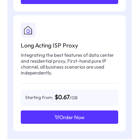
Long Acting ISP Proxy
Integrating the best features of data center
and residential proxy, First-hand pure IP
channel, all business scenarios are used
independently.
$0.67
Starting from:
/GB
Order Now