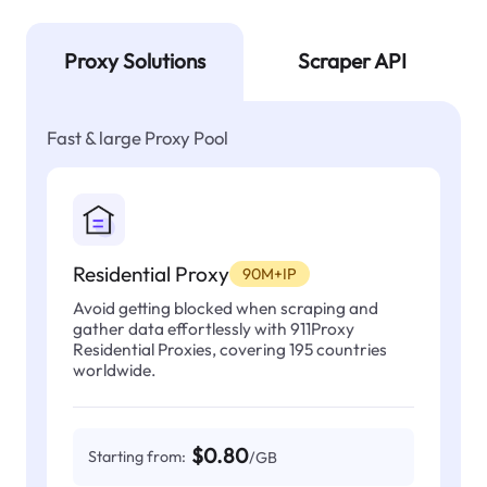
Proxy Solutions
Scraper API
Fast & large Proxy Pool
Residential Proxy
90M+IP
Avoid getting blocked when scraping and
gather data effortlessly with 911Proxy
Residential Proxies, covering 195 countries
worldwide.
$0.80
Starting from:
/GB