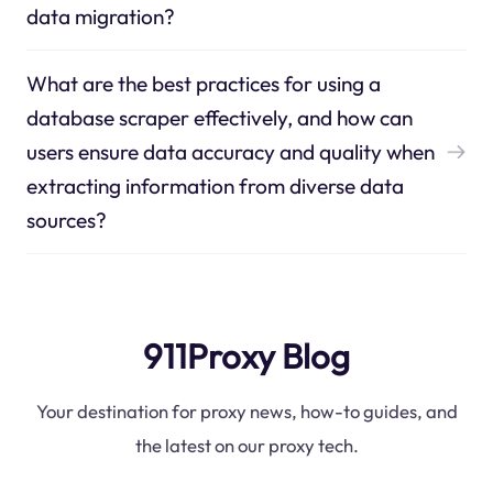
data migration?
What are the best practices for using a
database scraper effectively, and how can
users ensure data accuracy and quality when
extracting information from diverse data
sources?
911Proxy Blog
Your destination for proxy news, how-to guides, and
the latest on our proxy tech.