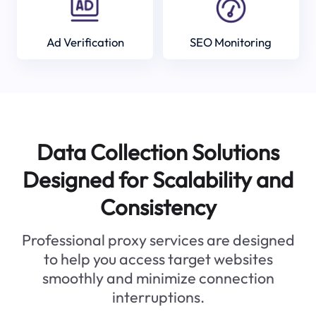
Ad Verification
SEO Monitoring
Data Collection Solutions
Designed for Scalability and
Consistency
Professional proxy services are designed
to help you access target websites
smoothly and minimize connection
interruptions.