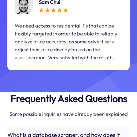
Sam Chui
We need access to residential IPs that can be
flexibly targeted in order to be able to reliably
analyze price accuracy, as some advertisers
adjust their price display based on the
user'slocation. Very satisfied with the results.
Frequently Asked Questions
Some possible inquiries have already been explained
What is a database scraper, and how does it