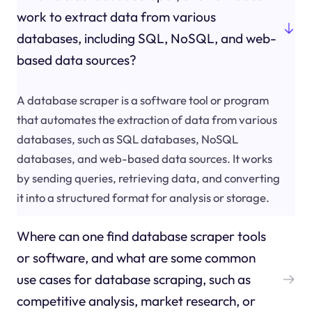
work to extract data from various
databases, including SQL, NoSQL, and web-
based data sources?
A database scraper is a software tool or program
that automates the extraction of data from various
databases, such as SQL databases, NoSQL
databases, and web-based data sources. It works
by sending queries, retrieving data, and converting
it into a structured format for analysis or storage.
Where can one find database scraper tools
or software, and what are some common
use cases for database scraping, such as
competitive analysis, market research, or