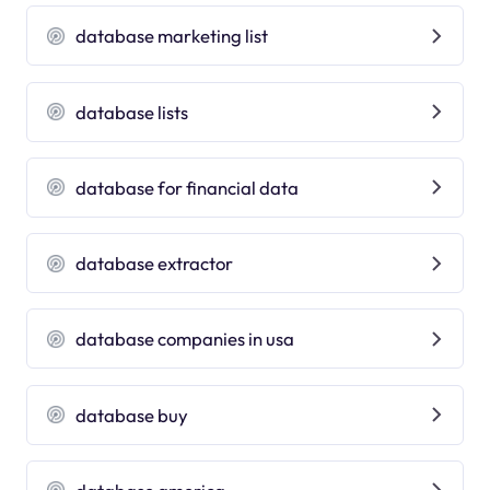
database marketing list
database lists
database for financial data
database extractor
database companies in usa
database buy