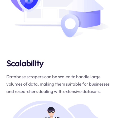
Scalability
Database scrapers can be scaled to handle large
volumes of data, making them suitable for businesses
and researchers dealing with extensive datasets.