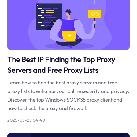
The Best IP Finding the Top Proxy
Servers and Free Proxy Lists
Learn how to find the best proxy servers and free
proxy lists to enhance your online security and privacy.
Discover the top Windows SOCKS5 proxy client and
how to check the proxy and firewall.
2025-03-23 04:40