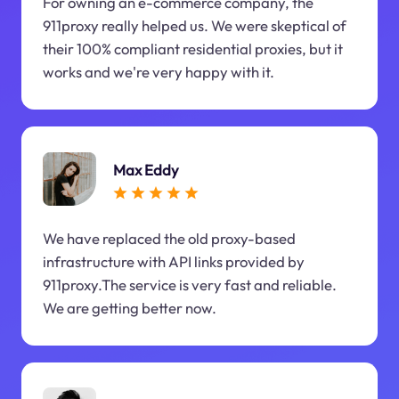
For owning an e-commerce company, the
911proxy really helped us. We were skeptical of
their 100% compliant residential proxies, but it
works and we're very happy with it.
Max Eddy
We have replaced the old proxy-based
infrastructure with API links provided by
911proxy.The service is very fast and reliable.
We are getting better now.