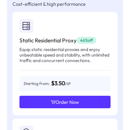
Cost-efficient & high performance
Static Residential Proxy
46%off
Equip static residential proxies and enjoy
unbeatable speed and stability, with unlimited
traffic and concurrent connections.
$3.50
Starting from:
/IP
Order Now