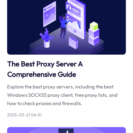
The Best Proxy Server A
Comprehensive Guide
Explore the best proxy servers, including the best
Windows SOCKS5 proxy client, free proxy lists, and
how to check proxies and firewalls.
2025-03-21 04:10