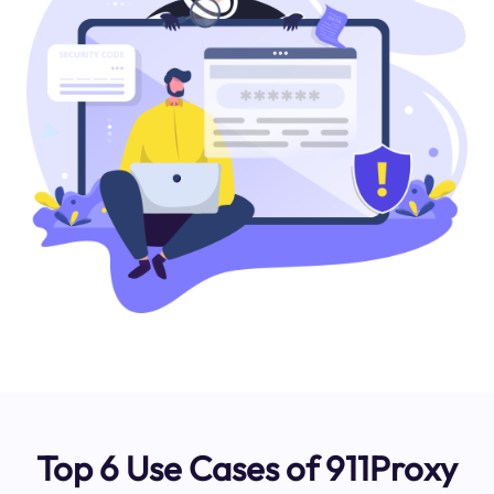
Top 6 Use Cases of 911Proxy