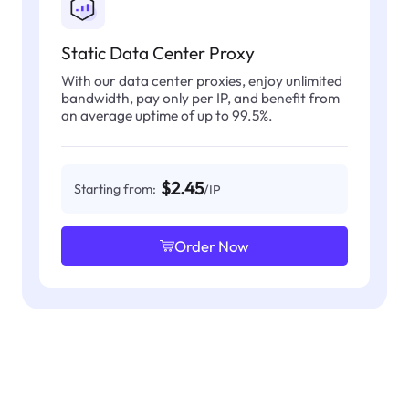
Static Data Center Proxy
With our data center proxies, enjoy unlimited
bandwidth, pay only per IP, and benefit from
an average uptime of up to 99.5%.
$2.45
Starting from:
/IP
Order Now