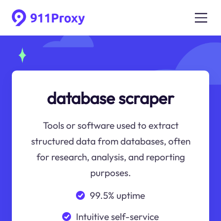
database scraper
Tools or software used to extract
structured data from databases, often
for research, analysis, and reporting
purposes.
99.5% uptime
Intuitive self-service