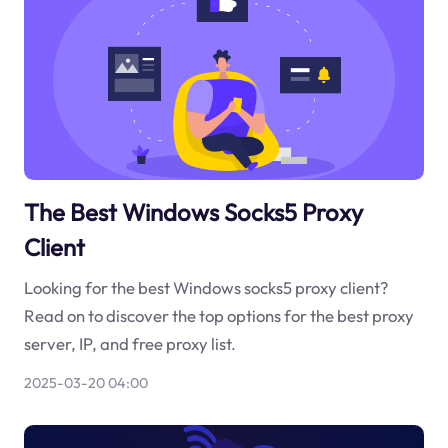
The Best Windows Socks5 Proxy
Client
Looking for the best Windows socks5 proxy client?
Read on to discover the top options for the best proxy
server, IP, and free proxy list.
2025-03-20 04:00