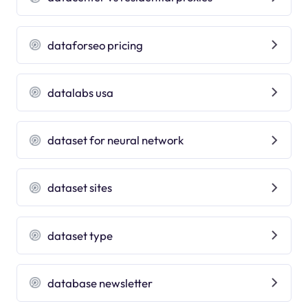
dataforseo pricing
datalabs usa
dataset for neural network
dataset sites
dataset type
database newsletter