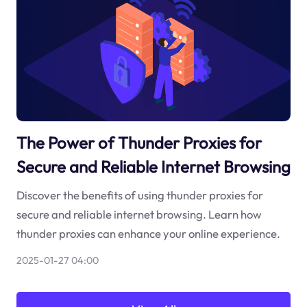
The Power of Thunder Proxies for
Secure and Reliable Internet Browsing
Discover the benefits of using thunder proxies for
secure and reliable internet browsing. Learn how
thunder proxies can enhance your online experience.
2025-01-27 04:00