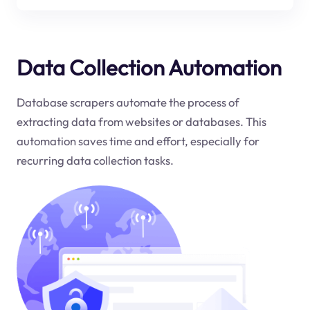
Data Collection Automation
Database scrapers automate the process of
extracting data from websites or databases. This
automation saves time and effort, especially for
recurring data collection tasks.