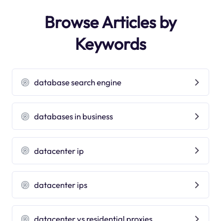
Browse Articles by
Keywords
database search engine
databases in business
datacenter ip
datacenter ips
datacenter vs residential proxies