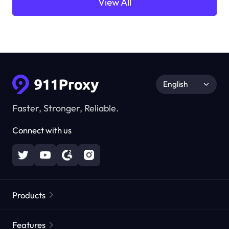
View All
English
Faster, Stronger, Reliable.
Connect with us
Products
Residential Proxies
Popular
Features