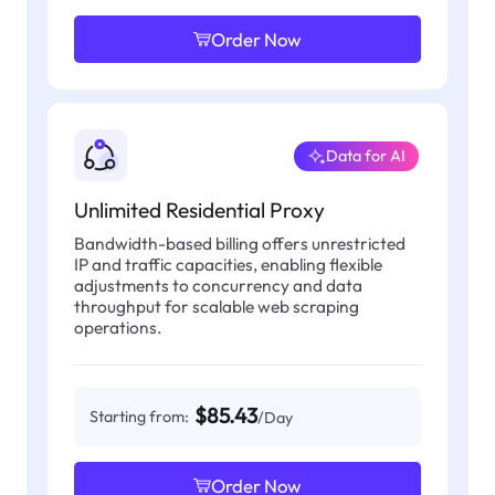
Order Now
Data for AI
Unlimited Residential Proxy
Bandwidth-based billing offers unrestricted
IP and traffic capacities, enabling flexible
adjustments to concurrency and data
throughput for scalable web scraping
operations.
$85.43
Starting from:
/Day
Order Now