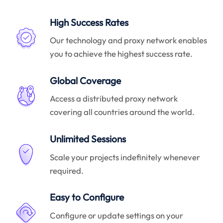
High Success Rates
Our technology and proxy network enables
you to achieve the highest success rate.
Global Coverage
Access a distributed proxy network
covering all countries around the world.
Unlimited Sessions
Scale your projects indefinitely whenever
required.
Easy to Configure
Configure or update settings on your