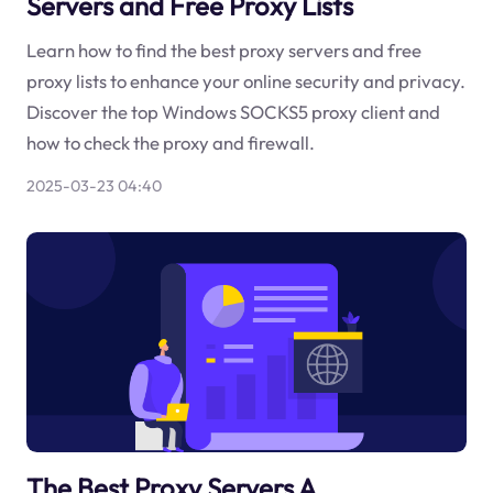
Servers and Free Proxy Lists
Learn how to find the best proxy servers and free
proxy lists to enhance your online security and privacy.
Discover the top Windows SOCKS5 proxy client and
how to check the proxy and firewall.
2025-03-23 04:40
The Best Proxy Servers A