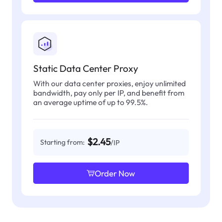
Static Data Center Proxy
With our data center proxies, enjoy unlimited
bandwidth, pay only per IP, and benefit from
an average uptime of up to 99.5%.
$2.45
Starting from:
/IP
Order Now