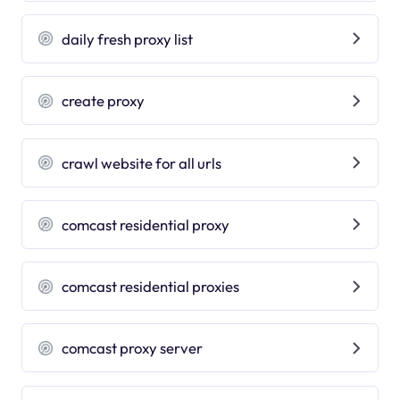
daily fresh proxy list
create proxy
crawl website for all urls
comcast residential proxy
comcast residential proxies
comcast proxy server