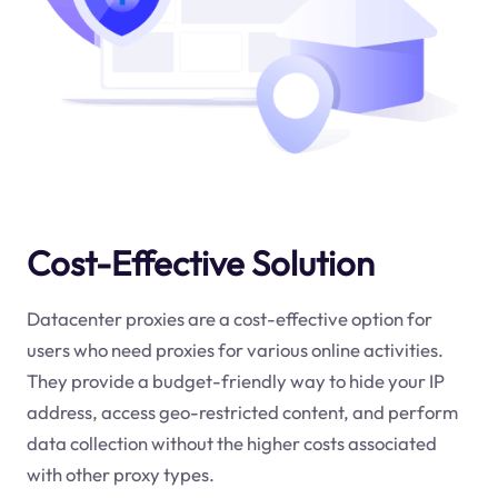
Cost-Effective Solution
Datacenter proxies are a cost-effective option for
users who need proxies for various online activities.
They provide a budget-friendly way to hide your IP
address, access geo-restricted content, and perform
data collection without the higher costs associated
with other proxy types.