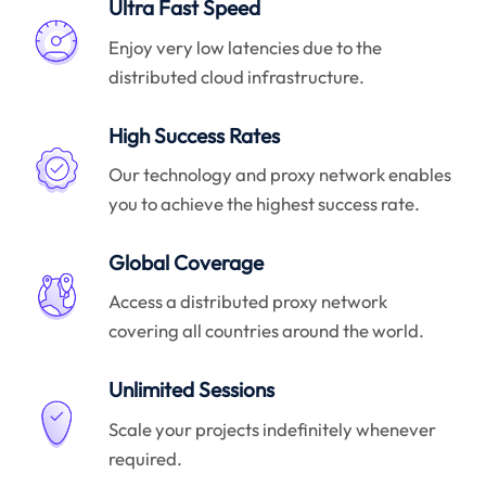
Ultra Fast Speed
Enjoy very low latencies due to the
distributed cloud infrastructure.
High Success Rates
Our technology and proxy network enables
you to achieve the highest success rate.
Global Coverage
Access a distributed proxy network
covering all countries around the world.
Unlimited Sessions
Scale your projects indefinitely whenever
required.