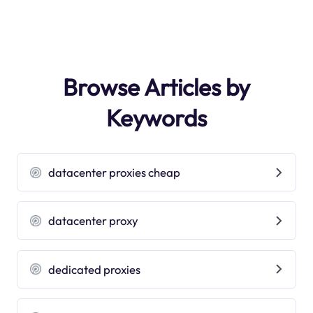
Browse Articles by
Keywords
datacenter proxies cheap
datacenter proxy
dedicated proxies