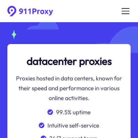
datacenter proxies
Proxies hosted in data centers, known for
their speed and performance in various
online activities.
99.5% uptime
Intuitive self-service