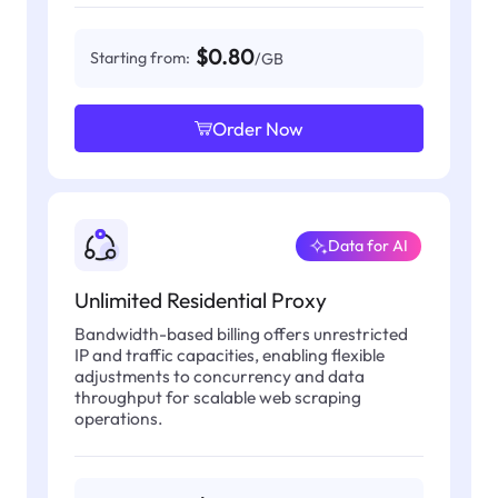
$0.80
Starting from:
/GB
Order Now
Data for AI
Unlimited Residential Proxy
Bandwidth-based billing offers unrestricted
IP and traffic capacities, enabling flexible
adjustments to concurrency and data
throughput for scalable web scraping
operations.