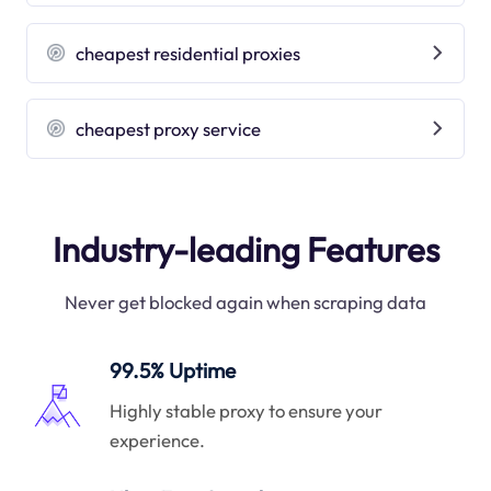
cheapest residential proxies
cheapest proxy service
Industry-leading Features
Never get blocked again when scraping data
99.5% Uptime
Highly stable proxy to ensure your
experience.