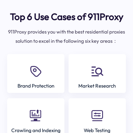
Top 6 Use Cases of 911Proxy
911Proxy provides you with the best residential proxies
solution to excel in the following six key areas：
Brand Protection
Market Research
Crawling and Indexing
Web Testing