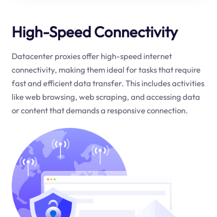
High-Speed Connectivity
Datacenter proxies offer high-speed internet
connectivity, making them ideal for tasks that require
fast and efficient data transfer. This includes activities
like web browsing, web scraping, and accessing data
or content that demands a responsive connection.