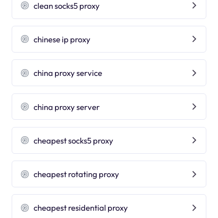
clean socks5 proxy
chinese ip proxy
china proxy service
china proxy server
cheapest socks5 proxy
cheapest rotating proxy
cheapest residential proxy