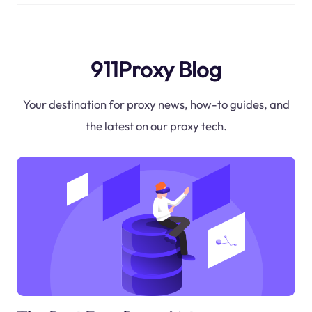
911Proxy Blog
Your destination for proxy news, how-to guides, and
the latest on our proxy tech.