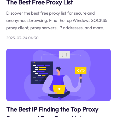
The Best Free Proxy List
Discover the best free proxy list for secure and
anonymous browsing. Find the top Windows SOCKS5
proxy client, proxy servers, IP addresses, and more.
2025-03-24 04:30
The Best IP Finding the Top Proxy