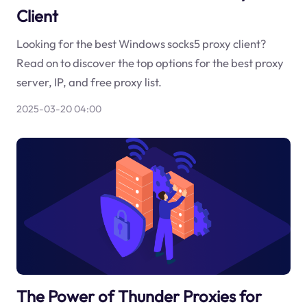
Client
Looking for the best Windows socks5 proxy client?
Read on to discover the top options for the best proxy
server, IP, and free proxy list.
2025-03-20 04:00
The Power of Thunder Proxies for