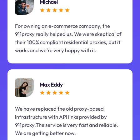
Michael
For owning an e-commerce company, the
911proxy really helped us. We were skeptical of
their 100% compliant residential proxies, but it
works and we're very happy with it.
Max Eddy
We have replaced the old proxy-based
infrastructure with API links provided by
911proxy.The service is very fast and reliable.
We are getting better now.