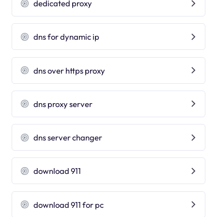
dedicated proxy
dns for dynamic ip
dns over https proxy
dns proxy server
dns server changer
download 911
download 911 for pc