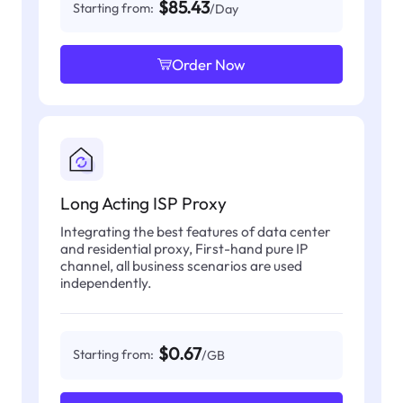
$85.43
Starting from:
/Day
Order Now
Long Acting ISP Proxy
Integrating the best features of data center
and residential proxy, First-hand pure IP
channel, all business scenarios are used
independently.
$0.67
Starting from:
/GB