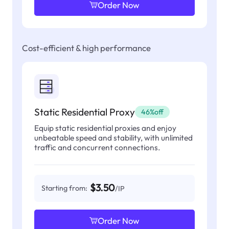
Order Now
Cost-efficient & high performance
Static Residential Proxy
46%off
Equip static residential proxies and enjoy
unbeatable speed and stability, with unlimited
traffic and concurrent connections.
$3.50
Starting from:
/IP
Order Now