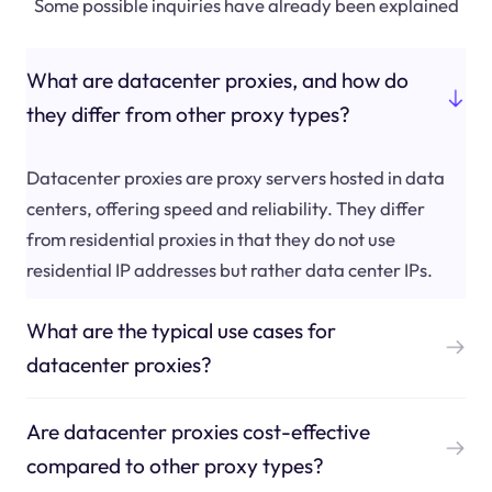
Some possible inquiries have already been explained
What are datacenter proxies, and how do
they differ from other proxy types?
Datacenter proxies are proxy servers hosted in data
centers, offering speed and reliability. They differ
from residential proxies in that they do not use
residential IP addresses but rather data center IPs.
What are the typical use cases for
datacenter proxies?
Are datacenter proxies cost-effective
compared to other proxy types?