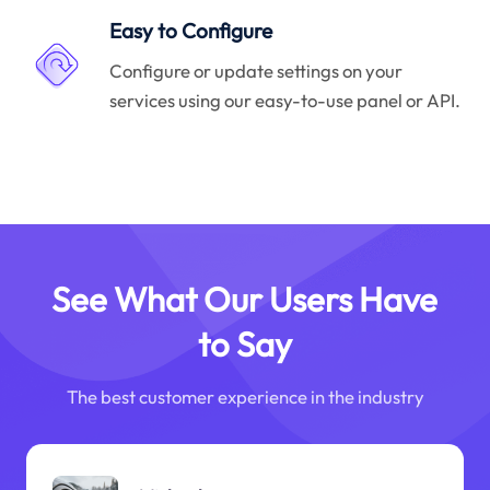
Easy to Configure
Configure or update settings on your
services using our easy-to-use panel or API.
See What Our Users Have
to Say
The best customer experience in the industry