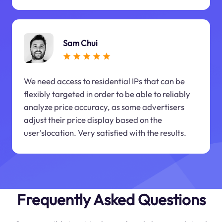
Sam Chui
We need access to residential IPs that can be
flexibly targeted in order to be able to reliably
analyze price accuracy, as some advertisers
adjust their price display based on the
user'slocation. Very satisfied with the results.
Frequently Asked Questions