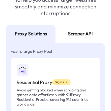
smoothly and minimize connection
interruptions.
Proxy Solutions
Scraper API
Fast & large Proxy Pool
Residential Proxy
90M+IP
Avoid getting blocked when scraping and
gather data effortlessly with 911Proxy
Residential Proxies, covering 195 countries
worldwide.