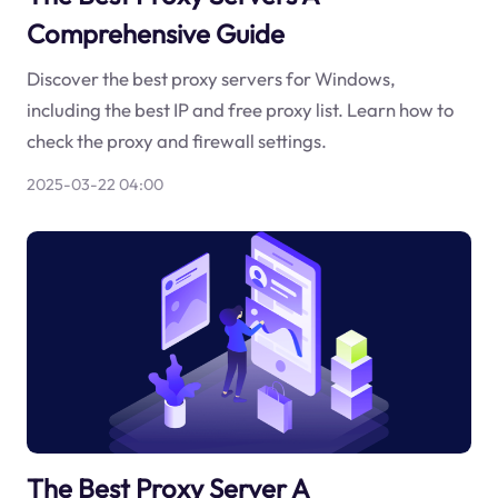
Comprehensive Guide
Discover the best proxy servers for Windows,
including the best IP and free proxy list. Learn how to
check the proxy and firewall settings.
2025-03-22 04:00
The Best Proxy Server A