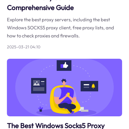
Comprehensive Guide
Explore the best proxy servers, including the best
Windows SOCKS5 proxy client, free proxy lists, and
how to check proxies and firewalls.
2025-03-21 04:10
The Best Windows Socks5 Proxy