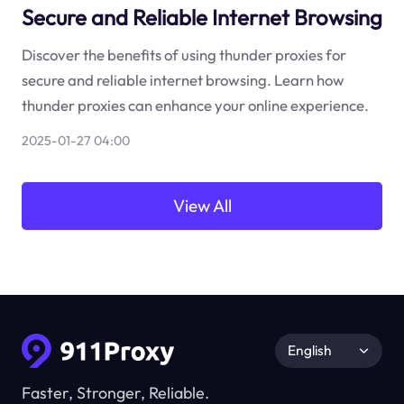
Secure and Reliable Internet Browsing
Discover the benefits of using thunder proxies for
secure and reliable internet browsing. Learn how
thunder proxies can enhance your online experience.
2025-01-27 04:00
View All
English
Faster, Stronger, Reliable.