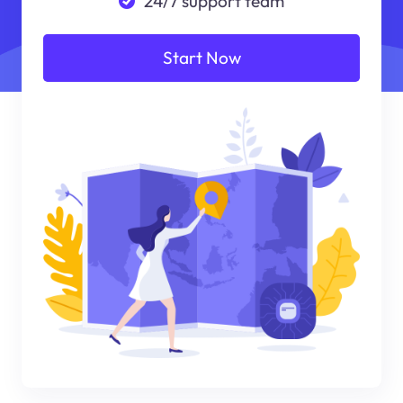
24/7 support team
Start Now