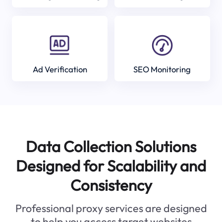
Ad Verification
SEO Monitoring
Data Collection Solutions
Designed for Scalability and
Consistency
Professional proxy services are designed
to help you access target websites