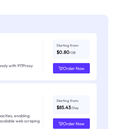
Starting from:
$0.80
/GB
ssly with 911Proxy
Order Now
Starting from:
$85.43
/Day
acities, enabling
 scalable web scraping
Order Now