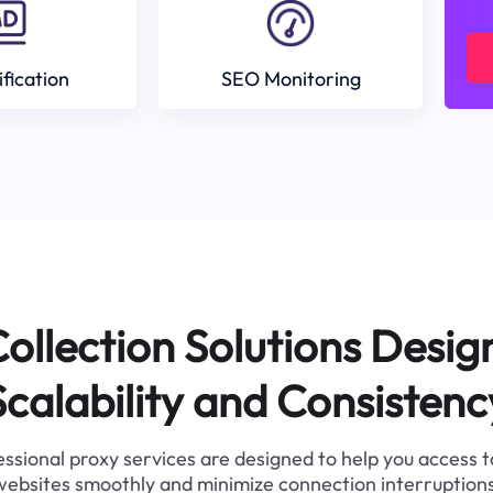
ification
SEO Monitoring
ollection Solutions Desig
Scalability and Consistenc
ssional proxy services are designed to help you access 
websites smoothly and minimize connection interruptions