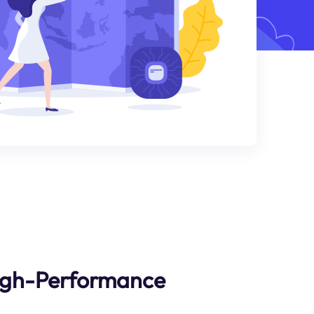
High-Performance