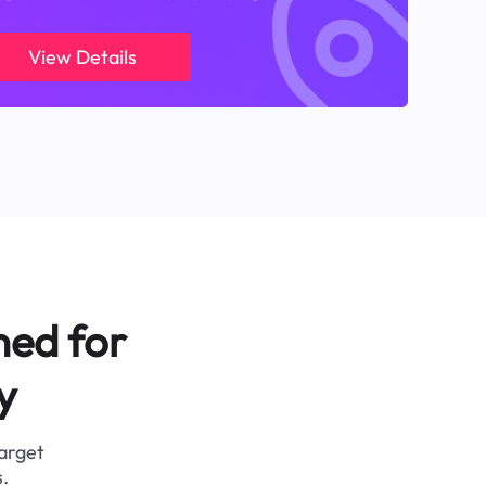
View Details
ned for
y
target
.