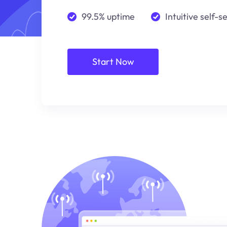
99.5% uptime
Intuitive self-s
Start Now