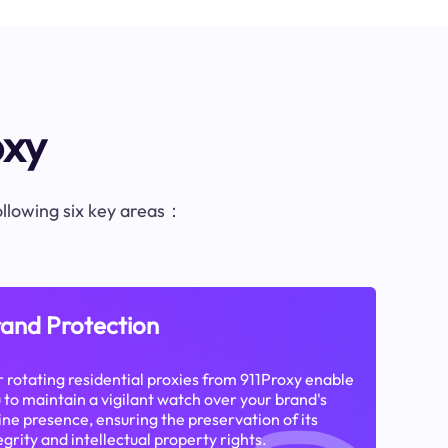
oxy
following six key areas：
and Protection
 rotating residential proxies from 911Proxy enable
 to maintain a vigilant watch over your brand's
ine presence, ensuring the preservation of its
egrity and intellectual property rights.