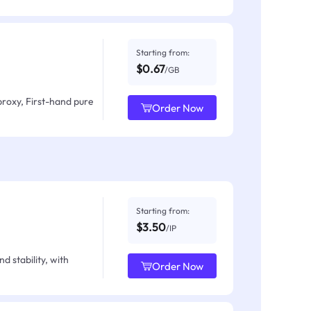
Starting from:
$0.67
/GB
proxy, First-hand pure
Order Now
Starting from:
$3.50
/IP
d stability, with
Order Now