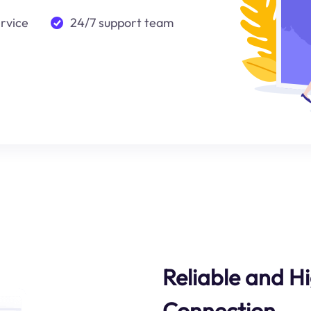
ervice
24/7 support team
Reliable and 
Connection