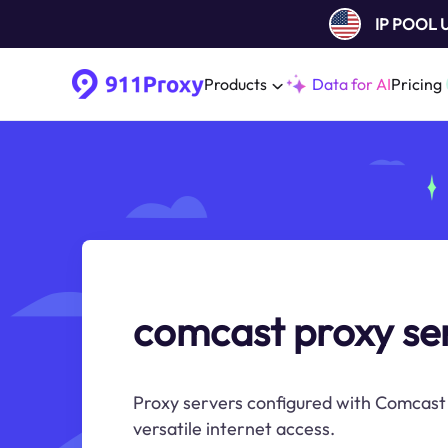
IP POOL
Products
Data for AI
Pricing
comcast proxy se
Proxy servers configured with Comcast 
versatile internet access.