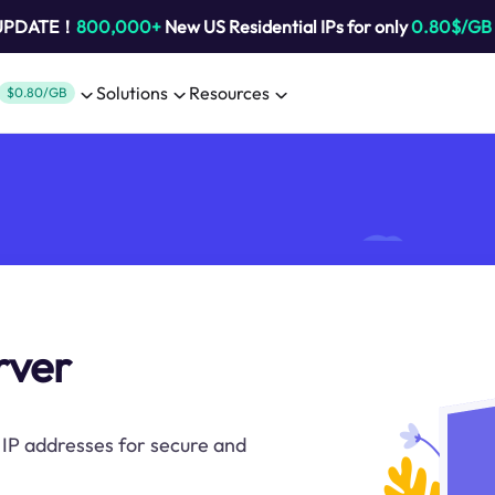
 UPDATE！
800,000+
New US Residential IPs for only
0.80$/GB
Solutions
Resources
$0.80/GB
rver
IP addresses for secure and