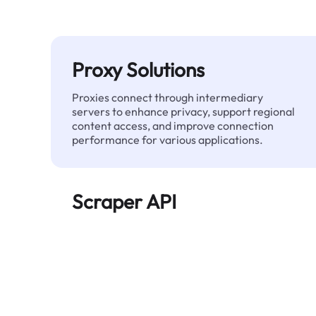
Proxy Solutions
Proxies connect through intermediary
servers to enhance privacy, support regional
content access, and improve connection
performance for various applications.
Scraper API
Automates large-scale web data extraction
and delivers clean, structured data reliably—
without being blocked.