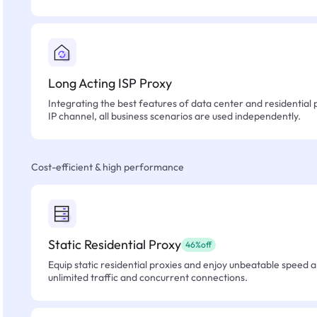
Long Acting ISP Proxy
Integrating the best features of data center and residential 
IP channel, all business scenarios are used independently.
Cost-efficient & high performance
Static Residential Proxy
46%off
Equip static residential proxies and enjoy unbeatable speed an
unlimited traffic and concurrent connections.