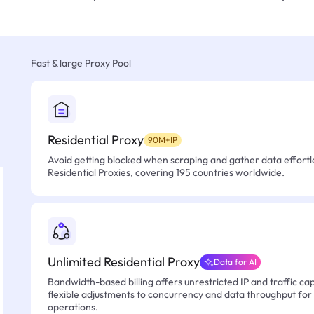
Fast & large Proxy Pool
Residential Proxy
90M+IP
Avoid getting blocked when scraping and gather data effortle
Residential Proxies, covering 195 countries worldwide.
Unlimited Residential Proxy
Data for AI
Bandwidth-based billing offers unrestricted IP and traffic cap
flexible adjustments to concurrency and data throughput for
operations.