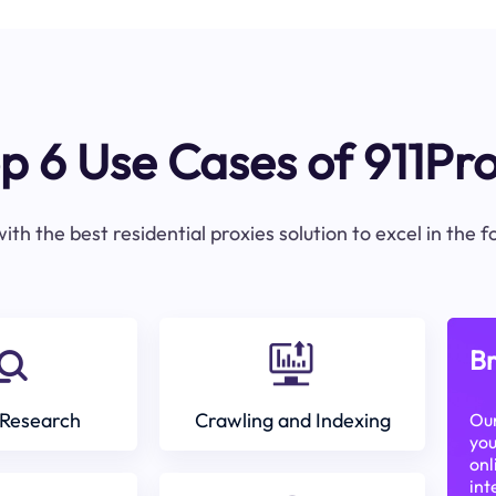
p 6 Use Cases of 911Pr
ith the best residential proxies solution to excel in the 
Br
Research
Crawling and Indexing
Our
you
onl
int