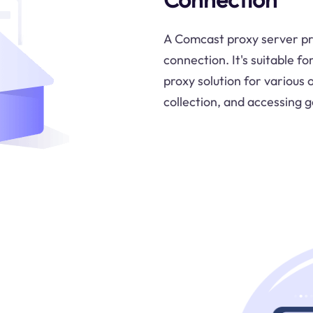
A Comcast proxy server pr
connection. It's suitable fo
proxy solution for various 
collection, and accessing 