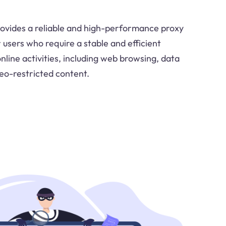
ovides a reliable and high-performance proxy
r users who require a stable and efficient
online activities, including web browsing, data
geo-restricted content.