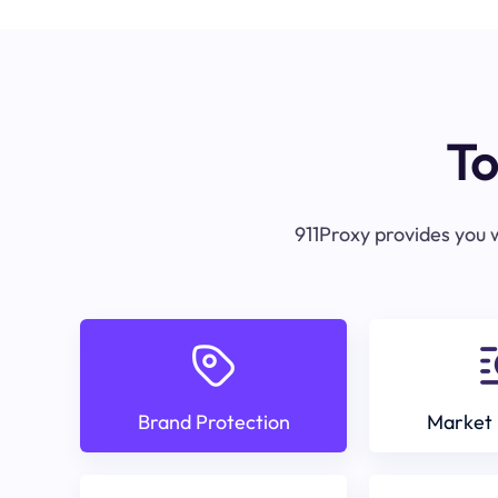
To
911Proxy provides you w
Brand Protection
Market 