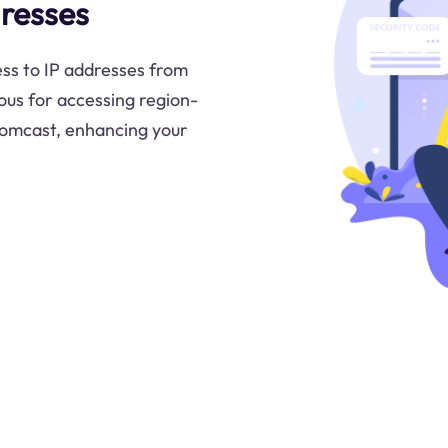
resses
ss to IP addresses from
us for accessing region-
 Comcast, enhancing your