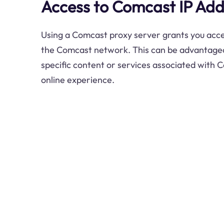
Access to Comcast IP Add
Using a Comcast proxy server grants you acce
the Comcast network. This can be advantageo
specific content or services associated with
online experience.