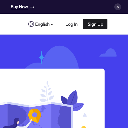
Buy Now
English
Log In
Sign Up