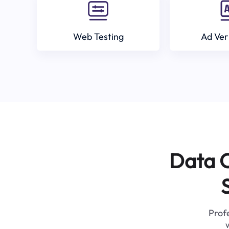
Web Testing
Ad Ver
Data C
Profe