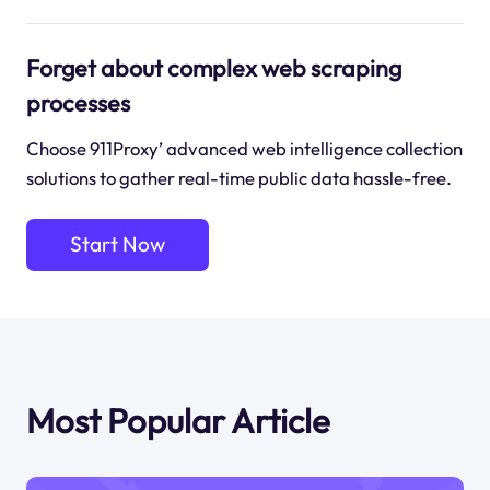
Forget about complex web scraping
processes
Choose 911Proxy’ advanced web intelligence collection
solutions to gather real-time public data hassle-free.
Start Now
Most Popular Article