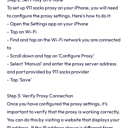
To set up 911 socks proxy on your iPhone, you will need
to configure the proxy settings. Here's how to do it:
- Open the Settings app on your iPhone
- Tap on Wi-Fi
- Find and tap on the Wi-Fi network you are connected
to
- Scroll down and tap on 'Configure Proxy'
- Select 'Manual' and enter the proxy server address
and port provided by 911 socks provider
- Tap 'Save'
Step 3: Verify Proxy Connection
Once you have configured the proxy settings, it's
important to verify that the proxy is working correctly.
You can do this by visiting a website that displays your
IP address. If the IP address shown is different from