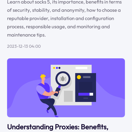
Learn about socks 5, its importance, benefits in terms
of security, stability, and anonymity, how to choose a
reputable provider, installation and configuration
process, responsible usage, and monitoring and
maintenance tips.
2023-12-13 04:00
Understanding Proxies: Benefits,