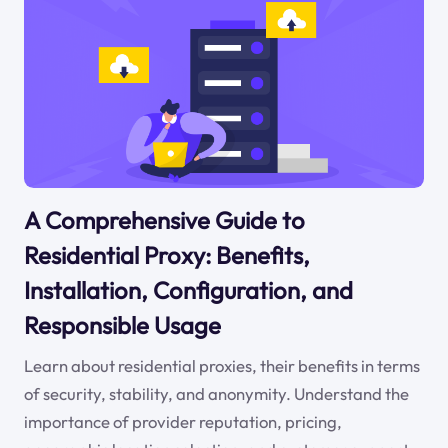
A Comprehensive Guide to
Residential Proxy: Benefits,
Installation, Configuration, and
Responsible Usage
Learn about residential proxies, their benefits in terms
of security, stability, and anonymity. Understand the
importance of provider reputation, pricing,