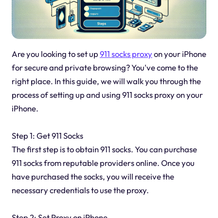
Are you looking to set up
911 socks proxy
on your iPhone
for secure and private browsing? You've come to the
right place. In this guide, we will walk you through the
process of setting up and using 911 socks proxy on your
iPhone.
Step 1: Get 911 Socks
The first step is to obtain 911 socks. You can purchase
911 socks from reputable providers online. Once you
have purchased the socks, you will receive the
necessary credentials to use the proxy.
Step 2: Set Proxy on iPhone