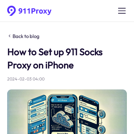
Back to blog
How to Set up 911 Socks
Proxy on iPhone
2024-02-03 04:00