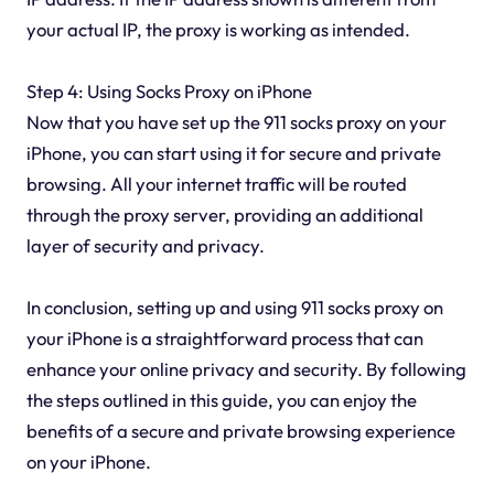
your actual IP, the proxy is working as intended.
Step 4: Using Socks Proxy on iPhone
Now that you have set up the 911 socks proxy on your
iPhone, you can start using it for secure and private
browsing. All your internet traffic will be routed
through the proxy server, providing an additional
layer of security and privacy.
In conclusion, setting up and using 911 socks proxy on
your iPhone is a straightforward process that can
enhance your online privacy and security. By following
the steps outlined in this guide, you can enjoy the
benefits of a secure and private browsing experience
on your iPhone.