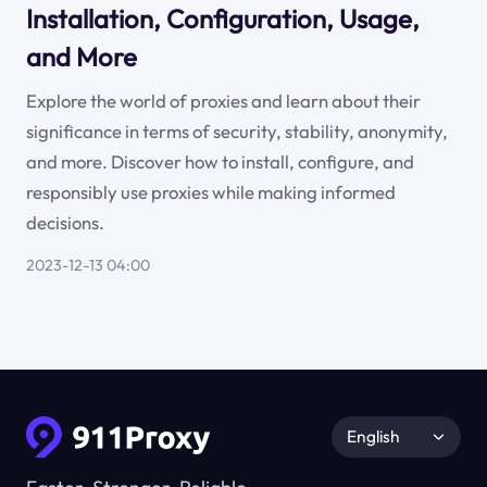
Installation, Configuration, Usage,
and More
Explore the world of proxies and learn about their
significance in terms of security, stability, anonymity,
and more. Discover how to install, configure, and
responsibly use proxies while making informed
decisions.
2023-12-13 04:00
English