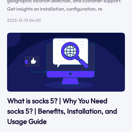
geographic location selection, and customer support.
Get insights on installation, configuration, re
2023-12-13 04:00
What is socks 5? | Why You Need
socks 5? | Benefits, Installation, and
Usage Guide