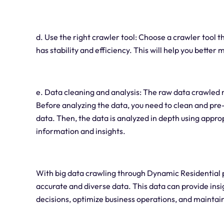
d. Use the right crawler tool: Choose a crawler tool t
has stability and efficiency. This will help you bette
e. Data cleaning and analysis: The raw data crawled 
Before analyzing the data, you need to clean and pre-
data. Then, the data is analyzed in depth using appro
information and insights.
With big data crawling through Dynamic Residential 
accurate and diverse data. This data can provide in
decisions, optimize business operations, and maintai