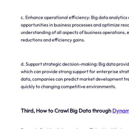
c. Enhance operational efficiency: Big data analytic
opportunities in business processes and optimize res
understanding of all aspects of business operations,
reductions and efficiency gains.
d. Support strategic decision-making: Big data provi
which can provide strong support for enterprise stra
data, companies can predict market development tre
quickly to changing competitive environments.
Third, How to Crawl Big Data through
Dynami