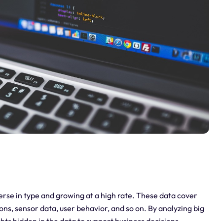
diverse in type and growing at a high rate. These data cover
ions, sensor data, user behavior, and so on. By analyzing big