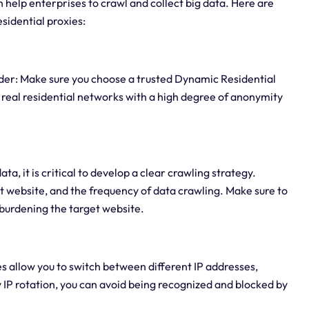
n help enterprises to crawl and collect big data. Here are
sidential proxies:
ider: Make sure you choose a trusted Dynamic Residential
 real residential networks with a high degree of anonymity
a, it is critical to develop a clear crawling strategy.
t website, and the frequency of data crawling. Make sure to
rburdening the target website.
es allow you to switch between different IP addresses,
y IP rotation, you can avoid being recognized and blocked by