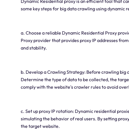
Dynamic Residential proxy is an efficient tool that ca
some key steps for big data crawling using dynamic re
a. Choose a reliable Dynamic Residential Proxy prov
Proxy provider that provides proxy IP addresses from
and stability.
b. Develop a Crawling Strategy: Before crawling big dat
Determine the type of data to be collected, the targe
comply with the website's crawler rules to avoid ove
c. Set up proxy IP rotation: Dynamic residential proxi
simulating the behavior of real users. By setting prox
the target website.