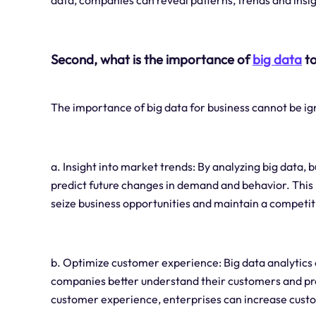
data, companies can reveal patterns, trends and insig
Second, what is the importance of
big data
to
The importance of big data for business cannot be ig
a. Insight into market trends: By analyzing big data
predict future changes in demand and behavior. This
seize business opportunities and maintain a competit
b. Optimize customer experience: Big data analytics
companies better understand their customers and pro
customer experience, enterprises can increase custo