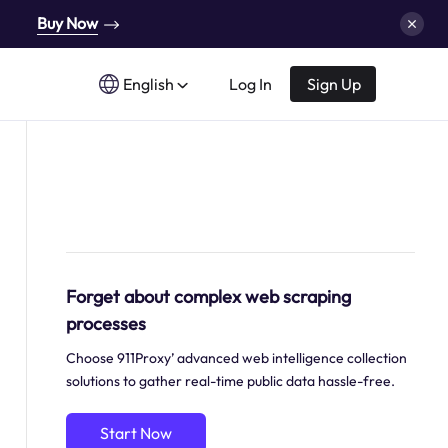
Buy Now
English
Log In
Sign Up
Forget about complex web scraping
processes
Choose 911Proxy’ advanced web intelligence collection
solutions to gather real-time public data hassle-free.
Start Now