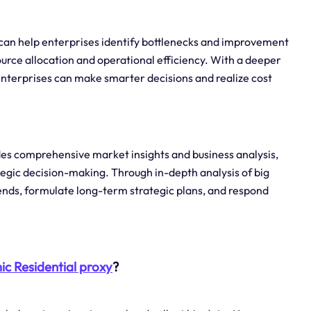
s can help enterprises identify bottlenecks and improvement
ource allocation and operational efficiency. With a deeper
 enterprises can make smarter decisions and realize cost
des comprehensive market insights and business analysis,
tegic decision-making. Through in-depth analysis of big
nds, formulate long-term strategic plans, and respond
c Residential proxy
?