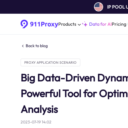
IP POOL
Products
Data for AI
Pricing
Back to blog
PROXY APPLICATION SCENARIO
Big Data-Driven Dynamic
Powerful Tool for Optim
Analysis
2023-07-19 14:02