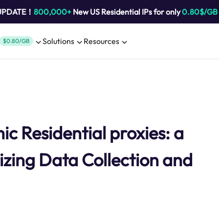
 UPDATE！
800,000+
New US Residential IPs for only
0.80$/GB
Solutions
Resources
$0.80/GB
 Residential proxies: a
izing Data Collection and