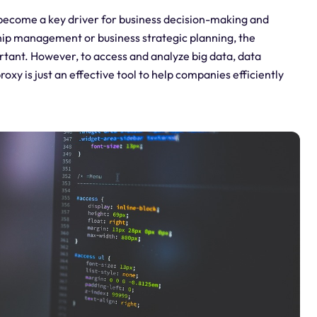
s become a key driver for business decision-making and
hip management or business strategic planning, the
ortant. However, to access and analyze big data, data
roxy is just an effective tool to help companies efficiently