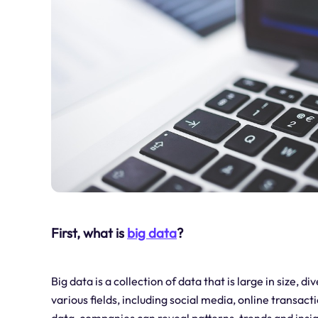
First, what is
big data
?
Big data is a collection of data that is large in size, 
various fields, including social media, online transact