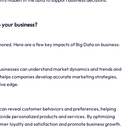
hts hidden in the data to support business decisions.
 your business?
nored. Here are a few key impacts of Big Data on business:
, businesses can understand market dynamics and trends and
 helps companies develop accurate marketing strategies,
ive edge.
 can reveal customer behaviors and preferences, helping
vide personalized products and services. By optimizing
mer loyalty and satisfaction and promote business growth.