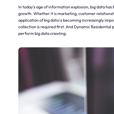
In today's age of information explosion, big data ha
growth. Whether it is marketing, customer relations
application of big data is becoming increasingly imp
collection is required first. And Dynamic Residential p
perform big data crawling.