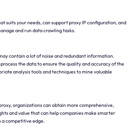
hat suits your needs, can support proxy IP configuration, and
r manage and run data crawling tasks.
may contain a lot of noise and redundant information.
process the data to ensure the quality and accuracy of the
priate analysis tools and techniques to mine valuable
proxy, organizations can obtain more comprehensive,
sights and value that can help companies make smarter
n a competitive edge.