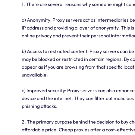
1. There are several reasons why someone might cons
a) Anonymity: Proxy servers act as intermediaries be
IP address and providing a layer of anonymity. This is 
online privacy and prevent their personal informatio
b) Access to restricted content: Proxy servers can be
may be blocked or restricted in certain regions. By co
appear as if you are browsing from that specific locat
unavailable.
c) Improved security: Proxy servers can also enhance 
device and the internet. They can filter out maliciou
phishing attacks.
2. The primary purpose behind the decision to buy ch
affordable price. Cheap proxies offer a cost-effective