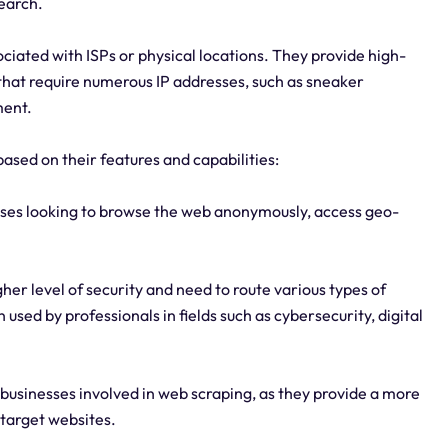
search.
ciated with ISPs or physical locations. They provide high-
hat require numerous IP addresses, such as sneaker
ment.
based on their features and capabilities:
nesses looking to browse the web anonymously, access geo-
her level of security and need to route various types of
 used by professionals in fields such as cybersecurity, digital
or businesses involved in web scraping, as they provide a more
 target websites.