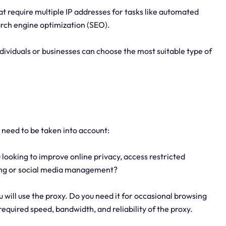
t require multiple IP addresses for tasks like automated
rch engine optimization (SEO).
dividuals or businesses can choose the most suitable type of
s need to be taken into account:
looking to improve online privacy, access restricted
ping or social media management?
 will use the proxy. Do you need it for occasional browsing
equired speed, bandwidth, and reliability of the proxy.