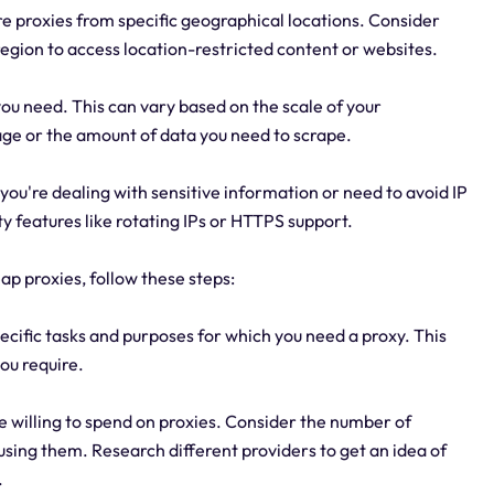
e proxies from specific geographical locations. Consider
egion to access location-restricted content or websites.
u need. This can vary based on the scale of your
ge or the amount of data you need to scrape.
If you're dealing with sensitive information or need to avoid IP
y features like rotating IPs or HTTPS support.
ap proxies, follow these steps:
ecific tasks and purposes for which you need a proxy. This
you require.
 willing to spend on proxies. Consider the number of
 using them. Research different providers to get an idea of
.