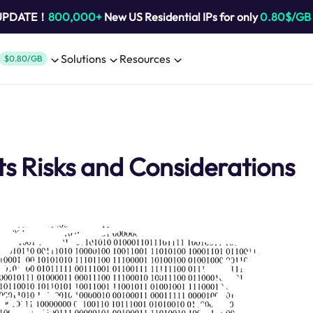
 UPDATE！
800,000+
New US Residential IPs for only
0.80$/GB
Solutions
Resources
$0.80/GB
s Risks and Considerations