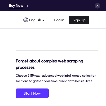
Buy Now
English
Log In
Sign Up
Forget about complex web scraping
processes
Choose 911Proxy’ advanced web intelligence collection
solutions to gather real-time public data hassle-free.
Start Now