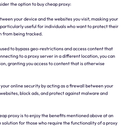
ider the option to buy cheap proxy:
tween your device and the websites you visit, masking your
particularly useful for individuals who want to protect their
n from being tracked.
 used to bypass geo-restrictions and access content that
nnecting to a proxy server in a different location, you can
ion, granting you access to content that is otherwise
your online security by acting as a firewall between your
s websites, block ads, and protect against malware and
eap proxy is to enjoy the benefits mentioned above at an
 solution for those who require the functionality of a proxy