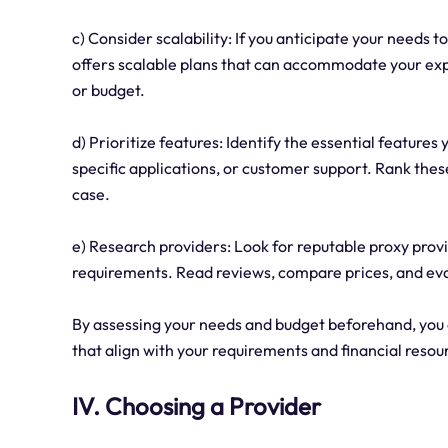
c) Consider scalability: If you anticipate your needs 
offers scalable plans that can accommodate your e
or budget.
d) Prioritize features: Identify the essential features 
specific applications, or customer support. Rank thes
case.
e) Research providers: Look for reputable proxy provid
requirements. Read reviews, compare prices, and eval
By assessing your needs and budget beforehand, you
that align with your requirements and financial resou
IV. Choosing a Provider