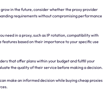
to grow in the future, consider whether the proxy provider
xpanding requirements without compromising performance
you need in a proxy, such as IP rotation, compatibility with
e features based on their importance to your specific use
ers that offer plans within your budget and fulfill your
uate the quality of their service before making a decision.
 can make an informed decision while buying cheap proxies
rces.