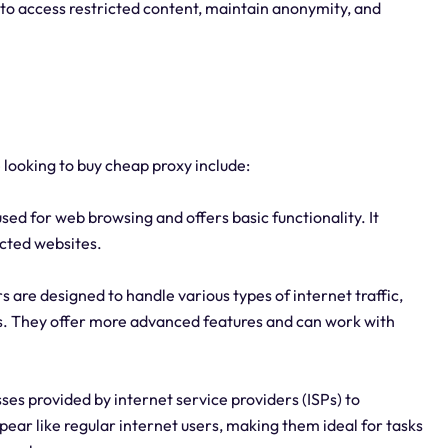
 to access restricted content, maintain anonymity, and
 looking to buy cheap proxy include:
used for web browsing and offers basic functionality. It
icted websites.
are designed to handle various types of internet traffic,
ers. They offer more advanced features and can work with
sses provided by internet service providers (ISPs) to
ar like regular internet users, making them ideal for tasks