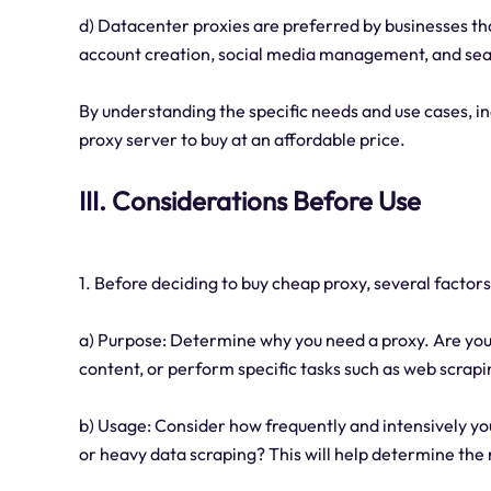
d) Datacenter proxies are preferred by businesses tha
account creation, social media management, and sea
By understanding the specific needs and use cases, in
proxy server to buy at an affordable price.
III. Considerations Before Use
1. Before deciding to buy cheap proxy, several factor
a) Purpose: Determine why you need a proxy. Are you 
content, or perform specific tasks such as web scra
b) Usage: Consider how frequently and intensively you
or heavy data scraping? This will help determine the r