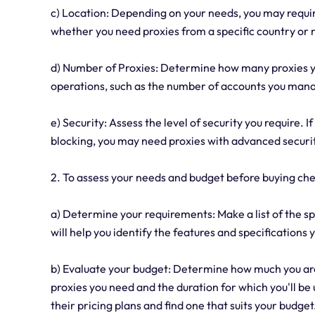
c) Location: Depending on your needs, you may requir
whether you need proxies from a specific country or r
d) Number of Proxies: Determine how many proxies yo
operations, such as the number of accounts you mana
e) Security: Assess the level of security you require. 
blocking, you may need proxies with advanced securit
2. To assess your needs and budget before buying che
a) Determine your requirements: Make a list of the sp
will help you identify the features and specifications 
b) Evaluate your budget: Determine how much you are
proxies you need and the duration for which you'll be
their pricing plans and find one that suits your budget