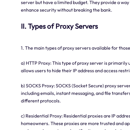
server but have a limited budget. They provide a way
enhance security without breaking the bank.
II. Types of Proxy Servers
1. The main types of proxy servers available for those
a) HTTP Proxy: This type of proxy server is primarily 
allows users to hide their IP address and access restr
b) SOCKS Proxy: SOCKS (Socket Secure) proxy servers 
including emails, instant messaging, and file transf
different protocols.
c) Residential Proxy: Residential proxies are IP addre
homeowners. These proxies are more trusted and appe