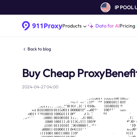
IP POOL
Products
Data for AI
Pricing
Back to blog
Buy Cheap ProxyBenefit
2024-04-27 04:00