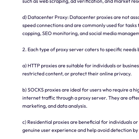
such as web scraping, ad verification, and market re
d) Datacenter Proxy: Datacenter proxies are not asso
speed connections and are commonly used for tasks t
copping, SEO monitoring, and social media manage
2. Each type of proxy server caters to specific needs 
a) HTTP proxies are suitable for individuals or busi
restricted content, or protect their online privacy.
b) SOCKS proxies are ideal for users who require a hig
internet traffic through a proxy server. They are often
marketing, and data analysis.
c) Residential proxies are beneficial for individuals 
genuine user experience and help avoid detection by