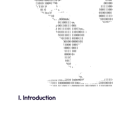
I. Introduction