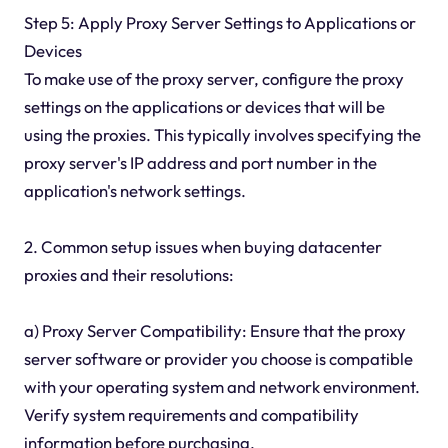
Step 5: Apply Proxy Server Settings to Applications or
Devices
To make use of the proxy server, configure the proxy
settings on the applications or devices that will be
using the proxies. This typically involves specifying the
proxy server's IP address and port number in the
application's network settings.
2. Common setup issues when buying datacenter
proxies and their resolutions:
a) Proxy Server Compatibility: Ensure that the proxy
server software or provider you choose is compatible
with your operating system and network environment.
Verify system requirements and compatibility
information before purchasing.