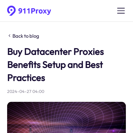
Back to blog
Buy Datacenter Proxies
Benefits Setup and Best
Practices
2024-04-27 04:00