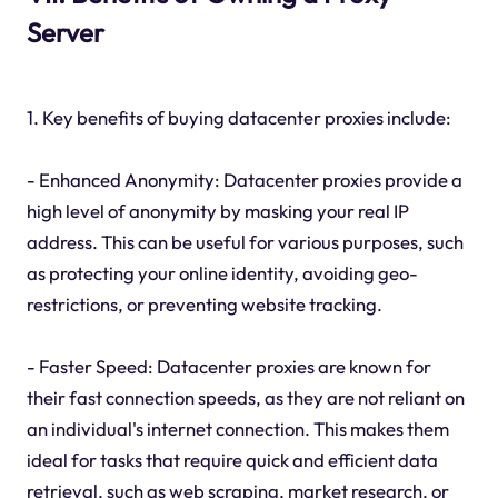
Server
1. Key benefits of buying datacenter proxies include:
- Enhanced Anonymity: Datacenter proxies provide a
high level of anonymity by masking your real IP
address. This can be useful for various purposes, such
as protecting your online identity, avoiding geo-
restrictions, or preventing website tracking.
- Faster Speed: Datacenter proxies are known for
their fast connection speeds, as they are not reliant on
an individual's internet connection. This makes them
ideal for tasks that require quick and efficient data
retrieval, such as web scraping, market research, or