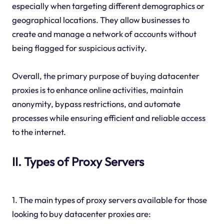
especially when targeting different demographics or
geographical locations. They allow businesses to
create and manage a network of accounts without
being flagged for suspicious activity.
Overall, the primary purpose of buying datacenter
proxies is to enhance online activities, maintain
anonymity, bypass restrictions, and automate
processes while ensuring efficient and reliable access
to the internet.
II. Types of Proxy Servers
1. The main types of proxy servers available for those
looking to buy datacenter proxies are: