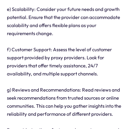
e) Scalability: Consider your future needs and growth
potential. Ensure that the provider can accommodate
scalability and offers flexible plans as your
requirements change.
f) Customer Support: Assess the level of customer
support provided by proxy providers. Look for
providers that offer timely assistance, 24/7
availability, and multiple support channels.
g) Reviews and Recommendations: Read reviews and
seek recommendations from trusted sources or online
communities. This can help you gather insights into the
reliability and performance of different providers.