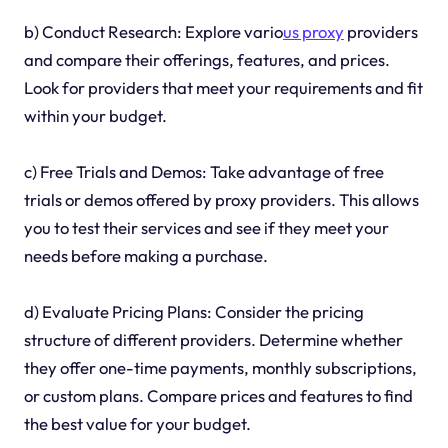
b) Conduct Research: Explore vario
us proxy
providers
and compare their offerings, features, and prices.
Look for providers that meet your requirements and fit
within your budget.
c) Free Trials and Demos: Take advantage of free
trials or demos offered by proxy providers. This allows
you to test their services and see if they meet your
needs before making a purchase.
d) Evaluate Pricing Plans: Consider the pricing
structure of different providers. Determine whether
they offer one-time payments, monthly subscriptions,
or custom plans. Compare prices and features to find
the best value for your budget.