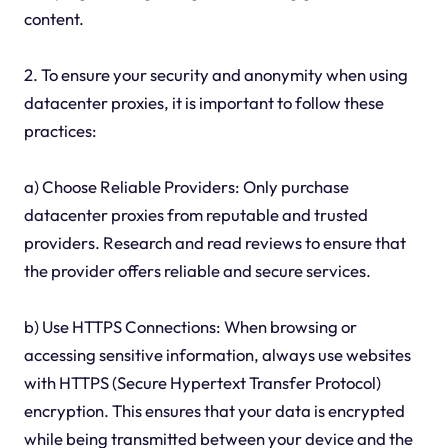
content.
2. To ensure your security and anonymity when using
datacenter proxies, it is important to follow these
practices:
a) Choose Reliable Providers: Only purchase
datacenter proxies from reputable and trusted
providers. Research and read reviews to ensure that
the provider offers reliable and secure services.
b) Use HTTPS Connections: When browsing or
accessing sensitive information, always use websites
with HTTPS (Secure Hypertext Transfer Protocol)
encryption. This ensures that your data is encrypted
while being transmitted between your device and the