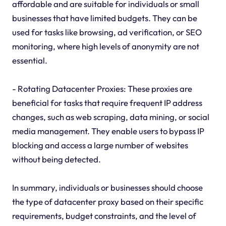
affordable and are suitable for individuals or small
businesses that have limited budgets. They can be
used for tasks like browsing, ad verification, or SEO
monitoring, where high levels of anonymity are not
essential.
- Rotating Datacenter Proxies: These proxies are
beneficial for tasks that require frequent IP address
changes, such as web scraping, data mining, or social
media management. They enable users to bypass IP
blocking and access a large number of websites
without being detected.
In summary, individuals or businesses should choose
the type of datacenter proxy based on their specific
requirements, budget constraints, and the level of