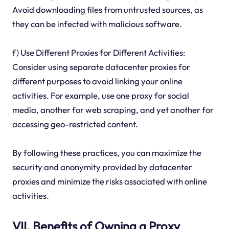
Avoid downloading files from untrusted sources, as
they can be infected with malicious software.
f) Use Different Proxies for Different Activities:
Consider using separate datacenter proxies for
different purposes to avoid linking your online
activities. For example, use one proxy for social
media, another for web scraping, and yet another for
accessing geo-restricted content.
By following these practices, you can maximize the
security and anonymity provided by datacenter
proxies and minimize the risks associated with online
activities.
VII. Benefits of Owning a Proxy