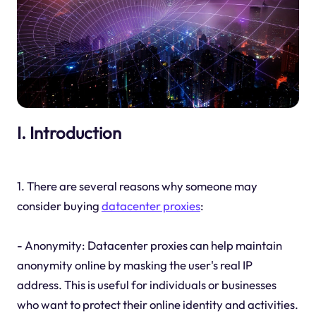
I. Introduction
1. There are several reasons why someone may
consider buying
datacenter proxies
:
- Anonymity: Datacenter proxies can help maintain
anonymity online by masking the user's real IP
address. This is useful for individuals or businesses
who want to protect their online identity and activities.