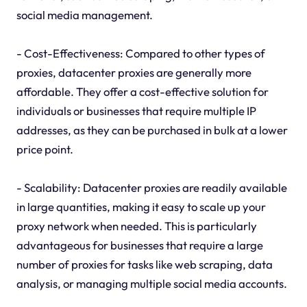
social media management.
- Cost-Effectiveness: Compared to other types of
proxies, datacenter proxies are generally more
affordable. They offer a cost-effective solution for
individuals or businesses that require multiple IP
addresses, as they can be purchased in bulk at a lower
price point.
- Scalability: Datacenter proxies are readily available
in large quantities, making it easy to scale up your
proxy network when needed. This is particularly
advantageous for businesses that require a large
number of proxies for tasks like web scraping, data
analysis, or managing multiple social media accounts.