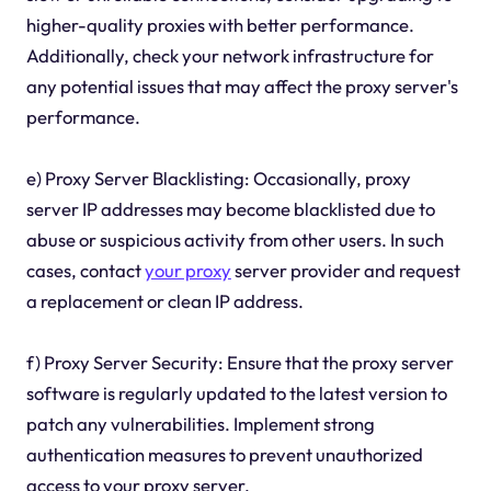
higher-quality proxies with better performance.
Additionally, check your network infrastructure for
any potential issues that may affect the proxy server's
performance.
e) Proxy Server Blacklisting: Occasionally, proxy
server IP addresses may become blacklisted due to
abuse or suspicious activity from other users. In such
cases, contact
your proxy
server provider and request
a replacement or clean IP address.
f) Proxy Server Security: Ensure that the proxy server
software is regularly updated to the latest version to
patch any vulnerabilities. Implement strong
authentication measures to prevent unauthorized
access to your proxy server.