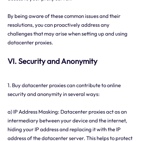
By being aware of these common issues and their
resolutions, you can proactively address any
challenges that may arise when setting up and using
datacenter proxies.
VI. Security and Anonymity
1. Buy datacenter proxies can contribute to online
security and anonymity in several ways:
a) IP Address Masking: Datacenter proxies act as an
intermediary between your device and the internet,
hiding your IP address and replacing it with the IP
address of the datacenter server. This helps to protect