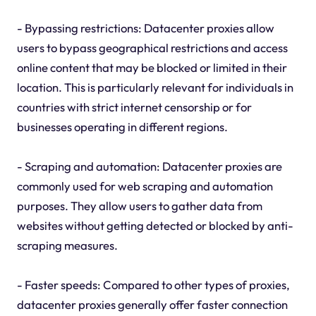
- Bypassing restrictions: Datacenter proxies allow
users to bypass geographical restrictions and access
online content that may be blocked or limited in their
location. This is particularly relevant for individuals in
countries with strict internet censorship or for
businesses operating in different regions.
- Scraping and automation: Datacenter proxies are
commonly used for web scraping and automation
purposes. They allow users to gather data from
websites without getting detected or blocked by anti-
scraping measures.
- Faster speeds: Compared to other types of proxies,
datacenter proxies generally offer faster connection