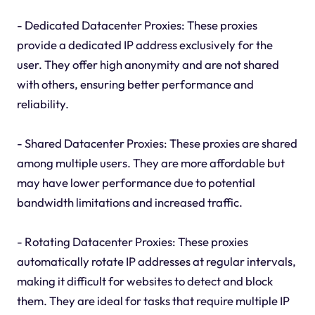
- Dedicated Datacenter Proxies: These proxies
provide a dedicated IP address exclusively for the
user. They offer high anonymity and are not shared
with others, ensuring better performance and
reliability.
- Shared Datacenter Proxies: These proxies are shared
among multiple users. They are more affordable but
may have lower performance due to potential
bandwidth limitations and increased traffic.
- Rotating Datacenter Proxies: These proxies
automatically rotate IP addresses at regular intervals,
making it difficult for websites to detect and block
them. They are ideal for tasks that require multiple IP