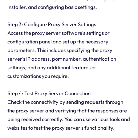
installer, and configuring basic settings.
Step 3: Configure Proxy Server Settings
Access the proxy server software's settings or
configuration panel and set up the necessary
parameters. This includes specifying the proxy
server's IP address, port number, authentication
settings, and any additional features or
customizations you require.
Step 4: Test Proxy Server Connection
Check the connectivity by sending requests through
the proxy server and verifying that the responses are
being received correctly. You can use various tools and
websites to test the proxy server's functionality.