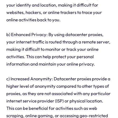
your identity and location, making it difficult for
websites, hackers, or online trackers to trace your
online activities back to you.
b) Enhanced Privacy: By using datacenter proxies,
your internet traffic is routed through a remote server,
making it difficult to monitor or track your online
activities. This can help protect your personal
information and maintain your online privacy.
c) Increased Anonymity: Datacenter proxies provide a
higher level of anonymity compared to other types of
proxies, as they are not associated with any particular
internet service provider (ISP) or physical location.
This can be beneficial for activities such as web
scraping, online gaming, or accessing geo-restricted