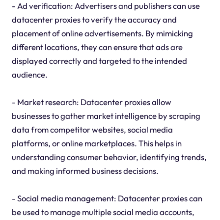
- Ad verification: Advertisers and publishers can use
datacenter proxies to verify the accuracy and
placement of online advertisements. By mimicking
different locations, they can ensure that ads are
displayed correctly and targeted to the intended
audience.
- Market research: Datacenter proxies allow
businesses to gather market intelligence by scraping
data from competitor websites, social media
platforms, or online marketplaces. This helps in
understanding consumer behavior, identifying trends,
and making informed business decisions.
- Social media management: Datacenter proxies can
be used to manage multiple social media accounts,