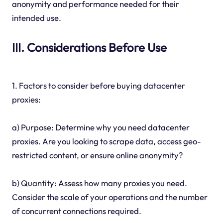
anonymity and performance needed for their
intended use.
III. Considerations Before Use
1. Factors to consider before buying datacenter
proxies:
a) Purpose: Determine why you need datacenter
proxies. Are you looking to scrape data, access geo-
restricted content, or ensure online anonymity?
b) Quantity: Assess how many proxies you need.
Consider the scale of your operations and the number
of concurrent connections required.