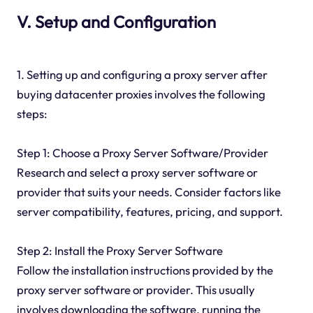
V. Setup and Configuration
1. Setting up and configuring a proxy server after
buying datacenter proxies involves the following
steps:
Step 1: Choose a Proxy Server Software/Provider
Research and select a proxy server software or
provider that suits your needs. Consider factors like
server compatibility, features, pricing, and support.
Step 2: Install the Proxy Server Software
Follow the installation instructions provided by the
proxy server software or provider. This usually
involves downloading the software, running the