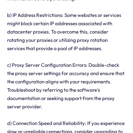
b) IP Address Restrictions: Some websites or services
might block certain IP addresses associated with
datacenter proxies. To overcome this, consider
rotating your proxies or utilizing proxy rotation
services that provide a pool of IP addresses.
c) Proxy Server Configuration Errors: Double-check
the proxy server settings for accuracy and ensure that
the configuration aligns with your requirements.
Troubleshoot by referring to the software's
documentation or seeking support from the proxy
server provider.
d) Connection Speed and Reliability: If you experience
slow or unreliable connections, consider upgrading to