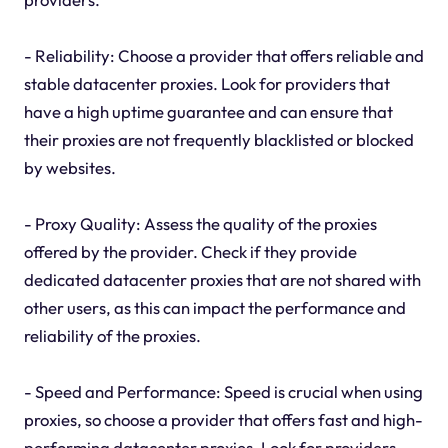
- Reliability: Choose a provider that offers reliable and
stable datacenter proxies. Look for providers that
have a high uptime guarantee and can ensure that
their proxies are not frequently blacklisted or blocked
by websites.
- Proxy Quality: Assess the quality of the proxies
offered by the provider. Check if they provide
dedicated datacenter proxies that are not shared with
other users, as this can impact the performance and
reliability of the proxies.
- Speed and Performance: Speed is crucial when using
proxies, so choose a provider that offers fast and high-
performing datacenter proxies. Look for providers