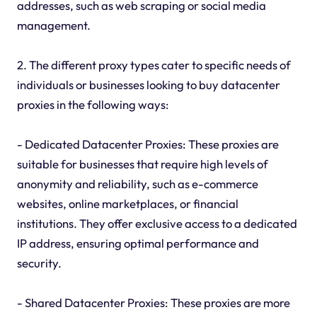
addresses, such as web scraping or social media
management.
2. The different proxy types cater to specific needs of
individuals or businesses looking to buy datacenter
proxies in the following ways:
- Dedicated Datacenter Proxies: These proxies are
suitable for businesses that require high levels of
anonymity and reliability, such as e-commerce
websites, online marketplaces, or financial
institutions. They offer exclusive access to a dedicated
IP address, ensuring optimal performance and
security.
- Shared Datacenter Proxies: These proxies are more