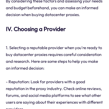
By considering these factors and assessing your needs
and budget beforehand, you can make an informed
decision when buying datacenter proxies.
IV. Choosing a Provider
1. Selecting a reputable provider when you're ready to
buy datacenter proxies requires careful consideration
and research. Here are some steps to help you make
an informed decision:
- Reputation: Look for providers with a good
reputation in the proxy industry. Check online reviews,
forums, and social media platforms to see what other
users are saying about their experiences with different
providers.