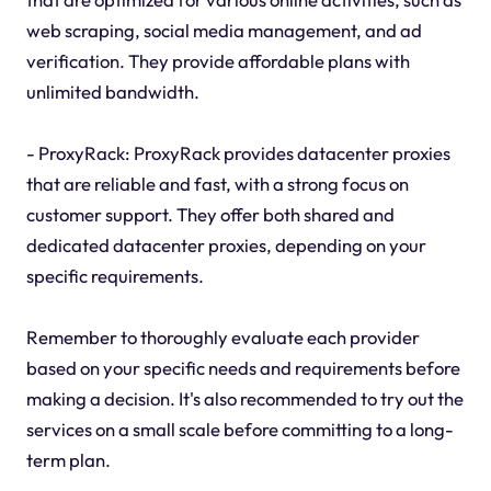
web scraping, social media management, and ad
verification. They provide affordable plans with
unlimited bandwidth.
- ProxyRack: ProxyRack provides datacenter proxies
that are reliable and fast, with a strong focus on
customer support. They offer both shared and
dedicated datacenter proxies, depending on your
specific requirements.
Remember to thoroughly evaluate each provider
based on your specific needs and requirements before
making a decision. It's also recommended to try out the
services on a small scale before committing to a long-
term plan.