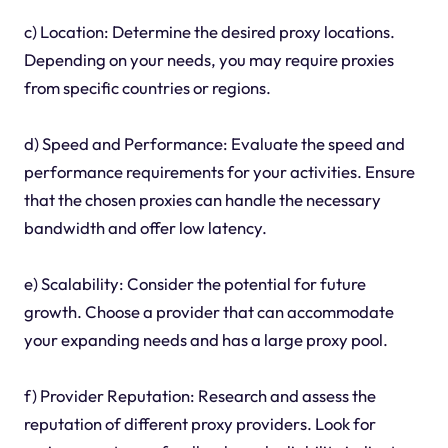
c) Location: Determine the desired proxy locations.
Depending on your needs, you may require proxies
from specific countries or regions.
d) Speed and Performance: Evaluate the speed and
performance requirements for your activities. Ensure
that the chosen proxies can handle the necessary
bandwidth and offer low latency.
e) Scalability: Consider the potential for future
growth. Choose a provider that can accommodate
your expanding needs and has a large proxy pool.
f) Provider Reputation: Research and assess the
reputation of different proxy providers. Look for