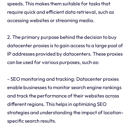
speeds. This makes them suitable for tasks that
require quick and efficient data retrieval, such as
accessing websites or streaming media.
2. The primary purpose behind the decision to buy
datacenter proxies is to gain access to a large pool of
IP addresses provided by datacenters. These proxies
can be used for various purposes, such as:
- SEO monitoring and tracking: Datacenter proxies
enable businesses to monitor search engine rankings
and track the performance of their websites across
different regions. This helps in optimizing SEO
strategies and understanding the impact of location-
specific search results.