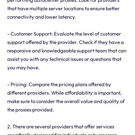
that have multiple server locations to ensure better
connectivity and lower latency.
- Customer Support: Evaluate the level of customer
support offered by the provider. Check if they have a
responsive and knowledgeable support team that can
assist you with any technical issues or questions that
you may have.
- Pricing: Compare the pricing plans offered by
different providers. While affordability is important,
make sure to consider the overall value and quality of
the proxies provided.
2. There are several providers that offer services
specifically designed for individuals or businesses