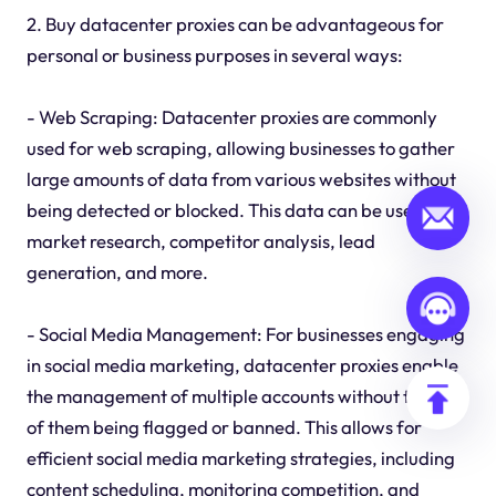
2. Buy datacenter proxies can be advantageous for
personal or business purposes in several ways:
- Web Scraping: Datacenter proxies are commonly
used for web scraping, allowing businesses to gather
large amounts of data from various websites without
being detected or blocked. This data can be used for
market research, competitor analysis, lead
generation, and more.
- Social Media Management: For businesses engaging
in social media marketing, datacenter proxies enable
the management of multiple accounts without the risk
of them being flagged or banned. This allows for
efficient social media marketing strategies, including
content scheduling, monitoring competition, and