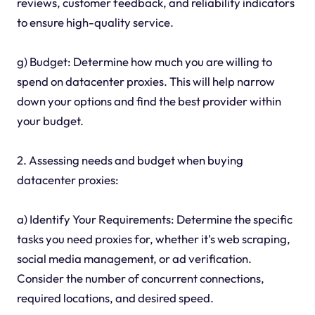
reviews, customer feedback, and reliability indicators
to ensure high-quality service.
g) Budget: Determine how much you are willing to
spend on datacenter proxies. This will help narrow
down your options and find the best provider within
your budget.
2. Assessing needs and budget when buying
datacenter proxies:
a) Identify Your Requirements: Determine the specific
tasks you need proxies for, whether it's web scraping,
social media management, or ad verification.
Consider the number of concurrent connections,
required locations, and desired speed.