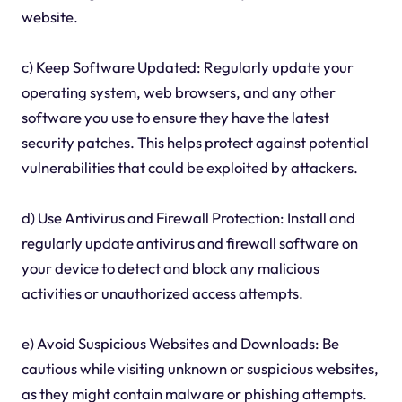
website.
c) Keep Software Updated: Regularly update your
operating system, web browsers, and any other
software you use to ensure they have the latest
security patches. This helps protect against potential
vulnerabilities that could be exploited by attackers.
d) Use Antivirus and Firewall Protection: Install and
regularly update antivirus and firewall software on
your device to detect and block any malicious
activities or unauthorized access attempts.
e) Avoid Suspicious Websites and Downloads: Be
cautious while visiting unknown or suspicious websites,
as they might contain malware or phishing attempts.