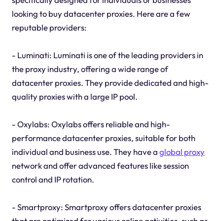
looking to buy datacenter proxies. Here are a few
reputable providers:
- Luminati: Luminati is one of the leading providers in
the proxy industry, offering a wide range of
datacenter proxies. They provide dedicated and high-
quality proxies with a large IP pool.
- Oxylabs: Oxylabs offers reliable and high-
performance datacenter proxies, suitable for both
individual and business use. They have a
global proxy
network and offer advanced features like session
control and IP rotation.
- Smartproxy: Smartproxy offers datacenter proxies
that are optimized for various online activities, such as