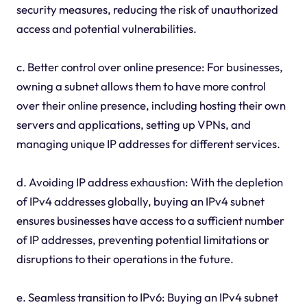
security measures, reducing the risk of unauthorized
access and potential vulnerabilities.
c. Better control over online presence: For businesses,
owning a subnet allows them to have more control
over their online presence, including hosting their own
servers and applications, setting up VPNs, and
managing unique IP addresses for different services.
d. Avoiding IP address exhaustion: With the depletion
of IPv4 addresses globally, buying an IPv4 subnet
ensures businesses have access to a sufficient number
of IP addresses, preventing potential limitations or
disruptions to their operations in the future.
e. Seamless transition to IPv6: Buying an IPv4 subnet