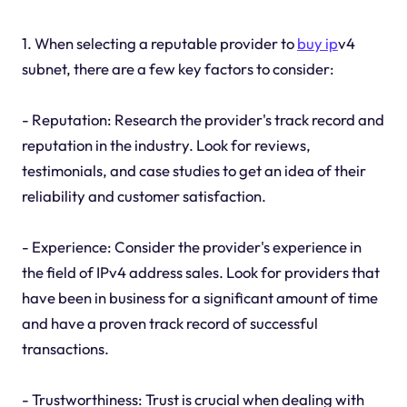
1. When selecting a reputable provider to
buy ip
v4
subnet, there are a few key factors to consider:
- Reputation: Research the provider's track record and
reputation in the industry. Look for reviews,
testimonials, and case studies to get an idea of their
reliability and customer satisfaction.
- Experience: Consider the provider's experience in
the field of IPv4 address sales. Look for providers that
have been in business for a significant amount of time
and have a proven track record of successful
transactions.
- Trustworthiness: Trust is crucial when dealing with