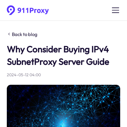
Back to blog
Why Consider Buying IPv4
SubnetProxy Server Guide
2024-05-12 04:00