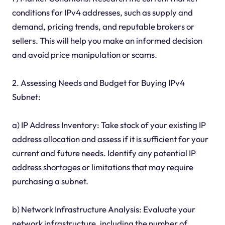
conditions for IPv4 addresses, such as supply and
demand, pricing trends, and reputable brokers or
sellers. This will help you make an informed decision
and avoid price manipulation or scams.
2. Assessing Needs and Budget for Buying IPv4
Subnet:
a) IP Address Inventory: Take stock of your existing IP
address allocation and assess if it is sufficient for your
current and future needs. Identify any potential IP
address shortages or limitations that may require
purchasing a subnet.
b) Network Infrastructure Analysis: Evaluate your
network infrastructure, including the number of