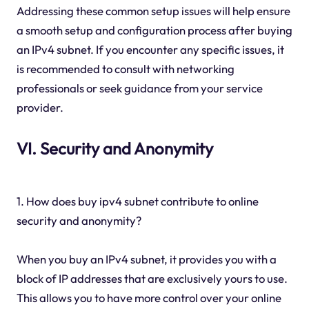
Addressing these common setup issues will help ensure
a smooth setup and configuration process after buying
an IPv4 subnet. If you encounter any specific issues, it
is recommended to consult with networking
professionals or seek guidance from your service
provider.
VI. Security and Anonymity
1. How does buy ipv4 subnet contribute to online
security and anonymity?
When you buy an IPv4 subnet, it provides you with a
block of IP addresses that are exclusively yours to use.
This allows you to have more control over your online