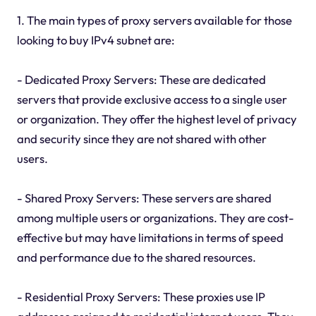
1. The main types of proxy servers available for those
looking to buy IPv4 subnet are:
- Dedicated Proxy Servers: These are dedicated
servers that provide exclusive access to a single user
or organization. They offer the highest level of privacy
and security since they are not shared with other
users.
- Shared Proxy Servers: These servers are shared
among multiple users or organizations. They are cost-
effective but may have limitations in terms of speed
and performance due to the shared resources.
- Residential Proxy Servers: These proxies use IP