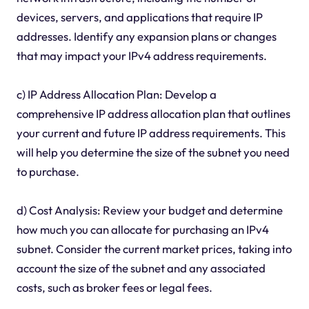
devices, servers, and applications that require IP
addresses. Identify any expansion plans or changes
that may impact your IPv4 address requirements.
c) IP Address Allocation Plan: Develop a
comprehensive IP address allocation plan that outlines
your current and future IP address requirements. This
will help you determine the size of the subnet you need
to purchase.
d) Cost Analysis: Review your budget and determine
how much you can allocate for purchasing an IPv4
subnet. Consider the current market prices, taking into
account the size of the subnet and any associated
costs, such as broker fees or legal fees.