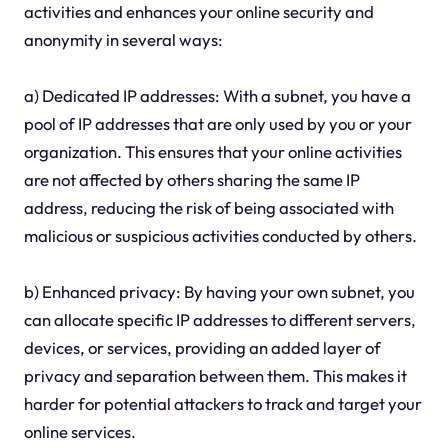
activities and enhances your online security and
anonymity in several ways:
a) Dedicated IP addresses: With a subnet, you have a
pool of IP addresses that are only used by you or your
organization. This ensures that your online activities
are not affected by others sharing the same IP
address, reducing the risk of being associated with
malicious or suspicious activities conducted by others.
b) Enhanced privacy: By having your own subnet, you
can allocate specific IP addresses to different servers,
devices, or services, providing an added layer of
privacy and separation between them. This makes it
harder for potential attackers to track and target your
online services.