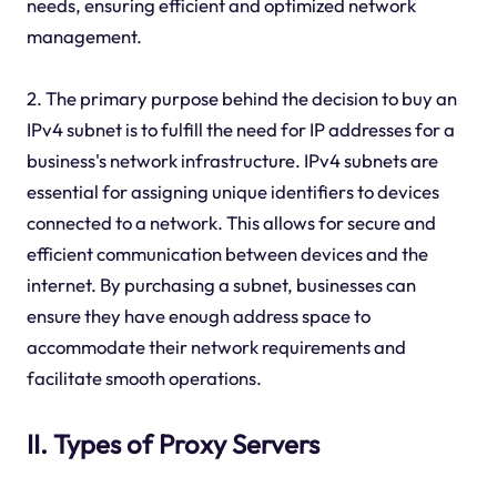
needs, ensuring efficient and optimized network
management.
2. The primary purpose behind the decision to buy an
IPv4 subnet is to fulfill the need for IP addresses for a
business's network infrastructure. IPv4 subnets are
essential for assigning unique identifiers to devices
connected to a network. This allows for secure and
efficient communication between devices and the
internet. By purchasing a subnet, businesses can
ensure they have enough address space to
accommodate their network requirements and
facilitate smooth operations.
II. Types of Proxy Servers