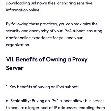
downloading unknown files, or sharing sensitive
information online.
By following these practices, you can maximize the
security and anonymity of your IPv4 subnet, ensuring
a safer online experience for you and your
organization.
VII. Benefits of Owning a Proxy
Server
1. Key benefits of buying an IPv4 subnet:
a. Scalability: Buying an IPv4 subnet allows businesses
to acquire a larger pool of IP addresses, enabling them