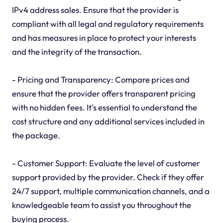
IPv4 address sales. Ensure that the provider is
compliant with all legal and regulatory requirements
and has measures in place to protect your interests
and the integrity of the transaction.
- Pricing and Transparency: Compare prices and
ensure that the provider offers transparent pricing
with no hidden fees. It's essential to understand the
cost structure and any additional services included in
the package.
- Customer Support: Evaluate the level of customer
support provided by the provider. Check if they offer
24/7 support, multiple communication channels, and a
knowledgeable team to assist you throughout the
buying process.