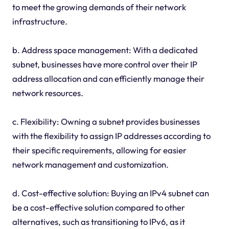
to meet the growing demands of their network
infrastructure.
b. Address space management: With a dedicated
subnet, businesses have more control over their IP
address allocation and can efficiently manage their
network resources.
c. Flexibility: Owning a subnet provides businesses
with the flexibility to assign IP addresses according to
their specific requirements, allowing for easier
network management and customization.
d. Cost-effective solution: Buying an IPv4 subnet can
be a cost-effective solution compared to other
alternatives, such as transitioning to IPv6, as it