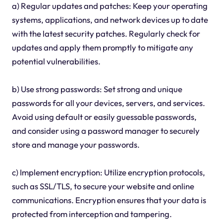
a) Regular updates and patches: Keep your operating
systems, applications, and network devices up to date
with the latest security patches. Regularly check for
updates and apply them promptly to mitigate any
potential vulnerabilities.
b) Use strong passwords: Set strong and unique
passwords for all your devices, servers, and services.
Avoid using default or easily guessable passwords,
and consider using a password manager to securely
store and manage your passwords.
c) Implement encryption: Utilize encryption protocols,
such as SSL/TLS, to secure your website and online
communications. Encryption ensures that your data is
protected from interception and tampering.