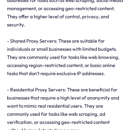
addresses for tasks such as web scraping, social media
management, or accessing geo-restricted content.
They offer a higher level of control, privacy, and
security.
- Shared Proxy Servers: These are suitable for
individuals or small businesses with limited budgets.
They are commonly used for tasks like web browsing,
accessing region-restricted content, or basic online
tasks that don't require exclusive IP addresses.
- Residential Proxy Servers: These are beneficial for
businesses that require a high level of anonymity and
want to mimic real residential users. They are
commonly used for tasks like web scraping, ad
verification, or accessing geo-restricted content