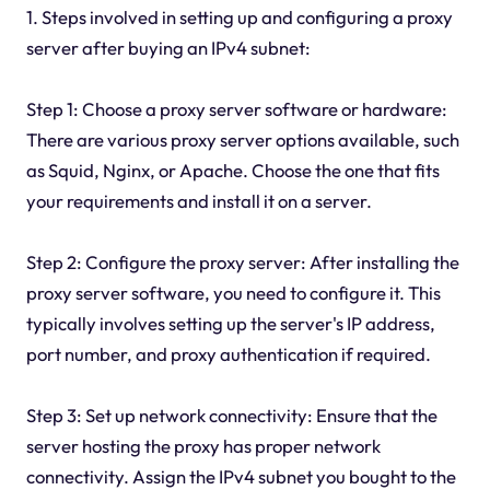
1. Steps involved in setting up and configuring a proxy
server after buying an IPv4 subnet:
Step 1: Choose a proxy server software or hardware:
There are various proxy server options available, such
as Squid, Nginx, or Apache. Choose the one that fits
your requirements and install it on a server.
Step 2: Configure the proxy server: After installing the
proxy server software, you need to configure it. This
typically involves setting up the server's IP address,
port number, and proxy authentication if required.
Step 3: Set up network connectivity: Ensure that the
server hosting the proxy has proper network
connectivity. Assign the IPv4 subnet you bought to the