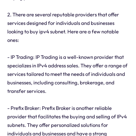
2. There are several reputable providers that offer
services designed for individuals and businesses
looking to buy ipv4 subnet. Here are a few notable
ones:
- IP Trading: IP Trading is a well-known provider that
specializes in IPv4 address sales. They offer a range of
services tailored to meet the needs of individuals and
businesses, including consulting, brokerage, and
transfer services.
- Prefix Broker: Prefix Broker is another reliable
provider that facilitates the buying and selling of IPv4
subnets. They offer personalized solutions for
individuals and businesses and have a strong