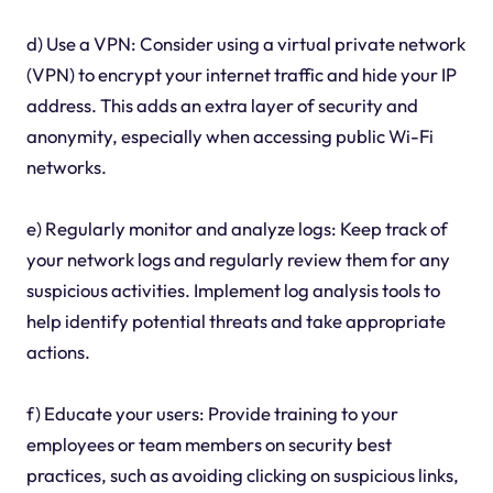
d) Use a VPN: Consider using a virtual private network
(VPN) to encrypt your internet traffic and hide your IP
address. This adds an extra layer of security and
anonymity, especially when accessing public Wi-Fi
networks.
e) Regularly monitor and analyze logs: Keep track of
your network logs and regularly review them for any
suspicious activities. Implement log analysis tools to
help identify potential threats and take appropriate
actions.
f) Educate your users: Provide training to your
employees or team members on security best
practices, such as avoiding clicking on suspicious links,