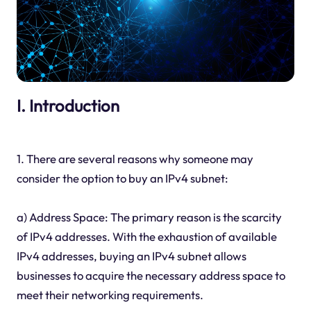
I. Introduction
1. There are several reasons why someone may
consider the option to buy an IPv4 subnet:
a) Address Space: The primary reason is the scarcity
of IPv4 addresses. With the exhaustion of available
IPv4 addresses, buying an IPv4 subnet allows
businesses to acquire the necessary address space to
meet their networking requirements.