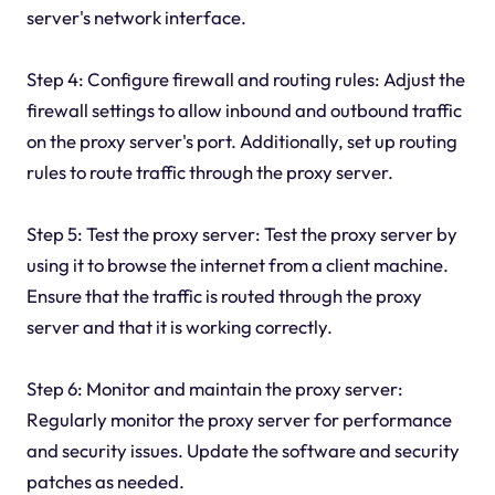
server's network interface.
Step 4: Configure firewall and routing rules: Adjust the
firewall settings to allow inbound and outbound traffic
on the proxy server's port. Additionally, set up routing
rules to route traffic through the proxy server.
Step 5: Test the proxy server: Test the proxy server by
using it to browse the internet from a client machine.
Ensure that the traffic is routed through the proxy
server and that it is working correctly.
Step 6: Monitor and maintain the proxy server:
Regularly monitor the proxy server for performance
and security issues. Update the software and security
patches as needed.