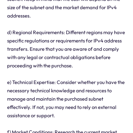
size of the subnet and the market demand for IPv4
addresses.
d) Regional Requirements: Different regions may have
specific regulations or requirements for IPv4 address
transfers. Ensure that you are aware of and comply
with any legal or contractual obligations before
proceeding with the purchase.
e) Technical Expertise: Consider whether you have the
necessary technical knowledge and resources to
manage and maintain the purchased subnet
effectively. If not, you may need to rely on external
assistance or support.
f) Market Conditions: Research the current market