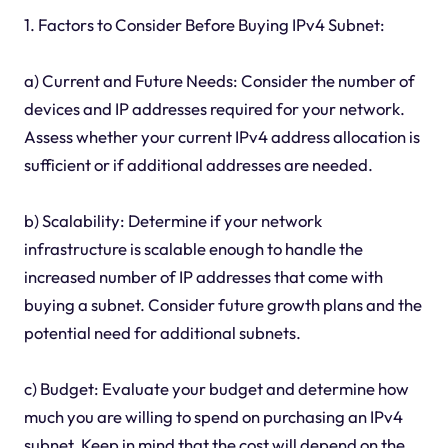
1. Factors to Consider Before Buying IPv4 Subnet:
a) Current and Future Needs: Consider the number of
devices and IP addresses required for your network.
Assess whether your current IPv4 address allocation is
sufficient or if additional addresses are needed.
b) Scalability: Determine if your network
infrastructure is scalable enough to handle the
increased number of IP addresses that come with
buying a subnet. Consider future growth plans and the
potential need for additional subnets.
c) Budget: Evaluate your budget and determine how
much you are willing to spend on purchasing an IPv4
subnet. Keep in mind that the cost will depend on the