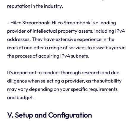
reputation in the industry.
- Hilco Streambank: Hilco Streambank is a leading
provider of intellectual property assets, including IPv4
addresses. They have extensive experience in the
market and offer a range of services to assist buyers in
the process of acquiring IPv4 subnets.
It's important to conduct thorough research and due
diligence when selecting a provider, as the suitability
may vary depending on your specific requirements
and budget.
V. Setup and Configuration