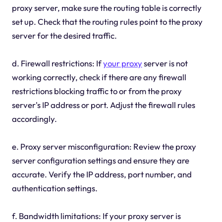
proxy server, make sure the routing table is correctly
set up. Check that the routing rules point to the proxy
server for the desired traffic.
d. Firewall restrictions: If
your proxy
server is not
working correctly, check if there are any firewall
restrictions blocking traffic to or from the proxy
server's IP address or port. Adjust the firewall rules
accordingly.
e. Proxy server misconfiguration: Review the proxy
server configuration settings and ensure they are
accurate. Verify the IP address, port number, and
authentication settings.
f. Bandwidth limitations: If your proxy server is