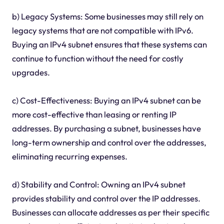
b) Legacy Systems: Some businesses may still rely on
legacy systems that are not compatible with IPv6.
Buying an IPv4 subnet ensures that these systems can
continue to function without the need for costly
upgrades.
c) Cost-Effectiveness: Buying an IPv4 subnet can be
more cost-effective than leasing or renting IP
addresses. By purchasing a subnet, businesses have
long-term ownership and control over the addresses,
eliminating recurring expenses.
d) Stability and Control: Owning an IPv4 subnet
provides stability and control over the IP addresses.
Businesses can allocate addresses as per their specific