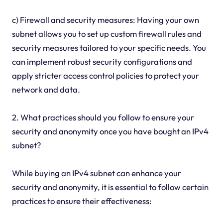
c) Firewall and security measures: Having your own
subnet allows you to set up custom firewall rules and
security measures tailored to your specific needs. You
can implement robust security configurations and
apply stricter access control policies to protect your
network and data.
2. What practices should you follow to ensure your
security and anonymity once you have bought an IPv4
subnet?
While buying an IPv4 subnet can enhance your
security and anonymity, it is essential to follow certain
practices to ensure their effectiveness: