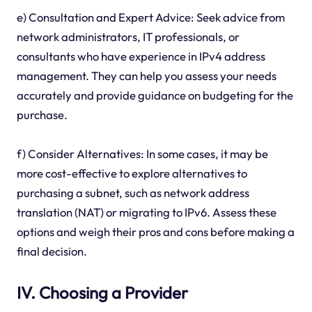
e) Consultation and Expert Advice: Seek advice from
network administrators, IT professionals, or
consultants who have experience in IPv4 address
management. They can help you assess your needs
accurately and provide guidance on budgeting for the
purchase.
f) Consider Alternatives: In some cases, it may be
more cost-effective to explore alternatives to
purchasing a subnet, such as network address
translation (NAT) or migrating to IPv6. Assess these
options and weigh their pros and cons before making a
final decision.
IV. Choosing a Provider