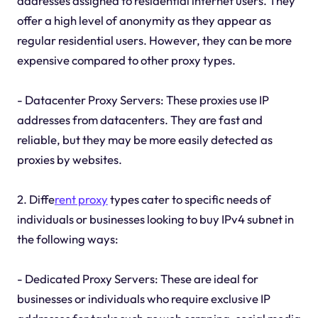
addresses assigned to residential internet users. They
offer a high level of anonymity as they appear as
regular residential users. However, they can be more
expensive compared to other proxy types.
- Datacenter Proxy Servers: These proxies use IP
addresses from datacenters. They are fast and
reliable, but they may be more easily detected as
proxies by websites.
2. Diffe
rent proxy
types cater to specific needs of
individuals or businesses looking to buy IPv4 subnet in
the following ways:
- Dedicated Proxy Servers: These are ideal for
businesses or individuals who require exclusive IP