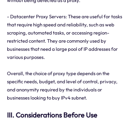
without being detected as a proxy.
- Datacenter Proxy Servers: These are useful for tasks
that require high speed and reliability, such as web
scraping, automated tasks, or accessing region-
restricted content. They are commonly used by
businesses that need a large pool of IP addresses for
various purposes.
Overall, the choice of proxy type depends on the
specific needs, budget, and level of control, privacy,
and anonymity required by the individuals or
businesses looking to buy IPv4 subnet.
III. Considerations Before Use