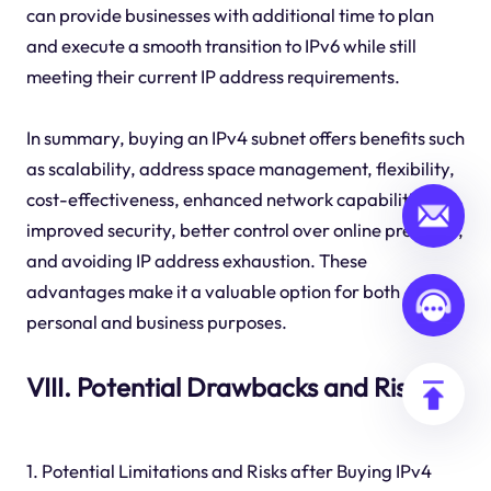
can provide businesses with additional time to plan
and execute a smooth transition to IPv6 while still
meeting their current IP address requirements.
In summary, buying an IPv4 subnet offers benefits such
as scalability, address space management, flexibility,
cost-effectiveness, enhanced network capabilities,
improved security, better control over online presence,
and avoiding IP address exhaustion. These
advantages make it a valuable option for both
personal and business purposes.
VIII. Potential Drawbacks and Risks
1. Potential Limitations and Risks after Buying IPv4