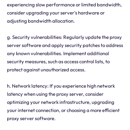
experiencing slow performance or limited bandwidth,
consider upgrading your server's hardware or
adjusting bandwidth allocation.
g. Security vulnerabilities: Regularly update the proxy
server software and apply security patches to address
any known vulnerabilities. Implement additional
security measures, such as access control lists, to
protect against unauthorized access.
h. Network latency: If you experience high network
latency when using the proxy server, consider
optimizing your network infrastructure, upgrading
your internet connection, or choosing a more efficient
proxy server software.