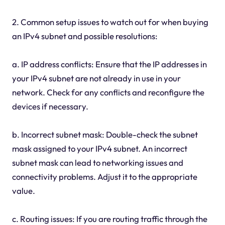
2. Common setup issues to watch out for when buying
an IPv4 subnet and possible resolutions:
a. IP address conflicts: Ensure that the IP addresses in
your IPv4 subnet are not already in use in your
network. Check for any conflicts and reconfigure the
devices if necessary.
b. Incorrect subnet mask: Double-check the subnet
mask assigned to your IPv4 subnet. An incorrect
subnet mask can lead to networking issues and
connectivity problems. Adjust it to the appropriate
value.
c. Routing issues: If you are routing traffic through the