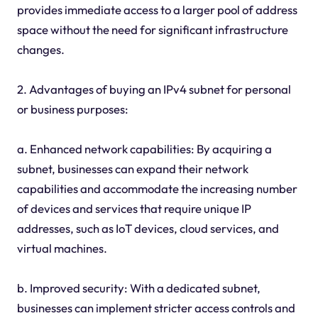
provides immediate access to a larger pool of address
space without the need for significant infrastructure
changes.
2. Advantages of buying an IPv4 subnet for personal
or business purposes:
a. Enhanced network capabilities: By acquiring a
subnet, businesses can expand their network
capabilities and accommodate the increasing number
of devices and services that require unique IP
addresses, such as IoT devices, cloud services, and
virtual machines.
b. Improved security: With a dedicated subnet,
businesses can implement stricter access controls and