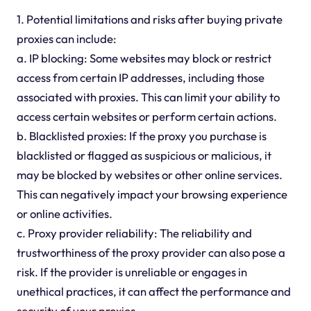
1. Potential limitations and risks after buying private
proxies can include:
a. IP blocking: Some websites may block or restrict
access from certain IP addresses, including those
associated with proxies. This can limit your ability to
access certain websites or perform certain actions.
b. Blacklisted proxies: If the proxy you purchase is
blacklisted or flagged as suspicious or malicious, it
may be blocked by websites or other online services.
This can negatively impact your browsing experience
or online activities.
c. Proxy provider reliability: The reliability and
trustworthiness of the proxy provider can also pose a
risk. If the provider is unreliable or engages in
unethical practices, it can affect the performance and
security of your proxies.