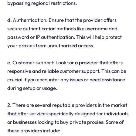
bypassing regional restrictions.
d. Authentication: Ensure that the provider offers
secure authentication methods like username and
password or IP authentication. This will help protect
your proxies from unauthorized access.
e. Customer support: Look for a provider that offers
responsive and reliable customer support. This can be
crucial if you encounter any issues or need assistance
during setup or usage.
2. There are several reputable providers in the market
that offer services specifically designed for individuals
or businesses looking to buy private proxies. Some of
these providers include: