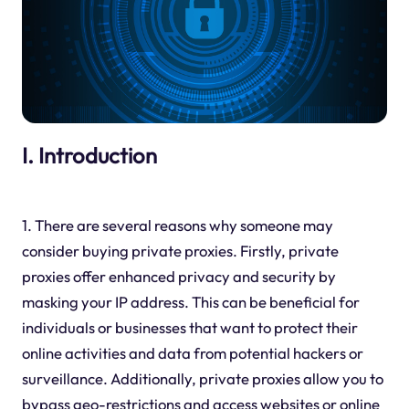
I. Introduction
1. There are several reasons why someone may
consider buying private proxies. Firstly, private
proxies offer enhanced privacy and security by
masking your IP address. This can be beneficial for
individuals or businesses that want to protect their
online activities and data from potential hackers or
surveillance. Additionally, private proxies allow you to
bypass geo-restrictions and access websites or online