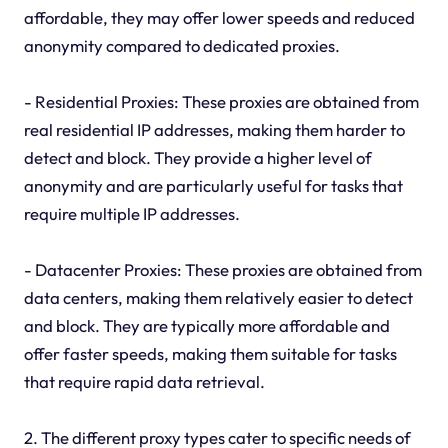
affordable, they may offer lower speeds and reduced
anonymity compared to dedicated proxies.
- Residential Proxies: These proxies are obtained from
real residential IP addresses, making them harder to
detect and block. They provide a higher level of
anonymity and are particularly useful for tasks that
require multiple IP addresses.
- Datacenter Proxies: These proxies are obtained from
data centers, making them relatively easier to detect
and block. They are typically more affordable and
offer faster speeds, making them suitable for tasks
that require rapid data retrieval.
2. The different proxy types cater to specific needs of