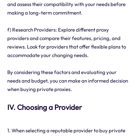
and assess their compatibility with your needs before
making a long-term commitment.
f) Research Providers: Explore different proxy
providers and compare their features, pricing, and
reviews. Look for providers that offer flexible plans to
accommodate your changing needs.
By considering these factors and evaluating your
needs and budget, you can make an informed decision
when buying private proxies.
IV. Choosing a Provider
1. When selecting a reputable provider to buy private