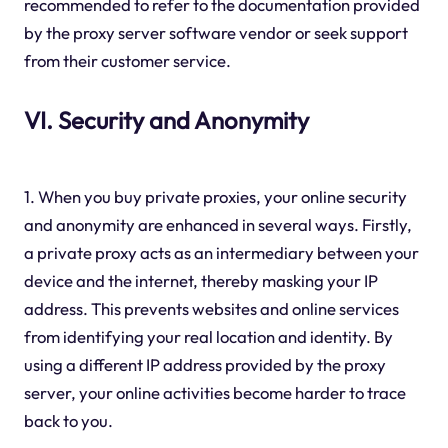
recommended to refer to the documentation provided
by the proxy server software vendor or seek support
from their customer service.
VI. Security and Anonymity
1. When you buy private proxies, your online security
and anonymity are enhanced in several ways. Firstly,
a private proxy acts as an intermediary between your
device and the internet, thereby masking your IP
address. This prevents websites and online services
from identifying your real location and identity. By
using a different IP address provided by the proxy
server, your online activities become harder to trace
back to you.