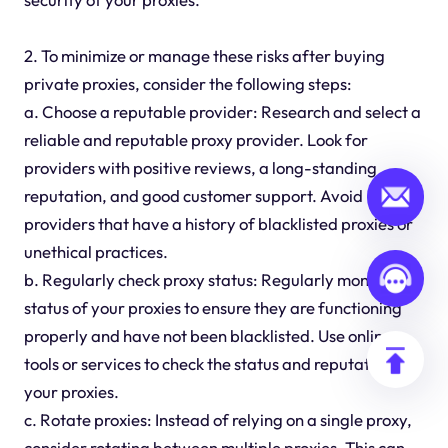
2. To minimize or manage these risks after buying
private proxies, consider the following steps:
a. Choose a reputable provider: Research and select a
reliable and reputable proxy provider. Look for
providers with positive reviews, a long-standing
reputation, and good customer support. Avoid
providers that have a history of blacklisted proxies or
unethical practices.
b. Regularly check proxy status: Regularly monitor the
status of your proxies to ensure they are functioning
properly and have not been blacklisted. Use online
tools or services to check the status and reputation of
your proxies.
c. Rotate proxies: Instead of relying on a single proxy,
consider rotating between multiple proxies. This can