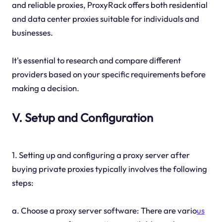
and reliable proxies, ProxyRack offers both residential
and data center proxies suitable for individuals and
businesses.
It's essential to research and compare different
providers based on your specific requirements before
making a decision.
V. Setup and Configuration
1. Setting up and configuring a proxy server after
buying private proxies typically involves the following
steps:
a. Choose a proxy server software: There are vario
us