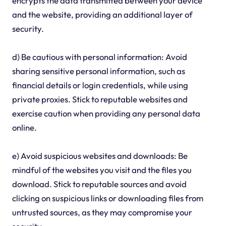
encrypts the data transmitted between your device
and the website, providing an additional layer of
security.
d) Be cautious with personal information: Avoid
sharing sensitive personal information, such as
financial details or login credentials, while using
private proxies. Stick to reputable websites and
exercise caution when providing any personal data
online.
e) Avoid suspicious websites and downloads: Be
mindful of the websites you visit and the files you
download. Stick to reputable sources and avoid
clicking on suspicious links or downloading files from
untrusted sources, as they may compromise your