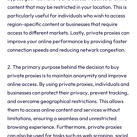
content that may be restricted in your location. This is
particularly useful for individuals who wish to access
region-specific content or businesses that require
access to different markets. Lastly, private proxies can
improve your online performance by providing faster
connection speeds and reducing network congestion.
2. The primary purpose behind the decision to buy
private proxies is to maintain anonymity and improve
online access. By using private proxies, individuals and
businesses can protect their privacy, prevent tracking,
and overcome geographical restrictions. This allows
them to access online content and services without
limitations, ensuring a seamless and unrestricted
browsing experience. Furthermore, private proxies
can also be used for tasks such as web scraping, social