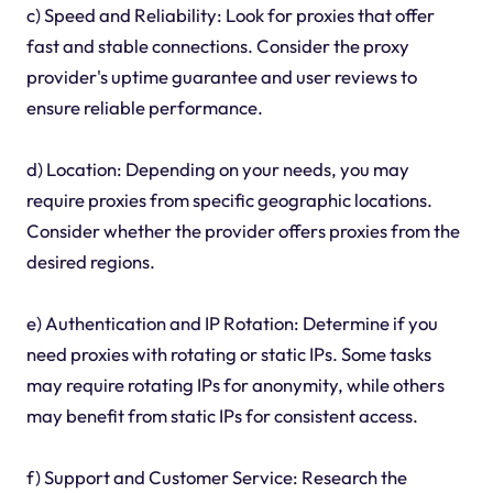
c) Speed and Reliability: Look for proxies that offer
fast and stable connections. Consider the proxy
provider's uptime guarantee and user reviews to
ensure reliable performance.
d) Location: Depending on your needs, you may
require proxies from specific geographic locations.
Consider whether the provider offers proxies from the
desired regions.
e) Authentication and IP Rotation: Determine if you
need proxies with rotating or static IPs. Some tasks
may require rotating IPs for anonymity, while others
may benefit from static IPs for consistent access.
f) Support and Customer Service: Research the