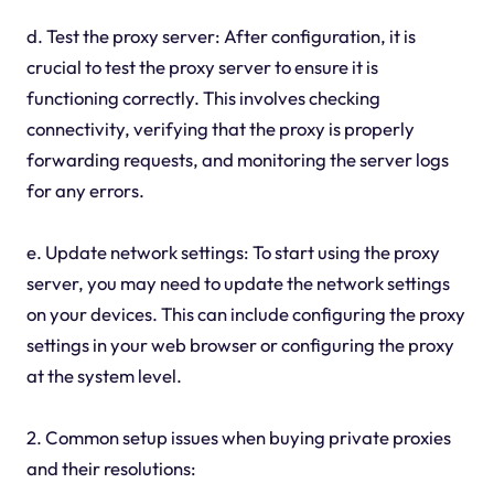
d. Test the proxy server: After configuration, it is
crucial to test the proxy server to ensure it is
functioning correctly. This involves checking
connectivity, verifying that the proxy is properly
forwarding requests, and monitoring the server logs
for any errors.
e. Update network settings: To start using the proxy
server, you may need to update the network settings
on your devices. This can include configuring the proxy
settings in your web browser or configuring the proxy
at the system level.
2. Common setup issues when buying private proxies
and their resolutions: