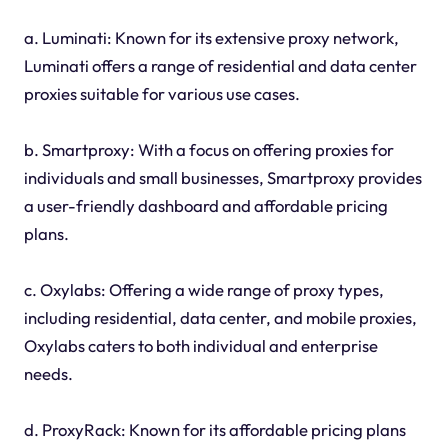
a. Luminati: Known for its extensive proxy network,
Luminati offers a range of residential and data center
proxies suitable for various use cases.
b. Smartproxy: With a focus on offering proxies for
individuals and small businesses, Smartproxy provides
a user-friendly dashboard and affordable pricing
plans.
c. Oxylabs: Offering a wide range of proxy types,
including residential, data center, and mobile proxies,
Oxylabs caters to both individual and enterprise
needs.
d. ProxyRack: Known for its affordable pricing plans