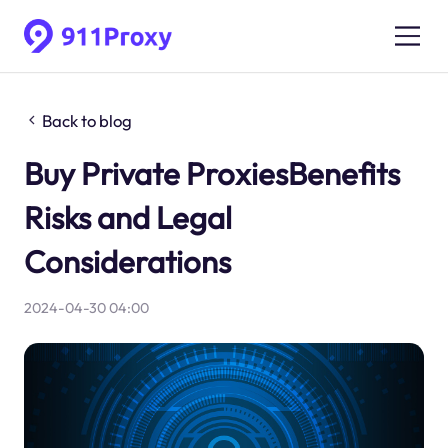
Back to blog
Buy Private ProxiesBenefits
Risks and Legal
Considerations
2024-04-30 04:00