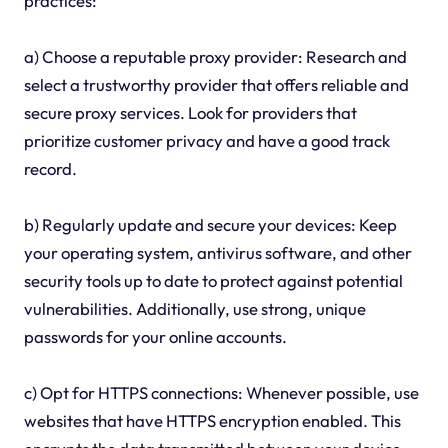
practices:
a) Choose a reputable proxy provider: Research and
select a trustworthy provider that offers reliable and
secure proxy services. Look for providers that
prioritize customer privacy and have a good track
record.
b) Regularly update and secure your devices: Keep
your operating system, antivirus software, and other
security tools up to date to protect against potential
vulnerabilities. Additionally, use strong, unique
passwords for your online accounts.
c) Opt for HTTPS connections: Whenever possible, use
websites that have HTTPS encryption enabled. This