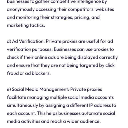
businesses to gather competitive intelligence by
anonymously accessing their competitors' websites
and monitoring their strategies, pricing, and
marketing tactics.
d) Ad Verification: Private proxies are useful for ad
verification purposes. Businesses can use proxies to
check if their online ads are being displayed correctly
and ensure that they are not being targeted by click
fraud or ad blockers.
e) Social Media Management: Private proxies
facilitate managing multiple social media accounts
simultaneously by assigning a different IP address to
each account. This helps businesses automate social
media activities and reach a wider audience.