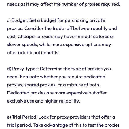
needs as it may affect the number of proxies required.
c) Budget: Set a budget for purchasing private
proxies. Consider the trade-off between quality and
cost. Cheaper proxies may have limited features or
slower speeds, while more expensive options may
offer additional benefits.
d) Proxy Types: Determine the type of proxies you
need. Evaluate whether you require dedicated
proxies, shared proxies, or a mixture of both.
Dedicated proxies are more expensive but offer
exclusive use and higher reliability.
e) Trial Period: Look for proxy providers that offer a
trial period. Take advantage of this to test the proxies