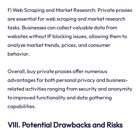
f) Web Scraping and Market Research: Private proxies
are essential for web scraping and market research
tasks. Businesses can collect valuable data from
websites without IP blocking issues, allowing them to
analyze market trends, prices, and consumer
behavior.
Overall, buy private proxies offer numerous
advantages for both personal privacy and business-
related activities ranging from security and anonymity
to improved functionality and data gathering
capabilities.
VIII. Potential Drawbacks and Risks