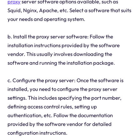
proxy
server software options available, such as
Squid, Nginx, Apache, etc. Select a software that suits
your needs and operating system.
b. Install the proxy server software: Follow the
installation instructions provided by the software
vendor. This usually involves downloading the
software and running the installation package.
c. Configure the proxy server: Once the software is
installed, you need to configure the proxy server
settings. This includes specifying the port number,
defining access control rules, setting up
authentication, etc. Follow the documentation
provided by the software vendor for detailed
configuration instructions.