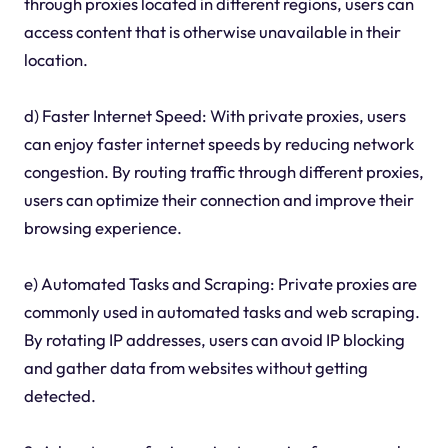
through proxies located in different regions, users can
access content that is otherwise unavailable in their
location.
d) Faster Internet Speed: With private proxies, users
can enjoy faster internet speeds by reducing network
congestion. By routing traffic through different proxies,
users can optimize their connection and improve their
browsing experience.
e) Automated Tasks and Scraping: Private proxies are
commonly used in automated tasks and web scraping.
By rotating IP addresses, users can avoid IP blocking
and gather data from websites without getting
detected.