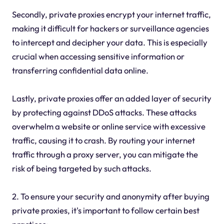
Secondly, private proxies encrypt your internet traffic,
making it difficult for hackers or surveillance agencies
to intercept and decipher your data. This is especially
crucial when accessing sensitive information or
transferring confidential data online.
Lastly, private proxies offer an added layer of security
by protecting against DDoS attacks. These attacks
overwhelm a website or online service with excessive
traffic, causing it to crash. By routing your internet
traffic through a proxy server, you can mitigate the
risk of being targeted by such attacks.
2. To ensure your security and anonymity after buying
private proxies, it's important to follow certain best