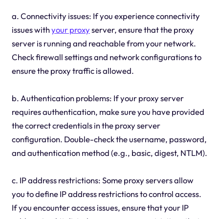
a. Connectivity issues: If you experience connectivity
issues with
your proxy
server, ensure that the proxy
server is running and reachable from your network.
Check firewall settings and network configurations to
ensure the proxy traffic is allowed.
b. Authentication problems: If your proxy server
requires authentication, make sure you have provided
the correct credentials in the proxy server
configuration. Double-check the username, password,
and authentication method (e.g., basic, digest, NTLM).
c. IP address restrictions: Some proxy servers allow
you to define IP address restrictions to control access.
If you encounter access issues, ensure that your IP