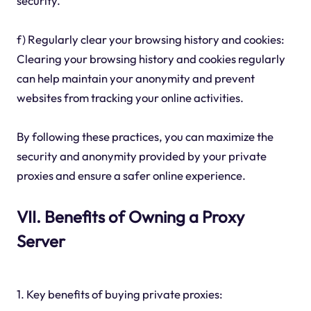
security.
f) Regularly clear your browsing history and cookies:
Clearing your browsing history and cookies regularly
can help maintain your anonymity and prevent
websites from tracking your online activities.
By following these practices, you can maximize the
security and anonymity provided by your private
proxies and ensure a safer online experience.
VII. Benefits of Owning a Proxy
Server
1. Key benefits of buying private proxies: