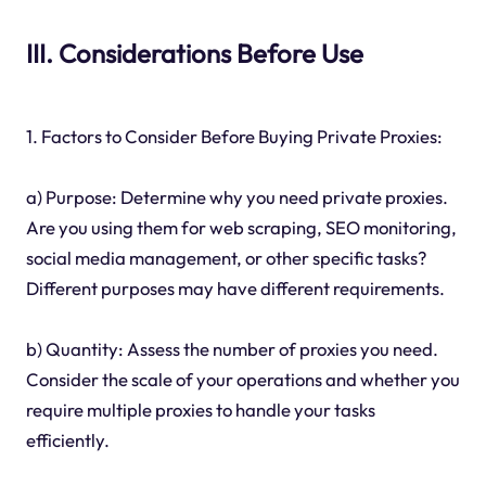
III. Considerations Before Use
1. Factors to Consider Before Buying Private Proxies:
a) Purpose: Determine why you need private proxies.
Are you using them for web scraping, SEO monitoring,
social media management, or other specific tasks?
Different purposes may have different requirements.
b) Quantity: Assess the number of proxies you need.
Consider the scale of your operations and whether you
require multiple proxies to handle your tasks
efficiently.