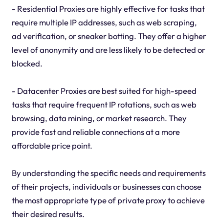
- Residential Proxies are highly effective for tasks that
require multiple IP addresses, such as web scraping,
ad verification, or sneaker botting. They offer a higher
level of anonymity and are less likely to be detected or
blocked.
- Datacenter Proxies are best suited for high-speed
tasks that require frequent IP rotations, such as web
browsing, data mining, or market research. They
provide fast and reliable connections at a more
affordable price point.
By understanding the specific needs and requirements
of their projects, individuals or businesses can choose
the most appropriate type of private proxy to achieve
their desired results.