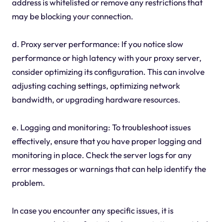
address is whitelisted or remove any restrictions that
may be blocking your connection.
d. Proxy server performance: If you notice slow
performance or high latency with your proxy server,
consider optimizing its configuration. This can involve
adjusting caching settings, optimizing network
bandwidth, or upgrading hardware resources.
e. Logging and monitoring: To troubleshoot issues
effectively, ensure that you have proper logging and
monitoring in place. Check the server logs for any
error messages or warnings that can help identify the
problem.
In case you encounter any specific issues, it is