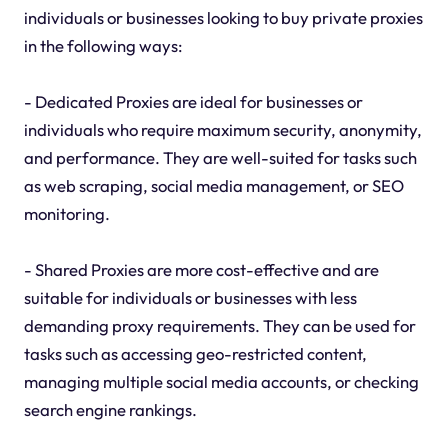
individuals or businesses looking to buy private proxies
in the following ways:
- Dedicated Proxies are ideal for businesses or
individuals who require maximum security, anonymity,
and performance. They are well-suited for tasks such
as web scraping, social media management, or SEO
monitoring.
- Shared Proxies are more cost-effective and are
suitable for individuals or businesses with less
demanding proxy requirements. They can be used for
tasks such as accessing geo-restricted content,
managing multiple social media accounts, or checking
search engine rankings.