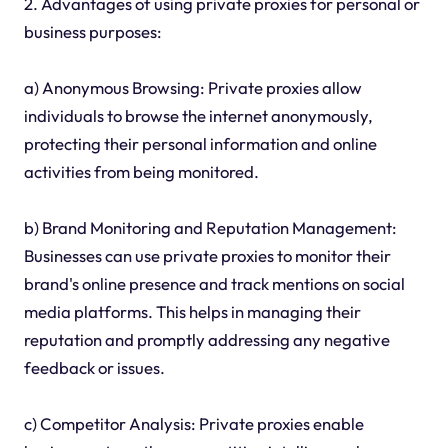
2. Advantages of using private proxies for personal or
business purposes:
a) Anonymous Browsing: Private proxies allow
individuals to browse the internet anonymously,
protecting their personal information and online
activities from being monitored.
b) Brand Monitoring and Reputation Management:
Businesses can use private proxies to monitor their
brand's online presence and track mentions on social
media platforms. This helps in managing their
reputation and promptly addressing any negative
feedback or issues.
c) Competitor Analysis: Private proxies enable