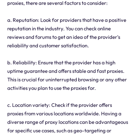
proxies, there are several factors to consider:
a. Reputation: Look for providers that have a positive
reputation in the industry. You can check online
reviews and forums to get an idea of the provider's
reliability and customer satisfaction.
b. Reliability: Ensure that the provider has a high
uptime guarantee and offers stable and fast proxies.
This is crucial for uninterrupted browsing or any other
activities you plan to use the proxies for.
c. Location variety: Check if the provider offers
proxies from various locations worldwide. Having a
diverse range of proxy locations can be advantageous
for specific use cases, such as geo-targeting or