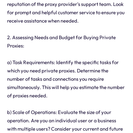
reputation of the proxy provider's support team. Look
for prompt and helpful customer service to ensure you
receive assistance when needed.
2. Assessing Needs and Budget for Buying Private
Proxies:
a) Task Requirements: Identify the specific tasks for
which you need private proxies. Determine the
number of tasks and connections you require
simultaneously. This will help you estimate the number
of proxies needed.
b) Scale of Operations: Evaluate the size of your
operation. Are you an individual user or a business
with multiple users? Consider your current and future