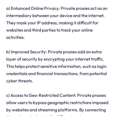
a) Enhanced Online Privacy: Private proxies act as an
intermediary between your device and the internet.
They mask your IP address, making it difficult for
websites and third parties to track your online
activities.
b) Improved Security: Private proxies add an extra
layer of security by encrypting your internet traffic.
This helps protect sensitive information, such as login
credentials and financial transactions, from potential
cyber threats.
c) Access to Geo-Restricted Content: Private proxies
allow users to bypass geographic restrictions imposed
by websites and streaming platforms. By connecting