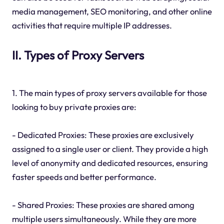
media management, SEO monitoring, and other online
activities that require multiple IP addresses.
II. Types of Proxy Servers
1. The main types of proxy servers available for those
looking to buy private proxies are:
- Dedicated Proxies: These proxies are exclusively
assigned to a single user or client. They provide a high
level of anonymity and dedicated resources, ensuring
faster speeds and better performance.
- Shared Proxies: These proxies are shared among
multiple users simultaneously. While they are more