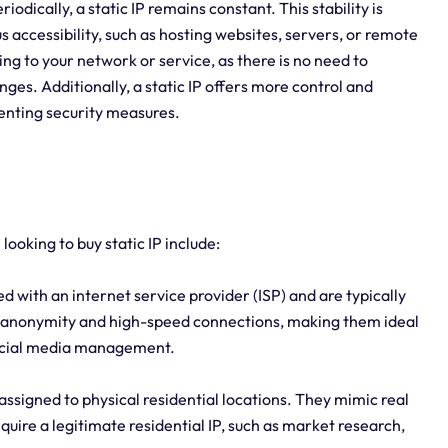
odically, a static IP remains constant. This stability is
us accessibility, such as hosting websites, servers, or remote
ing to your network or service, as there is no need to
es. Additionally, a static IP offers more control and
menting security measures.
looking to buy static IP include:
d with an internet service provider (ISP) and are typically
h anonymity and high-speed connections, making them ideal
social media management.
assigned to physical residential locations. They mimic real
equire a legitimate residential IP, such as market research,