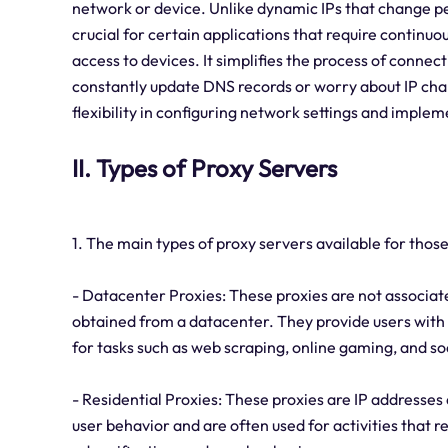
network or device. Unlike dynamic IPs that change peri
crucial for certain applications that require continuo
access to devices. It simplifies the process of connect
constantly update DNS records or worry about IP chang
flexibility in configuring network settings and imple
II. Types of Proxy Servers
1. The main types of proxy servers available for those 
- Datacenter Proxies: These proxies are not associate
obtained from a datacenter. They provide users wit
for tasks such as web scraping, online gaming, and 
- Residential Proxies: These proxies are IP addresses 
user behavior and are often used for activities that r