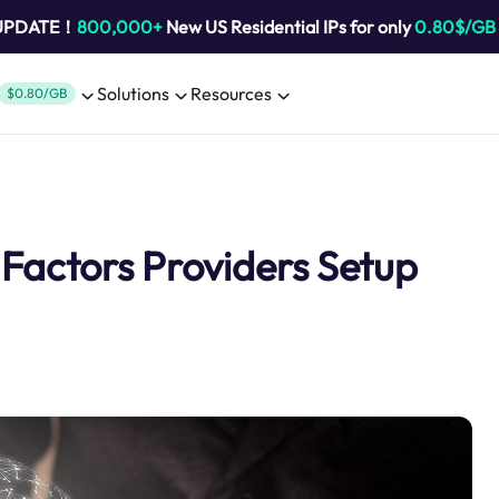
 UPDATE！
800,000+
New US Residential IPs for only
0.80$/GB
Solutions
Resources
$0.80/GB
Factors Providers Setup