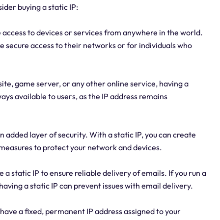
der buying a static IP:
 access to devices or services from anywhere in the world.
re secure access to their networks or for individuals who
site, game server, or any other online service, having a
always available to users, as the IP address remains
n added layer of security. With a static IP, you can create
y measures to protect your network and devices.
a static IP to ensure reliable delivery of emails. If you run a
aving a static IP can prevent issues with email delivery.
o have a fixed, permanent IP address assigned to your