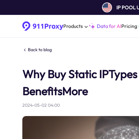
IP POOL
Products
Data for AI
Pricing
Back to blog
Why Buy Static IPTypes 
BenefitsMore
2024-05-02 04:00