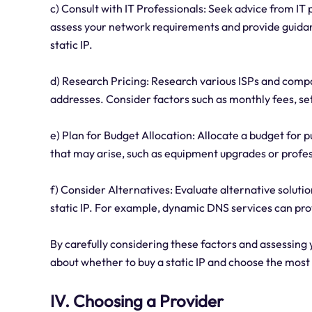
c) Consult with IT Professionals: Seek advice from IT
assess your network requirements and provide guidanc
static IP.
d) Research Pricing: Research various ISPs and compar
addresses. Consider factors such as monthly fees, set
e) Plan for Budget Allocation: Allocate a budget for 
that may arise, such as equipment upgrades or profes
f) Consider Alternatives: Evaluate alternative solutio
static IP. For example, dynamic DNS services can pro
By carefully considering these factors and assessin
about whether to buy a static IP and choose the most 
IV. Choosing a Provider