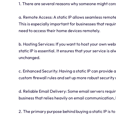
1. There are several reasons why someone might consi
a. Remote Access: A static IP allows seamless remote
This is especially important for businesses that requi
need to access their home devices remotely.
b. Hosting Services: If you want to host your own web
static IP is essential. It ensures that your service is 
unchanged.
c. Enhanced Security: Having a static IP can provide a
custom firewall rules and set up more robust securit
d. Reliable Email Delivery: Some email servers require 
business that relies heavily on email communication, h
2. The primary purpose behind buying a static IP is t