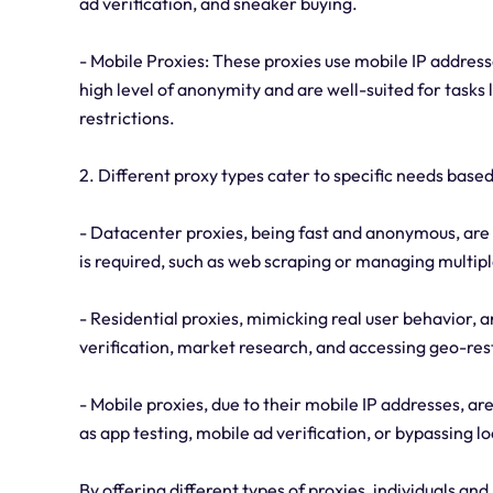
ad verification, and sneaker buying.
- Mobile Proxies: These proxies use mobile IP address
high level of anonymity and are well-suited for tasks 
restrictions.
2. Different proxy types cater to specific needs base
- Datacenter proxies, being fast and anonymous, are 
is required, such as web scraping or managing multip
- Residential proxies, mimicking real user behavior, ar
verification, market research, and accessing geo-re
- Mobile proxies, due to their mobile IP addresses, are
as app testing, mobile ad verification, or bypassing l
By offering different types of proxies, individuals and 