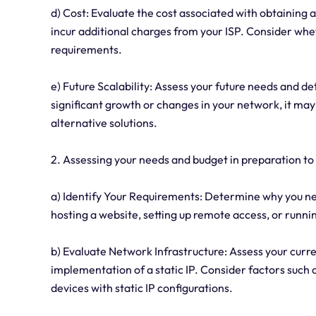
d) Cost: Evaluate the cost associated with obtaining a
incur additional charges from your ISP. Consider whet
requirements.
e) Future Scalability: Assess your future needs and dete
significant growth or changes in your network, it may
alternative solutions.
2. Assessing your needs and budget in preparation to b
a) Identify Your Requirements: Determine why you need 
hosting a website, setting up remote access, or running
b) Evaluate Network Infrastructure: Assess your curre
implementation of a static IP. Consider factors such a
devices with static IP configurations.