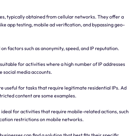
es, typically obtained from cellular networks. They offer a
like app testing, mobile ad verification, and bypassing geo-
d on factors such as anonymity, speed, and IP reputation.
suitable for activities where a high number of IP addresses
le social media accounts.
e useful for tasks that require legitimate residential IPs. Ad
stricted content are some examples.
 ideal for activities that require mobile-related actions, such
ocation restrictions on mobile networks.
businesses can find a solution that best fits their specific