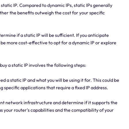
 static IP. Compared to dynamic IPs, static IPs generally
her the benefits outweigh the cost for your specific
rmine if a static IP will be sufficient. If you anticipate
 be more cost-effective to opt for a dynamic IP or explore
uy a static IP involves the following steps:
a static IP and what you will be using it for. This could be
 specific applications that require a fixed IP address.
nt network infrastructure and determine if it supports the
s your router's capabilities and the compatibility of your