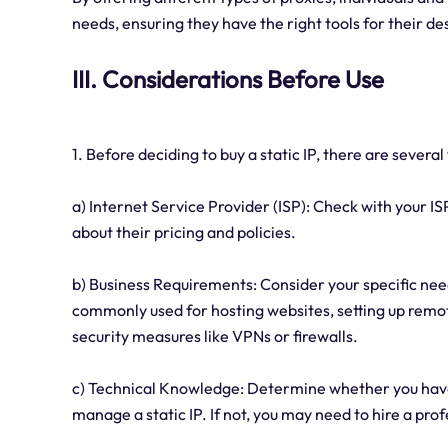
needs, ensuring they have the right tools for their des
III. Considerations Before Use
1. Before deciding to buy a static IP, there are severa
a) Internet Service Provider (ISP): Check with your IS
about their pricing and policies.
b) Business Requirements: Consider your specific needs
commonly used for hosting websites, setting up remo
security measures like VPNs or firewalls.
c) Technical Knowledge: Determine whether you have
manage a static IP. If not, you may need to hire a prof