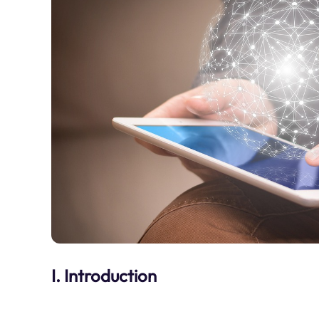
I. Introduction