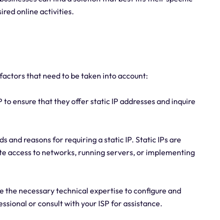
ired online activities.
l factors that need to be taken into account:
P to ensure that they offer static IP addresses and inquire
 and reasons for requiring a static IP. Static IPs are
te access to networks, running servers, or implementing
 the necessary technical expertise to configure and
essional or consult with your ISP for assistance.