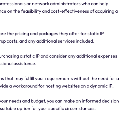
 professionals or network administrators who can help
e on the feasibility and cost-effectiveness of acquiring a
e the pricing and packages they offer for static IP
up costs, and any additional services included.
purchasing a static IP and consider any additional expenses
sional assistance.
ns that may fulfill your requirements without the need for a
vide a workaround for hosting websites on a dynamic IP.
g your needs and budget, you can make an informed decision
suitable option for your specific circumstances.