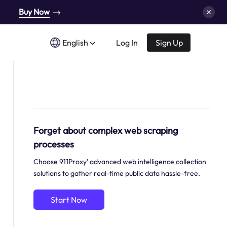
Buy Now
English
Log In
Sign Up
Forget about complex web scraping
processes
Choose 911Proxy’ advanced web intelligence collection
solutions to gather real-time public data hassle-free.
Start Now