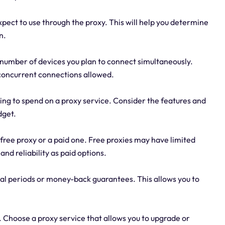
pect to use through the proxy. This will help you determine
n.
number of devices you plan to connect simultaneously.
concurrent connections allowed.
ng to spend on a proxy service. Consider the features and
dget.
 free proxy or a paid one. Free proxies may have limited
and reliability as paid options.
rial periods or money-back guarantees. This allows you to
. Choose a proxy service that allows you to upgrade or