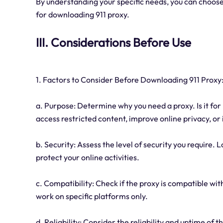
By understanding your specific needs, you can choose
for downloading 911 proxy.
III. Considerations Before Use
1. Factors to Consider Before Downloading 911 Proxy
a. Purpose: Determine why you need a proxy. Is it for 
access restricted content, improve online privacy, or
b. Security: Assess the level of security you require. 
protect your online activities.
c. Compatibility: Check if the proxy is compatible w
work on specific platforms only.
d. Reliability: Consider the reliability and uptime of