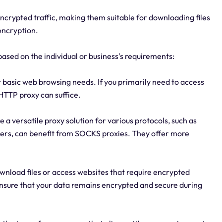
ncrypted traffic, making them suitable for downloading files
encryption.
based on the individual or business's requirements:
basic web browsing needs. If you primarily need to access
HTTP proxy can suffice.
e a versatile proxy solution for various protocols, such as
rvers, can benefit from SOCKS proxies. They offer more
download files or access websites that require encrypted
ensure that your data remains encrypted and secure during