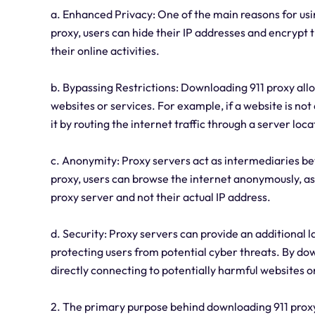
a. Enhanced Privacy: One of the main reasons for usin
proxy, users can hide their IP addresses and encrypt the
their online activities.
b. Bypassing Restrictions: Downloading 911 proxy allo
websites or services. For example, if a website is not 
it by routing the internet traffic through a server loc
c. Anonymity: Proxy servers act as intermediaries be
proxy, users can browse the internet anonymously, as t
proxy server and not their actual IP address.
d. Security: Proxy servers can provide an additional l
protecting users from potential cyber threats. By do
directly connecting to potentially harmful websites o
2. The primary purpose behind downloading 911 proxy 