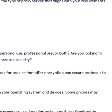
 the type of proxy server that aligns with your requirements
:
personal use, professional use, or both? Are you looking to
 increase security?
Look for proxies that offer encryption and secure protocols to
ith your operating system and devices. Some proxies may
 the proxy service. Look for reviews and user feedback to