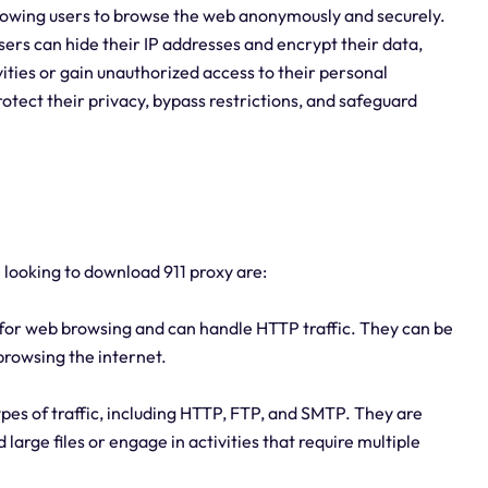
llowing users to browse the web anonymously and securely.
users can hide their IP addresses and encrypt their data,
tivities or gain unauthorized access to their personal
tect their privacy, bypass restrictions, and safeguard
e looking to download 911 proxy are:
 for web browsing and can handle HTTP traffic. They can be
 browsing the internet.
ypes of traffic, including HTTP, FTP, and SMTP. They are
 large files or engage in activities that require multiple