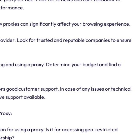
erformance.
w proxies can significantly affect your browsing experience.
provider. Look for trusted and reputable companies to ensure
ng and using a proxy. Determine your budget and find a
rs good customer support. In case of any issues or technical
sive support available.
Proxy:
 for using a proxy. Is it for accessing geo-restricted
orship?