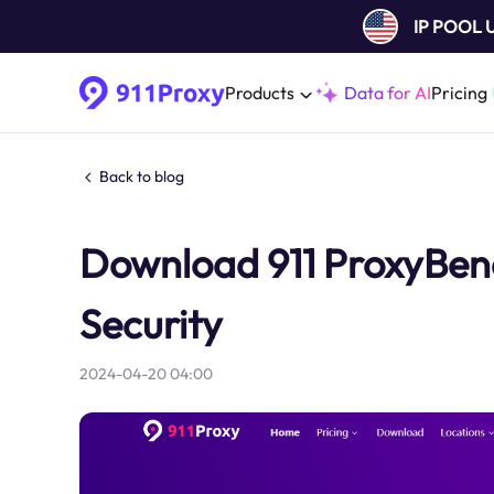
IP POOL
Products
Data for AI
Pricing
Back to blog
Download 911 ProxyBene
Security
2024-04-20 04:00