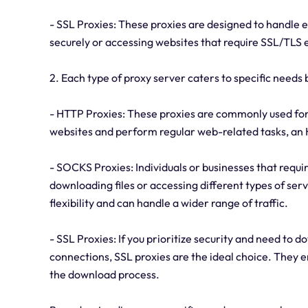
- SSL Proxies: These proxies are designed to handle e
securely or accessing websites that require SSL/TLS 
2. Each type of proxy server caters to specific needs 
- HTTP Proxies: These proxies are commonly used for 
websites and perform regular web-related tasks, an 
- SOCKS Proxies: Individuals or businesses that requir
downloading files or accessing different types of se
flexibility and can handle a wider range of traffic.
- SSL Proxies: If you prioritize security and need to 
connections, SSL proxies are the ideal choice. They 
the download process.