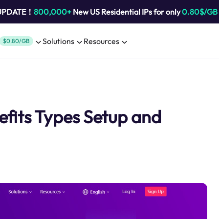
 UPDATE！
800,000+
New US Residential IPs for only
0.80$/GB
Solutions
Resources
$0.80/GB
fits Types Setup and