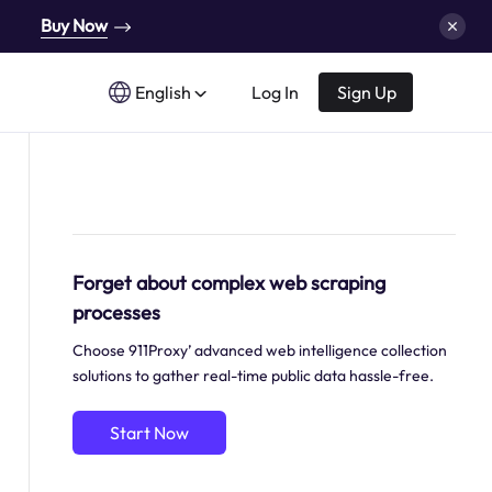
Buy Now
English
Log In
Sign Up
Forget about complex web scraping
processes
Choose 911Proxy’ advanced web intelligence collection
solutions to gather real-time public data hassle-free.
Start Now