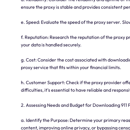
ensure the proxy is stable and provides consistent p
e. Speed: Evaluate the speed of the proxy server. Slo
f. Reputation: Research the reputation of the proxy 
your data is handled securely.
g. Cost: Consider the cost associated with downloadi
proxy service that fits within your financial limits.
h. Customer Support: Check if the proxy provider offe
difficulties, it's essential to have reliable and respon
2. Assessing Needs and Budget for Downloading 911 
a. Identify the Purpose: Determine your primary reason
content, improving online privacy, or bypassing cens