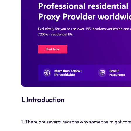
I. Introduction
1. There are several reasons why someone might co