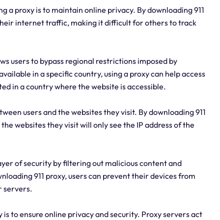
g a proxy is to maintain online privacy. By downloading 911
ir internet traffic, making it difficult for others to track
ws users to bypass regional restrictions imposed by
available in a specific country, using a proxy can help access
ated in a country where the website is accessible.
tween users and the websites they visit. By downloading 911
he websites they visit will only see the IP address of the
ayer of security by filtering out malicious content and
wnloading 911 proxy, users can prevent their devices from
r servers.
is to ensure online privacy and security. Proxy servers act