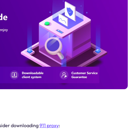
nsider downloading
911 proxy
: