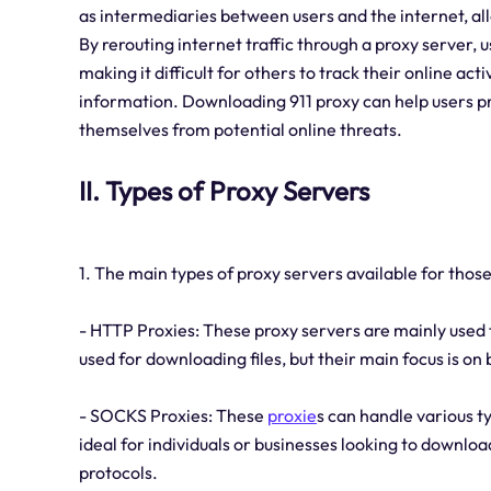
as intermediaries between users and the internet, a
By rerouting internet traffic through a proxy server, 
making it difficult for others to track their online ac
information. Downloading 911 proxy can help users pro
themselves from potential online threats.
II. Types of Proxy Servers
1. The main types of proxy servers available for thos
- HTTP Proxies: These proxy servers are mainly used
used for downloading files, but their main focus is on
- SOCKS Proxies: These
proxie
s can handle various t
ideal for individuals or businesses looking to download
protocols.