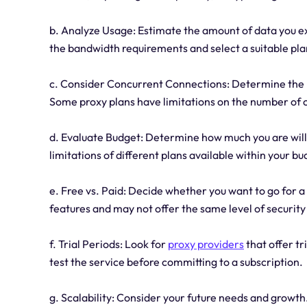
b. Analyze Usage: Estimate the amount of data you ex
the bandwidth requirements and select a suitable pla
c. Consider Concurrent Connections: Determine the 
Some proxy plans have limitations on the number of 
d. Evaluate Budget: Determine how much you are willi
limitations of different plans available within your bu
e. Free vs. Paid: Decide whether you want to go for a
features and may not offer the same level of security 
f. Trial Periods: Look for
proxy providers
that offer t
test the service before committing to a subscription.
g. Scalability: Consider your future needs and growth