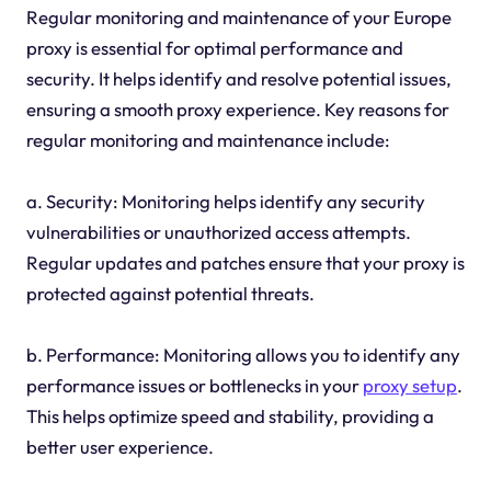
Regular monitoring and maintenance of your Europe
proxy is essential for optimal performance and
security. It helps identify and resolve potential issues,
ensuring a smooth proxy experience. Key reasons for
regular monitoring and maintenance include:
a. Security: Monitoring helps identify any security
vulnerabilities or unauthorized access attempts.
Regular updates and patches ensure that your proxy is
protected against potential threats.
b. Performance: Monitoring allows you to identify any
performance issues or bottlenecks in your
proxy setup
.
This helps optimize speed and stability, providing a
better user experience.