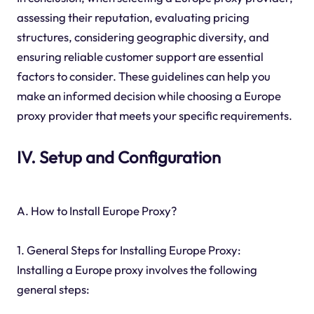
assessing their reputation, evaluating pricing
structures, considering geographic diversity, and
ensuring reliable customer support are essential
factors to consider. These guidelines can help you
make an informed decision while choosing a Europe
proxy provider that meets your specific requirements.
IV. Setup and Configuration
A. How to Install Europe Proxy?
1. General Steps for Installing Europe Proxy:
Installing a Europe proxy involves the following
general steps: