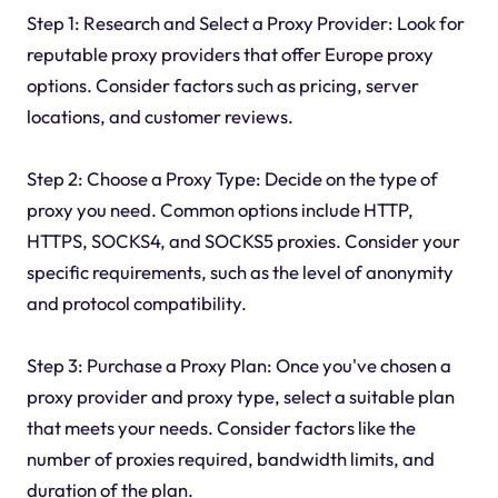
Step 1: Research and Select a Proxy Provider: Look for
reputable proxy providers that offer Europe proxy
options. Consider factors such as pricing, server
locations, and customer reviews.
Step 2: Choose a Proxy Type: Decide on the type of
proxy you need. Common options include HTTP,
HTTPS, SOCKS4, and SOCKS5 proxies. Consider your
specific requirements, such as the level of anonymity
and protocol compatibility.
Step 3: Purchase a Proxy Plan: Once you've chosen a
proxy provider and proxy type, select a suitable plan
that meets your needs. Consider factors like the
number of proxies required, bandwidth limits, and
duration of the plan.