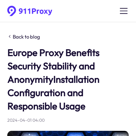
Back to blog
Europe Proxy Benefits
Security Stability and
AnonymityInstallation
Configuration and
Responsible Usage
2024-04-01 04:00