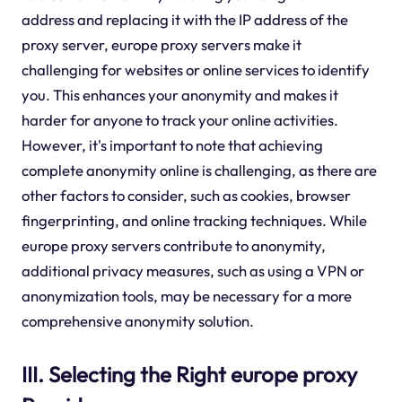
address and replacing it with the IP address of the
proxy server, europe proxy servers make it
challenging for websites or online services to identify
you. This enhances your anonymity and makes it
harder for anyone to track your online activities.
However, it's important to note that achieving
complete anonymity online is challenging, as there are
other factors to consider, such as cookies, browser
fingerprinting, and online tracking techniques. While
europe proxy servers contribute to anonymity,
additional privacy measures, such as using a VPN or
anonymization tools, may be necessary for a more
comprehensive anonymity solution.
III. Selecting the Right europe proxy