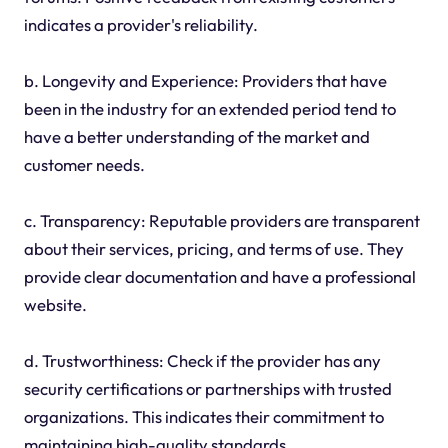
indicates a provider's reliability.
b. Longevity and Experience: Providers that have
been in the industry for an extended period tend to
have a better understanding of the market and
customer needs.
c. Transparency: Reputable providers are transparent
about their services, pricing, and terms of use. They
provide clear documentation and have a professional
website.
d. Trustworthiness: Check if the provider has any
security certifications or partnerships with trusted
organizations. This indicates their commitment to
maintaining high-quality standards.