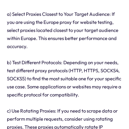
a) Select Proxies Closest to Your Target Audience: If
you are using the Europe proxy for website testing,
select proxies located closest to your target audience
within Europe. This ensures better performance and
accuracy.
b) Test Different Protocols: Depending on your needs,
test different proxy protocols (HTTP, HTTPS, SOCKS4,
SOCKS5) to find the most suitable one for your specific
use case. Some applications or websites may require a
specific protocol for compatibility.
c) Use Rotating Proxies: If you need to scrape data or
perform multiple requests, consider using rotating
proxies. These proxies automatically rotate IP