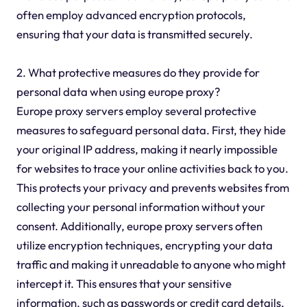
often employ advanced encryption protocols,
ensuring that your data is transmitted securely.
2. What protective measures do they provide for
personal data when using europe proxy?
Europe proxy servers employ several protective
measures to safeguard personal data. First, they hide
your original IP address, making it nearly impossible
for websites to trace your online activities back to you.
This protects your privacy and prevents websites from
collecting your personal information without your
consent. Additionally, europe proxy servers often
utilize encryption techniques, encrypting your data
traffic and making it unreadable to anyone who might
intercept it. This ensures that your sensitive
information, such as passwords or credit card details,