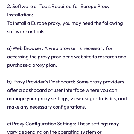
2. Software or Tools Required for Europe Proxy
Installation:
To install a Europe proxy, you may need the following
software or tools:
a) Web Browser: A web browser is necessary for
accessing the proxy provider's website to research and
purchase a proxy plan.
b) Proxy Provider's Dashboard: Some proxy providers
offer a dashboard or user interface where you can
manage your proxy settings, view usage statistics, and
make any necessary configurations.
c) Proxy Configuration Settings: These settings may
vary depending on the operating system or