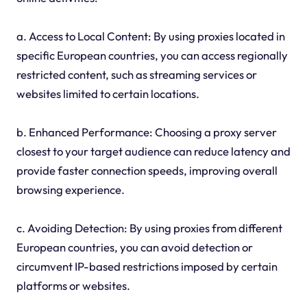
a. Access to Local Content: By using proxies located in
specific European countries, you can access regionally
restricted content, such as streaming services or
websites limited to certain locations.
b. Enhanced Performance: Choosing a proxy server
closest to your target audience can reduce latency and
provide faster connection speeds, improving overall
browsing experience.
c. Avoiding Detection: By using proxies from different
European countries, you can avoid detection or
circumvent IP-based restrictions imposed by certain
platforms or websites.