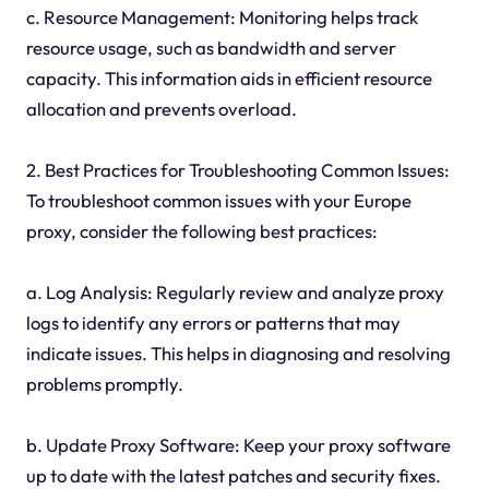
c. Resource Management: Monitoring helps track
resource usage, such as bandwidth and server
capacity. This information aids in efficient resource
allocation and prevents overload.
2. Best Practices for Troubleshooting Common Issues:
To troubleshoot common issues with your Europe
proxy, consider the following best practices:
a. Log Analysis: Regularly review and analyze proxy
logs to identify any errors or patterns that may
indicate issues. This helps in diagnosing and resolving
problems promptly.
b. Update Proxy Software: Keep your proxy software
up to date with the latest patches and security fixes.