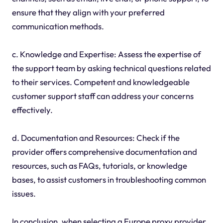
ensure that they align with your preferred
communication methods.
c. Knowledge and Expertise: Assess the expertise of
the support team by asking technical questions related
to their services. Competent and knowledgeable
customer support staff can address your concerns
effectively.
d. Documentation and Resources: Check if the
provider offers comprehensive documentation and
resources, such as FAQs, tutorials, or knowledge
bases, to assist customers in troubleshooting common
issues.
In conclusion, when selecting a Europe proxy provider,