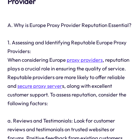
Provider
A. Why is Europe Proxy Provider Reputation Essential?
1. Assessing and Identifying Reputable Europe Proxy
Providers:
When considering Europe
proxy providers
, reputation
plays a crucial role in ensuring the quality of service.
Reputable providers are more likely to offer reliable
and
secure proxy server
s, along with excellent
customer support. To assess reputation, consider the
following factors:
a. Reviews and Testimonials: Look for customer
reviews and testimonials on trusted websites or
forums. Positive feedback from existing customers