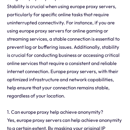
Stability is crucial when using europe proxy servers,
particularly for specific online tasks that require
uninterrupted connectivity. For instance, if you are
using europe proxy servers for online gaming or
streaming services, a stable connection is essential to
prevent lag or buffering issues. Additionally, stability
is crucial for conducting business or accessing critical
online services that require a consistent and reliable
internet connection. Europe proxy servers, with their
optimized infrastructure and network capabilities,
help ensure that your connection remains stable,
regardless of your location.
1. Can europe proxy help achieve anonymity?
Yes, europe proxy servers can help achieve anonymity
to a certain extent. By masking your original IP