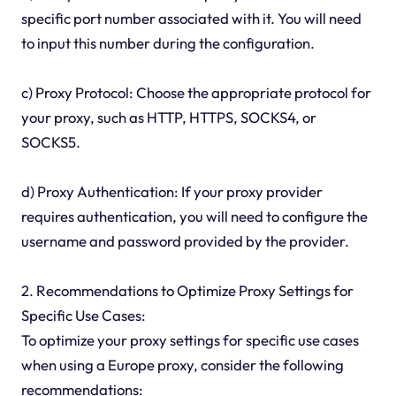
specific port number associated with it. You will need
to input this number during the configuration.
c) Proxy Protocol: Choose the appropriate protocol for
your proxy, such as HTTP, HTTPS, SOCKS4, or
SOCKS5.
d) Proxy Authentication: If your proxy provider
requires authentication, you will need to configure the
username and password provided by the provider.
2. Recommendations to Optimize Proxy Settings for
Specific Use Cases:
To optimize your proxy settings for specific use cases
when using a Europe proxy, consider the following
recommendations: