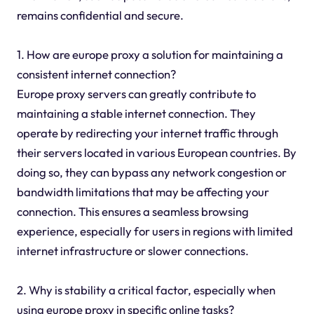
remains confidential and secure.
1. How are europe proxy a solution for maintaining a
consistent internet connection?
Europe proxy servers can greatly contribute to
maintaining a stable internet connection. They
operate by redirecting your internet traffic through
their servers located in various European countries. By
doing so, they can bypass any network congestion or
bandwidth limitations that may be affecting your
connection. This ensures a seamless browsing
experience, especially for users in regions with limited
internet infrastructure or slower connections.
2. Why is stability a critical factor, especially when
using europe proxy in specific online tasks?