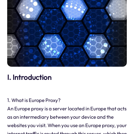
I. Introduction
1. What is Europe Proxy?
An Europe proxy is a server located in Europe that acts
as an intermediary between your device and the
websites you visit. When you use an Europe proxy, your
internet traffic is routed through this server, which then