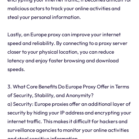
malicious actors to track your online activities and
steal your personal information.
Lastly, an Europe proxy can improve your internet
speed and reliability. By connecting to a proxy server
closer to your physical location, you can reduce
latency and enjoy faster browsing and download
speeds.
3. What Core Benefits Do Europe Proxy Offer in Terms
of Security, Stability, and Anonymity?
a) Security: Europe proxies offer an additional layer of
security by hiding your IP address and encrypting your
internet traffic. This makes it difficult for hackers and
surveillance agencies to monitor your online activities
and steal sensitive information.