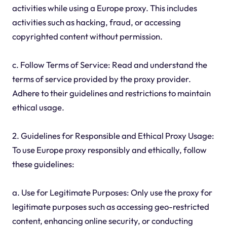
activities while using a Europe proxy. This includes
activities such as hacking, fraud, or accessing
copyrighted content without permission.
c. Follow Terms of Service: Read and understand the
terms of service provided by the proxy provider.
Adhere to their guidelines and restrictions to maintain
ethical usage.
2. Guidelines for Responsible and Ethical Proxy Usage:
To use Europe proxy responsibly and ethically, follow
these guidelines:
a. Use for Legitimate Purposes: Only use the proxy for
legitimate purposes such as accessing geo-restricted
content, enhancing online security, or conducting