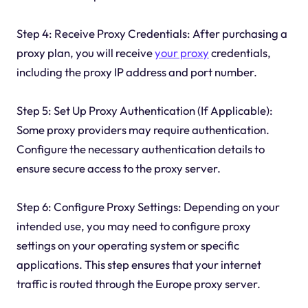
Step 4: Receive Proxy Credentials: After purchasing a
proxy plan, you will receive
your proxy
credentials,
including the proxy IP address and port number.
Step 5: Set Up Proxy Authentication (If Applicable):
Some proxy providers may require authentication.
Configure the necessary authentication details to
ensure secure access to the proxy server.
Step 6: Configure Proxy Settings: Depending on your
intended use, you may need to configure proxy
settings on your operating system or specific
applications. This step ensures that your internet
traffic is routed through the Europe proxy server.