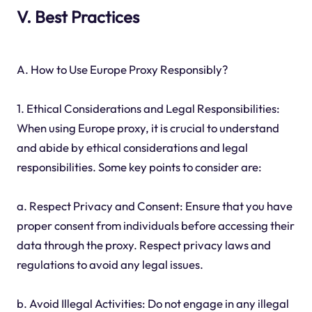
V. Best Practices
A. How to Use Europe Proxy Responsibly?
1. Ethical Considerations and Legal Responsibilities:
When using Europe proxy, it is crucial to understand
and abide by ethical considerations and legal
responsibilities. Some key points to consider are:
a. Respect Privacy and Consent: Ensure that you have
proper consent from individuals before accessing their
data through the proxy. Respect privacy laws and
regulations to avoid any legal issues.
b. Avoid Illegal Activities: Do not engage in any illegal