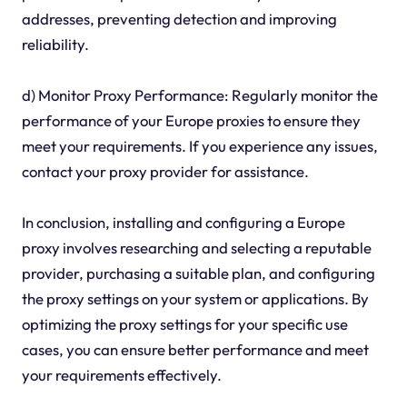
addresses, preventing detection and improving
reliability.
d) Monitor Proxy Performance: Regularly monitor the
performance of your Europe proxies to ensure they
meet your requirements. If you experience any issues,
contact your proxy provider for assistance.
In conclusion, installing and configuring a Europe
proxy involves researching and selecting a reputable
provider, purchasing a suitable plan, and configuring
the proxy settings on your system or applications. By
optimizing the proxy settings for your specific use
cases, you can ensure better performance and meet
your requirements effectively.