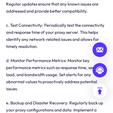
Regular updates ensure that any known issues are
addressed and provide better compatibility.
c. Test Connectivity: Periodically test the connectivity
and response time of your proxy server. This helps
identify any network-related issues and allows for
timely resolution.
d. Monitor Performance Metrics: Monitor key
performance metrics such as response time, server
load, and bandwidth usage. Set alerts for any
abnormal values to proactively address potential
issues.
e. Backup and Disaster Recovery: Regularly back up
your proxy configurations and data. Implement a