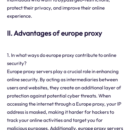
protect their privacy, and improve their online
experience.
II. Advantages of europe proxy
1. In what ways do europe proxy contribute to online
security?
Europe proxy servers play a crucial role in enhancing
online security. By acting as intermediaries between
users and websites, they create an additional layer of
protection against potential cyber threats. When
accessing the internet through a Europe proxy, your IP
address is masked, making it harder for hackers to
track your online activities and target you for
malicious purposes. Additionally, europe proxy servers