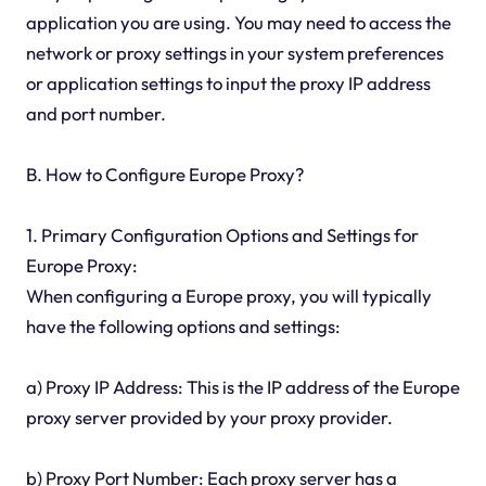
application you are using. You may need to access the
network or proxy settings in your system preferences
or application settings to input the proxy IP address
and port number.
B. How to Configure Europe Proxy?
1. Primary Configuration Options and Settings for
Europe Proxy:
When configuring a Europe proxy, you will typically
have the following options and settings:
a) Proxy IP Address: This is the IP address of the Europe
proxy server provided by your proxy provider.
b) Proxy Port Number: Each proxy server has a