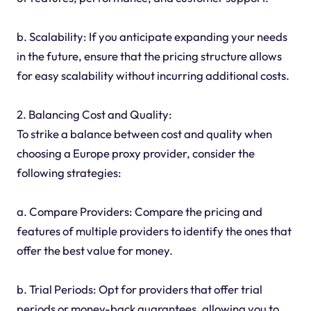
b. Scalability: If you anticipate expanding your needs
in the future, ensure that the pricing structure allows
for easy scalability without incurring additional costs.
2. Balancing Cost and Quality:
To strike a balance between cost and quality when
choosing a Europe proxy provider, consider the
following strategies:
a. Compare Providers: Compare the pricing and
features of multiple providers to identify the ones that
offer the best value for money.
b. Trial Periods: Opt for providers that offer trial
periods or money-back guarantees, allowing you to