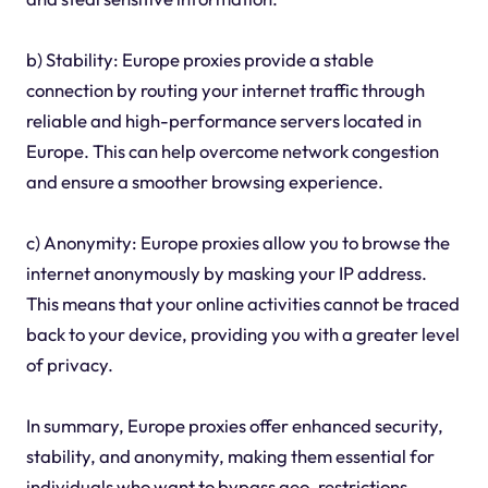
b) Stability: Europe proxies provide a stable
connection by routing your internet traffic through
reliable and high-performance servers located in
Europe. This can help overcome network congestion
and ensure a smoother browsing experience.
c) Anonymity: Europe proxies allow you to browse the
internet anonymously by masking your IP address.
This means that your online activities cannot be traced
back to your device, providing you with a greater level
of privacy.
In summary, Europe proxies offer enhanced security,
stability, and anonymity, making them essential for
individuals who want to bypass geo-restrictions,