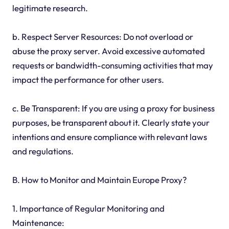
legitimate research.
b. Respect Server Resources: Do not overload or
abuse the proxy server. Avoid excessive automated
requests or bandwidth-consuming activities that may
impact the performance for other users.
c. Be Transparent: If you are using a proxy for business
purposes, be transparent about it. Clearly state your
intentions and ensure compliance with relevant laws
and regulations.
B. How to Monitor and Maintain Europe Proxy?
1. Importance of Regular Monitoring and
Maintenance: