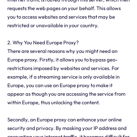
requests the web pages on your behalf. This allows
you to access websites and services that may be
restricted or unavailable in your country.
2. Why You Need Europe Proxy?
There are several reasons why you might need an
Europe proxy. Firstly, it allows you to bypass geo-
restrictions imposed by websites and services. For
example, if a streaming service is only available in
Europe, you can use an Europe proxy to make it
appear as though you are accessing the service from
within Europe, thus unlocking the content.
Secondly, an Europe proxy can enhance your online
security and privacy. By masking your IP address and
encrypting your internet traffic, it becomes difficult for