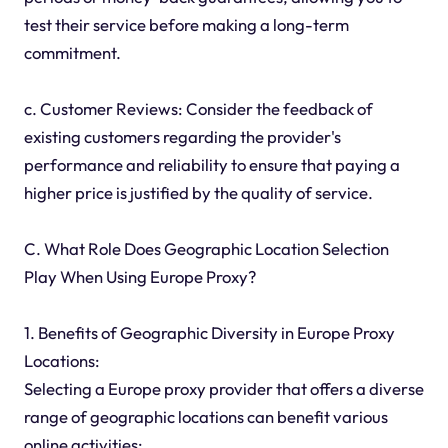
test their service before making a long-term
commitment.
c. Customer Reviews: Consider the feedback of
existing customers regarding the provider's
performance and reliability to ensure that paying a
higher price is justified by the quality of service.
C. What Role Does Geographic Location Selection
Play When Using Europe Proxy?
1. Benefits of Geographic Diversity in Europe Proxy
Locations:
Selecting a Europe proxy provider that offers a diverse
range of geographic locations can benefit various
online activities: