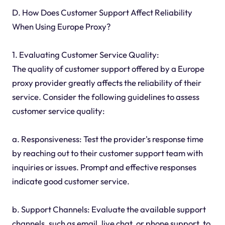
D. How Does Customer Support Affect Reliability
When Using Europe Proxy?
1. Evaluating Customer Service Quality:
The quality of customer support offered by a Europe
proxy provider greatly affects the reliability of their
service. Consider the following guidelines to assess
customer service quality:
a. Responsiveness: Test the provider's response time
by reaching out to their customer support team with
inquiries or issues. Prompt and effective responses
indicate good customer service.
b. Support Channels: Evaluate the available support
channels, such as email, live chat, or phone support, to