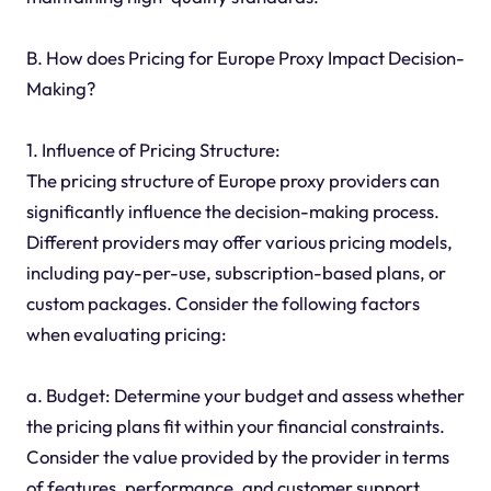
B. How does Pricing for Europe Proxy Impact Decision-
Making?
1. Influence of Pricing Structure:
The pricing structure of Europe proxy providers can
significantly influence the decision-making process.
Different providers may offer various pricing models,
including pay-per-use, subscription-based plans, or
custom packages. Consider the following factors
when evaluating pricing:
a. Budget: Determine your budget and assess whether
the pricing plans fit within your financial constraints.
Consider the value provided by the provider in terms
of features, performance, and customer support.