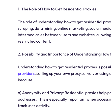
1. The Role of How to Get Residential Proxies:
The role of understanding how to get residential proxi
scraping, data mining, online marketing, social medi
intermediaries between users and websites, allowin
restricted content.
2. Possibility and Importance of Understanding How t
Understanding how to get residential proxies is poss
providers
, setting up your own proxy server, or using
because:
a) Anonymity and Privacy: Residential proxies help pro
addresses. This is especially important when access
track user activity.