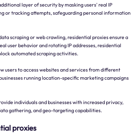
dditional layer of security by masking users' real IP
ing or tracking attempts, safeguarding personal information
data scraping or web crawling, residential proxies ensure a
eal user behavior and rotating IP addresses, residential
 block automated scraping activities.
low users to access websites and services from different
or businesses running location-specific marketing campaigns
rovide individuals and businesses with increased privacy,
ata gathering, and geo-targeting capabilities.
tial proxies