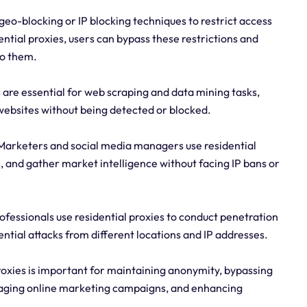
eo-blocking or IP blocking techniques to restrict access
ential proxies, users can bypass these restrictions and
to them.
 are essential for web scraping and data mining tasks,
 websites without being detected or blocked.
arketers and social media managers use residential
 and gather market intelligence without facing IP bans or
ofessionals use residential proxies to conduct penetration
ential attacks from different locations and IP addresses.
proxies is important for maintaining anonymity, bypassing
anaging online marketing campaigns, and enhancing