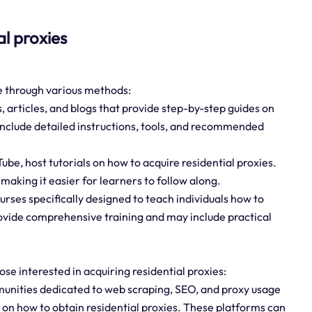
al proxies
ne through various methods:
s, articles, and blogs that provide step-by-step guides on
 include detailed instructions, tools, and recommended
ube, host tutorials on how to acquire residential proxies.
making it easier for learners to follow along.
urses specifically designed to teach individuals how to
rovide comprehensive training and may include practical
ose interested in acquiring residential proxies:
nities dedicated to web scraping, SEO, and proxy usage
 on how to obtain residential proxies. These platforms can