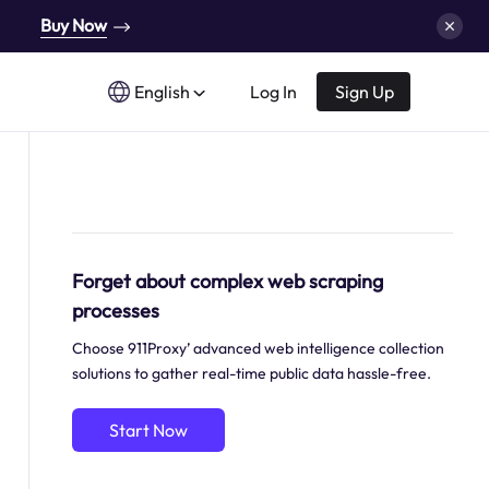
Buy Now
English
Log In
Sign Up
Forget about complex web scraping
processes
Choose 911Proxy’ advanced web intelligence collection
solutions to gather real-time public data hassle-free.
Start Now