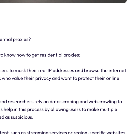
ntial proxies?
 know how to get residential proxies:
sers to mask their real IP addresses and browse the internet
ls who value their privacy and want to protect their online
and researchers rely on data scraping and web crawling to
 help in this process by allowing users to make multiple
ed as suspicious.
ent, such as streaming services or region-specific websites,