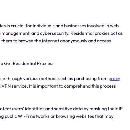
es is crucial for individuals and businesses involved in web
a management, and cybersecurity. Residential proxies act as
g them to browse the internet anonymously and access
o Get Residential Proxies:
ible through various methods such as purchasing from
proxy
 a VPN service. It is important to comprehend this process
tect users' identities and sensitive data by masking their IP
ing public Wi-Fi networks or browsing websites that may