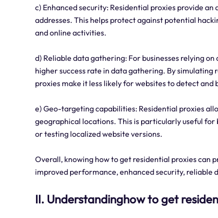
c) Enhanced security: Residential proxies provide an a
addresses. This helps protect against potential hack
and online activities.
d) Reliable data gathering: For businesses relying on 
higher success rate in data gathering. By simulating r
proxies make it less likely for websites to detect and
e) Geo-targeting capabilities: Residential proxies al
geographical locations. This is particularly useful f
or testing localized website versions.
Overall, knowing how to get residential proxies can p
improved performance, enhanced security, reliable d
II. Understandinghow to get residen