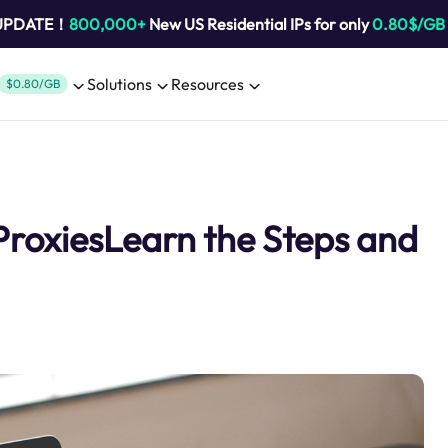
 UPDATE！
800,000+
New US Residential IPs for only
0.80$/GB
Solutions
Resources
$0.80/GB
ProxiesLearn the Steps and