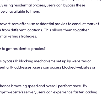
By using residential proxies, users can bypass these
 be unavailable to them.
dvertisers often use residential proxies to conduct market
 from different locations. This allows them to gather
 marketing strategies.
to get residential proxies?
ers bypass IP blocking mechanisms set up by websites or
ential IP addresses, users can access blocked websites or
nhance browsing speed and overall performance. By
target website's server, users can experience faster loading