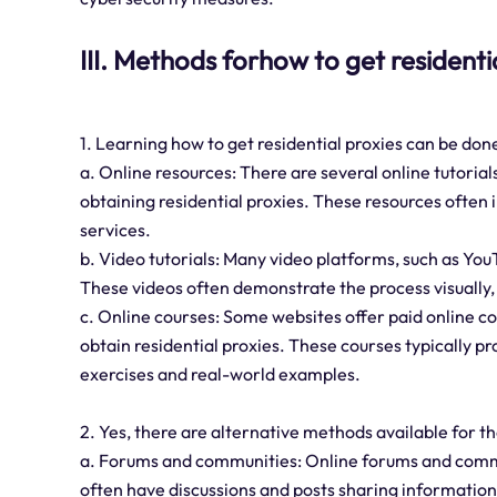
III. Methods forhow to get residenti
1. Learning how to get residential proxies can be do
a. Online resources: There are several online tutorial
obtaining residential proxies. These resources often
services.
b. Video tutorials: Many video platforms, such as YouT
These videos often demonstrate the process visually, 
c. Online courses: Some websites offer paid online co
obtain residential proxies. These courses typically p
exercises and real-world examples.
2. Yes, there are alternative methods available for th
a. Forums and communities: Online forums and commu
often have discussions and posts sharing information