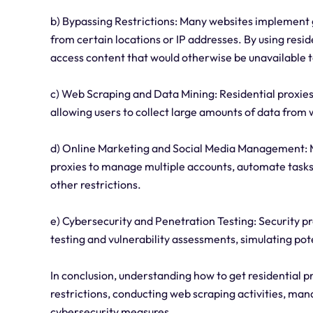
b) Bypassing Restrictions: Many websites implement g
from certain locations or IP addresses. By using resid
access content that would otherwise be unavailable 
c) Web Scraping and Data Mining: Residential proxies
allowing users to collect large amounts of data from
d) Online Marketing and Social Media Management: M
proxies to manage multiple accounts, automate tasks,
other restrictions.
e) Cybersecurity and Penetration Testing: Security pr
testing and vulnerability assessments, simulating pot
In conclusion, understanding how to get residential 
restrictions, conducting web scraping activities, m
cybersecurity measures.