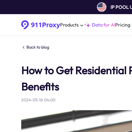
IP POOL
Products
Data for AI
Pricing
Back to blog
How to Get Residential 
Benefits
2024-05-16 04:00