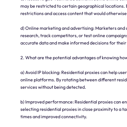
may be restricted to certain geographical locations. 
restrictions and access content that would otherwise
d) Online marketing and advertising: Marketers and a
research, track competitors, or test online campaigns
accurate data and make informed decisions for their
2. What are the potential advantages of knowing how 
a) Avoid IP blocking: Residential proxies can help us
online platforms. By rotating between different resid
services without being detected.
b) Improved performance: Residential proxies can e
selecting residential proxies in close proximity to a 
times and improved connectivity.