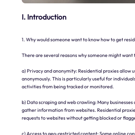
I. Introduction
1. Why would someone want to know how to get reside
There are several reasons why someone might want to
a) Privacy and anonymity: Residential proxies allow u
anonymously. This is particularly useful for individua
activities from being tracked or monitored.
b) Data scraping and web crawling: Many businesses 
gather information from websites. Residential proxies
requests to websites without getting blocked or flagg
c) Access to geo-restricted content: Some online cont