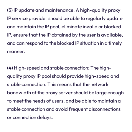
(3) IP update and maintenance: A high-quality proxy
IP service provider should be able to regularly update
and maintain the IP pool, eliminate invalid or blocked
IP, ensure that the IP obtained by the user is available,
and can respond to the blocked IP situation in a timely
manner.
(4) High-speed and stable connection: The high-
quality proxy IP pool should provide high-speed and
stable connection. This means that the network
bandwidth of the proxy server should be large enough
to meet the needs of users, and be able to maintain a
stable connection and avoid frequent disconnections
or connection delays.