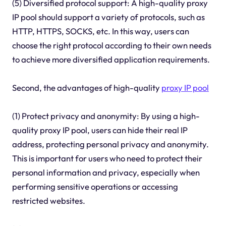
(5) Diversified protocol support: A high-quality proxy
IP pool should support a variety of protocols, such as
HTTP, HTTPS, SOCKS, etc. In this way, users can
choose the right protocol according to their own needs
to achieve more diversified application requirements.
Second, the advantages of high-quality
proxy IP pool
(1) Protect privacy and anonymity: By using a high-
quality proxy IP pool, users can hide their real IP
address, protecting personal privacy and anonymity.
This is important for users who need to protect their
personal information and privacy, especially when
performing sensitive operations or accessing
restricted websites.