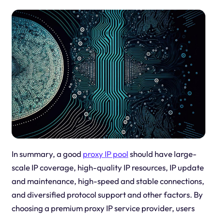
In summary, a good
proxy IP pool
should have large-
scale IP coverage, high-quality IP resources, IP update
and maintenance, high-speed and stable connections,
and diversified protocol support and other factors. By
choosing a premium proxy IP service provider, users