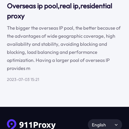
Overseas ip pool,real ip,residential
proxy
The bigger the overseas IP pool, the better because of
the advantages of wide geographic coverage, high
availability and stability, avoiding blocking and
blocking, load balancing and performance
optimization. Having a larger pool of overseas IP
provides m
2023-07-03 15:21
English