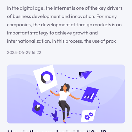
In the digital age, the Internet is one of the key drivers
of business development and innovation. For many
companies, the development of foreign markets is an
important strategy to achieve growth and
internationalization. In this process, the use of prox
2023-06-29 16:22