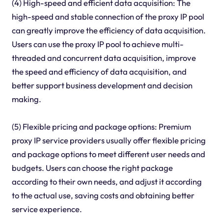
(4) High-speed and efficient data acquisition: The
high-speed and stable connection of the proxy IP pool
can greatly improve the efficiency of data acquisition.
Users can use the proxy IP pool to achieve multi-
threaded and concurrent data acquisition, improve
the speed and efficiency of data acquisition, and
better support business development and decision
making.
(5) Flexible pricing and package options: Premium
proxy IP service providers usually offer flexible pricing
and package options to meet different user needs and
budgets. Users can choose the right package
according to their own needs, and adjust it according
to the actual use, saving costs and obtaining better
service experience.