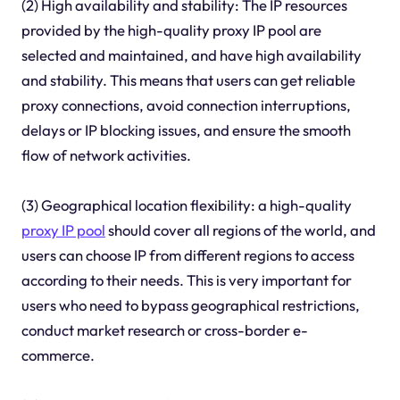
(2) High availability and stability: The IP resources
provided by the high-quality proxy IP pool are
selected and maintained, and have high availability
and stability. This means that users can get reliable
proxy connections, avoid connection interruptions,
delays or IP blocking issues, and ensure the smooth
flow of network activities.
(3) Geographical location flexibility: a high-quality
proxy IP pool
should cover all regions of the world, and
users can choose IP from different regions to access
according to their needs. This is very important for
users who need to bypass geographical restrictions,
conduct market research or cross-border e-
commerce.