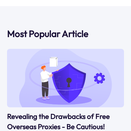
Most Popular Article
Revealing the Drawbacks of Free
Overseas Proxies - Be Cautious!