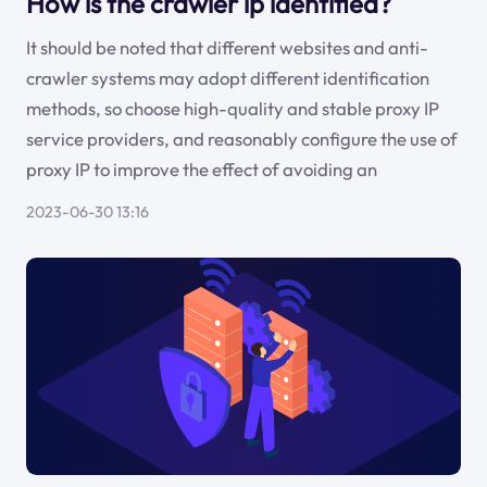
How is the crawler ip identified?
It should be noted that different websites and anti-
crawler systems may adopt different identification
methods, so choose high-quality and stable proxy IP
service providers, and reasonably configure the use of
proxy IP to improve the effect of avoiding an
2023-06-30 13:16