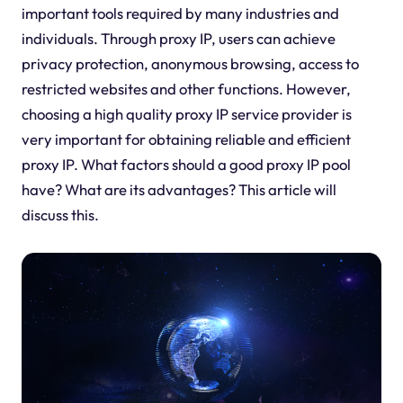
important tools required by many industries and
individuals. Through proxy IP, users can achieve
privacy protection, anonymous browsing, access to
restricted websites and other functions. However,
choosing a high quality proxy IP service provider is
very important for obtaining reliable and efficient
proxy IP. What factors should a good proxy IP pool
have? What are its advantages? This article will
discuss this.