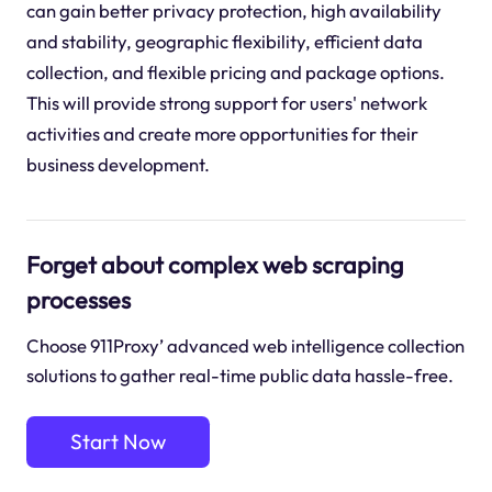
can gain better privacy protection, high availability
and stability, geographic flexibility, efficient data
collection, and flexible pricing and package options.
This will provide strong support for users' network
activities and create more opportunities for their
business development.
Forget about complex web scraping
processes
Choose 911Proxy’ advanced web intelligence collection
solutions to gather real-time public data hassle-free.
Start Now