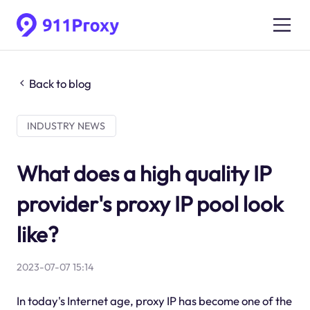
Back to blog
INDUSTRY NEWS
What does a high quality IP
provider's proxy IP pool look
like?
2023-07-07 15:14
In today's Internet age, proxy IP has become one of the