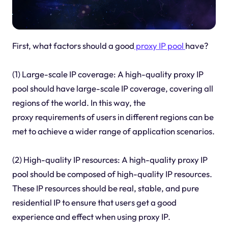
First, what factors should a good
proxy IP pool
have?
(1) Large-scale IP coverage: A high-quality proxy IP
pool should have large-scale IP coverage, covering all
regions of the world. In this way, the
proxy requirements of users in different regions can be
met to achieve a wider range of application scenarios.
(2) High-quality IP resources: A high-quality proxy IP
pool should be composed of high-quality IP resources.
These IP resources should be real, stable, and pure
residential IP to ensure that users get a good
experience and effect when using proxy IP.