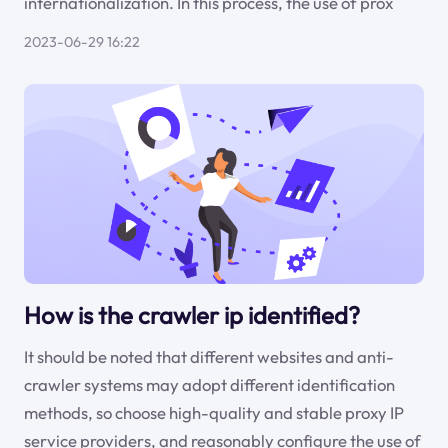
internationalization. In this process, the use of prox
2023-06-29 16:22
How is the crawler ip identified?
It should be noted that different websites and anti-
crawler systems may adopt different identification
methods, so choose high-quality and stable proxy IP
service providers, and reasonably configure the use of