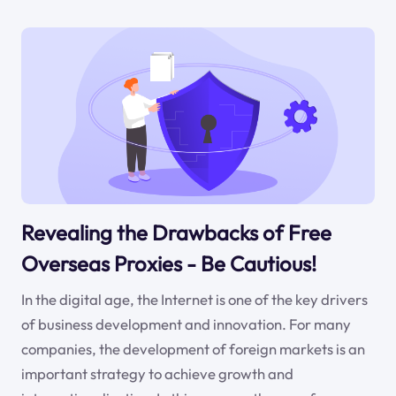
Revealing the Drawbacks of Free
Overseas Proxies - Be Cautious!
In the digital age, the Internet is one of the key drivers
of business development and innovation. For many
companies, the development of foreign markets is an
important strategy to achieve growth and