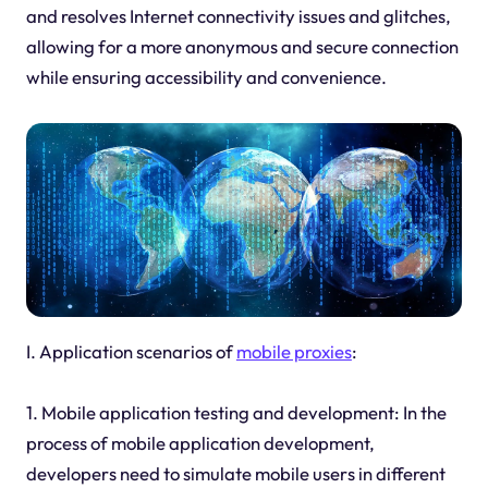
and resolves Internet connectivity issues and glitches,
allowing for a more anonymous and secure connection
while ensuring accessibility and convenience.
I. Application scenarios of
mobile proxies
:
1. Mobile application testing and development: In the
process of mobile application development,
developers need to simulate mobile users in different