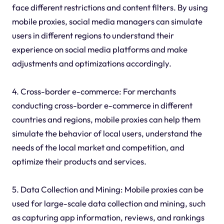
face different restrictions and content filters. By using
mobile proxies, social media managers can simulate
users in different regions to understand their
experience on social media platforms and make
adjustments and optimizations accordingly.
4. Cross-border e-commerce: For merchants
conducting cross-border e-commerce in different
countries and regions, mobile proxies can help them
simulate the behavior of local users, understand the
needs of the local market and competition, and
optimize their products and services.
5. Data Collection and Mining: Mobile proxies can be
used for large-scale data collection and mining, such
as capturing app information, reviews, and rankings