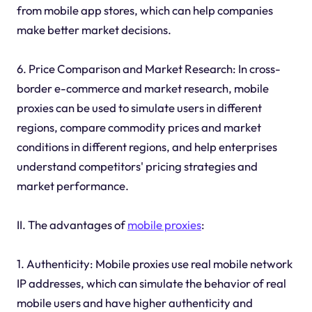
from mobile app stores, which can help companies
make better market decisions.
6. Price Comparison and Market Research: In cross-
border e-commerce and market research, mobile
proxies can be used to simulate users in different
regions, compare commodity prices and market
conditions in different regions, and help enterprises
understand competitors' pricing strategies and
market performance.
II. The advantages of
mobile proxies
:
1. Authenticity: Mobile proxies use real mobile network
IP addresses, which can simulate the behavior of real
mobile users and have higher authenticity and