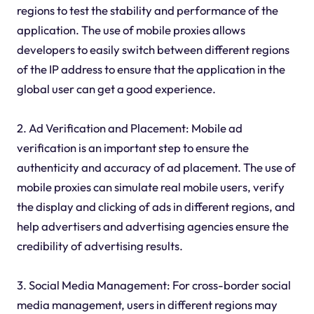
regions to test the stability and performance of the
application. The use of mobile proxies allows
developers to easily switch between different regions
of the IP address to ensure that the application in the
global user can get a good experience.
2. Ad Verification and Placement: Mobile ad
verification is an important step to ensure the
authenticity and accuracy of ad placement. The use of
mobile proxies can simulate real mobile users, verify
the display and clicking of ads in different regions, and
help advertisers and advertising agencies ensure the
credibility of advertising results.
3. Social Media Management: For cross-border social
media management, users in different regions may