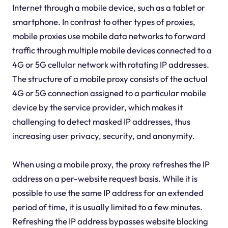
Internet through a mobile device, such as a tablet or
smartphone. In contrast to other types of proxies,
mobile proxies use mobile data networks to forward
traffic through multiple mobile devices connected to a
4G or 5G cellular network with rotating IP addresses.
The structure of a mobile proxy consists of the actual
4G or 5G connection assigned to a particular mobile
device by the service provider, which makes it
challenging to detect masked IP addresses, thus
increasing user privacy, security, and anonymity.
When using a mobile proxy, the proxy refreshes the IP
address on a per-website request basis. While it is
possible to use the same IP address for an extended
period of time, it is usually limited to a few minutes.
Refreshing the IP address bypasses website blocking