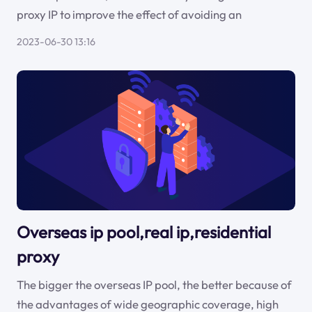
proxy IP to improve the effect of avoiding an
2023-06-30 13:16
Overseas ip pool,real ip,residential
proxy
The bigger the overseas IP pool, the better because of
the advantages of wide geographic coverage, high