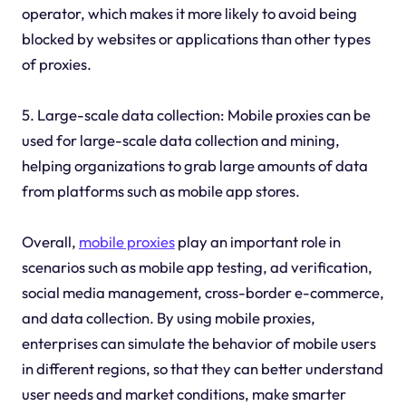
operator, which makes it more likely to avoid being
blocked by websites or applications than other types
of proxies.
5. Large-scale data collection: Mobile proxies can be
used for large-scale data collection and mining,
helping organizations to grab large amounts of data
from platforms such as mobile app stores.
Overall,
mobile proxies
play an important role in
scenarios such as mobile app testing, ad verification,
social media management, cross-border e-commerce,
and data collection. By using mobile proxies,
enterprises can simulate the behavior of mobile users
in different regions, so that they can better understand
user needs and market conditions, make smarter