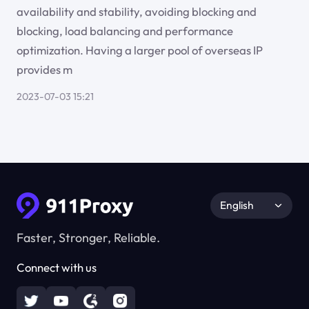
availability and stability, avoiding blocking and
blocking, load balancing and performance
optimization. Having a larger pool of overseas IP
provides m
2023-07-03 15:21
English
Faster, Stronger, Reliable.
Connect with us