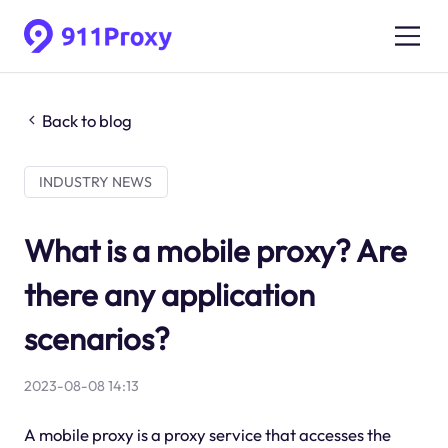
Back to blog
INDUSTRY NEWS
What is a mobile proxy? Are
there any application
scenarios?
2023-08-08 14:13
A mobile proxy is a proxy service that accesses the