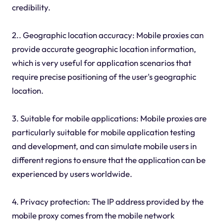
credibility.
2.. Geographic location accuracy: Mobile proxies can
provide accurate geographic location information,
which is very useful for application scenarios that
require precise positioning of the user's geographic
location.
3. Suitable for mobile applications: Mobile proxies are
particularly suitable for mobile application testing
and development, and can simulate mobile users in
different regions to ensure that the application can be
experienced by users worldwide.
4. Privacy protection: The IP address provided by the
mobile proxy comes from the mobile network