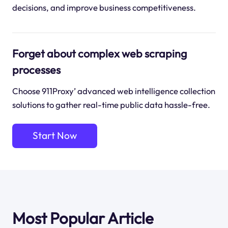
decisions, and improve business competitiveness.
Forget about complex web scraping
processes
Choose 911Proxy’ advanced web intelligence collection
solutions to gather real-time public data hassle-free.
Start Now
Most Popular Article