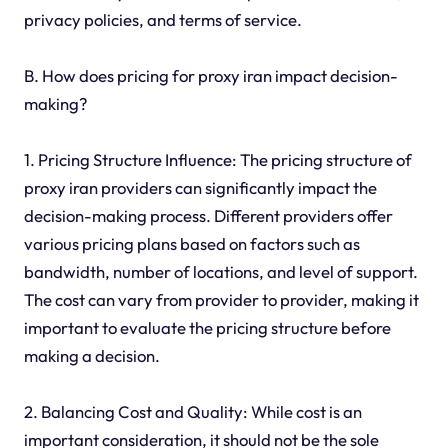
privacy policies, and terms of service.
B. How does pricing for proxy iran impact decision-
making?
1. Pricing Structure Influence: The pricing structure of
proxy iran providers can significantly impact the
decision-making process. Different providers offer
various pricing plans based on factors such as
bandwidth, number of locations, and level of support.
The cost can vary from provider to provider, making it
important to evaluate the pricing structure before
making a decision.
2. Balancing Cost and Quality: While cost is an
important consideration, it should not be the sole