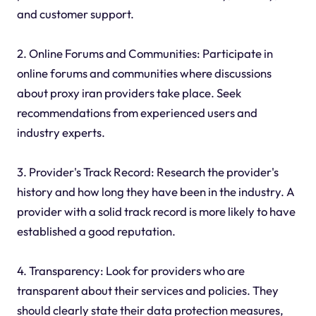
and customer support.
2. Online Forums and Communities: Participate in
online forums and communities where discussions
about proxy iran providers take place. Seek
recommendations from experienced users and
industry experts.
3. Provider's Track Record: Research the provider's
history and how long they have been in the industry. A
provider with a solid track record is more likely to have
established a good reputation.
4. Transparency: Look for providers who are
transparent about their services and policies. They
should clearly state their data protection measures,