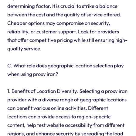
determining factor. It is crucial to strike a balance
between the cost and the quality of service offered.
Cheaper options may compromise on security,
reliability, or customer support. Look for providers
that offer competitive pricing while still ensuring high-
quality service.
C. What role does geographic location selection play
when using proxy iran?
1. Benefits of Location Diversity: Selecting a proxy iran
provider with a diverse range of geographic locations
can benefit various online activities. Different
locations can provide access to region-specific
content, help test website accessibility from different
regions, and enhance security by spreading the load