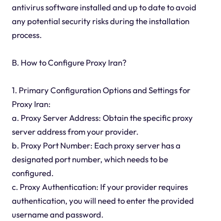
antivirus software installed and up to date to avoid
any potential security risks during the installation
process.
B. How to Configure Proxy Iran?
1. Primary Configuration Options and Settings for
Proxy Iran:
a. Proxy Server Address: Obtain the specific proxy
server address from your provider.
b. Proxy Port Number: Each proxy server has a
designated port number, which needs to be
configured.
c. Proxy Authentication: If your provider requires
authentication, you will need to enter the provided
username and password.