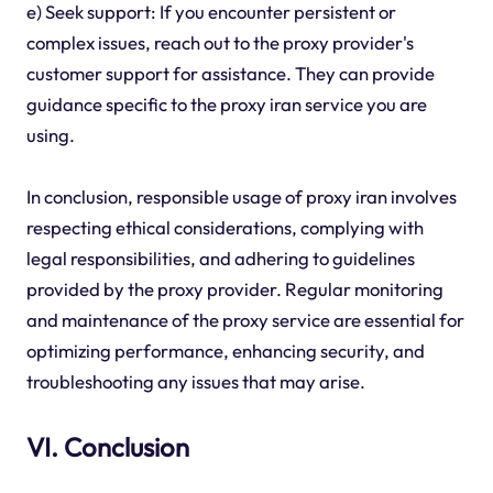
e) Seek support: If you encounter persistent or
complex issues, reach out to the proxy provider's
customer support for assistance. They can provide
guidance specific to the proxy iran service you are
using.
In conclusion, responsible usage of proxy iran involves
respecting ethical considerations, complying with
legal responsibilities, and adhering to guidelines
provided by the proxy provider. Regular monitoring
and maintenance of the proxy service are essential for
optimizing performance, enhancing security, and
troubleshooting any issues that may arise.
VI. Conclusion