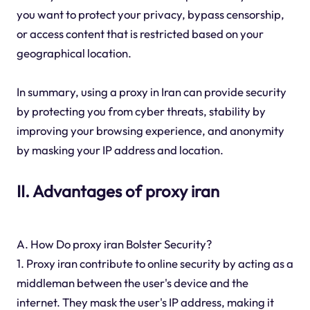
you want to protect your privacy, bypass censorship,
or access content that is restricted based on your
geographical location.
In summary, using a proxy in Iran can provide security
by protecting you from cyber threats, stability by
improving your browsing experience, and anonymity
by masking your IP address and location.
II. Advantages of proxy iran
A. How Do proxy iran Bolster Security?
1. Proxy iran contribute to online security by acting as a
middleman between the user's device and the
internet. They mask the user's IP address, making it