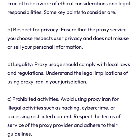
crucial to be aware of ethical considerations and legal
responsibilities. Some key points to consider are:
a) Respect for privacy: Ensure that the proxy service
you choose respects user privacy and does not misuse
or sell your personal information.
b) Legality: Proxy usage should comply with local laws
and regulations. Understand the legal implications of
using proxy iran in your jurisdiction.
c) Prohibited activities: Avoid using proxy iran for
illegal activities such as hacking, cybercrime, or
accessing restricted content. Respect the terms of
service of the proxy provider and adhere to their
guidelines.