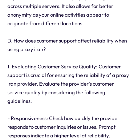
across multiple servers. It also allows for better
anonymity as your online activities appear to
originate from different locations.
D. How does customer support affect reliability when
using proxy iran?
1. Evaluating Customer Service Quality: Customer
support is crucial for ensuring the reliability of a proxy
iran provider. Evaluate the provider's customer
service quality by considering the following
guidelines:
- Responsiveness: Check how quickly the provider
responds to customer inquiries or issues. Prompt
responses indicate a higher level of reliability.