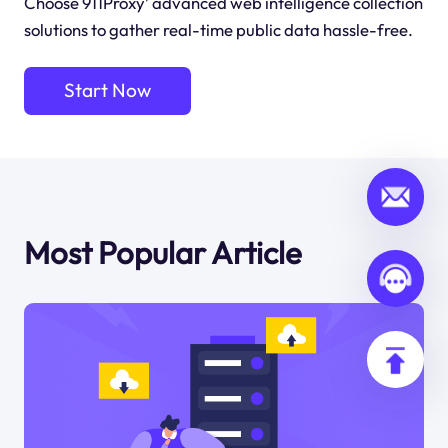
Choose 911Proxy’ advanced web intelligence collection
solutions to gather real-time public data hassle-free.
Start Now
Most Popular Article