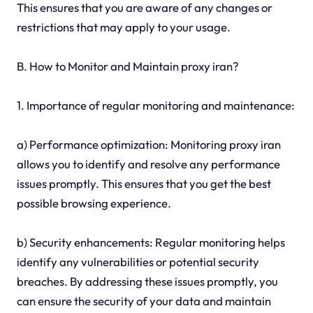
This ensures that you are aware of any changes or
restrictions that may apply to your usage.
B. How to Monitor and Maintain proxy iran?
1. Importance of regular monitoring and maintenance:
a) Performance optimization: Monitoring proxy iran
allows you to identify and resolve any performance
issues promptly. This ensures that you get the best
possible browsing experience.
b) Security enhancements: Regular monitoring helps
identify any vulnerabilities or potential security
breaches. By addressing these issues promptly, you
can ensure the security of your data and maintain