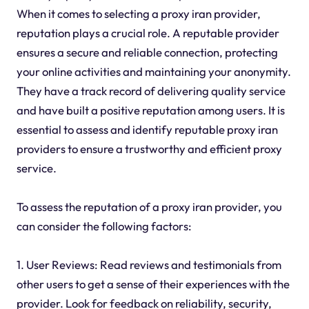
When it comes to selecting a proxy iran provider,
reputation plays a crucial role. A reputable provider
ensures a secure and reliable connection, protecting
your online activities and maintaining your anonymity.
They have a track record of delivering quality service
and have built a positive reputation among users. It is
essential to assess and identify reputable proxy iran
providers to ensure a trustworthy and efficient proxy
service.
To assess the reputation of a proxy iran provider, you
can consider the following factors:
1. User Reviews: Read reviews and testimonials from
other users to get a sense of their experiences with the
provider. Look for feedback on reliability, security,