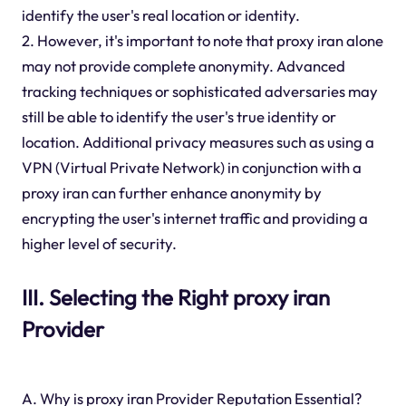
identify the user's real location or identity.
2. However, it's important to note that proxy iran alone
may not provide complete anonymity. Advanced
tracking techniques or sophisticated adversaries may
still be able to identify the user's true identity or
location. Additional privacy measures such as using a
VPN (Virtual Private Network) in conjunction with a
proxy iran can further enhance anonymity by
encrypting the user's internet traffic and providing a
higher level of security.
III. Selecting the Right proxy iran
Provider
A. Why is proxy iran Provider Reputation Essential?