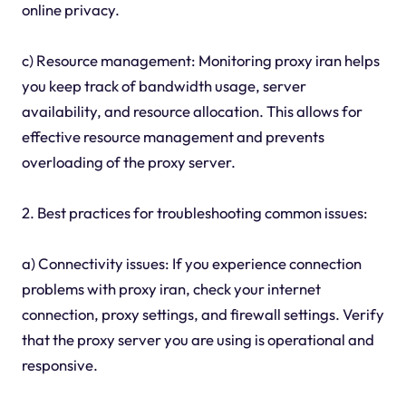
online privacy.
c) Resource management: Monitoring proxy iran helps
you keep track of bandwidth usage, server
availability, and resource allocation. This allows for
effective resource management and prevents
overloading of the proxy server.
2. Best practices for troubleshooting common issues:
a) Connectivity issues: If you experience connection
problems with proxy iran, check your internet
connection, proxy settings, and firewall settings. Verify
that the proxy server you are using is operational and
responsive.