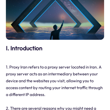
I. Introduction
1. Proxy Iran refers to a proxy server located in Iran. A
proxy server acts as an intermediary between your
device and the websites you visit, allowing you to
access content by routing your internet traffic through
a different IP address.
2. There are several reasons why you might need a