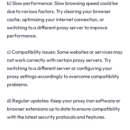
b) Slow performance: Slow browsing speed could be
due to various factors. Try clearing your browser
cache, optimizing your internet connection, or
switching to a different proxy server to improve
performance.
c) Compatibility issues: Some websites or services may
not work correctly with certain proxy servers. Try
switching to a different server or configuring your
proxy settings accordingly to overcome compatibility
problems.
d) Regular updates: Keep your proxy iran software or
browser extensions up to date to ensure compatibility
with the latest security protocols and features.