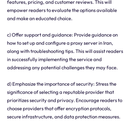
features, pricing, and customer reviews. This will
empower readers to evaluate the options available
and make an educated choice.
c) Offer support and guidance: Provide guidance on
how to set up and configure a proxy server in Iran,
along with troubleshooting tips. This will assist readers
in successfully implementing the service and
addressing any potential challenges they may face.
d) Emphasize the importance of security: Stress the
significance of selecting a reputable provider that
prioritizes security and privacy. Encourage readers to
choose providers that offer encryption protocols,
secure infrastructure, and data protection measures.