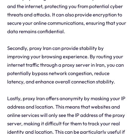
and the internet, protecting you from potential cyber
threats and attacks. It can also provide encryption to
secure your online communications, ensuring that your
data remains confidential.
Secondly, proxy Iran can provide stability by
improving your browsing experience. By routing your
internet traffic through a proxy server in Iran, you can
potentially bypass network congestion, reduce
latency, and enhance overall connection stability.
Lastly, proxy Iran offers anonymity by masking your IP
address and location. This means that websites and
online services will only see the IP address of the proxy
server, making it difficult for them to track your real
identity and location. This can be particularly useful if