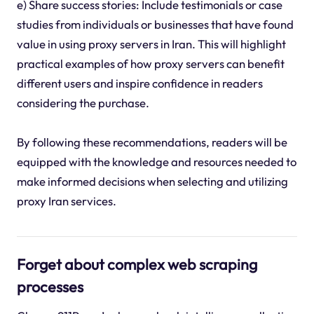
e) Share success stories: Include testimonials or case
studies from individuals or businesses that have found
value in using proxy servers in Iran. This will highlight
practical examples of how proxy servers can benefit
different users and inspire confidence in readers
considering the purchase.
By following these recommendations, readers will be
equipped with the knowledge and resources needed to
make informed decisions when selecting and utilizing
proxy Iran services.
Forget about complex web scraping
processes