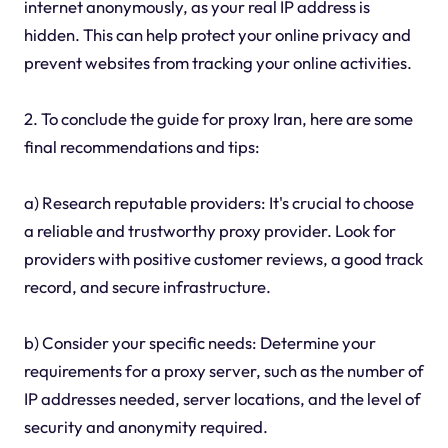
internet anonymously, as your real IP address is
hidden. This can help protect your online privacy and
prevent websites from tracking your online activities.
2. To conclude the guide for proxy Iran, here are some
final recommendations and tips:
a) Research reputable providers: It's crucial to choose
a reliable and trustworthy proxy provider. Look for
providers with positive customer reviews, a good track
record, and secure infrastructure.
b) Consider your specific needs: Determine your
requirements for a proxy server, such as the number of
IP addresses needed, server locations, and the level of
security and anonymity required.