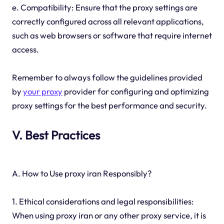
e. Compatibility: Ensure that the proxy settings are
correctly configured across all relevant applications,
such as web browsers or software that require internet
access.
Remember to always follow the guidelines provided
by
your proxy
provider for configuring and optimizing
proxy settings for the best performance and security.
V. Best Practices
A. How to Use proxy iran Responsibly?
1. Ethical considerations and legal responsibilities:
When using proxy iran or any other proxy service, it is