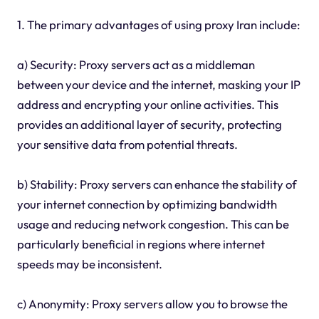
1. The primary advantages of using proxy Iran include:
a) Security: Proxy servers act as a middleman
between your device and the internet, masking your IP
address and encrypting your online activities. This
provides an additional layer of security, protecting
your sensitive data from potential threats.
b) Stability: Proxy servers can enhance the stability of
your internet connection by optimizing bandwidth
usage and reducing network congestion. This can be
particularly beneficial in regions where internet
speeds may be inconsistent.
c) Anonymity: Proxy servers allow you to browse the