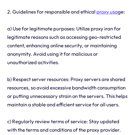
2. Guidelines for responsible and ethical
proxy usa
ge:
a) Use for legitimate purposes: Utilize proxy iran for
legitimate reasons such as accessing geo-restricted
content, enhancing online security, or maintaining
anonymity. Avoid using it for malicious or
unauthorized activities.
b) Respect server resources: Proxy servers are shared
resources, so avoid excessive bandwidth consumption
or putting unnecessary strain on the servers. This helps
maintain a stable and efficient service for all users.
c) Regularly review terms of service: Stay updated
with the terms and conditions of the proxy provider.