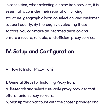
In conclusion, when selecting a proxy iran provider, it is
essential to consider their reputation, pricing
structure, geographic location selection, and customer
support quality. By thoroughly evaluating these
factors, you can make an informed decision and
ensure a secure, reliable, and efficient proxy service.
IV. Setup and Configuration
A. How to Install Proxy Iran?
1. General Steps for Installing Proxy Iran:
a. Research and select a reliable proxy provider that
offers Iranian proxy servers.
b. Sign up for an account with the chosen provider and