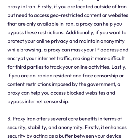
proxy in Iran. Firstly, if you are located outside of Iran
but need to access geo-restricted content or websites
that are only available in Iran, a proxy can help you
bypass these restrictions. Additionally, if you want to
protect your online privacy and maintain anonymity
while browsing, a proxy can mask your IP address and
encrypt your internet traffic, making it more difficult
for third parties to track your online activities. Lastly,
if you are an Iranian resident and face censorship or
content restrictions imposed by the government, a
proxy can help you access blocked websites and
bypass internet censorship.
3. Proxy Iran offers several core benefits in terms of
security, stability, and anonymity. Firstly, it enhances
security by acting as a buffer between your device