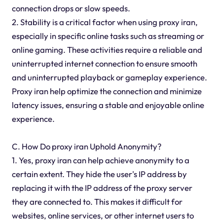
connection drops or slow speeds.
2. Stability is a critical factor when using proxy iran,
especially in specific online tasks such as streaming or
online gaming. These activities require a reliable and
uninterrupted internet connection to ensure smooth
and uninterrupted playback or gameplay experience.
Proxy iran help optimize the connection and minimize
latency issues, ensuring a stable and enjoyable online
experience.
C. How Do proxy iran Uphold Anonymity?
1. Yes, proxy iran can help achieve anonymity to a
certain extent. They hide the user's IP address by
replacing it with the IP address of the proxy server
they are connected to. This makes it difficult for
websites, online services, or other internet users to