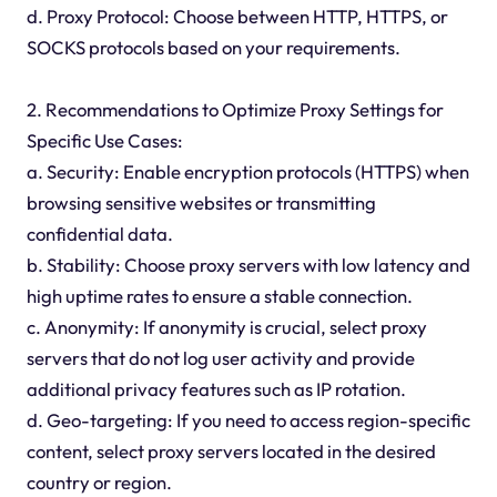
d. Proxy Protocol: Choose between HTTP, HTTPS, or
SOCKS protocols based on your requirements.
2. Recommendations to Optimize Proxy Settings for
Specific Use Cases:
a. Security: Enable encryption protocols (HTTPS) when
browsing sensitive websites or transmitting
confidential data.
b. Stability: Choose proxy servers with low latency and
high uptime rates to ensure a stable connection.
c. Anonymity: If anonymity is crucial, select proxy
servers that do not log user activity and provide
additional privacy features such as IP rotation.
d. Geo-targeting: If you need to access region-specific
content, select proxy servers located in the desired
country or region.