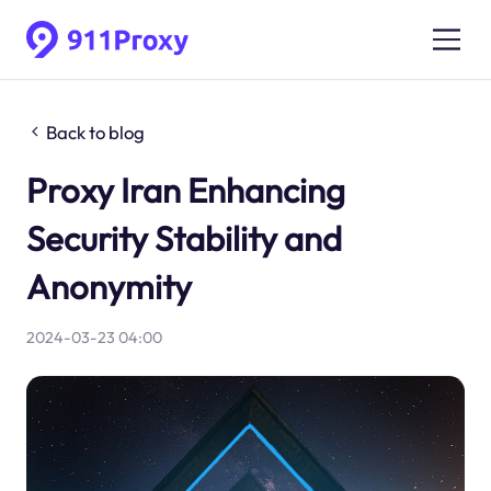
Back to blog
Proxy Iran Enhancing
Security Stability and
Anonymity
2024-03-23 04:00