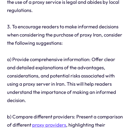
the use of a proxy service is legal and abides by local
regulations.
3. To encourage readers to make informed decisions
when considering the purchase of proxy Iran, consider
the following suggestions:
a) Provide comprehensive information: Offer clear
and detailed explanations of the advantages,
considerations, and potential risks associated with
using a proxy server in Iran. This will help readers
understand the importance of making an informed
decision.
b) Compare different providers: Present a comparison
of different
proxy providers
, highlighting their