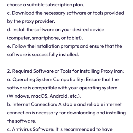
choose a suitable subscription plan.
c. Download the necessary software or tools provided
by the proxy provider.
d. Install the software on your desired device
(computer, smartphone, or tablet).
e. Follow the installation prompts and ensure that the
software is successfully installed.
2. Required Software or Tools for Installing Proxy Iran:
a. Operating System Compatibility: Ensure that the
software is compatible with your operating system
(Windows, macOS, Android, etc.).
b. Internet Connection: A stable and reliable internet
connection is necessary for downloading and installing
the software.
c. Antivirus Software: It is recommended to have