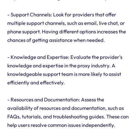
- Support Channels: Look for providers that offer
multiple support channels, such as email, live chat, or
phone support. Having different options increases the
chances of getting assistance when needed.
- Knowledge and Expertise: Evaluate the provider's
knowledge and expertise in the proxy industry. A
knowledgeable support team is more likely to assist
efficiently and effectively.
- Resources and Documentation: Assess the
availability of resources and documentation, such as
FAQs, tutorials, and troubleshooting guides. These can
help users resolve common issues independently.