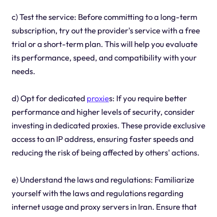
c) Test the service: Before committing to a long-term
subscription, try out the provider's service with a free
trial or a short-term plan. This will help you evaluate
its performance, speed, and compatibility with your
needs.
d) Opt for dedicated
proxie
s: If you require better
performance and higher levels of security, consider
investing in dedicated proxies. These provide exclusive
access to an IP address, ensuring faster speeds and
reducing the risk of being affected by others' actions.
e) Understand the laws and regulations: Familiarize
yourself with the laws and regulations regarding
internet usage and proxy servers in Iran. Ensure that