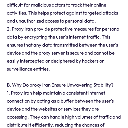
difficult for malicious actors to track their online
activities. This helps protect against targeted attacks
and unauthorized access to personal data.
2. Proxy iran provide protective measures for personal
data by encrypting the user's internet traffic. This
ensures that any data transmitted between the user's
device and the proxy server is secure and cannot be
easily intercepted or deciphered by hackers or
surveillance entities.
B. Why Do proxy iran Ensure Unwavering Stability?
1. Proxy iran help maintain a consistent internet
connection by acting as a buffer between the user's
device and the websites or services they are
accessing. They can handle high volumes of traffic and
distribute it efficiently, reducing the chances of