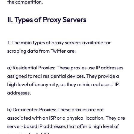
the competition.
II. Types of Proxy Servers
1. The main types of proxy servers available for
scraping data from Twitter are:
a) Residential Proxies: These proxies use IP addresses
assigned to real residential devices. They provide a
high level of anonymity, as they mimic real users' IP
addresses.
b) Datacenter Proxies: These proxies are not
associated with an ISP or a physical location. They are
server-based IP addresses that offer a high level of