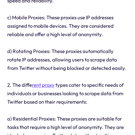
speed and reliability.
c) Mobile Proxies: These proxies use IP addresses
assigned to mobile devices. They are considered
reliable and offer a high level of anonymity.
d) Rotating Proxies: These proxies automatically
rotate IP addresses, allowing users to scrape data
from Twitter without being blocked or detected easily.
2. The diffe
rent proxy
types cater to specific needs of
individuals or businesses looking to scrape data from
Twitter based on their requirements:
a) Residential Proxies: These proxies are suitable for
tasks that require a high level of anonymity. They are