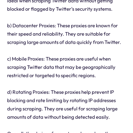
ideal when scraping Twitter data without getting
blocked or flagged by Twitter's security systems.
b) Datacenter Proxies: These proxies are known for
their speed and reliability. They are suitable for
scraping large amounts of data quickly from Twitter.
c) Mobile Proxies: These proxies are useful when
scraping Twitter data that may be geographically
restricted or targeted to specific regions.
d) Rotating Proxies: These proxies help prevent IP
blocking and rate limiting by rotating IP addresses
during scraping. They are useful for scraping large
amounts of data without being detected easily.