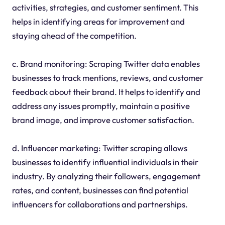
activities, strategies, and customer sentiment. This
helps in identifying areas for improvement and
staying ahead of the competition.
c. Brand monitoring: Scraping Twitter data enables
businesses to track mentions, reviews, and customer
feedback about their brand. It helps to identify and
address any issues promptly, maintain a positive
brand image, and improve customer satisfaction.
d. Influencer marketing: Twitter scraping allows
businesses to identify influential individuals in their
industry. By analyzing their followers, engagement
rates, and content, businesses can find potential
influencers for collaborations and partnerships.