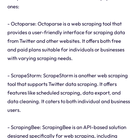
ones:
- Octoparse: Octoparse is a web scraping tool that
provides a user-friendly interface for scraping data
from Twitter and other websites. It offers both free
and paid plans suitable for individuals or businesses
with varying scraping needs.
- ScrapeStorm: ScrapeStorm is another web scraping
tool that supports Twitter data scraping. It offers
features like scheduled scraping, data export, and
data cleaning. It caters to both individual and business
users.
- ScrapingBee: ScrapingBee is an API-based solution
designed specifically for web scraping, including