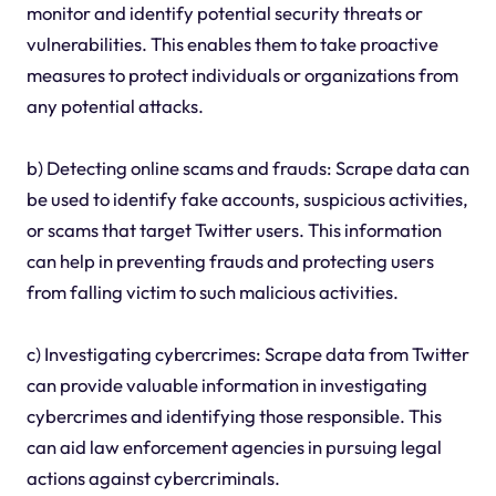
monitor and identify potential security threats or
vulnerabilities. This enables them to take proactive
measures to protect individuals or organizations from
any potential attacks.
b) Detecting online scams and frauds: Scrape data can
be used to identify fake accounts, suspicious activities,
or scams that target Twitter users. This information
can help in preventing frauds and protecting users
from falling victim to such malicious activities.
c) Investigating cybercrimes: Scrape data from Twitter
can provide valuable information in investigating
cybercrimes and identifying those responsible. This
can aid law enforcement agencies in pursuing legal
actions against cybercriminals.