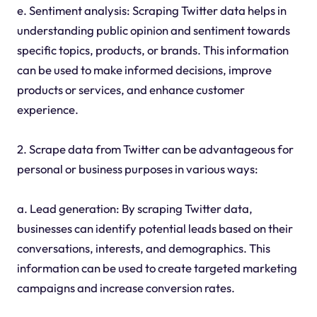
e. Sentiment analysis: Scraping Twitter data helps in
understanding public opinion and sentiment towards
specific topics, products, or brands. This information
can be used to make informed decisions, improve
products or services, and enhance customer
experience.
2. Scrape data from Twitter can be advantageous for
personal or business purposes in various ways:
a. Lead generation: By scraping Twitter data,
businesses can identify potential leads based on their
conversations, interests, and demographics. This
information can be used to create targeted marketing
campaigns and increase conversion rates.