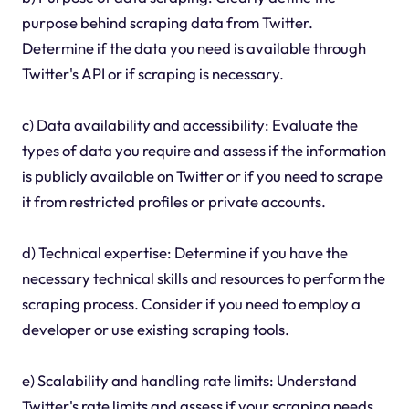
purpose behind scraping data from Twitter.
Determine if the data you need is available through
Twitter's API or if scraping is necessary.
c) Data availability and accessibility: Evaluate the
types of data you require and assess if the information
is publicly available on Twitter or if you need to scrape
it from restricted profiles or private accounts.
d) Technical expertise: Determine if you have the
necessary technical skills and resources to perform the
scraping process. Consider if you need to employ a
developer or use existing scraping tools.
e) Scalability and handling rate limits: Understand
Twitter's rate limits and assess if your scraping needs