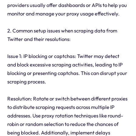
providers usually offer dashboards or APIs to help you
monitor and manage your proxy usage effectively.
2. Common setup issues when scraping data from
Twitter and their resolutions:
Issue 1: IP blocking or captchas: Twitter may detect
and block excessive scraping activities, leading to IP
blocking or presenting captchas. This can disrupt your
scraping process.
Resolution: Rotate or switch between different proxies
to distribute scraping requests across multiple IP
addresses. Use proxy rotation techniques like round-
robin or random selection to reduce the chances of
being blocked. Additionally, implement delays