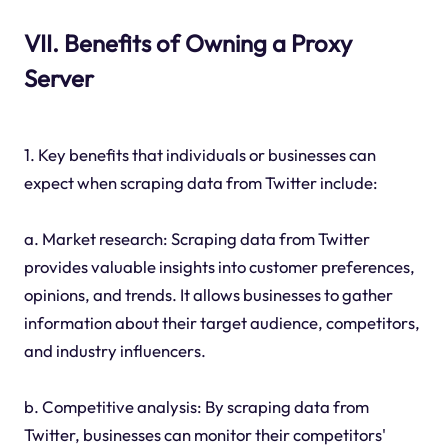
VII. Benefits of Owning a Proxy
Server
1. Key benefits that individuals or businesses can
expect when scraping data from Twitter include:
a. Market research: Scraping data from Twitter
provides valuable insights into customer preferences,
opinions, and trends. It allows businesses to gather
information about their target audience, competitors,
and industry influencers.
b. Competitive analysis: By scraping data from
Twitter, businesses can monitor their competitors'