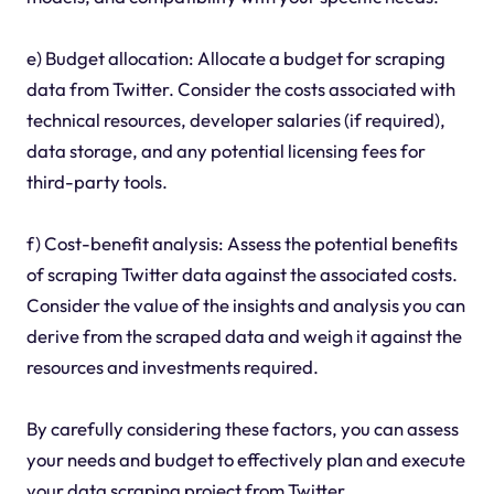
e) Budget allocation: Allocate a budget for scraping
data from Twitter. Consider the costs associated with
technical resources, developer salaries (if required),
data storage, and any potential licensing fees for
third-party tools.
f) Cost-benefit analysis: Assess the potential benefits
of scraping Twitter data against the associated costs.
Consider the value of the insights and analysis you can
derive from the scraped data and weigh it against the
resources and investments required.
By carefully considering these factors, you can assess
your needs and budget to effectively plan and execute
your data scraping project from Twitter.