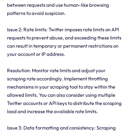
between requests and use human-like browsing
patterns to avoid suspicion.
Issue 2: Rate limits: Twitter imposes rate limits on API
requests to prevent abuse, and exceeding these limits
can result in temporary or permanent restrictions on
your account or IP address.
Resolution: Monitor rate limits and adjust your
scraping rate accordingly. Implement throttling
mechanisms in your scraping tool to stay within the
allowed limits. You can also consider using multiple
Twitter accounts or API keys to distribute the scraping
load and increase the available rate limits.
Issue 3: Data formatting and consistency: Scraping