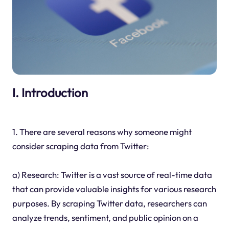
I. Introduction
1. There are several reasons why someone might
consider scraping data from Twitter:
a) Research: Twitter is a vast source of real-time data
that can provide valuable insights for various research
purposes. By scraping Twitter data, researchers can
analyze trends, sentiment, and public opinion on a