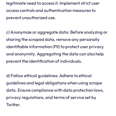
legitimate need to access it. Implement strict user
access controls and authentication measures to
prevent unauthorized use.
c) Anonymize or aggregate data: Before analyzing or
sharing the scraped data, remove any personally
identifiable information (PII) to protect user privacy
and anonymity. Aggregating the data can also help
prevent the identification of individuals.
d) Follow ethical guidelines: Adhere to ethical
guidelines and legal obligations when using scrape
data. Ensure compliance with data protection laws,
privacy regulations, and terms of service set by
Twitter.