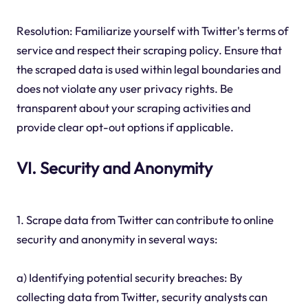
Resolution: Familiarize yourself with Twitter's terms of
service and respect their scraping policy. Ensure that
the scraped data is used within legal boundaries and
does not violate any user privacy rights. Be
transparent about your scraping activities and
provide clear opt-out options if applicable.
VI. Security and Anonymity
1. Scrape data from Twitter can contribute to online
security and anonymity in several ways:
a) Identifying potential security breaches: By
collecting data from Twitter, security analysts can