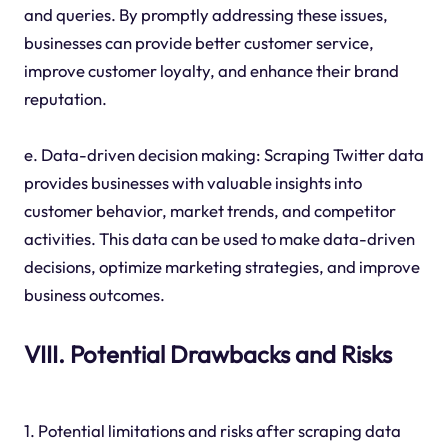
and queries. By promptly addressing these issues,
businesses can provide better customer service,
improve customer loyalty, and enhance their brand
reputation.
e. Data-driven decision making: Scraping Twitter data
provides businesses with valuable insights into
customer behavior, market trends, and competitor
activities. This data can be used to make data-driven
decisions, optimize marketing strategies, and improve
business outcomes.
VIII. Potential Drawbacks and Risks
1. Potential limitations and risks after scraping data