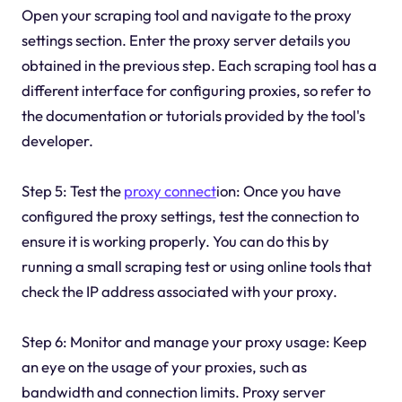
Open your scraping tool and navigate to the proxy
settings section. Enter the proxy server details you
obtained in the previous step. Each scraping tool has a
different interface for configuring proxies, so refer to
the documentation or tutorials provided by the tool's
developer.
Step 5: Test the
proxy connect
ion: Once you have
configured the proxy settings, test the connection to
ensure it is working properly. You can do this by
running a small scraping test or using online tools that
check the IP address associated with your proxy.
Step 6: Monitor and manage your proxy usage: Keep
an eye on the usage of your proxies, such as
bandwidth and connection limits. Proxy server