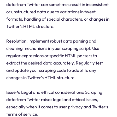
data from Twitter can sometimes result in inconsistent
or unstructured data due to variations in tweet
formats, handling of special characters, or changes in
Twitter's HTML structure.
Resolution: Implement robust data parsing and
cleaning mechanisms in your scraping script. Use
regular expressions or specific HTML parsers to
extract the desired data accurately. Regularly test
and update your scraping code to adapt to any
changes in Twitter's HTML structure.
Issue 4: Legal and ethical considerations: Scraping
data from Twitter raises legal and ethical issues,
especially when it comes to user privacy and Twitter's
terms of service.