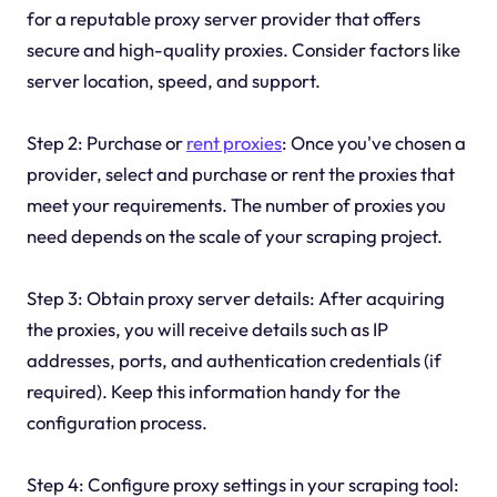
for a reputable proxy server provider that offers
secure and high-quality proxies. Consider factors like
server location, speed, and support.
Step 2: Purchase or
rent proxies
: Once you've chosen a
provider, select and purchase or rent the proxies that
meet your requirements. The number of proxies you
need depends on the scale of your scraping project.
Step 3: Obtain proxy server details: After acquiring
the proxies, you will receive details such as IP
addresses, ports, and authentication credentials (if
required). Keep this information handy for the
configuration process.
Step 4: Configure proxy settings in your scraping tool: