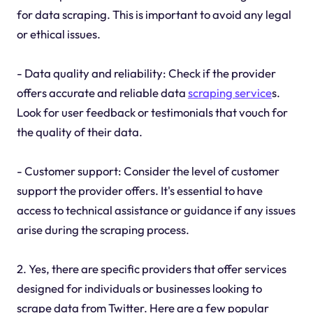
for data scraping. This is important to avoid any legal
or ethical issues.
- Data quality and reliability: Check if the provider
offers accurate and reliable data
scraping service
s.
Look for user feedback or testimonials that vouch for
the quality of their data.
- Customer support: Consider the level of customer
support the provider offers. It's essential to have
access to technical assistance or guidance if any issues
arise during the scraping process.
2. Yes, there are specific providers that offer services
designed for individuals or businesses looking to
scrape data from Twitter. Here are a few popular