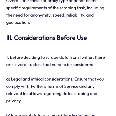
Overall, the choice of proxy type depends on the
specific requirements of the scraping task, including
the need for anonymity, speed, reliability, and
geolocation.
III. Considerations Before Use
1. Before deciding to scrape data from Twitter, there
are several factors that need to be considered:
a) Legal and ethical considerations: Ensure that you
comply with Twitter's Terms of Service and any
relevant local laws regarding data scraping and
privacy.
b) Purpose of data scraping: Clearly define the