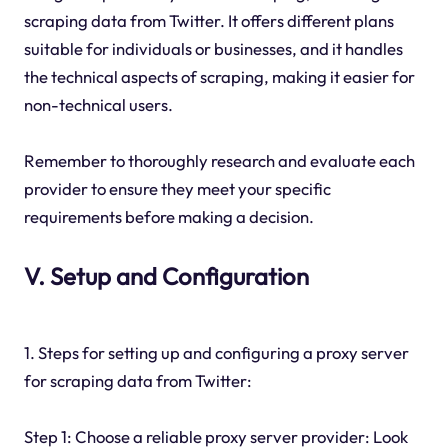
scraping data from Twitter. It offers different plans
suitable for individuals or businesses, and it handles
the technical aspects of scraping, making it easier for
non-technical users.
Remember to thoroughly research and evaluate each
provider to ensure they meet your specific
requirements before making a decision.
V. Setup and Configuration
1. Steps for setting up and configuring a proxy server
for scraping data from Twitter:
Step 1: Choose a reliable proxy server provider: Look