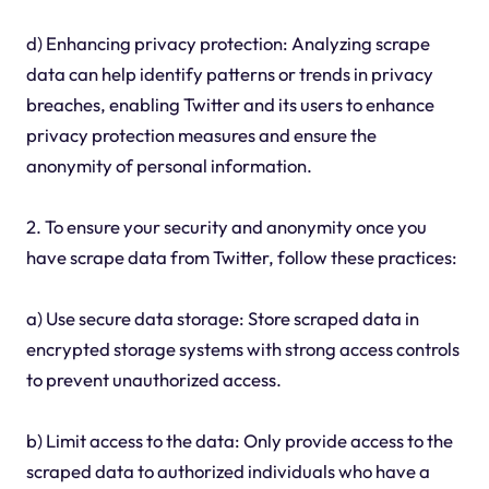
d) Enhancing privacy protection: Analyzing scrape
data can help identify patterns or trends in privacy
breaches, enabling Twitter and its users to enhance
privacy protection measures and ensure the
anonymity of personal information.
2. To ensure your security and anonymity once you
have scrape data from Twitter, follow these practices:
a) Use secure data storage: Store scraped data in
encrypted storage systems with strong access controls
to prevent unauthorized access.
b) Limit access to the data: Only provide access to the
scraped data to authorized individuals who have a