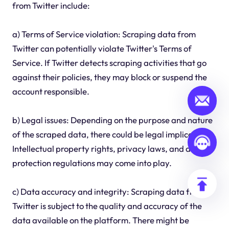
from Twitter include:
a) Terms of Service violation: Scraping data from
Twitter can potentially violate Twitter's Terms of
Service. If Twitter detects scraping activities that go
against their policies, they may block or suspend the
account responsible.
b) Legal issues: Depending on the purpose and nature
of the scraped data, there could be legal implications.
Intellectual property rights, privacy laws, and data
protection regulations may come into play.
c) Data accuracy and integrity: Scraping data from
Twitter is subject to the quality and accuracy of the
data available on the platform. There might be