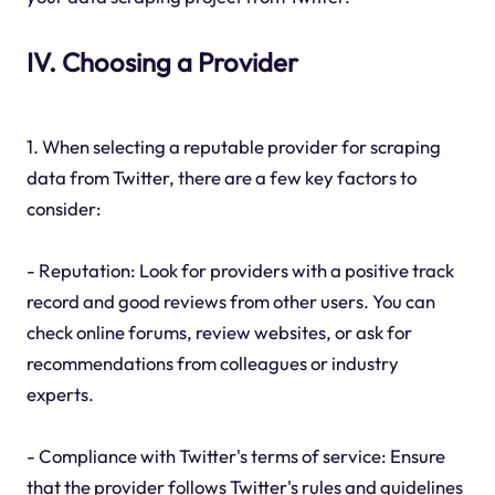
IV. Choosing a Provider
1. When selecting a reputable provider for scraping
data from Twitter, there are a few key factors to
consider:
- Reputation: Look for providers with a positive track
record and good reviews from other users. You can
check online forums, review websites, or ask for
recommendations from colleagues or industry
experts.
- Compliance with Twitter's terms of service: Ensure
that the provider follows Twitter's rules and guidelines