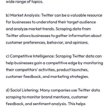
wide range of topics.
b) Market Analysis: Twitter can be a valuable resource
for businesses to understand their target audience
and analyze market trends. Scraping data from
Twitter allows businesses to gather information about
customer preferences, behavior, and opinions.
c) Competitive Intelligence: Scraping Twitter data can
help businesses gain a competitive edge by monitoring
their competitors' activities, product launches,
customer feedback, and marketing strategies.
d) Social Listening: Many companies use Twitter data
scraping to monitor brand mentions, customer
feedback, and sentiment analysis. This helps