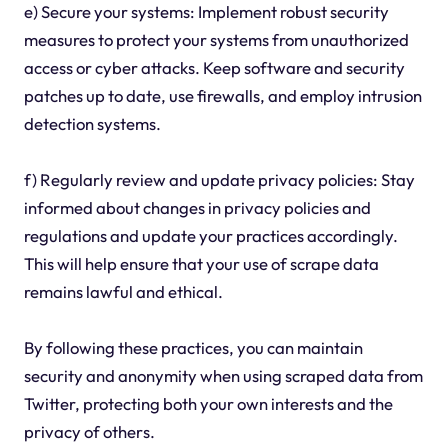
e) Secure your systems: Implement robust security
measures to protect your systems from unauthorized
access or cyber attacks. Keep software and security
patches up to date, use firewalls, and employ intrusion
detection systems.
f) Regularly review and update privacy policies: Stay
informed about changes in privacy policies and
regulations and update your practices accordingly.
This will help ensure that your use of scrape data
remains lawful and ethical.
By following these practices, you can maintain
security and anonymity when using scraped data from
Twitter, protecting both your own interests and the
privacy of others.