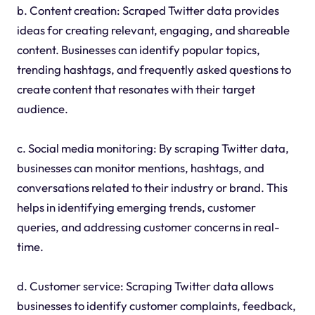
b. Content creation: Scraped Twitter data provides
ideas for creating relevant, engaging, and shareable
content. Businesses can identify popular topics,
trending hashtags, and frequently asked questions to
create content that resonates with their target
audience.
c. Social media monitoring: By scraping Twitter data,
businesses can monitor mentions, hashtags, and
conversations related to their industry or brand. This
helps in identifying emerging trends, customer
queries, and addressing customer concerns in real-
time.
d. Customer service: Scraping Twitter data allows
businesses to identify customer complaints, feedback,