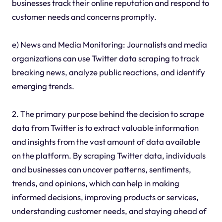
businesses track their online reputation and respond to
customer needs and concerns promptly.
e) News and Media Monitoring: Journalists and media
organizations can use Twitter data scraping to track
breaking news, analyze public reactions, and identify
emerging trends.
2. The primary purpose behind the decision to scrape
data from Twitter is to extract valuable information
and insights from the vast amount of data available
on the platform. By scraping Twitter data, individuals
and businesses can uncover patterns, sentiments,
trends, and opinions, which can help in making
informed decisions, improving products or services,
understanding customer needs, and staying ahead of