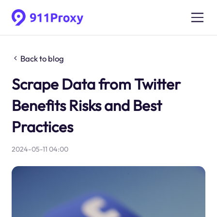
Back to blog
Scrape Data from Twitter
Benefits Risks and Best
Practices
2024-05-11 04:00