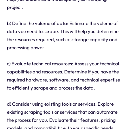
project.
b) Define the volume of data: Estimate the volume of
data you need to scrape. This will help you determine
the resources required, such as storage capacity and
processing power.
c) Evaluate technical resources: Assess your technical
capabilities and resources. Determine if you have the
required hardware, software, and technical expertise
to efficiently scrape and process the data.
d) Consider using existing tools or services: Explore
existing scraping tools or services that can automate
the process for you. Evaluate their features, pricing
models, and compatibility with your specific needs.