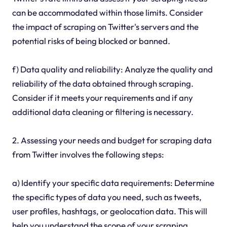
can be accommodated within those limits. Consider
the impact of scraping on Twitter's servers and the
potential risks of being blocked or banned.
f) Data quality and reliability: Analyze the quality and
reliability of the data obtained through scraping.
Consider if it meets your requirements and if any
additional data cleaning or filtering is necessary.
2. Assessing your needs and budget for scraping data
from Twitter involves the following steps:
a) Identify your specific data requirements: Determine
the specific types of data you need, such as tweets,
user profiles, hashtags, or geolocation data. This will
help you understand the scope of your scraping