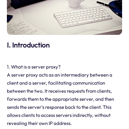
I. Introduction
1. What is a server proxy?
A server proxy acts as an intermediary between a
client and a server, facilitating communication
between the two. It receives requests from clients,
forwards them to the appropriate server, and then
sends the server's response back to the client. This
allows clients to access servers indirectly, without
revealing their own IP address.