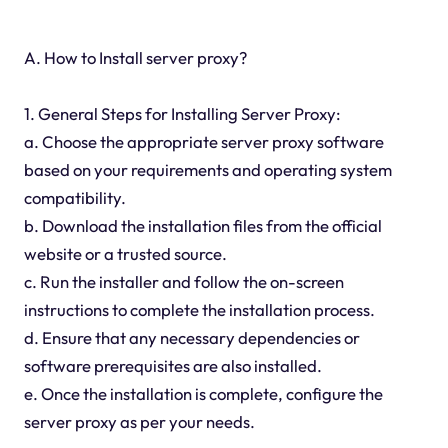
A. How to Install server proxy?
1. General Steps for Installing Server Proxy:
a. Choose the appropriate server proxy software
based on your requirements and operating system
compatibility.
b. Download the installation files from the official
website or a trusted source.
c. Run the installer and follow the on-screen
instructions to complete the installation process.
d. Ensure that any necessary dependencies or
software prerequisites are also installed.
e. Once the installation is complete, configure the
server proxy as per your needs.