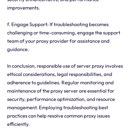
improvements.
f. Engage Support: If troubleshooting becomes
challenging or time-consuming, engage the support
team of your proxy provider for assistance and
guidance.
In conclusion, responsible use of server proxy involves
ethical considerations, legal responsibilities, and
adherence to guidelines. Regular monitoring and
maintenance of the proxy server are essential for
security, performance optimization, and resource
management. Employing troubleshooting best
practices can help resolve common proxy issues
efficiently.