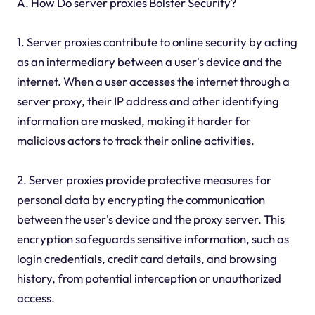
A. How Do server proxies Bolster Security?
1. Server proxies contribute to online security by acting
as an intermediary between a user's device and the
internet. When a user accesses the internet through a
server proxy, their IP address and other identifying
information are masked, making it harder for
malicious actors to track their online activities.
2. Server proxies provide protective measures for
personal data by encrypting the communication
between the user's device and the proxy server. This
encryption safeguards sensitive information, such as
login credentials, credit card details, and browsing
history, from potential interception or unauthorized
access.