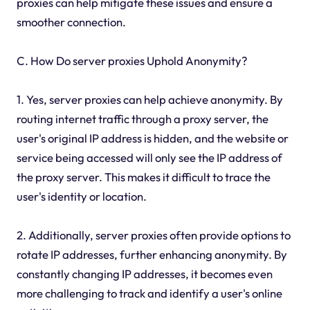
proxies can help mitigate these issues and ensure a
smoother connection.
C. How Do server proxies Uphold Anonymity?
1. Yes, server proxies can help achieve anonymity. By
routing internet traffic through a proxy server, the
user's original IP address is hidden, and the website or
service being accessed will only see the IP address of
the proxy server. This makes it difficult to trace the
user's identity or location.
2. Additionally, server proxies often provide options to
rotate IP addresses, further enhancing anonymity. By
constantly changing IP addresses, it becomes even
more challenging to track and identify a user's online