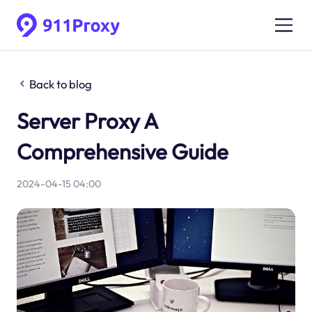
Back to blog
Server Proxy A
Comprehensive Guide
2024-04-15 04:00