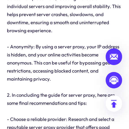
individual servers and improving overall stability. This
helps prevent server crashes, slowdowns, and
downtime, ensuring a smooth and uninterrupted
browsing experience.
- Anonymity: By using a server proxy, your IP address
is hidden, and your online activities become
anonymous. This can be useful for bypassing geo-
restrictions, accessing blocked content, and
maintaining privacy.
2. In concluding the guide for server proxy, here are
some final recommendations and tips:
- Choose a reliable provider: Research and select a
reputable server proxy provider that offers good