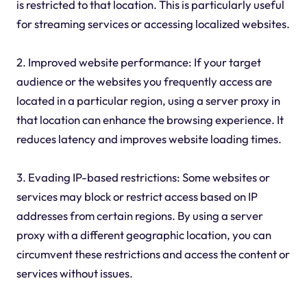
is restricted to that location. This is particularly useful
for streaming services or accessing localized websites.
2. Improved website performance: If your target
audience or the websites you frequently access are
located in a particular region, using a server proxy in
that location can enhance the browsing experience. It
reduces latency and improves website loading times.
3. Evading IP-based restrictions: Some websites or
services may block or restrict access based on IP
addresses from certain regions. By using a server
proxy with a different geographic location, you can
circumvent these restrictions and access the content or
services without issues.