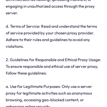
engaging in unauthorized access through the proxy
server.
d. Terms of Service: Read and understand the terms
of service provided by your chosen proxy provider.
Adhere to their rules and guidelines to avoid any
violations.
2. Guidelines for Responsible and Ethical Proxy Usage:
To ensure responsible and ethical use of server proxy,
follow these guidelines:
a. Use for Legitimate Purposes: Only use a server
proxy for legitimate activities such as anonymous
browsing, accessing geo-blocked content, or
enhancing online security.