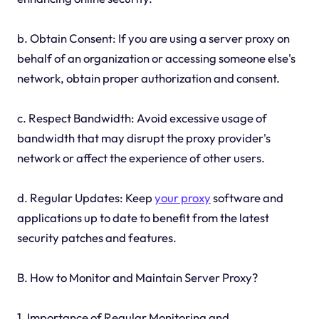
b. Obtain Consent: If you are using a server proxy on
behalf of an organization or accessing someone else's
network, obtain proper authorization and consent.
c. Respect Bandwidth: Avoid excessive usage of
bandwidth that may disrupt the proxy provider's
network or affect the experience of other users.
d. Regular Updates: Keep
your proxy
software and
applications up to date to benefit from the latest
security patches and features.
B. How to Monitor and Maintain Server Proxy?
1. Importance of Regular Monitoring and