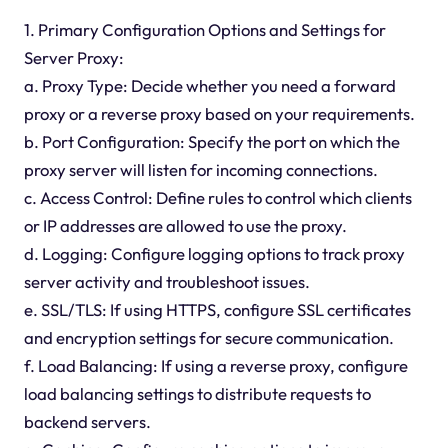
1. Primary Configuration Options and Settings for
Server Proxy:
a. Proxy Type: Decide whether you need a forward
proxy or a reverse proxy based on your requirements.
b. Port Configuration: Specify the port on which the
proxy server will listen for incoming connections.
c. Access Control: Define rules to control which clients
or IP addresses are allowed to use the proxy.
d. Logging: Configure logging options to track proxy
server activity and troubleshoot issues.
e. SSL/TLS: If using HTTPS, configure SSL certificates
and encryption settings for secure communication.
f. Load Balancing: If using a reverse proxy, configure
load balancing settings to distribute requests to
backend servers.