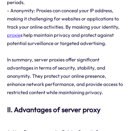
periods.
- Anonymity: Proxies can conceal your IP address,
making it challenging for websites or applications to
track your online activities. By masking your identity,
proxie
s help maintain privacy and protect against
potential surveillance or targeted advertising.
In summary, server proxies offer significant
advantages in terms of security, stability, and
anonymity. They protect your online presence,
enhance network performance, and provide access to
restricted content while maintaining privacy.
II. Advantages of server proxy