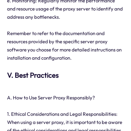
e. Monitoring: Regularly monitor the performance
and resource usage of the proxy server to identify and
address any bottlenecks.
Remember to refer to the documentation and
resources provided by the specific server proxy
software you choose for more detailed instructions on
installation and configuration.
V. Best Practices
A. How to Use Server Proxy Responsibly?
1. Ethical Considerations and Legal Responsibilities:
When using a server proxy, it is important to be aware
of the ethical considerations and legal responsibilities