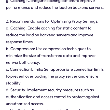
g. Caching: Configure caching options to improve
performance and reduce the load on backend servers.
2. Recommendations for Optimizing Proxy Settings:
a. Caching: Enable caching for static content to
reduce the load on backend servers and improve
response times.
b. Compression: Use compression techniques to
minimize the size of transferred data and improve
network efficiency.
c. Connection Limits: Set appropriate connection limits
to prevent overloading the proxy server and ensure
stability.
d. Security: Implement security measures such as
authentication and access control to protect against
unauthorized access.