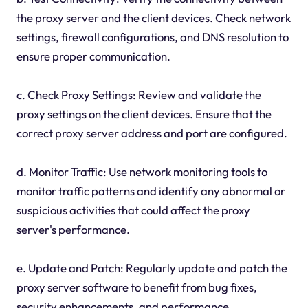
the proxy server and the client devices. Check network
settings, firewall configurations, and DNS resolution to
ensure proper communication.
c. Check Proxy Settings: Review and validate the
proxy settings on the client devices. Ensure that the
correct proxy server address and port are configured.
d. Monitor Traffic: Use network monitoring tools to
monitor traffic patterns and identify any abnormal or
suspicious activities that could affect the proxy
server's performance.
e. Update and Patch: Regularly update and patch the
proxy server software to benefit from bug fixes,
security enhancements, and performance