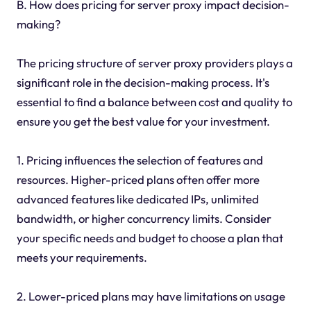
B. How does pricing for server proxy impact decision-
making?
The pricing structure of server proxy providers plays a
significant role in the decision-making process. It's
essential to find a balance between cost and quality to
ensure you get the best value for your investment.
1. Pricing influences the selection of features and
resources. Higher-priced plans often offer more
advanced features like dedicated IPs, unlimited
bandwidth, or higher concurrency limits. Consider
your specific needs and budget to choose a plan that
meets your requirements.
2. Lower-priced plans may have limitations on usage