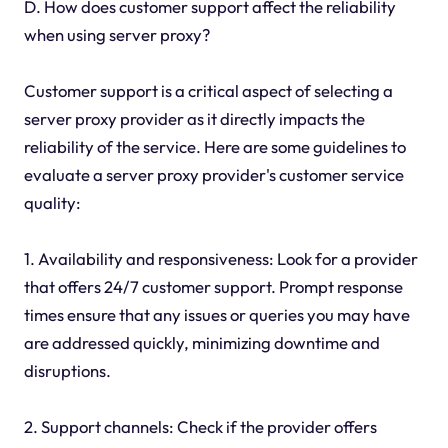
D. How does customer support affect the reliability
when using server proxy?
Customer support is a critical aspect of selecting a
server proxy provider as it directly impacts the
reliability of the service. Here are some guidelines to
evaluate a server proxy provider's customer service
quality:
1. Availability and responsiveness: Look for a provider
that offers 24/7 customer support. Prompt response
times ensure that any issues or queries you may have
are addressed quickly, minimizing downtime and
disruptions.
2. Support channels: Check if the provider offers