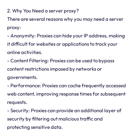
2. Why You Need a server proxy?
There are several reasons why you may need a server
proxy:
- Anonymity: Proxies can hide your IP address, making
it difficult for websites or applications to track your
online activities.
- Content Filtering: Proxies can be used to bypass
content restrictions imposed by networks or
governments.
- Performance: Proxies can cache frequently accessed
web content, improving response times for subsequent
requests.
- Security: Proxies can provide an additional layer of
security by filtering out malicious traffic and
protecting sensitive data.