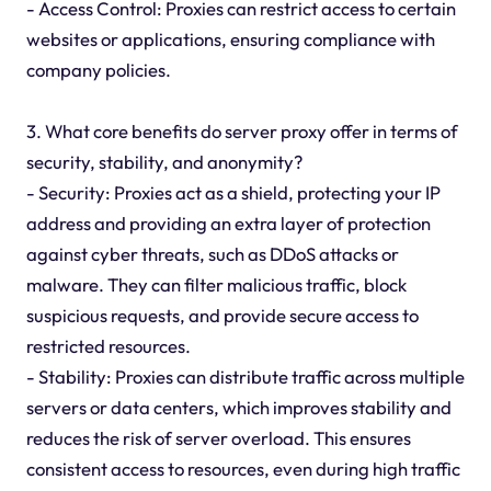
- Access Control: Proxies can restrict access to certain
websites or applications, ensuring compliance with
company policies.
3. What core benefits do server proxy offer in terms of
security, stability, and anonymity?
- Security: Proxies act as a shield, protecting your IP
address and providing an extra layer of protection
against cyber threats, such as DDoS attacks or
malware. They can filter malicious traffic, block
suspicious requests, and provide secure access to
restricted resources.
- Stability: Proxies can distribute traffic across multiple
servers or data centers, which improves stability and
reduces the risk of server overload. This ensures
consistent access to resources, even during high traffic