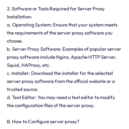
2. Software or Tools Required for Server Proxy
Installation:
a. Operating System: Ensure that your system meets
the requirements of the server proxy software you
choose.
b. Server Proxy Software: Examples of popular server
proxy software include Nginx, Apache HTTP Server,
Squid, HAProxy, etc.
c. Installer: Download the installer for the selected
server proxy software from the official website or a
trusted source.
d. Text Editor: You may need a text editor to modify
the configuration files of the server proxy.
B. How to Configure server proxy?