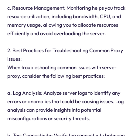
c. Resource Management: Monitoring helps you track
resource utilization, including bandwidth, CPU, and
memory usage, allowing you to allocate resources
efficiently and avoid overloading the server.
2. Best Practices for Troubleshooting Common Proxy
Issues:
When troubleshooting common issues with server
proxy, consider the following best practices:
a. Log Analysis: Analyze server logs to identify any
errors or anomalies that could be causing issues. Log
analysis can provide insights into potential
misconfigurations or security threats.
b. Test Connectivity: Verify the connectivity between