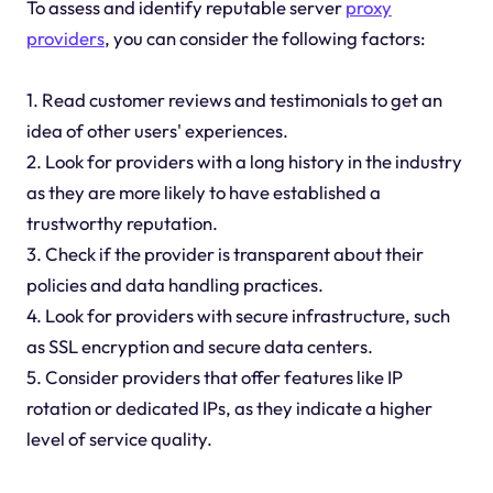
To assess and identify reputable server
proxy
providers
, you can consider the following factors:
1. Read customer reviews and testimonials to get an
idea of other users' experiences.
2. Look for providers with a long history in the industry
as they are more likely to have established a
trustworthy reputation.
3. Check if the provider is transparent about their
policies and data handling practices.
4. Look for providers with secure infrastructure, such
as SSL encryption and secure data centers.
5. Consider providers that offer features like IP
rotation or dedicated IPs, as they indicate a higher
level of service quality.