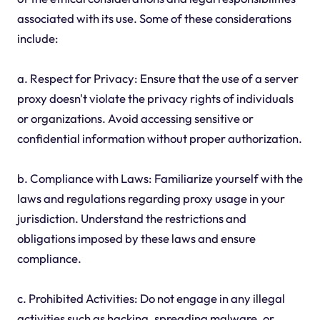
associated with its use. Some of these considerations
include:
a. Respect for Privacy: Ensure that the use of a server
proxy doesn't violate the privacy rights of individuals
or organizations. Avoid accessing sensitive or
confidential information without proper authorization.
b. Compliance with Laws: Familiarize yourself with the
laws and regulations regarding proxy usage in your
jurisdiction. Understand the restrictions and
obligations imposed by these laws and ensure
compliance.
c. Prohibited Activities: Do not engage in any illegal
activities such as hacking, spreading malware, or