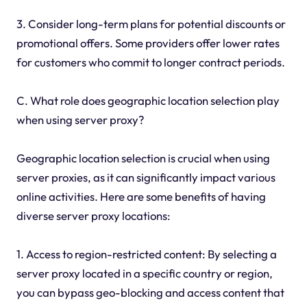
3. Consider long-term plans for potential discounts or
promotional offers. Some providers offer lower rates
for customers who commit to longer contract periods.
C. What role does geographic location selection play
when using server proxy?
Geographic location selection is crucial when using
server proxies, as it can significantly impact various
online activities. Here are some benefits of having
diverse server proxy locations:
1. Access to region-restricted content: By selecting a
server proxy located in a specific country or region,
you can bypass geo-blocking and access content that