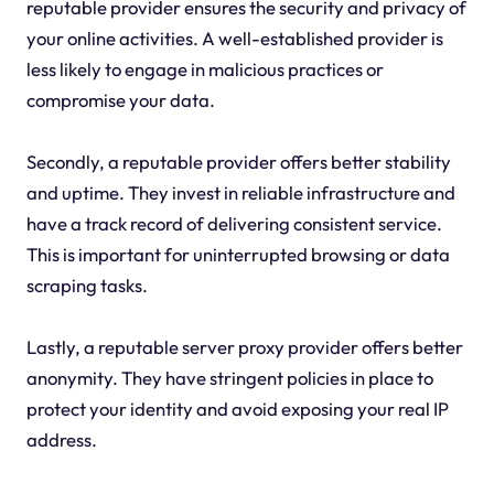
reputable provider ensures the security and privacy of
your online activities. A well-established provider is
less likely to engage in malicious practices or
compromise your data.
Secondly, a reputable provider offers better stability
and uptime. They invest in reliable infrastructure and
have a track record of delivering consistent service.
This is important for uninterrupted browsing or data
scraping tasks.
Lastly, a reputable server proxy provider offers better
anonymity. They have stringent policies in place to
protect your identity and avoid exposing your real IP
address.