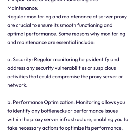
Maintenance:
Regular monitoring and maintenance of server proxy
are crucial to ensure its smooth functioning and
optimal performance. Some reasons why monitoring
and maintenance are essential include:
a. Security: Regular monitoring helps identify and
address any security vulnerabilities or suspicious
activities that could compromise the proxy server or
network.
b. Performance Optimization: Monitoring allows you
to identify any bottlenecks or performance issues
within the proxy server infrastructure, enabling you to
take necessary actions to optimize its performance.