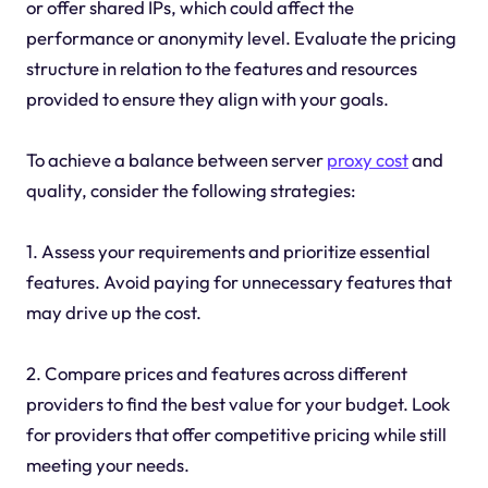
or offer shared IPs, which could affect the
performance or anonymity level. Evaluate the pricing
structure in relation to the features and resources
provided to ensure they align with your goals.
To achieve a balance between server
proxy cost
and
quality, consider the following strategies:
1. Assess your requirements and prioritize essential
features. Avoid paying for unnecessary features that
may drive up the cost.
2. Compare prices and features across different
providers to find the best value for your budget. Look
for providers that offer competitive pricing while still
meeting your needs.