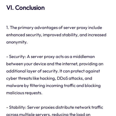
VI. Conclusion
1. The primary advantages of server proxy include
enhanced security, improved stability, and increased
anonymity.
- Security: A server proxy acts as a middleman
between your device and the internet, providing an
additional layer of security. It can protect against
cyber threats like hacking, DDoS attacks, and
malware by filtering incoming traffic and blocking
malicious requests.
- Stability: Server proxies distribute network traffic
across multiple servers, reducing the load on