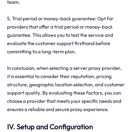
team.
5. Trial period or money-back guarantee: Opt for
providers that offer a trial period or money-back
guarantee. This allows you to test the service and
evaluate the customer support firsthand before
committing to a long-term plan.
In conclusion, when selecting a server proxy provider,
it is essential to consider their reputation, pricing
structure, geographic location selection, and customer
support quality. By evaluating these factors, you can
choose a provider that meets your specific needs and
ensures a reliable and secure proxy experience.
IV. Setup and Configuration