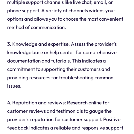
multiple support channels like live chat, email, or
phone support. A variety of channels widens your
options and allows you to choose the most convenient
method of communication.
3. Knowledge and expertise: Assess the provider's
knowledge base or help center for comprehensive
documentation and tutorials. This indicates a
commitment to supporting their customers and
providing resources for troubleshooting common
issues.
4. Reputation and reviews: Research online for
customer reviews and testimonials to gauge the
provider's reputation for customer support. Positive
feedback indicates a reliable and responsive support