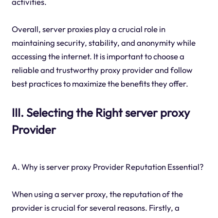
activities.
Overall, server proxies play a crucial role in
maintaining security, stability, and anonymity while
accessing the internet. It is important to choose a
reliable and trustworthy proxy provider and follow
best practices to maximize the benefits they offer.
III. Selecting the Right server proxy
Provider
A. Why is server proxy Provider Reputation Essential?
When using a server proxy, the reputation of the
provider is crucial for several reasons. Firstly, a