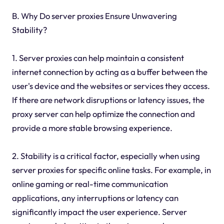
B. Why Do server proxies Ensure Unwavering
Stability?
1. Server proxies can help maintain a consistent
internet connection by acting as a buffer between the
user's device and the websites or services they access.
If there are network disruptions or latency issues, the
proxy server can help optimize the connection and
provide a more stable browsing experience.
2. Stability is a critical factor, especially when using
server proxies for specific online tasks. For example, in
online gaming or real-time communication
applications, any interruptions or latency can
significantly impact the user experience. Server