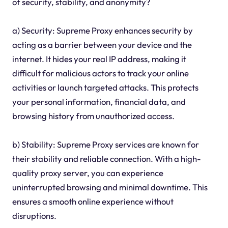
of security, stability, and anonymity?
a) Security: Supreme Proxy enhances security by
acting as a barrier between your device and the
internet. It hides your real IP address, making it
difficult for malicious actors to track your online
activities or launch targeted attacks. This protects
your personal information, financial data, and
browsing history from unauthorized access.
b) Stability: Supreme Proxy services are known for
their stability and reliable connection. With a high-
quality proxy server, you can experience
uninterrupted browsing and minimal downtime. This
ensures a smooth online experience without
disruptions.