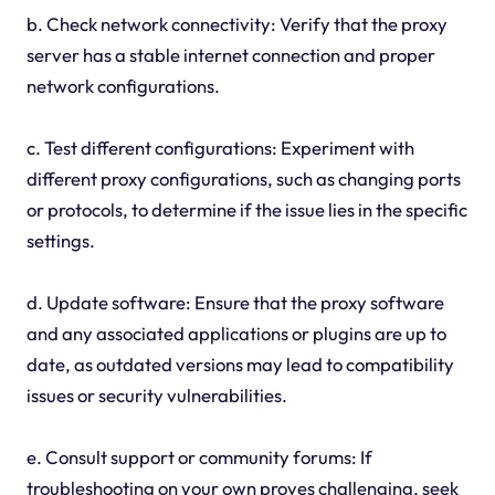
b. Check network connectivity: Verify that the proxy
server has a stable internet connection and proper
network configurations.
c. Test different configurations: Experiment with
different proxy configurations, such as changing ports
or protocols, to determine if the issue lies in the specific
settings.
d. Update software: Ensure that the proxy software
and any associated applications or plugins are up to
date, as outdated versions may lead to compatibility
issues or security vulnerabilities.
e. Consult support or community forums: If
troubleshooting on your own proves challenging, seek