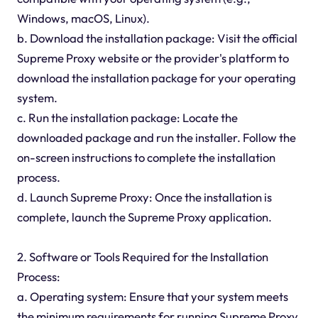
Windows, macOS, Linux).
b. Download the installation package: Visit the official
Supreme Proxy website or the provider's platform to
download the installation package for your operating
system.
c. Run the installation package: Locate the
downloaded package and run the installer. Follow the
on-screen instructions to complete the installation
process.
d. Launch Supreme Proxy: Once the installation is
complete, launch the Supreme Proxy application.
2. Software or Tools Required for the Installation
Process:
a. Operating system: Ensure that your system meets
the minimum requirements for running Supreme Proxy.