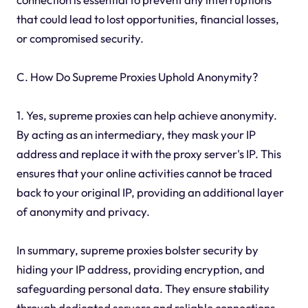
that could lead to lost opportunities, financial losses,
or compromised security.
C. How Do Supreme Proxies Uphold Anonymity?
1. Yes, supreme proxies can help achieve anonymity.
By acting as an intermediary, they mask your IP
address and replace it with the proxy server's IP. This
ensures that your online activities cannot be traced
back to your original IP, providing an additional layer
of anonymity and privacy.
In summary, supreme proxies bolster security by
hiding your IP address, providing encryption, and
safeguarding personal data. They ensure stability
through dedicated servers and reliable connections,