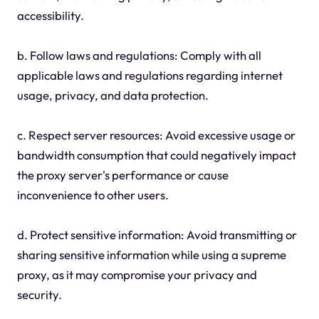
accessibility.
b. Follow laws and regulations: Comply with all
applicable laws and regulations regarding internet
usage, privacy, and data protection.
c. Respect server resources: Avoid excessive usage or
bandwidth consumption that could negatively impact
the proxy server's performance or cause
inconvenience to other users.
d. Protect sensitive information: Avoid transmitting or
sharing sensitive information while using a supreme
proxy, as it may compromise your privacy and
security.