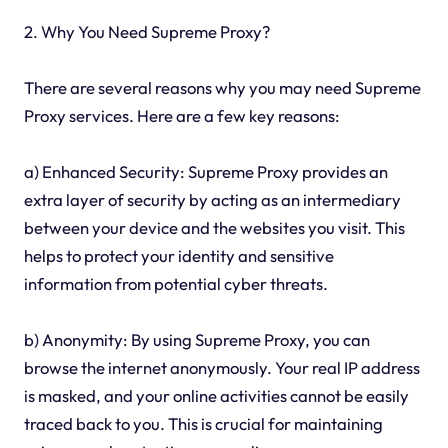
2. Why You Need Supreme Proxy?
There are several reasons why you may need Supreme
Proxy services. Here are a few key reasons:
a) Enhanced Security: Supreme Proxy provides an
extra layer of security by acting as an intermediary
between your device and the websites you visit. This
helps to protect your identity and sensitive
information from potential cyber threats.
b) Anonymity: By using Supreme Proxy, you can
browse the internet anonymously. Your real IP address
is masked, and your online activities cannot be easily
traced back to you. This is crucial for maintaining