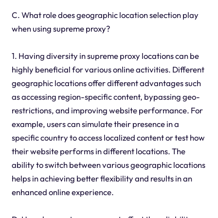
C. What role does geographic location selection play
when using supreme proxy?
1. Having diversity in supreme proxy locations can be
highly beneficial for various online activities. Different
geographic locations offer different advantages such
as accessing region-specific content, bypassing geo-
restrictions, and improving website performance. For
example, users can simulate their presence in a
specific country to access localized content or test how
their website performs in different locations. The
ability to switch between various geographic locations
helps in achieving better flexibility and results in an
enhanced online experience.