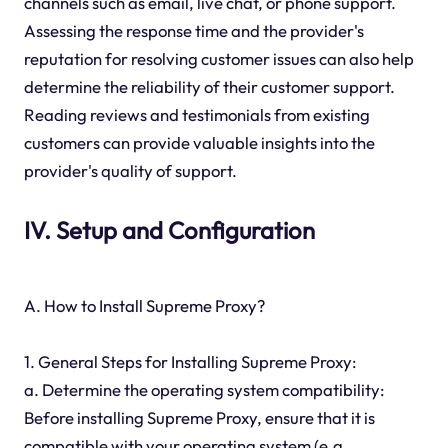
channels such as email, live chat, or phone support.
Assessing the response time and the provider's
reputation for resolving customer issues can also help
determine the reliability of their customer support.
Reading reviews and testimonials from existing
customers can provide valuable insights into the
provider's quality of support.
IV. Setup and Configuration
A. How to Install Supreme Proxy?
1. General Steps for Installing Supreme Proxy:
a. Determine the operating system compatibility:
Before installing Supreme Proxy, ensure that it is
compatible with your operating system (e.g.,