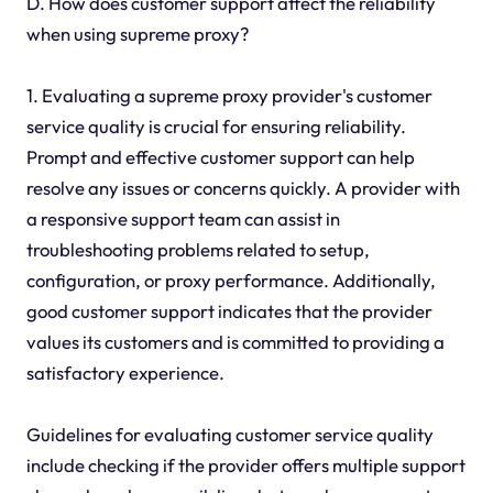
D. How does customer support affect the reliability
when using supreme proxy?
1. Evaluating a supreme proxy provider's customer
service quality is crucial for ensuring reliability.
Prompt and effective customer support can help
resolve any issues or concerns quickly. A provider with
a responsive support team can assist in
troubleshooting problems related to setup,
configuration, or proxy performance. Additionally,
good customer support indicates that the provider
values its customers and is committed to providing a
satisfactory experience.
Guidelines for evaluating customer service quality
include checking if the provider offers multiple support