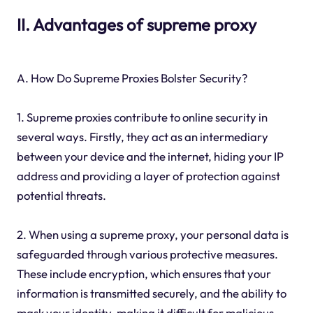
II. Advantages of supreme proxy
A. How Do Supreme Proxies Bolster Security?
1. Supreme proxies contribute to online security in
several ways. Firstly, they act as an intermediary
between your device and the internet, hiding your IP
address and providing a layer of protection against
potential threats.
2. When using a supreme proxy, your personal data is
safeguarded through various protective measures.
These include encryption, which ensures that your
information is transmitted securely, and the ability to
mask your identity, making it difficult for malicious