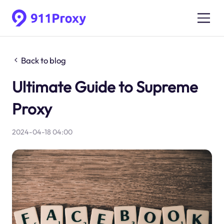
Back to blog
Ultimate Guide to Supreme
Proxy
2024-04-18 04:00