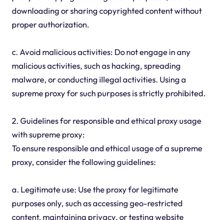
downloading or sharing copyrighted content without
proper authorization.
c. Avoid malicious activities: Do not engage in any
malicious activities, such as hacking, spreading
malware, or conducting illegal activities. Using a
supreme proxy for such purposes is strictly prohibited.
2. Guidelines for responsible and ethical proxy usage
with supreme proxy:
To ensure responsible and ethical usage of a supreme
proxy, consider the following guidelines:
a. Legitimate use: Use the proxy for legitimate
purposes only, such as accessing geo-restricted
content, maintaining privacy, or testing website