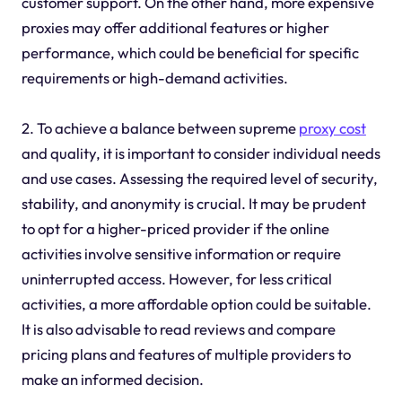
customer support. On the other hand, more expensive
proxies may offer additional features or higher
performance, which could be beneficial for specific
requirements or high-demand activities.
2. To achieve a balance between supreme
proxy cost
and quality, it is important to consider individual needs
and use cases. Assessing the required level of security,
stability, and anonymity is crucial. It may be prudent
to opt for a higher-priced provider if the online
activities involve sensitive information or require
uninterrupted access. However, for less critical
activities, a more affordable option could be suitable.
It is also advisable to read reviews and compare
pricing plans and features of multiple providers to
make an informed decision.