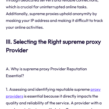
which is crucial for uninterrupted online tasks.
Additionally, supreme proxies uphold anonymity by
masking your IP address and making it difficult to track
your online activities.
III. Selecting the Right supreme proxy
Provider
A. Why is supreme proxy Provider Reputation
Essential?
1. Assessing and identifying reputable supreme
proxy
providers
is essential because it directly impacts the
quality and reliability of the service. A provider with a