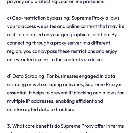
privacy and protecting your online presence.
c) Geo-restriction bypassing: Supreme Proxy allows
you to access websites and online content that may be
restricted based on your geographical location. By
connecting through a proxy server in a different
region, you can bypass these restrictions and enjoy
unrestricted access to the content you desire.
d) Data Scraping: For businesses engaged in data
scraping or web scraping activities, Supreme Proxy is
essential. It helps to prevent IP blocking and allows for
multiple IP addresses, enabling efficient and
uninterrupted data extraction.
3. What core benefits do Supreme Proxy offer in terms