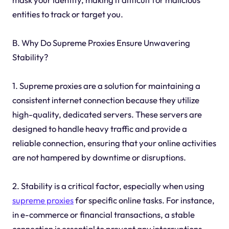
entities to track or target you.
B. Why Do Supreme Proxies Ensure Unwavering
Stability?
1. Supreme proxies are a solution for maintaining a
consistent internet connection because they utilize
high-quality, dedicated servers. These servers are
designed to handle heavy traffic and provide a
reliable connection, ensuring that your online activities
are not hampered by downtime or disruptions.
2. Stability is a critical factor, especially when using
supreme proxies
for specific online tasks. For instance,
in e-commerce or financial transactions, a stable
connection is essential to prevent any interruptions