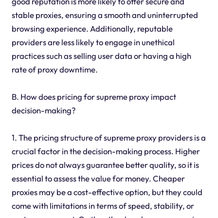
good reputation is more likely to offer secure and
stable proxies, ensuring a smooth and uninterrupted
browsing experience. Additionally, reputable
providers are less likely to engage in unethical
practices such as selling user data or having a high
rate of proxy downtime.
B. How does pricing for supreme proxy impact
decision-making?
1. The pricing structure of supreme proxy providers is a
crucial factor in the decision-making process. Higher
prices do not always guarantee better quality, so it is
essential to assess the value for money. Cheaper
proxies may be a cost-effective option, but they could
come with limitations in terms of speed, stability, or