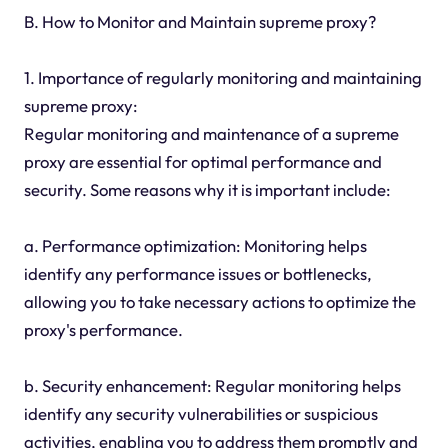
B. How to Monitor and Maintain supreme proxy?
1. Importance of regularly monitoring and maintaining
supreme proxy:
Regular monitoring and maintenance of a supreme
proxy are essential for optimal performance and
security. Some reasons why it is important include:
a. Performance optimization: Monitoring helps
identify any performance issues or bottlenecks,
allowing you to take necessary actions to optimize the
proxy's performance.
b. Security enhancement: Regular monitoring helps
identify any security vulnerabilities or suspicious
activities, enabling you to address them promptly and