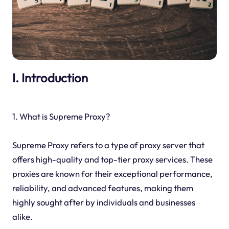
I. Introduction
1. What is Supreme Proxy?
Supreme Proxy refers to a type of proxy server that
offers high-quality and top-tier proxy services. These
proxies are known for their exceptional performance,
reliability, and advanced features, making them
highly sought after by individuals and businesses
alike.