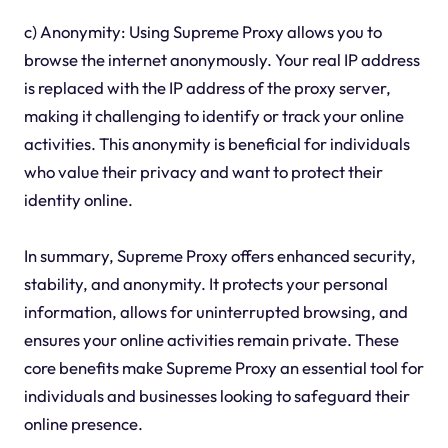
c) Anonymity: Using Supreme Proxy allows you to
browse the internet anonymously. Your real IP address
is replaced with the IP address of the proxy server,
making it challenging to identify or track your online
activities. This anonymity is beneficial for individuals
who value their privacy and want to protect their
identity online.
In summary, Supreme Proxy offers enhanced security,
stability, and anonymity. It protects your personal
information, allows for uninterrupted browsing, and
ensures your online activities remain private. These
core benefits make Supreme Proxy an essential tool for
individuals and businesses looking to safeguard their
online presence.