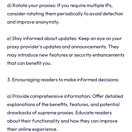
d) Rotate your proxies: If you require multiple IPs,
consider rotating them periodically to avoid detection
and improve anonymity.
e) Stay informed about updates: Keep an eye on your
proxy provider's updates and announcements. They
may introduce new features or security enhancements
that can benefit you.
3. Encouraging readers to make informed decisions:
a) Provide comprehensive information: Offer detailed
explanations of the benefits, features, and potential
drawbacks of supreme proxies. Educate readers
about their functionality and how they can improve
their online experience.