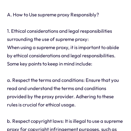
A. How to Use supreme proxy Responsibly?
1. Ethical considerations and legal responsibilities
surrounding the use of supreme proxy:
When using a supreme proxy, it is important to abide
by ethical considerations and legal responsibilities.
Some key points to keep in mind include:
a. Respect the terms and conditions: Ensure that you
read and understand the terms and conditions
provided by the proxy provider. Adhering to these
rules is crucial for ethical usage.
b. Respect copyright laws: It is illegal to use a supreme
proxy for copyright infringement purposes, such as