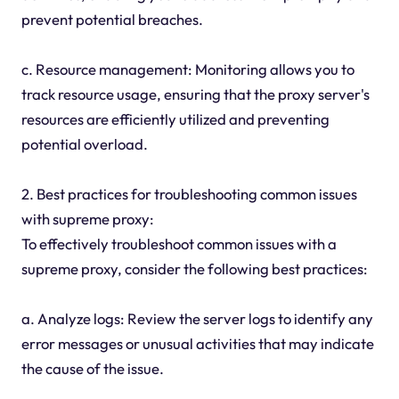
prevent potential breaches.
c. Resource management: Monitoring allows you to
track resource usage, ensuring that the proxy server's
resources are efficiently utilized and preventing
potential overload.
2. Best practices for troubleshooting common issues
with supreme proxy:
To effectively troubleshoot common issues with a
supreme proxy, consider the following best practices:
a. Analyze logs: Review the server logs to identify any
error messages or unusual activities that may indicate
the cause of the issue.