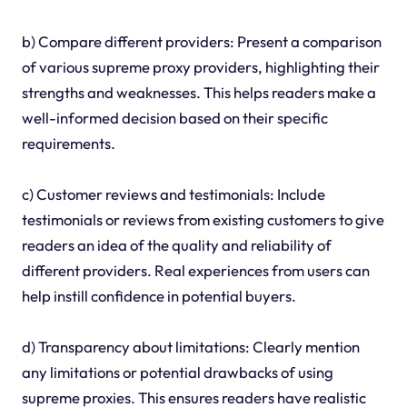
b) Compare different providers: Present a comparison
of various supreme proxy providers, highlighting their
strengths and weaknesses. This helps readers make a
well-informed decision based on their specific
requirements.
c) Customer reviews and testimonials: Include
testimonials or reviews from existing customers to give
readers an idea of the quality and reliability of
different providers. Real experiences from users can
help instill confidence in potential buyers.
d) Transparency about limitations: Clearly mention
any limitations or potential drawbacks of using
supreme proxies. This ensures readers have realistic