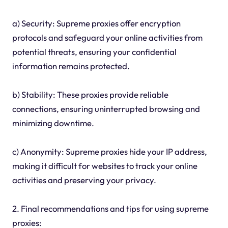
a) Security: Supreme proxies offer encryption
protocols and safeguard your online activities from
potential threats, ensuring your confidential
information remains protected.
b) Stability: These proxies provide reliable
connections, ensuring uninterrupted browsing and
minimizing downtime.
c) Anonymity: Supreme proxies hide your IP address,
making it difficult for websites to track your online
activities and preserving your privacy.
2. Final recommendations and tips for using supreme
proxies: