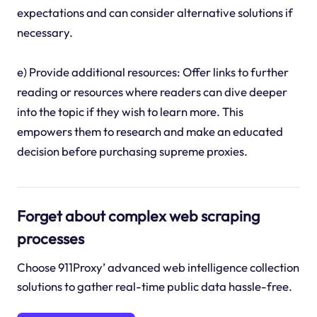
expectations and can consider alternative solutions if
necessary.
e) Provide additional resources: Offer links to further
reading or resources where readers can dive deeper
into the topic if they wish to learn more. This
empowers them to research and make an educated
decision before purchasing supreme proxies.
Forget about complex web scraping
processes
Choose 911Proxy’ advanced web intelligence collection
solutions to gather real-time public data hassle-free.