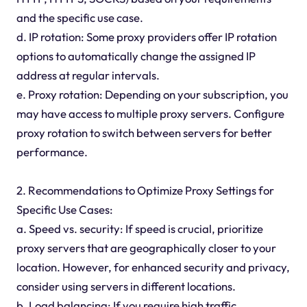
and the specific use case.
d. IP rotation: Some proxy providers offer IP rotation
options to automatically change the assigned IP
address at regular intervals.
e. Proxy rotation: Depending on your subscription, you
may have access to multiple proxy servers. Configure
proxy rotation to switch between servers for better
performance.
2. Recommendations to Optimize Proxy Settings for
Specific Use Cases:
a. Speed vs. security: If speed is crucial, prioritize
proxy servers that are geographically closer to your
location. However, for enhanced security and privacy,
consider using servers in different locations.
b. Load balancing: If you require high traffic