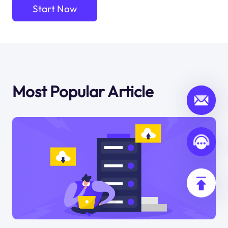
Start Now
Most Popular Article