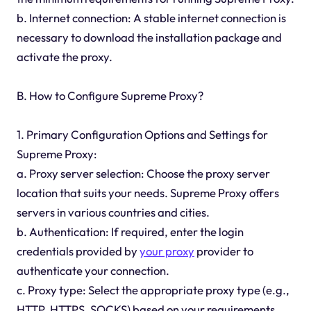
b. Internet connection: A stable internet connection is
necessary to download the installation package and
activate the proxy.
B. How to Configure Supreme Proxy?
1. Primary Configuration Options and Settings for
Supreme Proxy:
a. Proxy server selection: Choose the proxy server
location that suits your needs. Supreme Proxy offers
servers in various countries and cities.
b. Authentication: If required, enter the login
credentials provided by
your proxy
provider to
authenticate your connection.
c. Proxy type: Select the appropriate proxy type (e.g.,
HTTP, HTTPS, SOCKS) based on your requirements