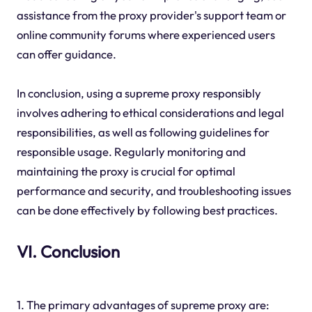
assistance from the proxy provider's support team or
online community forums where experienced users
can offer guidance.
In conclusion, using a supreme proxy responsibly
involves adhering to ethical considerations and legal
responsibilities, as well as following guidelines for
responsible usage. Regularly monitoring and
maintaining the proxy is crucial for optimal
performance and security, and troubleshooting issues
can be done effectively by following best practices.
VI. Conclusion
1. The primary advantages of supreme proxy are: