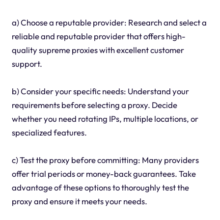
a) Choose a reputable provider: Research and select a
reliable and reputable provider that offers high-
quality supreme proxies with excellent customer
support.
b) Consider your specific needs: Understand your
requirements before selecting a proxy. Decide
whether you need rotating IPs, multiple locations, or
specialized features.
c) Test the proxy before committing: Many providers
offer trial periods or money-back guarantees. Take
advantage of these options to thoroughly test the
proxy and ensure it meets your needs.