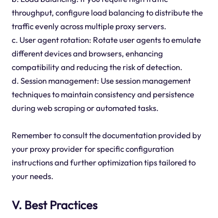
throughput, configure load balancing to distribute the
traffic evenly across multiple proxy servers.
c. User agent rotation: Rotate user agents to emulate
different devices and browsers, enhancing
compatibility and reducing the risk of detection.
d. Session management: Use session management
techniques to maintain consistency and persistence
during web scraping or automated tasks.
Remember to consult the documentation provided by
your proxy provider for specific configuration
instructions and further optimization tips tailored to
your needs.
V. Best Practices