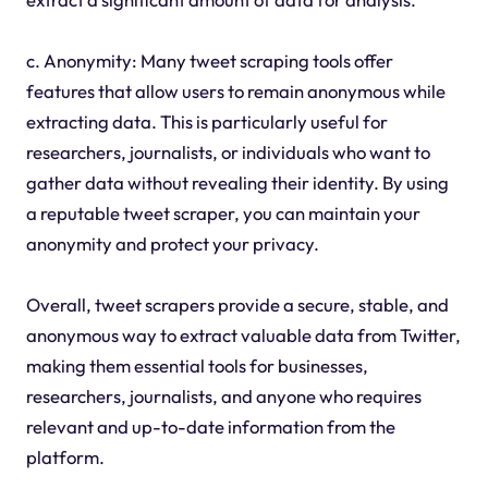
c. Anonymity: Many tweet scraping tools offer
features that allow users to remain anonymous while
extracting data. This is particularly useful for
researchers, journalists, or individuals who want to
gather data without revealing their identity. By using
a reputable tweet scraper, you can maintain your
anonymity and protect your privacy.
Overall, tweet scrapers provide a secure, stable, and
anonymous way to extract valuable data from Twitter,
making them essential tools for businesses,
researchers, journalists, and anyone who requires
relevant and up-to-date information from the
platform.