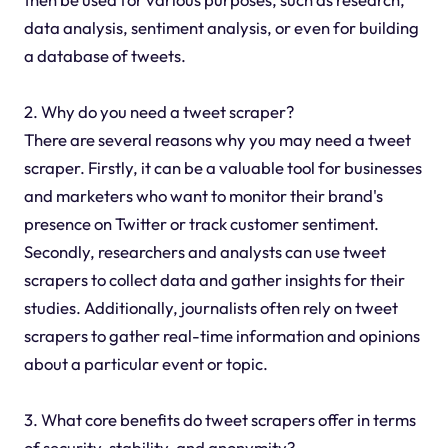
data analysis, sentiment analysis, or even for building
a database of tweets.
2. Why do you need a tweet scraper?
There are several reasons why you may need a tweet
scraper. Firstly, it can be a valuable tool for businesses
and marketers who want to monitor their brand's
presence on Twitter or track customer sentiment.
Secondly, researchers and analysts can use tweet
scrapers to collect data and gather insights for their
studies. Additionally, journalists often rely on tweet
scrapers to gather real-time information and opinions
about a particular event or topic.
3. What core benefits do tweet scrapers offer in terms
of security, stability, and anonymity?