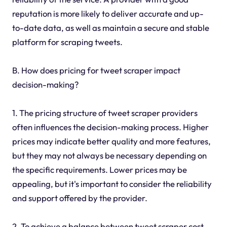
reputation is more likely to deliver accurate and up-
to-date data, as well as maintain a secure and stable
platform for scraping tweets.
B. How does pricing for tweet scraper impact
decision-making?
1. The pricing structure of tweet scraper providers
often influences the decision-making process. Higher
prices may indicate better quality and more features,
but they may not always be necessary depending on
the specific requirements. Lower prices may be
appealing, but it's important to consider the reliability
and support offered by the provider.
2. To achieve a balance between tweet scraper cost