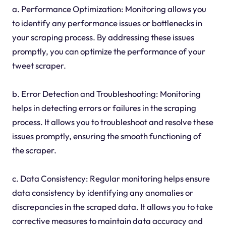
a. Performance Optimization: Monitoring allows you
to identify any performance issues or bottlenecks in
your scraping process. By addressing these issues
promptly, you can optimize the performance of your
tweet scraper.
b. Error Detection and Troubleshooting: Monitoring
helps in detecting errors or failures in the scraping
process. It allows you to troubleshoot and resolve these
issues promptly, ensuring the smooth functioning of
the scraper.
c. Data Consistency: Regular monitoring helps ensure
data consistency by identifying any anomalies or
discrepancies in the scraped data. It allows you to take
corrective measures to maintain data accuracy and