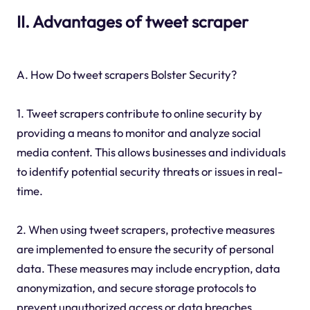
II. Advantages of tweet scraper
A. How Do tweet scrapers Bolster Security?
1. Tweet scrapers contribute to online security by
providing a means to monitor and analyze social
media content. This allows businesses and individuals
to identify potential security threats or issues in real-
time.
2. When using tweet scrapers, protective measures
are implemented to ensure the security of personal
data. These measures may include encryption, data
anonymization, and secure storage protocols to
prevent unauthorized access or data breaches.