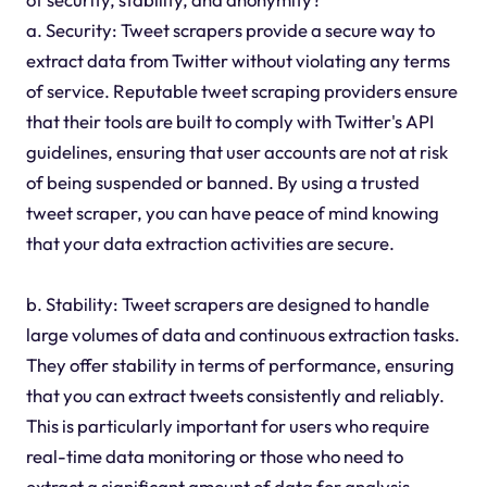
a. Security: Tweet scrapers provide a secure way to
extract data from Twitter without violating any terms
of service. Reputable tweet scraping providers ensure
that their tools are built to comply with Twitter's API
guidelines, ensuring that user accounts are not at risk
of being suspended or banned. By using a trusted
tweet scraper, you can have peace of mind knowing
that your data extraction activities are secure.
b. Stability: Tweet scrapers are designed to handle
large volumes of data and continuous extraction tasks.
They offer stability in terms of performance, ensuring
that you can extract tweets consistently and reliably.
This is particularly important for users who require
real-time data monitoring or those who need to
extract a significant amount of data for analysis.