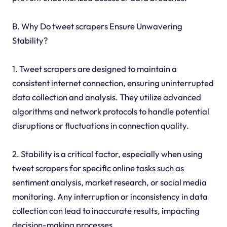
B. Why Do tweet scrapers Ensure Unwavering
Stability?
1. Tweet scrapers are designed to maintain a
consistent internet connection, ensuring uninterrupted
data collection and analysis. They utilize advanced
algorithms and network protocols to handle potential
disruptions or fluctuations in connection quality.
2. Stability is a critical factor, especially when using
tweet scrapers for specific online tasks such as
sentiment analysis, market research, or social media
monitoring. Any interruption or inconsistency in data
collection can lead to inaccurate results, impacting
decision-making processes.