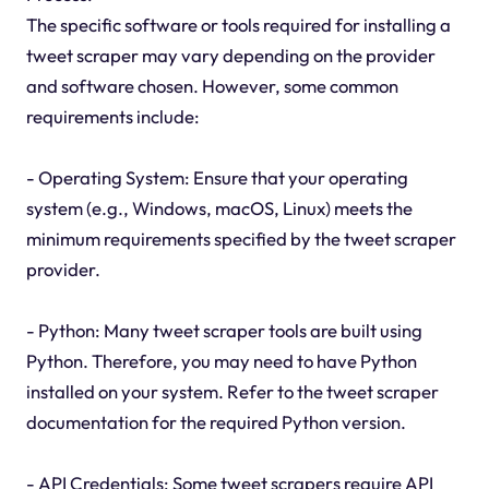
The specific software or tools required for installing a
tweet scraper may vary depending on the provider
and software chosen. However, some common
requirements include:
- Operating System: Ensure that your operating
system (e.g., Windows, macOS, Linux) meets the
minimum requirements specified by the tweet scraper
provider.
- Python: Many tweet scraper tools are built using
Python. Therefore, you may need to have Python
installed on your system. Refer to the tweet scraper
documentation for the required Python version.
- API Credentials: Some tweet scrapers require API