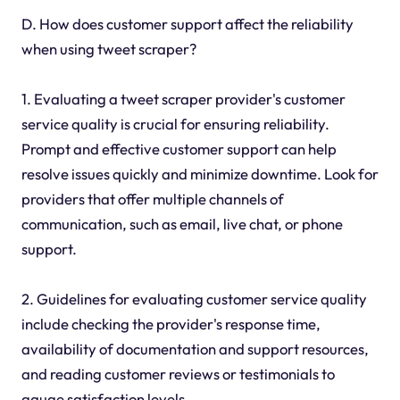
D. How does customer support affect the reliability
when using tweet scraper?
1. Evaluating a tweet scraper provider's customer
service quality is crucial for ensuring reliability.
Prompt and effective customer support can help
resolve issues quickly and minimize downtime. Look for
providers that offer multiple channels of
communication, such as email, live chat, or phone
support.
2. Guidelines for evaluating customer service quality
include checking the provider's response time,
availability of documentation and support resources,
and reading customer reviews or testimonials to
gauge satisfaction levels.