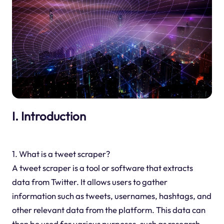
I. Introduction
1. What is a tweet scraper?
A tweet scraper is a tool or software that extracts
data from Twitter. It allows users to gather
information such as tweets, usernames, hashtags, and
other relevant data from the platform. This data can
then be used for various purposes, such as research,