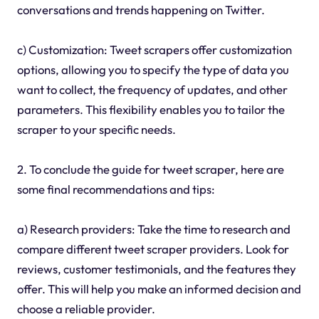
conversations and trends happening on Twitter.
c) Customization: Tweet scrapers offer customization
options, allowing you to specify the type of data you
want to collect, the frequency of updates, and other
parameters. This flexibility enables you to tailor the
scraper to your specific needs.
2. To conclude the guide for tweet scraper, here are
some final recommendations and tips:
a) Research providers: Take the time to research and
compare different tweet scraper providers. Look for
reviews, customer testimonials, and the features they
offer. This will help you make an informed decision and
choose a reliable provider.