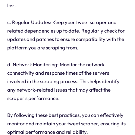
loss.
c. Regular Updates: Keep your tweet scraper and
related dependencies up to date. Regularly check for
updates and patches to ensure compatibility with the
platform you are scraping from.
d. Network Monitoring: Monitor the network
connectivity and response times of the servers
involved in the scraping process. This helps identify
any network-related issues that may affect the
scraper's performance.
By following these best practices, you can effectively
monitor and maintain your tweet scraper, ensuring its
optimal performance and reliability.