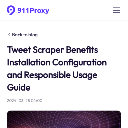
Back to blog
Tweet Scraper Benefits
Installation Configuration
and Responsible Usage
Guide
2024-03-28 04:00