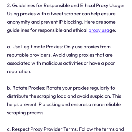
2. Guidelines for Responsible and Ethical Proxy Usage:
Using proxies with a tweet scraper can help ensure
anonymity and prevent IP blocking. Here are some
guidelines for responsible and ethical
proxy usa
ge:
a. Use Legitimate Proxies: Only use proxies from
reputable providers. Avoid using proxies that are
associated with malicious activities or have a poor
reputation.
b. Rotate Proxies: Rotate your proxies regularly to
distribute the scraping load and avoid suspicion. This
helps prevent IP blocking and ensures a more reliable
scraping process.
c. Respect Proxy Provider Terms: Follow the terms and