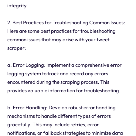
integrity.
2. Best Practices for Troubleshooting Common Issues:
Here are some best practices for troubleshooting
common issues that may arise with your tweet
scraper:
a. Error Logging: Implement a comprehensive error
logging system to track and record any errors
encountered during the scraping process. This
provides valuable information for troubleshooting.
b. Error Handling: Develop robust error handling
mechanisms to handle different types of errors
gracefully. This may include retries, error
notifications, or fallback strategies to minimize data