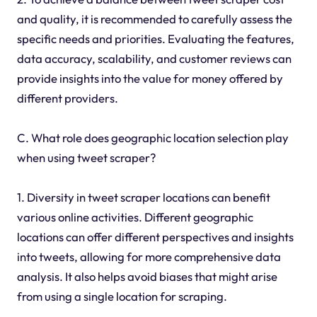
and quality, it is recommended to carefully assess the
specific needs and priorities. Evaluating the features,
data accuracy, scalability, and customer reviews can
provide insights into the value for money offered by
different providers.
C. What role does geographic location selection play
when using tweet scraper?
1. Diversity in tweet scraper locations can benefit
various online activities. Different geographic
locations can offer different perspectives and insights
into tweets, allowing for more comprehensive data
analysis. It also helps avoid biases that might arise
from using a single location for scraping.