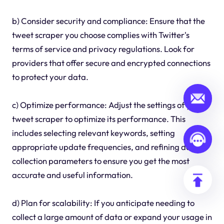
b) Consider security and compliance: Ensure that the
tweet scraper you choose complies with Twitter's
terms of service and privacy regulations. Look for
providers that offer secure and encrypted connections
to protect your data.
c) Optimize performance: Adjust the settings of your
tweet scraper to optimize its performance. This
includes selecting relevant keywords, setting
appropriate update frequencies, and refining data
collection parameters to ensure you get the most
accurate and useful information.
d) Plan for scalability: If you anticipate needing to
collect a large amount of data or expand your usage in