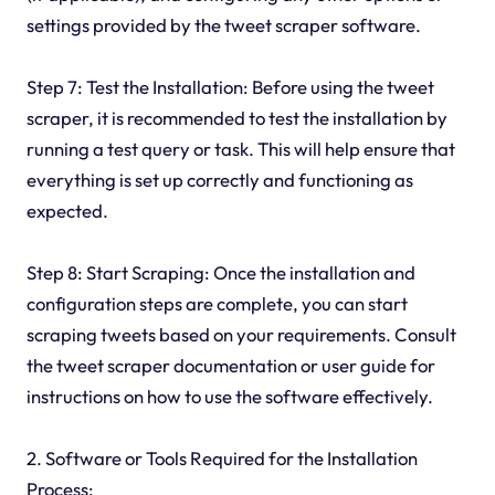
settings provided by the tweet scraper software.
Step 7: Test the Installation: Before using the tweet
scraper, it is recommended to test the installation by
running a test query or task. This will help ensure that
everything is set up correctly and functioning as
expected.
Step 8: Start Scraping: Once the installation and
configuration steps are complete, you can start
scraping tweets based on your requirements. Consult
the tweet scraper documentation or user guide for
instructions on how to use the software effectively.
2. Software or Tools Required for the Installation
Process: