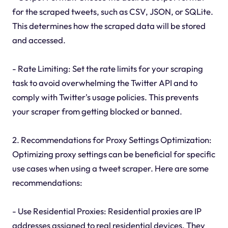
for the scraped tweets, such as CSV, JSON, or SQLite.
This determines how the scraped data will be stored
and accessed.
- Rate Limiting: Set the rate limits for your scraping
task to avoid overwhelming the Twitter API and to
comply with Twitter's usage policies. This prevents
your scraper from getting blocked or banned.
2. Recommendations for Proxy Settings Optimization:
Optimizing proxy settings can be beneficial for specific
use cases when using a tweet scraper. Here are some
recommendations:
- Use Residential Proxies: Residential proxies are IP
addresses assigned to real residential devices. They