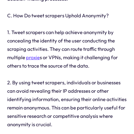
C. How Do tweet scrapers Uphold Anonymity?
1. Tweet scrapers can help achieve anonymity by
concealing the identity of the user conducting the
scraping activities. They can route traffic through
multiple
proxie
s or VPNs, making it challenging for
others to trace the source of the data.
2. By using tweet scrapers, individuals or businesses
can avoid revealing their IP addresses or other
identifying information, ensuring their online activities
remain anonymous. This can be particularly useful for
sensitive research or competitive analysis where
anonymity is crucial.