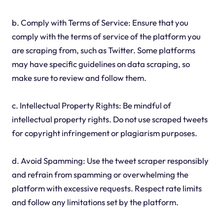
b. Comply with Terms of Service: Ensure that you
comply with the terms of service of the platform you
are scraping from, such as Twitter. Some platforms
may have specific guidelines on data scraping, so
make sure to review and follow them.
c. Intellectual Property Rights: Be mindful of
intellectual property rights. Do not use scraped tweets
for copyright infringement or plagiarism purposes.
d. Avoid Spamming: Use the tweet scraper responsibly
and refrain from spamming or overwhelming the
platform with excessive requests. Respect rate limits
and follow any limitations set by the platform.