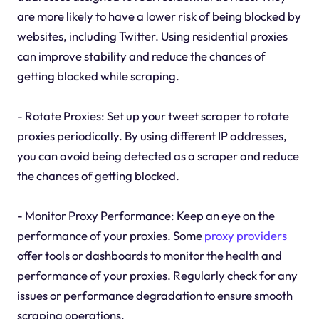
are more likely to have a lower risk of being blocked by
websites, including Twitter. Using residential proxies
can improve stability and reduce the chances of
getting blocked while scraping.
- Rotate Proxies: Set up your tweet scraper to rotate
proxies periodically. By using different IP addresses,
you can avoid being detected as a scraper and reduce
the chances of getting blocked.
- Monitor Proxy Performance: Keep an eye on the
performance of your proxies. Some
proxy providers
offer tools or dashboards to monitor the health and
performance of your proxies. Regularly check for any
issues or performance degradation to ensure smooth
scraping operations.