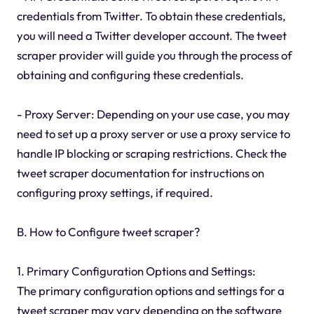
credentials from Twitter. To obtain these credentials,
you will need a Twitter developer account. The tweet
scraper provider will guide you through the process of
obtaining and configuring these credentials.
- Proxy Server: Depending on your use case, you may
need to set up a proxy server or use a proxy service to
handle IP blocking or scraping restrictions. Check the
tweet scraper documentation for instructions on
configuring proxy settings, if required.
B. How to Configure tweet scraper?
1. Primary Configuration Options and Settings:
The primary configuration options and settings for a
tweet scraper may vary depending on the software