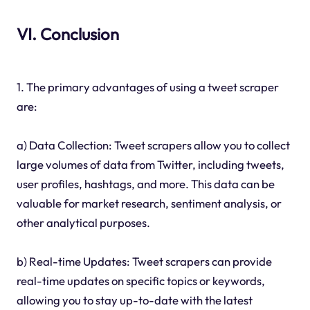
VI. Conclusion
1. The primary advantages of using a tweet scraper
are:
a) Data Collection: Tweet scrapers allow you to collect
large volumes of data from Twitter, including tweets,
user profiles, hashtags, and more. This data can be
valuable for market research, sentiment analysis, or
other analytical purposes.
b) Real-time Updates: Tweet scrapers can provide
real-time updates on specific topics or keywords,
allowing you to stay up-to-date with the latest