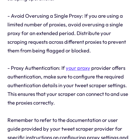
- Avoid Overusing a Single Proxy: If you are using a
limited number of proxies, avoid overusing a single
proxy for an extended period. Distribute your
scraping requests across different proxies to prevent
them from being flagged or blocked.
- Proxy Authentication: If
your proxy
provider offers
authentication, make sure to configure the required
authentication details in your tweet scraper settings.
This ensures that your scraper can connect to and use
the proxies correctly.
Remember to refer to the documentation or user
guide provided by your tweet scraper provider for
specific instructions on configuring proxy settings and