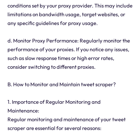
conditions set by your proxy provider. This may include
limitations on bandwidth usage, target websites, or
any specific guidelines for proxy usage.
d. Monitor Proxy Performance: Regularly monitor the
performance of your proxies. If you notice any issues,
such as slow response times or high error rates,
consider switching to different proxies.
B. How to Monitor and Maintain tweet scraper?
1. Importance of Regular Monitoring and
Maintenance:
Regular monitoring and maintenance of your tweet
scraper are essential for several reasons: