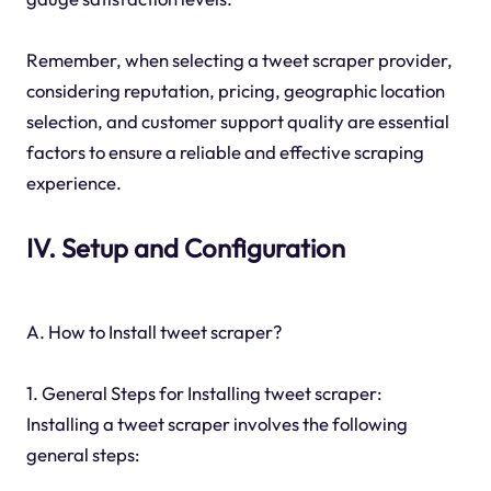
Remember, when selecting a tweet scraper provider,
considering reputation, pricing, geographic location
selection, and customer support quality are essential
factors to ensure a reliable and effective scraping
experience.
IV. Setup and Configuration
A. How to Install tweet scraper?
1. General Steps for Installing tweet scraper:
Installing a tweet scraper involves the following
general steps: