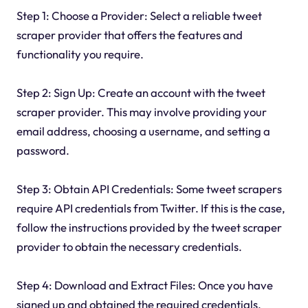
Step 1: Choose a Provider: Select a reliable tweet
scraper provider that offers the features and
functionality you require.
Step 2: Sign Up: Create an account with the tweet
scraper provider. This may involve providing your
email address, choosing a username, and setting a
password.
Step 3: Obtain API Credentials: Some tweet scrapers
require API credentials from Twitter. If this is the case,
follow the instructions provided by the tweet scraper
provider to obtain the necessary credentials.
Step 4: Download and Extract Files: Once you have
signed up and obtained the required credentials,