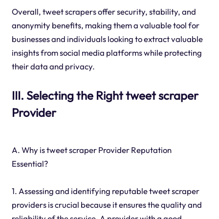
Overall, tweet scrapers offer security, stability, and
anonymity benefits, making them a valuable tool for
businesses and individuals looking to extract valuable
insights from social media platforms while protecting
their data and privacy.
III. Selecting the Right tweet scraper
Provider
A. Why is tweet scraper Provider Reputation
Essential?
1. Assessing and identifying reputable tweet scraper
providers is crucial because it ensures the quality and
reliability of the service. A provider with a good