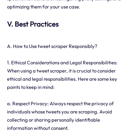
optimizing them for your use case.
V. Best Practices
A. How to Use tweet scraper Responsibly?
1. Ethical Considerations and Legal Responsibilities:
When using a tweet scraper, it is crucial to consider
ethical and legal responsibilities. Here are some key
points to keep in mind:
a. Respect Privacy: Always respect the privacy of
individuals whose tweets you are scraping. Avoid
collecting or sharing personally identifiable
information without consent.