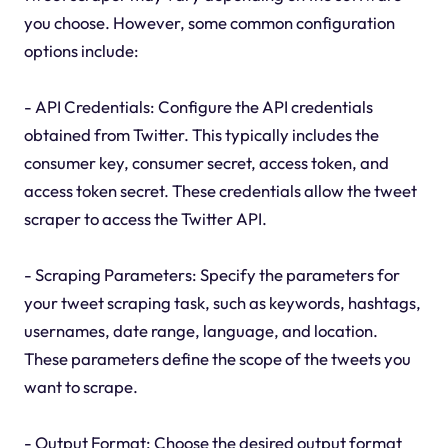
you choose. However, some common configuration
options include:
- API Credentials: Configure the API credentials
obtained from Twitter. This typically includes the
consumer key, consumer secret, access token, and
access token secret. These credentials allow the tweet
scraper to access the Twitter API.
- Scraping Parameters: Specify the parameters for
your tweet scraping task, such as keywords, hashtags,
usernames, date range, language, and location.
These parameters define the scope of the tweets you
want to scrape.
- Output Format: Choose the desired output format