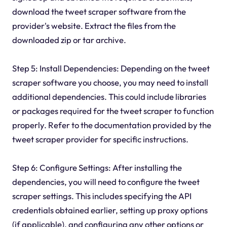
download the tweet scraper software from the
provider's website. Extract the files from the
downloaded zip or tar archive.
Step 5: Install Dependencies: Depending on the tweet
scraper software you choose, you may need to install
additional dependencies. This could include libraries
or packages required for the tweet scraper to function
properly. Refer to the documentation provided by the
tweet scraper provider for specific instructions.
Step 6: Configure Settings: After installing the
dependencies, you will need to configure the tweet
scraper settings. This includes specifying the API
credentials obtained earlier, setting up proxy options
(if applicable), and configuring any other options or