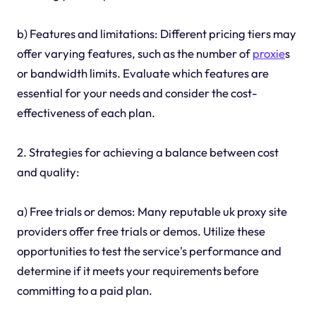
b) Features and limitations: Different pricing tiers may
offer varying features, such as the number of
proxie
s
or bandwidth limits. Evaluate which features are
essential for your needs and consider the cost-
effectiveness of each plan.
2. Strategies for achieving a balance between cost
and quality:
a) Free trials or demos: Many reputable uk proxy site
providers offer free trials or demos. Utilize these
opportunities to test the service's performance and
determine if it meets your requirements before
committing to a paid plan.