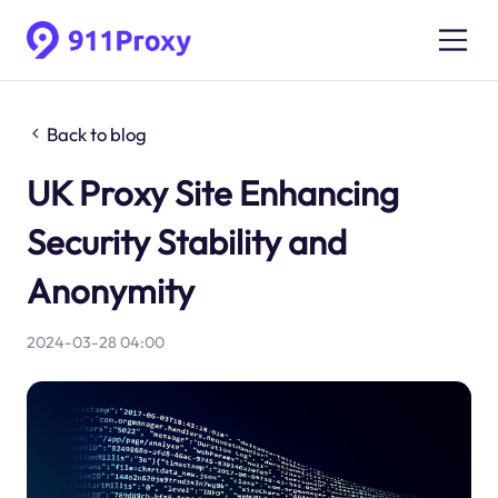
Back to blog
UK Proxy Site Enhancing
Security Stability and
Anonymity
2024-03-28 04:00