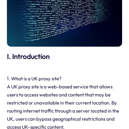
I. Introduction
1. What is a UK proxy site?
A UK proxy site is a web-based service that allows
users to access websites and content that may be
restricted or unavailable in their current location. By
routing internet traffic through a server located in the
UK, users can bypass geographical restrictions and
access UK-specific content.