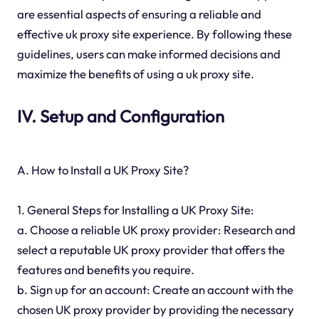
are essential aspects of ensuring a reliable and
effective uk proxy site experience. By following these
guidelines, users can make informed decisions and
maximize the benefits of using a uk proxy site.
IV. Setup and Configuration
A. How to Install a UK Proxy Site?
1. General Steps for Installing a UK Proxy Site:
a. Choose a reliable UK proxy provider: Research and
select a reputable UK proxy provider that offers the
features and benefits you require.
b. Sign up for an account: Create an account with the
chosen UK proxy provider by providing the necessary