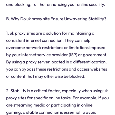
and blocking, further enhancing your online security.
B. Why Do uk proxy site Ensure Unwavering Stability?
1. uk proxy sites are a solution for maintaining a
consistent internet connection. They can help
overcome network restrictions or limitations imposed
by your internet service provider (ISP) or government.
By using a proxy server located in a different location,
you can bypass these restrictions and access websites
or content that may otherwise be blocked.
2. Stability is a critical factor, especially when using uk
proxy sites for specific online tasks. For example, if you
are streaming media or participating in online
gaming, a stable connection is essential to avoid