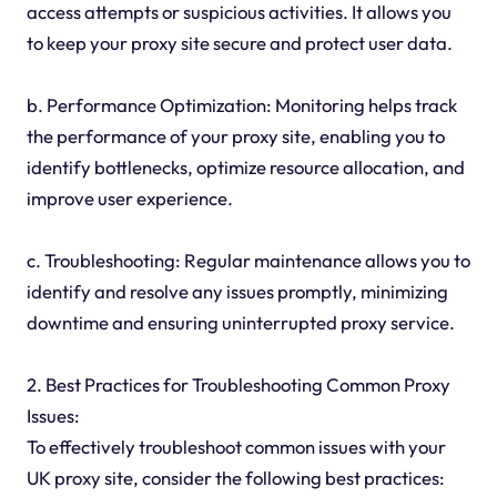
access attempts or suspicious activities. It allows you
to keep your proxy site secure and protect user data.
b. Performance Optimization: Monitoring helps track
the performance of your proxy site, enabling you to
identify bottlenecks, optimize resource allocation, and
improve user experience.
c. Troubleshooting: Regular maintenance allows you to
identify and resolve any issues promptly, minimizing
downtime and ensuring uninterrupted proxy service.
2. Best Practices for Troubleshooting Common Proxy
Issues:
To effectively troubleshoot common issues with your
UK proxy site, consider the following best practices: