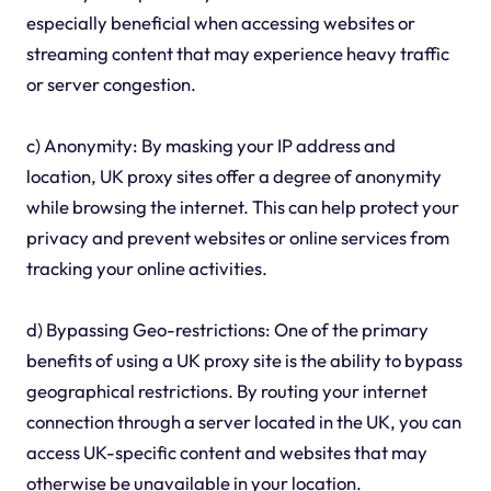
especially beneficial when accessing websites or
streaming content that may experience heavy traffic
or server congestion.
c) Anonymity: By masking your IP address and
location, UK proxy sites offer a degree of anonymity
while browsing the internet. This can help protect your
privacy and prevent websites or online services from
tracking your online activities.
d) Bypassing Geo-restrictions: One of the primary
benefits of using a UK proxy site is the ability to bypass
geographical restrictions. By routing your internet
connection through a server located in the UK, you can
access UK-specific content and websites that may
otherwise be unavailable in your location.