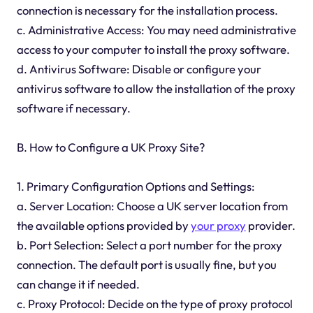
connection is necessary for the installation process.
c. Administrative Access: You may need administrative
access to your computer to install the proxy software.
d. Antivirus Software: Disable or configure your
antivirus software to allow the installation of the proxy
software if necessary.
B. How to Configure a UK Proxy Site?
1. Primary Configuration Options and Settings:
a. Server Location: Choose a UK server location from
the available options provided by
your proxy
provider.
b. Port Selection: Select a port number for the proxy
connection. The default port is usually fine, but you
can change it if needed.
c. Proxy Protocol: Decide on the type of proxy protocol