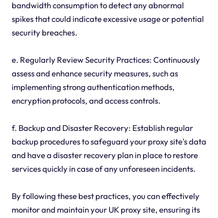
bandwidth consumption to detect any abnormal
spikes that could indicate excessive usage or potential
security breaches.
e. Regularly Review Security Practices: Continuously
assess and enhance security measures, such as
implementing strong authentication methods,
encryption protocols, and access controls.
f. Backup and Disaster Recovery: Establish regular
backup procedures to safeguard your proxy site's data
and have a disaster recovery plan in place to restore
services quickly in case of any unforeseen incidents.
By following these best practices, you can effectively
monitor and maintain your UK proxy site, ensuring its