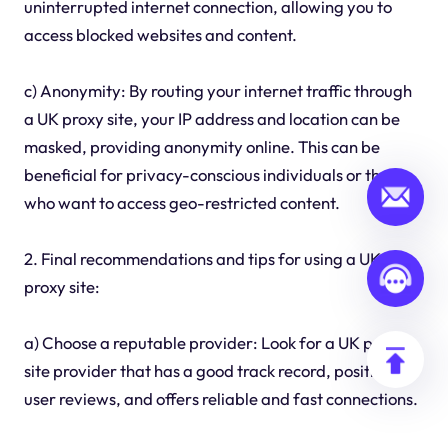
uninterrupted internet connection, allowing you to
access blocked websites and content.
c) Anonymity: By routing your internet traffic through
a UK proxy site, your IP address and location can be
masked, providing anonymity online. This can be
beneficial for privacy-conscious individuals or those
who want to access geo-restricted content.
2. Final recommendations and tips for using a UK
proxy site:
a) Choose a reputable provider: Look for a UK proxy
site provider that has a good track record, positive
user reviews, and offers reliable and fast connections.