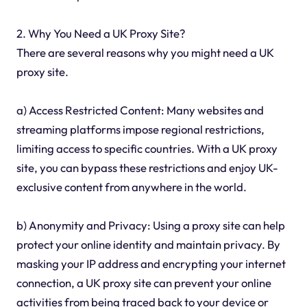
2. Why You Need a UK Proxy Site?
There are several reasons why you might need a UK
proxy site.
a) Access Restricted Content: Many websites and
streaming platforms impose regional restrictions,
limiting access to specific countries. With a UK proxy
site, you can bypass these restrictions and enjoy UK-
exclusive content from anywhere in the world.
b) Anonymity and Privacy: Using a proxy site can help
protect your online identity and maintain privacy. By
masking your IP address and encrypting your internet
connection, a UK proxy site can prevent your online
activities from being traced back to your device or