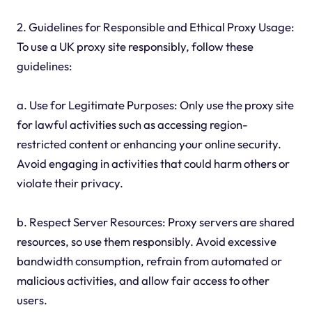
2. Guidelines for Responsible and Ethical Proxy Usage:
To use a UK proxy site responsibly, follow these
guidelines:
a. Use for Legitimate Purposes: Only use the proxy site
for lawful activities such as accessing region-
restricted content or enhancing your online security.
Avoid engaging in activities that could harm others or
violate their privacy.
b. Respect Server Resources: Proxy servers are shared
resources, so use them responsibly. Avoid excessive
bandwidth consumption, refrain from automated or
malicious activities, and allow fair access to other
users.