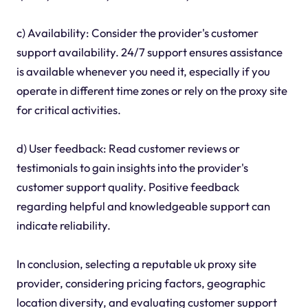
c) Availability: Consider the provider's customer
support availability. 24/7 support ensures assistance
is available whenever you need it, especially if you
operate in different time zones or rely on the proxy site
for critical activities.
d) User feedback: Read customer reviews or
testimonials to gain insights into the provider's
customer support quality. Positive feedback
regarding helpful and knowledgeable support can
indicate reliability.
In conclusion, selecting a reputable uk proxy site
provider, considering pricing factors, geographic
location diversity, and evaluating customer support