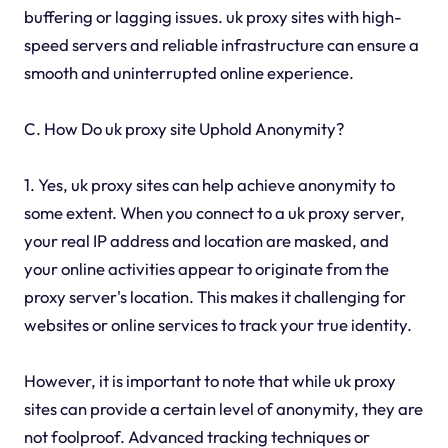
buffering or lagging issues. uk proxy sites with high-
speed servers and reliable infrastructure can ensure a
smooth and uninterrupted online experience.
C. How Do uk proxy site Uphold Anonymity?
1. Yes, uk proxy sites can help achieve anonymity to
some extent. When you connect to a uk proxy server,
your real IP address and location are masked, and
your online activities appear to originate from the
proxy server's location. This makes it challenging for
websites or online services to track your true identity.
However, it is important to note that while uk proxy
sites can provide a certain level of anonymity, they are
not foolproof. Advanced tracking techniques or