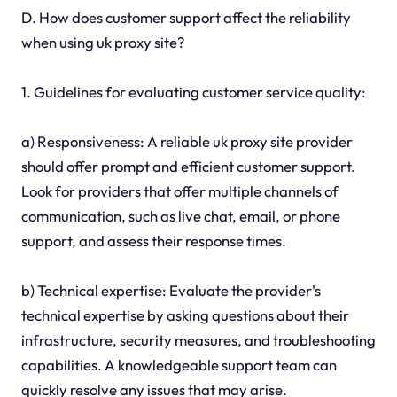
D. How does customer support affect the reliability
when using uk proxy site?
1. Guidelines for evaluating customer service quality:
a) Responsiveness: A reliable uk proxy site provider
should offer prompt and efficient customer support.
Look for providers that offer multiple channels of
communication, such as live chat, email, or phone
support, and assess their response times.
b) Technical expertise: Evaluate the provider's
technical expertise by asking questions about their
infrastructure, security measures, and troubleshooting
capabilities. A knowledgeable support team can
quickly resolve any issues that may arise.