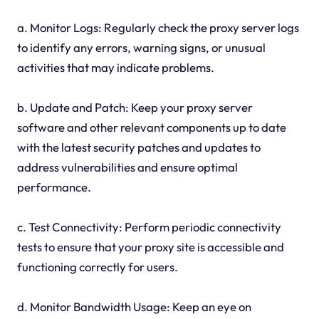
a. Monitor Logs: Regularly check the proxy server logs
to identify any errors, warning signs, or unusual
activities that may indicate problems.
b. Update and Patch: Keep your proxy server
software and other relevant components up to date
with the latest security patches and updates to
address vulnerabilities and ensure optimal
performance.
c. Test Connectivity: Perform periodic connectivity
tests to ensure that your proxy site is accessible and
functioning correctly for users.
d. Monitor Bandwidth Usage: Keep an eye on