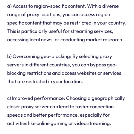
a) Access to region-specific content: With a diverse
range of proxy locations, you can access region-
specific content that may be restricted in your country.
This is particularly useful for streaming services,
accessing local news, or conducting market research.
b) Overcoming geo-blocking: By selecting proxy
servers in different countries, you can bypass geo-
blocking restrictions and access websites or services
that are restricted in your location.
c) Improved performance: Choosing a geographically
closer proxy server can lead to faster connection
speeds and better performance, especially for
activities like online gaming or video streaming.