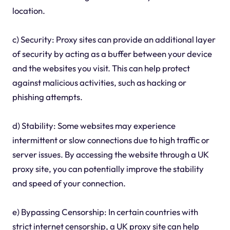
location.
c) Security: Proxy sites can provide an additional layer
of security by acting as a buffer between your device
and the websites you visit. This can help protect
against malicious activities, such as hacking or
phishing attempts.
d) Stability: Some websites may experience
intermittent or slow connections due to high traffic or
server issues. By accessing the website through a UK
proxy site, you can potentially improve the stability
and speed of your connection.
e) Bypassing Censorship: In certain countries with
strict internet censorship, a UK proxy site can help