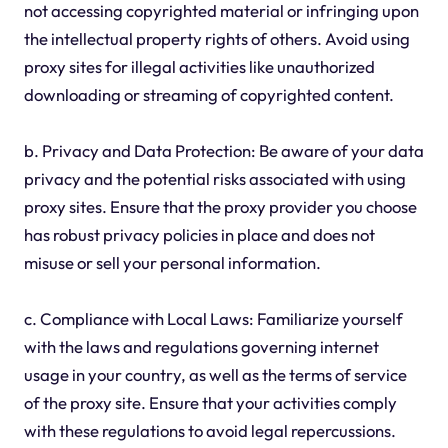
not accessing copyrighted material or infringing upon
the intellectual property rights of others. Avoid using
proxy sites for illegal activities like unauthorized
downloading or streaming of copyrighted content.
b. Privacy and Data Protection: Be aware of your data
privacy and the potential risks associated with using
proxy sites. Ensure that the proxy provider you choose
has robust privacy policies in place and does not
misuse or sell your personal information.
c. Compliance with Local Laws: Familiarize yourself
with the laws and regulations governing internet
usage in your country, as well as the terms of service
of the proxy site. Ensure that your activities comply
with these regulations to avoid legal repercussions.