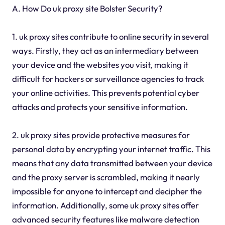
A. How Do uk proxy site Bolster Security?
1. uk proxy sites contribute to online security in several
ways. Firstly, they act as an intermediary between
your device and the websites you visit, making it
difficult for hackers or surveillance agencies to track
your online activities. This prevents potential cyber
attacks and protects your sensitive information.
2. uk proxy sites provide protective measures for
personal data by encrypting your internet traffic. This
means that any data transmitted between your device
and the proxy server is scrambled, making it nearly
impossible for anyone to intercept and decipher the
information. Additionally, some uk proxy sites offer
advanced security features like malware detection