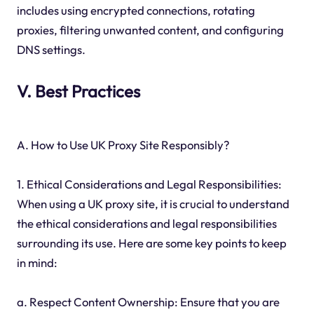
includes using encrypted connections, rotating
proxies, filtering unwanted content, and configuring
DNS settings.
V. Best Practices
A. How to Use UK Proxy Site Responsibly?
1. Ethical Considerations and Legal Responsibilities:
When using a UK proxy site, it is crucial to understand
the ethical considerations and legal responsibilities
surrounding its use. Here are some key points to keep
in mind:
a. Respect Content Ownership: Ensure that you are