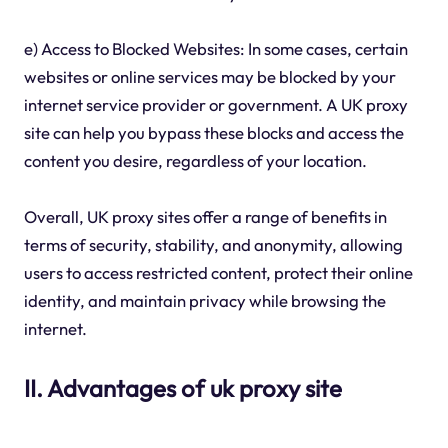
e) Access to Blocked Websites: In some cases, certain
websites or online services may be blocked by your
internet service provider or government. A UK proxy
site can help you bypass these blocks and access the
content you desire, regardless of your location.
Overall, UK proxy sites offer a range of benefits in
terms of security, stability, and anonymity, allowing
users to access restricted content, protect their online
identity, and maintain privacy while browsing the
internet.
II. Advantages of uk proxy site