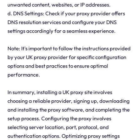
unwanted content, websites, or IP addresses.
d. DNS Settings: Check if your proxy provider offers
DNS resolution services and configure your DNS
settings accordingly for a seamless experience.
Note: It's important to follow the instructions provided
by your UK proxy provider for specific configuration
options and best practices to ensure optimal
performance.
In summary, installing a UK proxy site involves
choosing a reliable provider, signing up, downloading
and installing the proxy software, and completing the
setup process. Configuring the proxy involves
selecting server location, port, protocol, and
authentication options. Optimizing proxy settings