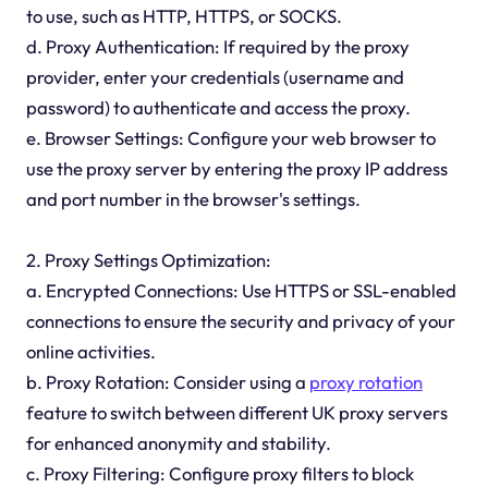
to use, such as HTTP, HTTPS, or SOCKS.
d. Proxy Authentication: If required by the proxy
provider, enter your credentials (username and
password) to authenticate and access the proxy.
e. Browser Settings: Configure your web browser to
use the proxy server by entering the proxy IP address
and port number in the browser's settings.
2. Proxy Settings Optimization:
a. Encrypted Connections: Use HTTPS or SSL-enabled
connections to ensure the security and privacy of your
online activities.
b. Proxy Rotation: Consider using a
proxy rotation
feature to switch between different UK proxy servers
for enhanced anonymity and stability.
c. Proxy Filtering: Configure proxy filters to block