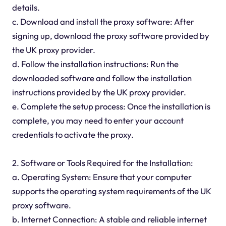
details.
c. Download and install the proxy software: After
signing up, download the proxy software provided by
the UK proxy provider.
d. Follow the installation instructions: Run the
downloaded software and follow the installation
instructions provided by the UK proxy provider.
e. Complete the setup process: Once the installation is
complete, you may need to enter your account
credentials to activate the proxy.
2. Software or Tools Required for the Installation:
a. Operating System: Ensure that your computer
supports the operating system requirements of the UK
proxy software.
b. Internet Connection: A stable and reliable internet