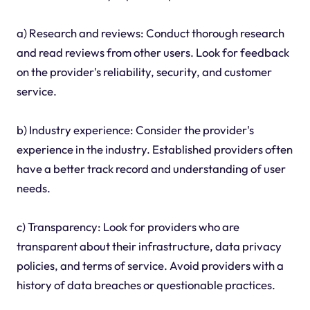
a) Research and reviews: Conduct thorough research
and read reviews from other users. Look for feedback
on the provider's reliability, security, and customer
service.
b) Industry experience: Consider the provider's
experience in the industry. Established providers often
have a better track record and understanding of user
needs.
c) Transparency: Look for providers who are
transparent about their infrastructure, data privacy
policies, and terms of service. Avoid providers with a
history of data breaches or questionable practices.