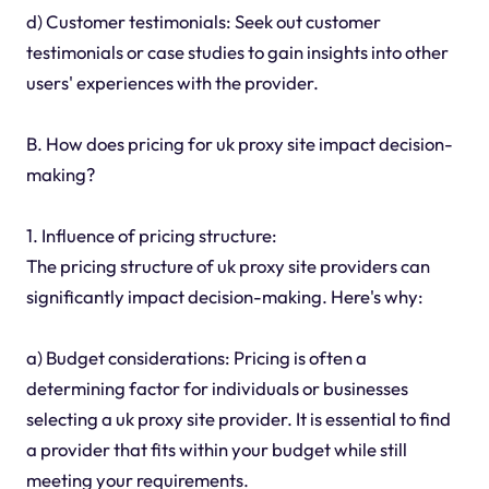
d) Customer testimonials: Seek out customer
testimonials or case studies to gain insights into other
users' experiences with the provider.
B. How does pricing for uk proxy site impact decision-
making?
1. Influence of pricing structure:
The pricing structure of uk proxy site providers can
significantly impact decision-making. Here's why:
a) Budget considerations: Pricing is often a
determining factor for individuals or businesses
selecting a uk proxy site provider. It is essential to find
a provider that fits within your budget while still
meeting your requirements.