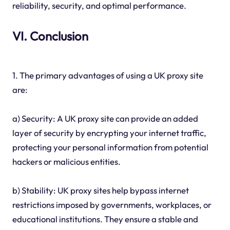
reliability, security, and optimal performance.
VI. Conclusion
1. The primary advantages of using a UK proxy site
are:
a) Security: A UK proxy site can provide an added
layer of security by encrypting your internet traffic,
protecting your personal information from potential
hackers or malicious entities.
b) Stability: UK proxy sites help bypass internet
restrictions imposed by governments, workplaces, or
educational institutions. They ensure a stable and