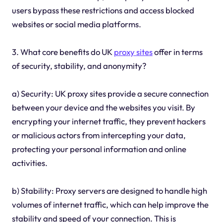
users bypass these restrictions and access blocked
websites or social media platforms.
3. What core benefits do UK
proxy sites
offer in terms
of security, stability, and anonymity?
a) Security: UK proxy sites provide a secure connection
between your device and the websites you visit. By
encrypting your internet traffic, they prevent hackers
or malicious actors from intercepting your data,
protecting your personal information and online
activities.
b) Stability: Proxy servers are designed to handle high
volumes of internet traffic, which can help improve the
stability and speed of your connection. This is