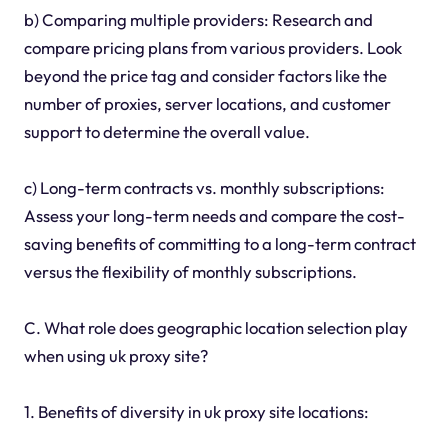
b) Comparing multiple providers: Research and
compare pricing plans from various providers. Look
beyond the price tag and consider factors like the
number of proxies, server locations, and customer
support to determine the overall value.
c) Long-term contracts vs. monthly subscriptions:
Assess your long-term needs and compare the cost-
saving benefits of committing to a long-term contract
versus the flexibility of monthly subscriptions.
C. What role does geographic location selection play
when using uk proxy site?
1. Benefits of diversity in uk proxy site locations: