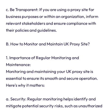
c. Be Transparent: If you are using a proxy site for
business purposes or within an organization, inform
relevant stakeholders and ensure compliance with
their policies and guidelines.
B. How to Monitor and Maintain UK Proxy Site?
1. Importance of Regular Monitoring and
Maintenance:
Monitoring and maintaining your UK proxy site is
essential to ensure its smooth and secure operation.
Here's why it matters:
a. Security: Regular monitoring helps identify and
mitigate potential security risks, such as unauthorized