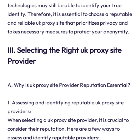
technologies may still be able to identify your true
identity. Therefore, it is essential to choose a reputable
and reliable uk proxy site that prioritizes privacy and
takes necessary measures to protect your anonymity.
III. Selecting the Right uk proxy site
Provider
A. Why is uk proxy site Provider Reputation Essential?
1. Assessing and identifying reputable uk proxy site
providers:
When selecting a uk proxy site provider, it is crucial to
consider their reputation. Here are a few ways to
assess and identify reputable providers: