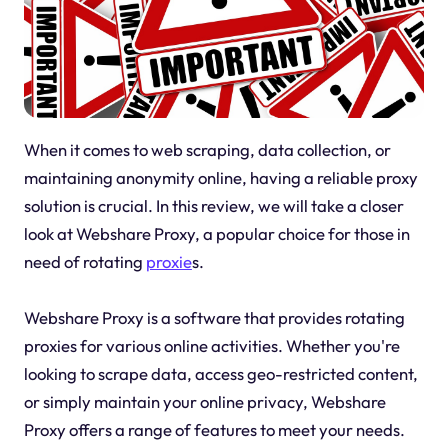
When it comes to web scraping, data collection, or
maintaining anonymity online, having a reliable proxy
solution is crucial. In this review, we will take a closer
look at Webshare Proxy, a popular choice for those in
need of rotating
proxie
s.
Webshare Proxy is a software that provides rotating
proxies for various online activities. Whether you're
looking to scrape data, access geo-restricted content,
or simply maintain your online privacy, Webshare
Proxy offers a range of features to meet your needs.