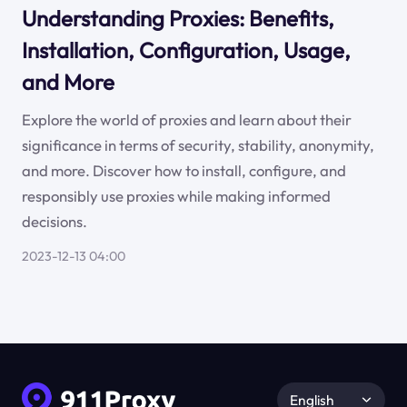
Understanding Proxies: Benefits,
Installation, Configuration, Usage,
and More
Explore the world of proxies and learn about their
significance in terms of security, stability, anonymity,
and more. Discover how to install, configure, and
responsibly use proxies while making informed
decisions.
2023-12-13 04:00
English