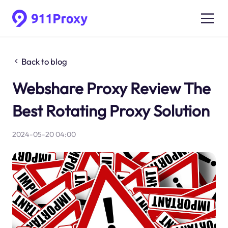
Back to blog
Webshare Proxy Review The
Best Rotating Proxy Solution
2024-05-20 04:00