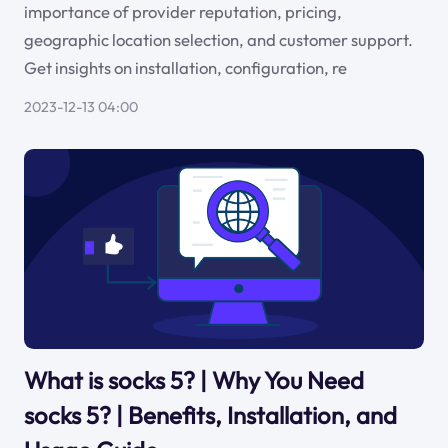
importance of provider reputation, pricing,
geographic location selection, and customer support.
Get insights on installation, configuration, re
2023-12-13 04:00
What is socks 5? | Why You Need
socks 5? | Benefits, Installation, and