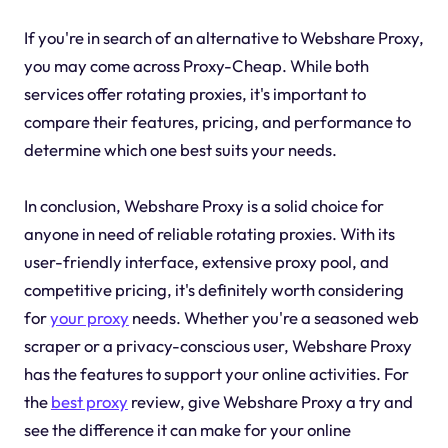
If you're in search of an alternative to Webshare Proxy,
you may come across Proxy-Cheap. While both
services offer rotating proxies, it's important to
compare their features, pricing, and performance to
determine which one best suits your needs.
In conclusion, Webshare Proxy is a solid choice for
anyone in need of reliable rotating proxies. With its
user-friendly interface, extensive proxy pool, and
competitive pricing, it's definitely worth considering
for
your proxy
needs. Whether you're a seasoned web
scraper or a privacy-conscious user, Webshare Proxy
has the features to support your online activities. For
the
best proxy
review, give Webshare Proxy a try and
see the difference it can make for your online