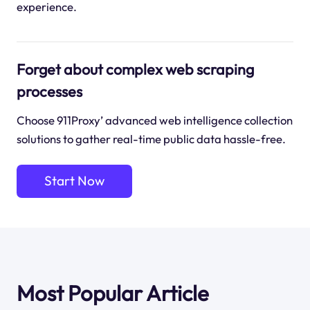
experience.
Forget about complex web scraping
processes
Choose 911Proxy’ advanced web intelligence collection
solutions to gather real-time public data hassle-free.
Start Now
Most Popular Article