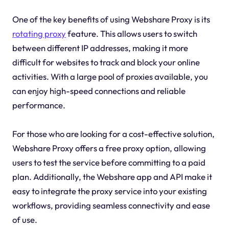
One of the key benefits of using Webshare Proxy is its
rotating proxy
feature. This allows users to switch
between different IP addresses, making it more
difficult for websites to track and block your online
activities. With a large pool of proxies available, you
can enjoy high-speed connections and reliable
performance.
For those who are looking for a cost-effective solution,
Webshare Proxy offers a free proxy option, allowing
users to test the service before committing to a paid
plan. Additionally, the Webshare app and API make it
easy to integrate the proxy service into your existing
workflows, providing seamless connectivity and ease
of use.