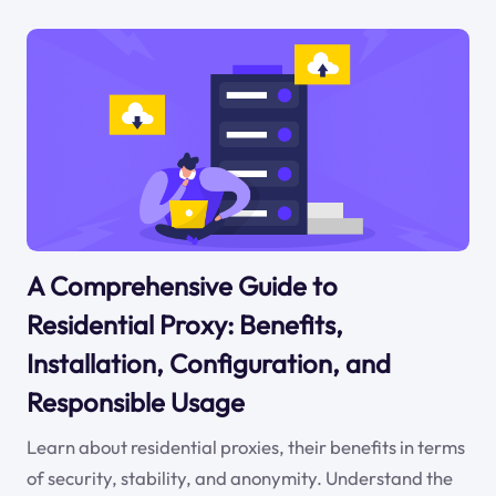
A Comprehensive Guide to
Residential Proxy: Benefits,
Installation, Configuration, and
Responsible Usage
Learn about residential proxies, their benefits in terms
of security, stability, and anonymity. Understand the