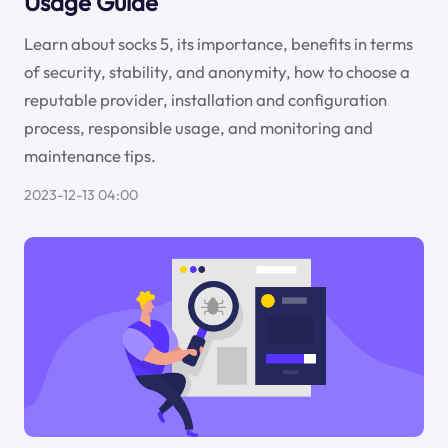
Usage Guide
Learn about socks 5, its importance, benefits in terms
of security, stability, and anonymity, how to choose a
reputable provider, installation and configuration
process, responsible usage, and monitoring and
maintenance tips.
2023-12-13 04:00