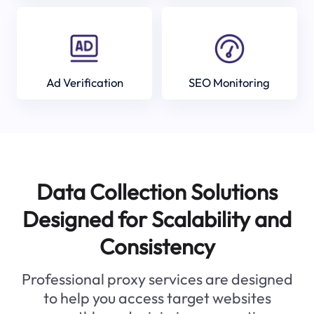
Ad Verification
SEO Monitoring
Data Collection Solutions
Designed for Scalability and
Consistency
Professional proxy services are designed
to help you access target websites