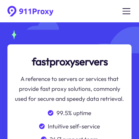
fastproxyservers
A reference to servers or services that
provide fast proxy solutions, commonly
used for secure and speedy data retrieval.
99.5% uptime
Intuitive self-service