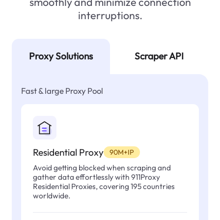
smoothly and minimize connection
interruptions.
Proxy Solutions
Scraper API
Fast & large Proxy Pool
Residential Proxy
90M+IP
Avoid getting blocked when scraping and
gather data effortlessly with 911Proxy
Residential Proxies, covering 195 countries
worldwide.