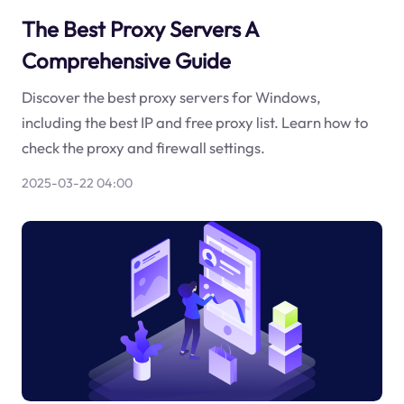
The Best Proxy Servers A
Comprehensive Guide
Discover the best proxy servers for Windows,
including the best IP and free proxy list. Learn how to
check the proxy and firewall settings.
2025-03-22 04:00