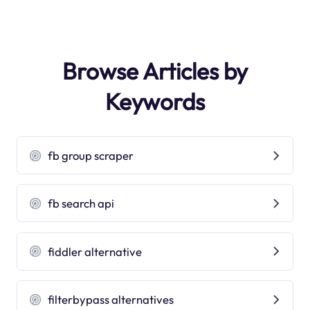
Browse Articles by
Keywords
fb group scraper
fb search api
fiddler alternative
filterbypass alternatives