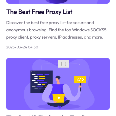
The Best Free Proxy List
Discover the best free proxy list for secure and
anonymous browsing. Find the top Windows SOCKS5
proxy client, proxy servers, IP addresses, and more.
2025-03-24 04:30