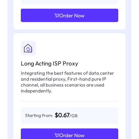
Order Now
Long Acting ISP Proxy
Integrating the best features of data center
and residential proxy, First-hand pure IP
channel, all business scenarios are used
independently.
$0.67
Starting from:
/GB
Order Now