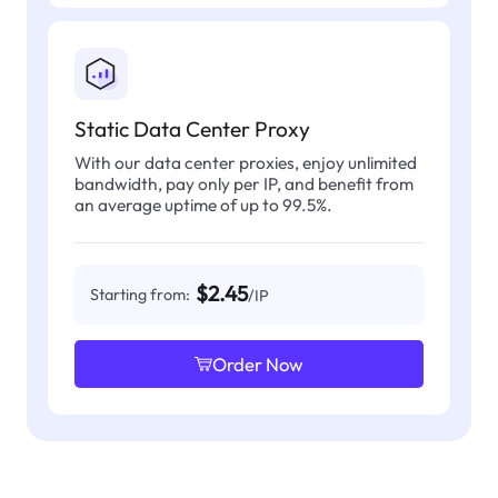
Static Data Center Proxy
With our data center proxies, enjoy unlimited
bandwidth, pay only per IP, and benefit from
an average uptime of up to 99.5%.
$2.45
Starting from:
/IP
Order Now