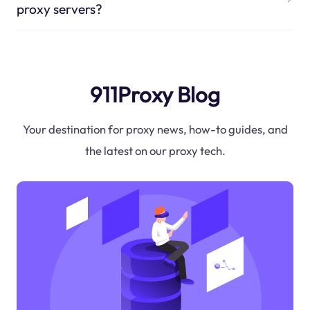
proxy servers?
911Proxy Blog
Your destination for proxy news, how-to guides, and
the latest on our proxy tech.