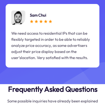
Sam Chui
We need access to residential IPs that can be
flexibly targeted in order to be able to reliably
analyze price accuracy, as some advertisers
adjust their price display based on the
user'slocation. Very satisfied with the results.
Frequently Asked Questions
Some possible inquiries have already been explained