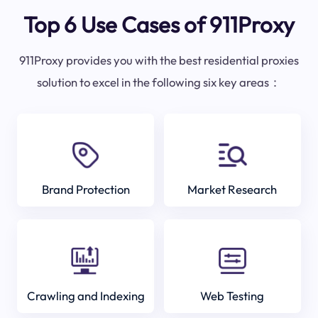
Top 6 Use Cases of 911Proxy
911Proxy provides you with the best residential proxies
solution to excel in the following six key areas：
Brand Protection
Market Research
Crawling and Indexing
Web Testing