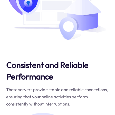
Consistent and Reliable
Performance
These servers provide stable and reliable connections,
ensuring that your online activities perform
consistently without interruptions.