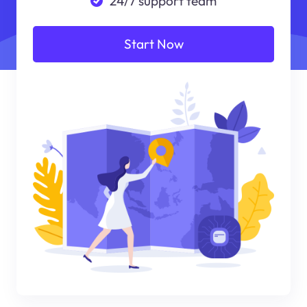
24/7 support team
Start Now