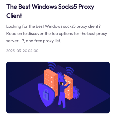
The Best Windows Socks5 Proxy
Client
Looking for the best Windows socks5 proxy client?
Read on to discover the top options for the best proxy
server, IP, and free proxy list.
2025-03-20 04:00