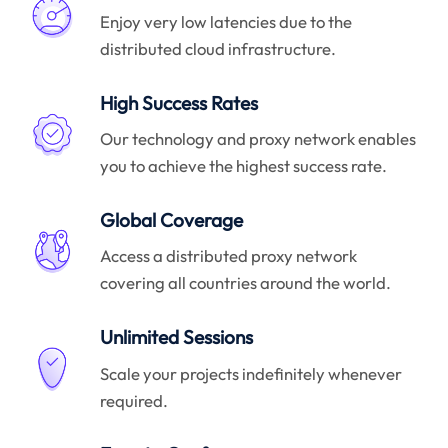
Enjoy very low latencies due to the
distributed cloud infrastructure.
High Success Rates
Our technology and proxy network enables
you to achieve the highest success rate.
Global Coverage
Access a distributed proxy network
covering all countries around the world.
Unlimited Sessions
Scale your projects indefinitely whenever
required.