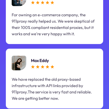
For owning an e-commerce company, the
911proxy really helped us. We were skeptical of
their 100% compliant residential proxies, but it
works and we're very happy with it.
Max Eddy
We have replaced the old proxy-based
infrastructure with API links provided by
911proxy.The service is very fast and reliable.
We are getting better now.