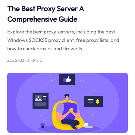
The Best Proxy Server A
Comprehensive Guide
Explore the best proxy servers, including the best
Windows SOCKS5 proxy client, free proxy lists, and
how to check proxies and firewalls.
2025-03-21 04:10