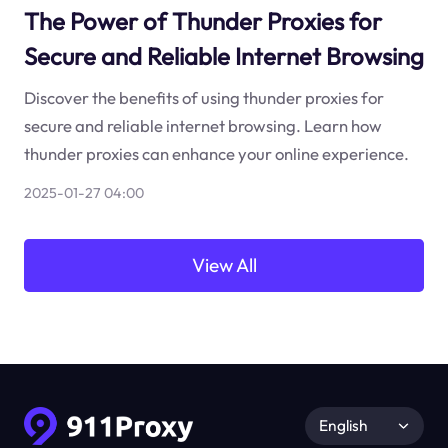
The Power of Thunder Proxies for
Secure and Reliable Internet Browsing
Discover the benefits of using thunder proxies for
secure and reliable internet browsing. Learn how
thunder proxies can enhance your online experience.
2025-01-27 04:00
View All
English