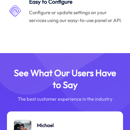
Easy to Configure
Configure or update settings on your
services using our easy-to-use panel or API.
See What Our Users Have
to Say
The best customer experience in the industry
Michael