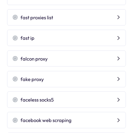
fast proxies list
fast ip
falcon proxy
fake proxy
faceless socks5
facebook web scraping