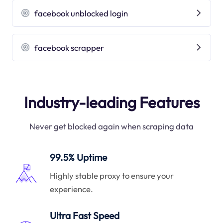
facebook unblocked login
facebook scrapper
Industry-leading Features
Never get blocked again when scraping data
99.5% Uptime
Highly stable proxy to ensure your
experience.
Ultra Fast Speed