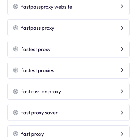
fastpassproxy website
fastpass proxy
fastest proxy
fastest proxies
fast russian proxy
fast proxy saver
fast proxy