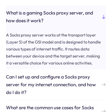
What is a gaming Socks proxy server, and
how does it work?
A Socks proxy server works at the transport layer
(Layer 5) of the OSI model and is designed to handle
various types of internet traffic. It routes data
between your device and the target server, making
it a versatile choice for various online activities.
Can I set up and configure a Socks proxy
server for my internet connection, and how
do I do it?
What are the common use cases for Socks