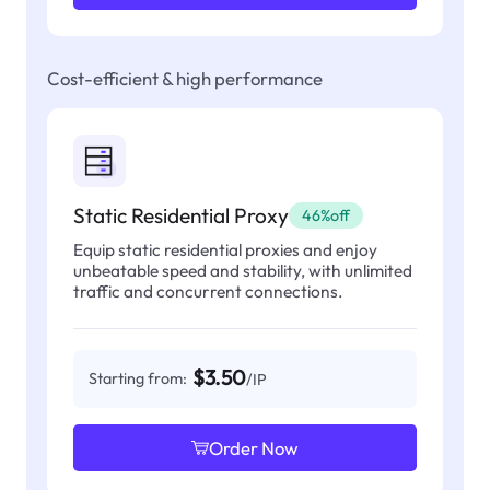
Cost-efficient & high performance
Static Residential Proxy
46%off
Equip static residential proxies and enjoy
unbeatable speed and stability, with unlimited
traffic and concurrent connections.
$3.50
Starting from:
/IP
Order Now