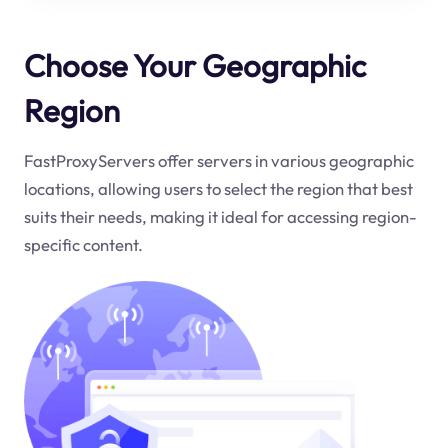
Choose Your Geographic
Region
FastProxyServers offer servers in various geographic
locations, allowing users to select the region that best
suits their needs, making it ideal for accessing region-
specific content.