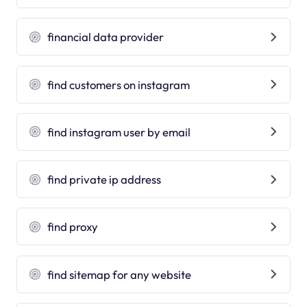
financial data provider
find customers on instagram
find instagram user by email
find private ip address
find proxy
find sitemap for any website