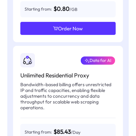
$0.80
Starting from:
/GB
Order Now
Data for AI
Unlimited Residential Proxy
Bandwidth-based billing offers unrestricted
IP and traffic capacities, enabling flexible
adjustments to concurrency and data
throughput for scalable web scraping
operations.
$85.43
Starting from:
/Day