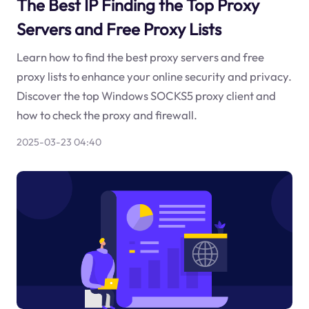
The Best IP Finding the Top Proxy
Servers and Free Proxy Lists
Learn how to find the best proxy servers and free
proxy lists to enhance your online security and privacy.
Discover the top Windows SOCKS5 proxy client and
how to check the proxy and firewall.
2025-03-23 04:40