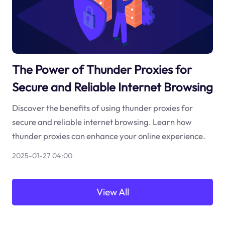
The Power of Thunder Proxies for
Secure and Reliable Internet Browsing
Discover the benefits of using thunder proxies for
secure and reliable internet browsing. Learn how
thunder proxies can enhance your online experience.
2025-01-27 04:00
View All