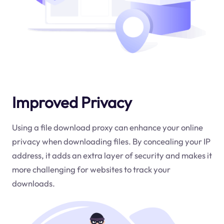
Improved Privacy
Using a file download proxy can enhance your online
privacy when downloading files. By concealing your IP
address, it adds an extra layer of security and makes it
more challenging for websites to track your
downloads.