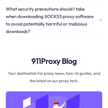
What security precautions should I take
when downloading SOCKS5 proxy software
to avoid potentially harmful or malicious
downloads?
911Proxy Blog
Your destination for proxy news, how-to guides, and
the latest on our proxy tech.