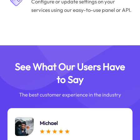
Configure or update settings on your
services using our easy-to-use panel or API.
See What Our Users Have
to Say
The best customer experience in the industry
Michael