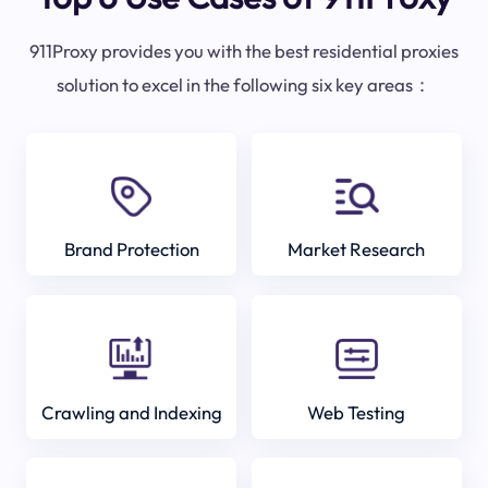
911Proxy provides you with the best residential proxies
solution to excel in the following six key areas：
Brand Protection
Market Research
Crawling and Indexing
Web Testing