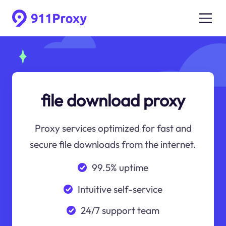
file download proxy
Proxy services optimized for fast and
secure file downloads from the internet.
99.5% uptime
Intuitive self-service
24/7 support team