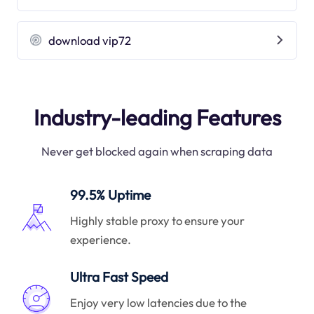
download vip72
Industry-leading Features
Never get blocked again when scraping data
99.5% Uptime
Highly stable proxy to ensure your
experience.
Ultra Fast Speed
Enjoy very low latencies due to the