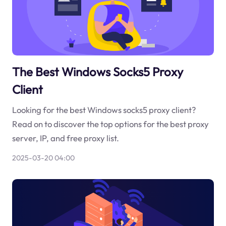
The Best Windows Socks5 Proxy
Client
Looking for the best Windows socks5 proxy client?
Read on to discover the top options for the best proxy
server, IP, and free proxy list.
2025-03-20 04:00