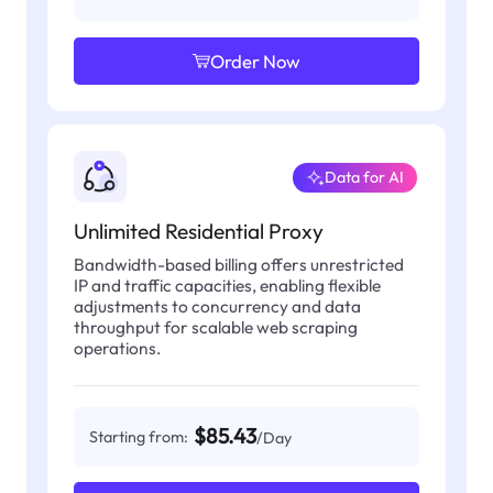
Order Now
Data for AI
Unlimited Residential Proxy
Bandwidth-based billing offers unrestricted
IP and traffic capacities, enabling flexible
adjustments to concurrency and data
throughput for scalable web scraping
operations.
$85.43
Starting from:
/Day