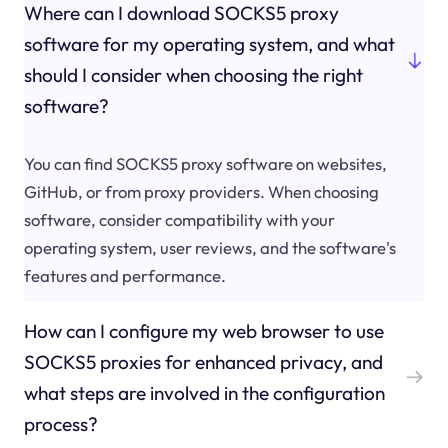
Where can I download SOCKS5 proxy
software for my operating system, and what
should I consider when choosing the right
software?
You can find SOCKS5 proxy software on websites,
GitHub, or from proxy providers. When choosing
software, consider compatibility with your
operating system, user reviews, and the software's
features and performance.
How can I configure my web browser to use
SOCKS5 proxies for enhanced privacy, and
what steps are involved in the configuration
process?