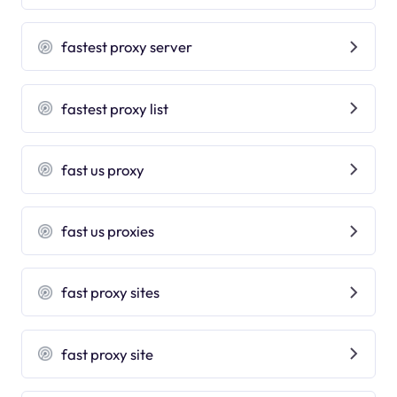
fastest proxy server
fastest proxy list
fast us proxy
fast us proxies
fast proxy sites
fast proxy site