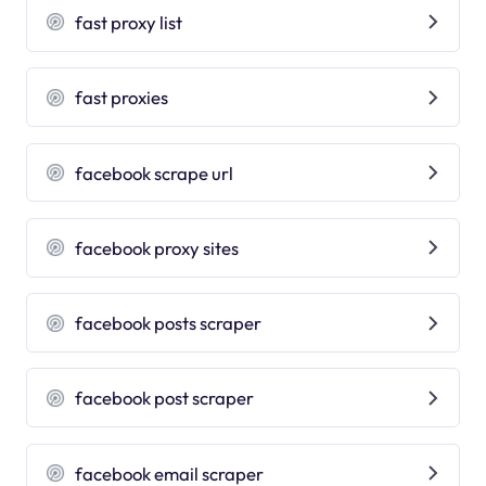
fast proxy list
fast proxies
facebook scrape url
facebook proxy sites
facebook posts scraper
facebook post scraper
facebook email scraper