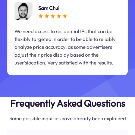
Sam Chui
We need access to residential IPs that can be
flexibly targeted in order to be able to reliably
analyze price accuracy, as some advertisers
adjust their price display based on the
user'slocation. Very satisfied with the results.
Frequently Asked Questions
Some possible inquiries have already been explained