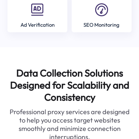
Ad Verification
SEO Monitoring
Data Collection Solutions
Designed for Scalability and
Consistency
Professional proxy services are designed
to help you access target websites
smoothly and minimize connection
interruptions.