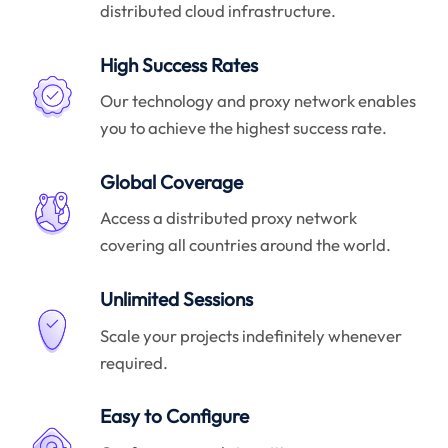
distributed cloud infrastructure.
High Success Rates
Our technology and proxy network enables
you to achieve the highest success rate.
Global Coverage
Access a distributed proxy network
covering all countries around the world.
Unlimited Sessions
Scale your projects indefinitely whenever
required.
Easy to Configure