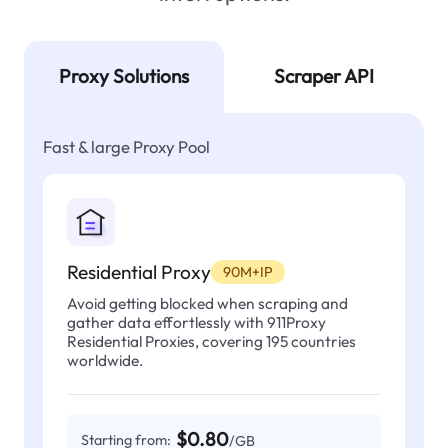
Proxy Solutions
Scraper API
Fast & large Proxy Pool
Residential Proxy
90M+IP
Avoid getting blocked when scraping and
gather data effortlessly with 911Proxy
Residential Proxies, covering 195 countries
worldwide.
$0.80
Starting from:
/GB