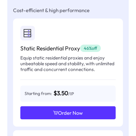
Cost-efficient & high performance
Static Residential Proxy
46%off
Equip static residential proxies and enjoy
unbeatable speed and stability, with unlimited
traffic and concurrent connections.
$3.50
Starting from:
/IP
Order Now