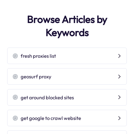
Browse Articles by
Keywords
fresh proxies list
geosurf proxy
get around blocked sites
get google to crawl website