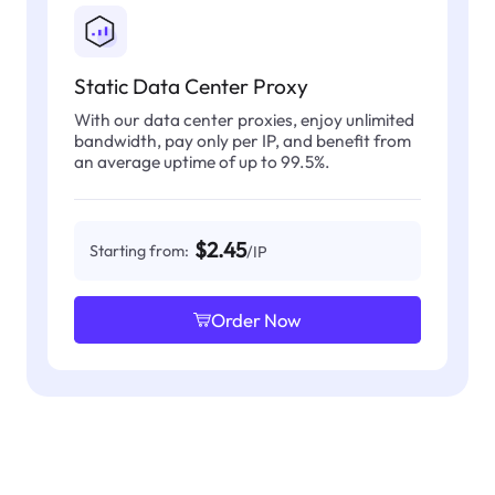
Static Data Center Proxy
With our data center proxies, enjoy unlimited
bandwidth, pay only per IP, and benefit from
an average uptime of up to 99.5%.
$2.45
Starting from:
/IP
Order Now