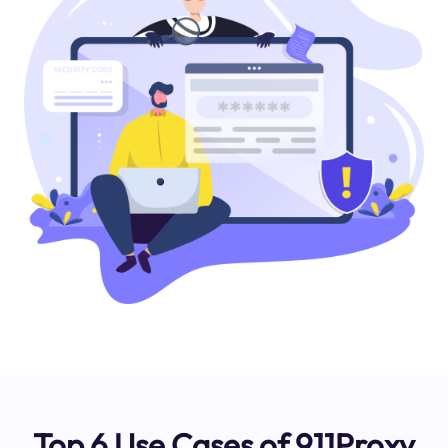
Top 6 Use Cases of 911Proxy