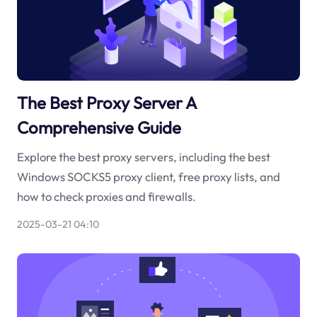
The Best Proxy Server A
Comprehensive Guide
Explore the best proxy servers, including the best
Windows SOCKS5 proxy client, free proxy lists, and
how to check proxies and firewalls.
2025-03-21 04:10