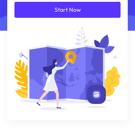
Start Now