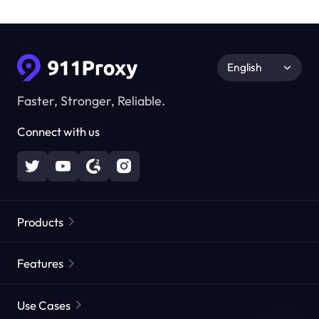
English
Faster, Stronger, Reliable.
Connect with us
Products
Residential Proxies
Popular
Features
Unlimited Residential Proxies
Free Proxy List
Use Cases
Static Residential Proxies
Proxy Checker