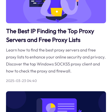
The Best IP Finding the Top Proxy
Servers and Free Proxy Lists
Learn how to find the best proxy servers and free
proxy lists to enhance your online security and privacy.
Discover the top Windows SOCKS5 proxy client and
how to check the proxy and firewall.
2025-03-23 04:40