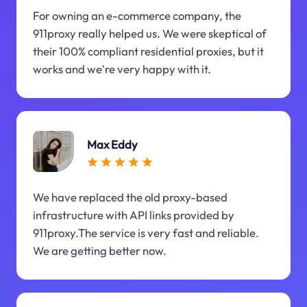
For owning an e-commerce company, the
911proxy really helped us. We were skeptical of
their 100% compliant residential proxies, but it
works and we're very happy with it.
Max Eddy
We have replaced the old proxy-based
infrastructure with API links provided by
911proxy.The service is very fast and reliable.
We are getting better now.