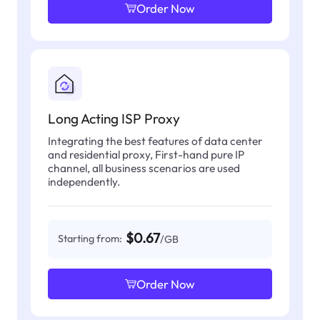
Order Now
Long Acting ISP Proxy
Integrating the best features of data center
and residential proxy, First-hand pure IP
channel, all business scenarios are used
independently.
$0.67
Starting from:
/GB
Order Now