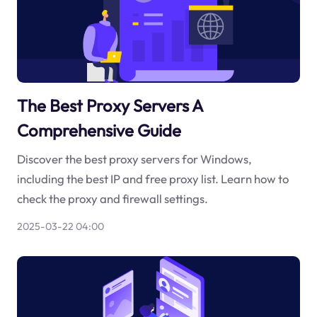
The Best Proxy Servers A
Comprehensive Guide
Discover the best proxy servers for Windows,
including the best IP and free proxy list. Learn how to
check the proxy and firewall settings.
2025-03-22 04:00