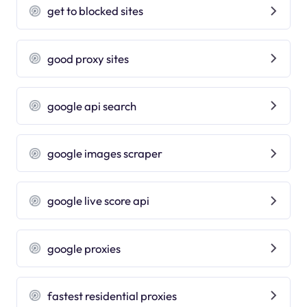
get to blocked sites
good proxy sites
google api search
google images scraper
google live score api
google proxies
fastest residential proxies