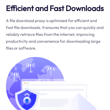
Efficient and Fast Downloads
A file download proxy is optimized for efficient and
fast file downloads. It ensures that you can quickly and
reliably retrieve files from the internet, improving
productivity and convenience for downloading large
files or software.