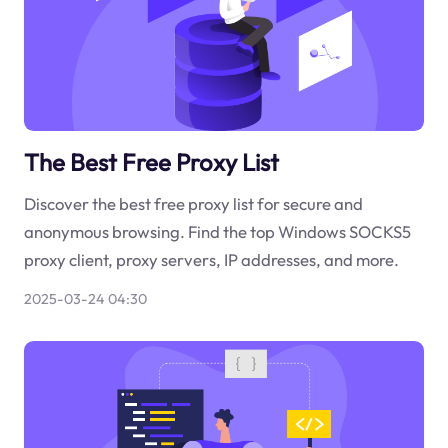
The Best Free Proxy List
Discover the best free proxy list for secure and
anonymous browsing. Find the top Windows SOCKS5
proxy client, proxy servers, IP addresses, and more.
2025-03-24 04:30