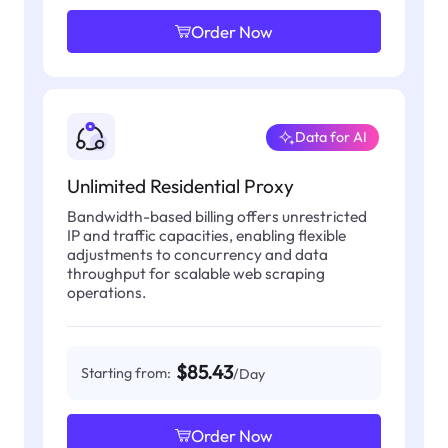
Order Now
Data for AI
Unlimited Residential Proxy
Bandwidth-based billing offers unrestricted
IP and traffic capacities, enabling flexible
adjustments to concurrency and data
throughput for scalable web scraping
operations.
$85.43
Starting from:
/Day
Order Now