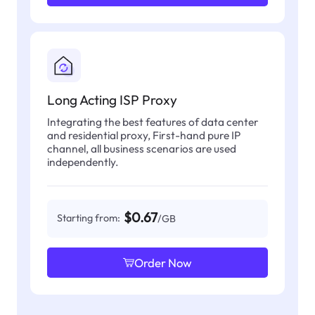
Long Acting ISP Proxy
Integrating the best features of data center
and residential proxy, First-hand pure IP
channel, all business scenarios are used
independently.
$0.67
Starting from:
/GB
Order Now