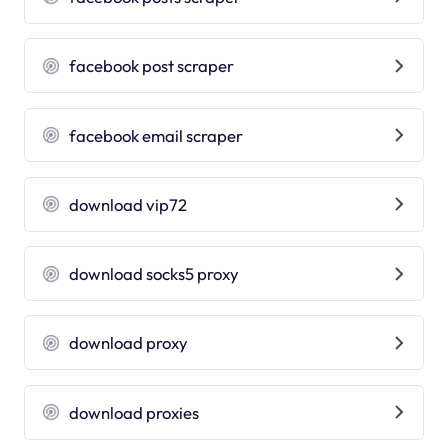
facebook post scraper
facebook email scraper
download vip72
download socks5 proxy
download proxy
download proxies