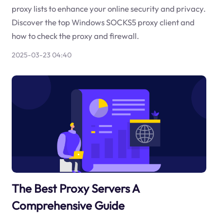
proxy lists to enhance your online security and privacy.
Discover the top Windows SOCKS5 proxy client and
how to check the proxy and firewall.
2025-03-23 04:40
The Best Proxy Servers A
Comprehensive Guide