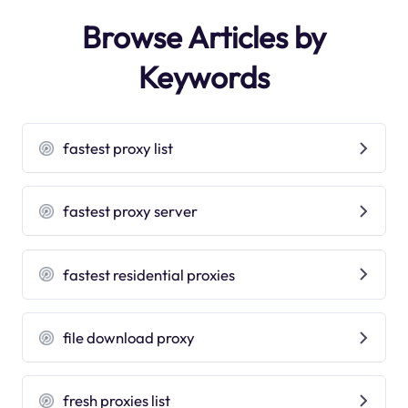
Browse Articles by
Keywords
fastest proxy list
fastest proxy server
fastest residential proxies
file download proxy
fresh proxies list