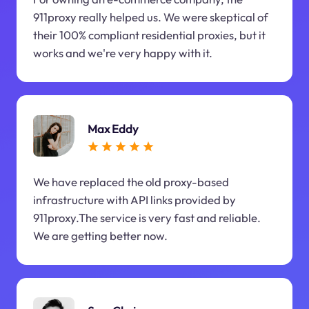
911proxy really helped us. We were skeptical of
their 100% compliant residential proxies, but it
works and we're very happy with it.
Max Eddy
We have replaced the old proxy-based
infrastructure with API links provided by
911proxy.The service is very fast and reliable.
We are getting better now.