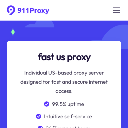
fast us proxy
Individual US-based proxy server
designed for fast and secure internet
access.
99.5% uptime
Intuitive self-service