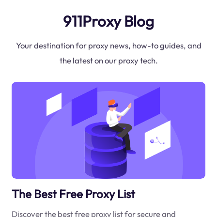
911Proxy Blog
Your destination for proxy news, how-to guides, and
the latest on our proxy tech.
The Best Free Proxy List
Discover the best free proxy list for secure and