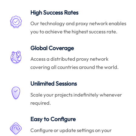
High Success Rates
Our technology and proxy network enables
you to achieve the highest success rate.
Global Coverage
Access a distributed proxy network
covering all countries around the world.
Unlimited Sessions
Scale your projects indefinitely whenever
required.
Easy to Configure
Configure or update settings on your