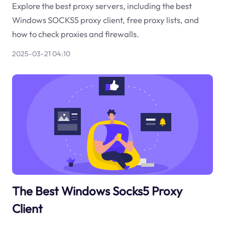
Explore the best proxy servers, including the best
Windows SOCKS5 proxy client, free proxy lists, and
how to check proxies and firewalls.
2025-03-21 04:10
The Best Windows Socks5 Proxy
Client