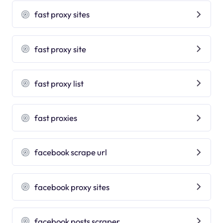
fast proxy sites
fast proxy site
fast proxy list
fast proxies
facebook scrape url
facebook proxy sites
facebook posts scraper