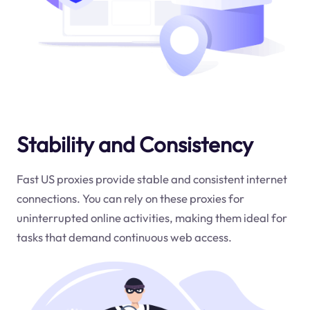
Stability and Consistency
Fast US proxies provide stable and consistent internet
connections. You can rely on these proxies for
uninterrupted online activities, making them ideal for
tasks that demand continuous web access.