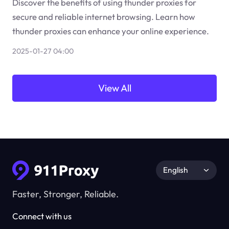
Discover the benefits of using thunder proxies for
secure and reliable internet browsing. Learn how
thunder proxies can enhance your online experience.
2025-01-27 04:00
View All
English
Faster, Stronger, Reliable.
Connect with us