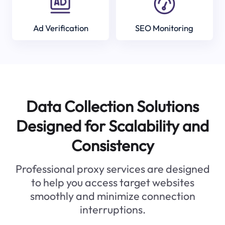
Ad Verification
SEO Monitoring
Data Collection Solutions
Designed for Scalability and
Consistency
Professional proxy services are designed
to help you access target websites
smoothly and minimize connection
interruptions.