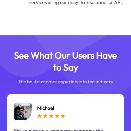
services using our easy-to-use panel or API.
See What Our Users Have
to Say
The best customer experience in the industry
Michael
For owning an e-commerce company, the