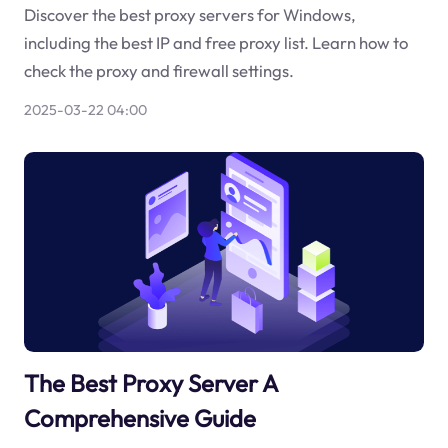
Discover the best proxy servers for Windows,
including the best IP and free proxy list. Learn how to
check the proxy and firewall settings.
2025-03-22 04:00
The Best Proxy Server A
Comprehensive Guide