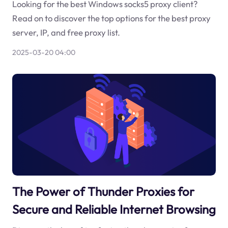
Looking for the best Windows socks5 proxy client?
Read on to discover the top options for the best proxy
server, IP, and free proxy list.
2025-03-20 04:00
The Power of Thunder Proxies for
Secure and Reliable Internet Browsing