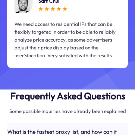
Sam Chui
We need access to residential IPs that can be
flexibly targeted in order to be able to reliably
analyze price accuracy, as some advertisers
adjust their price display based on the
user'slocation. Very satisfied with the results.
Frequently Asked Questions
Some possible inquiries have already been explained
What is the fastest proxy list, and how can it