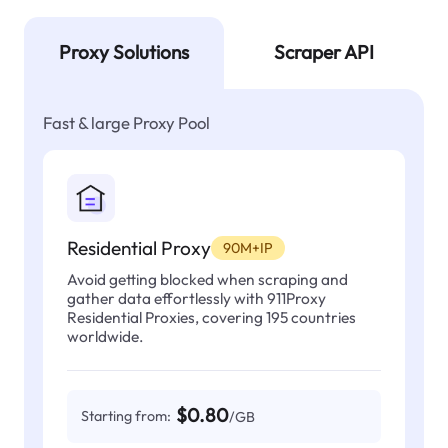
Proxy Solutions
Scraper API
Fast & large Proxy Pool
Residential Proxy
90M+IP
Avoid getting blocked when scraping and
gather data effortlessly with 911Proxy
Residential Proxies, covering 195 countries
worldwide.
$0.80
Starting from:
/GB