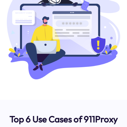
Top 6 Use Cases of 911Proxy