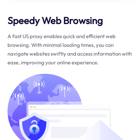
Speedy Web Browsing
A fast US proxy enables quick and efficient web
browsing. With minimal loading times, you can
navigate websites swiftly and access information with
ease, improving your online experience.