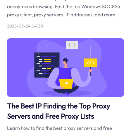
anonymous browsing. Find the top Windows SOCKS5
proxy client, proxy servers, IP addresses, and more.
2025-03-24 04:30
The Best IP Finding the Top Proxy
Servers and Free Proxy Lists
Learn how to find the best proxy servers and free