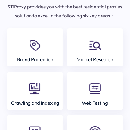
911Proxy provides you with the best residential proxies
solution to excel in the following six key areas：
Brand Protection
Market Research
Crawling and Indexing
Web Testing