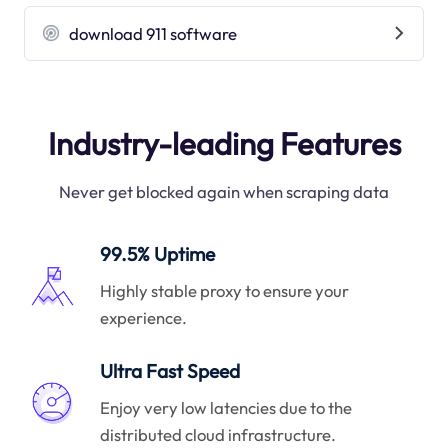
download 911 software
Industry-leading Features
Never get blocked again when scraping data
99.5% Uptime
Highly stable proxy to ensure your
experience.
Ultra Fast Speed
Enjoy very low latencies due to the
distributed cloud infrastructure.