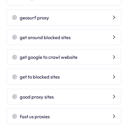
geosurf proxy
get around blocked sites
get google to crawl website
get to blocked sites
good proxy sites
fast us proxies