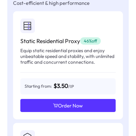
Cost-efficient & high performance
Static Residential Proxy
46%off
Equip static residential proxies and enjoy
unbeatable speed and stability, with unlimited
traffic and concurrent connections.
$3.50
Starting from:
/IP
Order Now