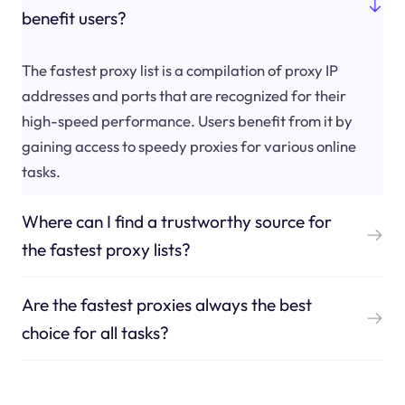
benefit users?
The fastest proxy list is a compilation of proxy IP
addresses and ports that are recognized for their
high-speed performance. Users benefit from it by
gaining access to speedy proxies for various online
tasks.
Where can I find a trustworthy source for
the fastest proxy lists?
Are the fastest proxies always the best
choice for all tasks?