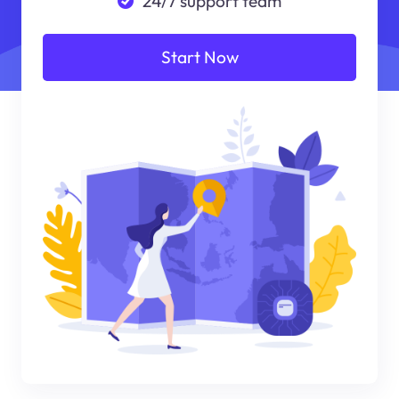
24/7 support team
Start Now