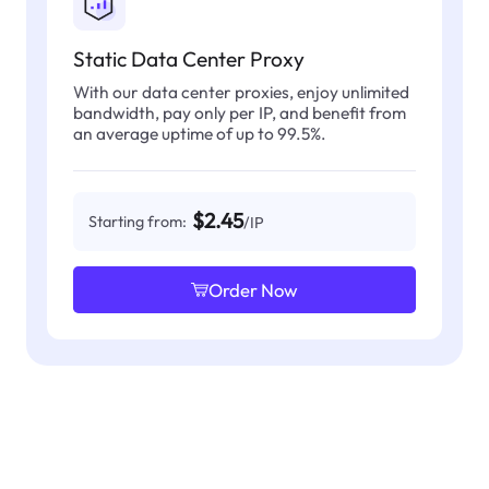
Static Data Center Proxy
With our data center proxies, enjoy unlimited
bandwidth, pay only per IP, and benefit from
an average uptime of up to 99.5%.
$2.45
Starting from:
/IP
Order Now