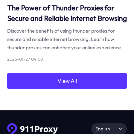
The Power of Thunder Proxies for
Secure and Reliable Internet Browsing
Discover the benefits of using thunder proxies for
secure and reliable internet browsing. Learn how
thunder proxies can enhance your online experience.
2025-01-27 04:00
View All
English