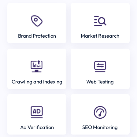
Brand Protection
Market Research
Crawling and Indexing
Web Testing
Ad Verification
SEO Monitoring