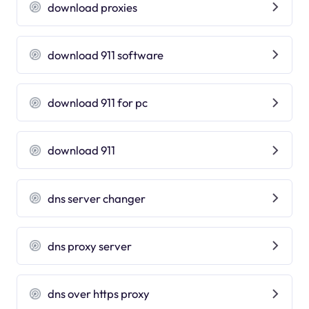
download proxies
download 911 software
download 911 for pc
download 911
dns server changer
dns proxy server
dns over https proxy