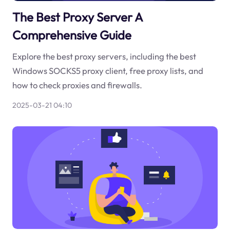
The Best Proxy Server A
Comprehensive Guide
Explore the best proxy servers, including the best
Windows SOCKS5 proxy client, free proxy lists, and
how to check proxies and firewalls.
2025-03-21 04:10