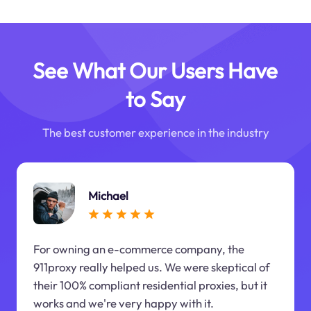
See What Our Users Have
to Say
The best customer experience in the industry
Michael
For owning an e-commerce company, the
911proxy really helped us. We were skeptical of
their 100% compliant residential proxies, but it
works and we're very happy with it.