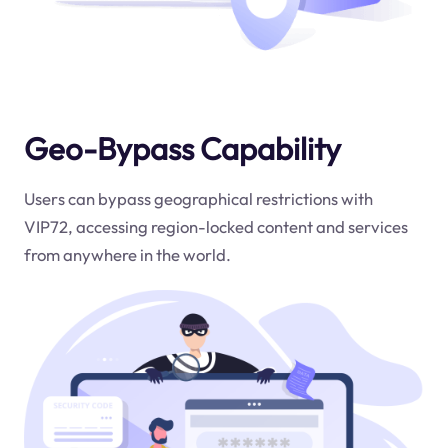
Geo-Bypass Capability
Users can bypass geographical restrictions with
VIP72, accessing region-locked content and services
from anywhere in the world.