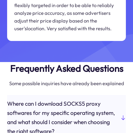
flexibly targeted in order to be able to reliably
analyze price accuracy, as some advertisers
adjust their price display based on the
user'slocation. Very satisfied with the results.
Frequently Asked Questions
Some possible inquiries have already been explained
Where can I download SOCKS5 proxy
softwares for my specific operating system,
and what should I consider when choosing
the right software?