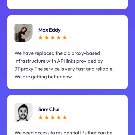
Max Eddy
We have replaced the old proxy-based
infrastructure with API links provided by
911proxy.The service is very fast and reliable.
We are getting better now.
Sam Chui
We need access to residential IPs that can be