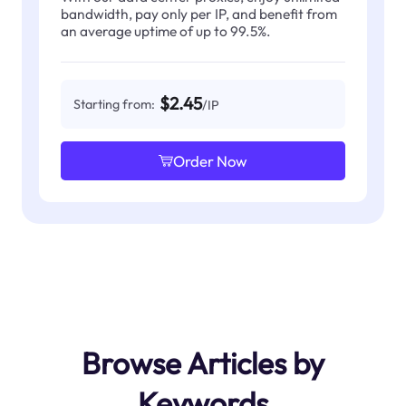
bandwidth, pay only per IP, and benefit from
an average uptime of up to 99.5%.
$2.45
Starting from:
/IP
Order Now
Browse Articles by
Keywords