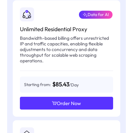
Data for AI
Unlimited Residential Proxy
Bandwidth-based billing offers unrestricted
IP and traffic capacities, enabling flexible
adjustments to concurrency and data
throughput for scalable web scraping
operations.
$85.43
Starting from:
/Day
Order Now