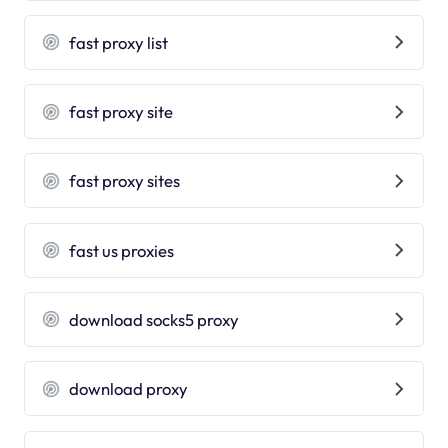
fast proxy list
fast proxy site
fast proxy sites
fast us proxies
download socks5 proxy
download proxy