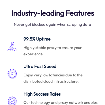
Industry-leading Features
Never get blocked again when scraping data
99.5% Uptime
Highly stable proxy to ensure your
experience.
Ultra Fast Speed
Enjoy very low latencies due to the
distributed cloud infrastructure.
High Success Rates
Our technology and proxy network enables