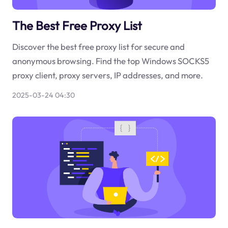
The Best Free Proxy List
Discover the best free proxy list for secure and
anonymous browsing. Find the top Windows SOCKS5
proxy client, proxy servers, IP addresses, and more.
2025-03-24 04:30