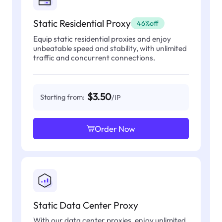
Static Residential Proxy
46%off
Equip static residential proxies and enjoy
unbeatable speed and stability, with unlimited
traffic and concurrent connections.
$3.50
Starting from:
/IP
Order Now
Static Data Center Proxy
With our data center proxies, enjoy unlimited