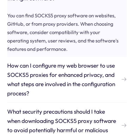
You can find SOCKS5 proxy software on websites,
GitHub, or from proxy providers. When choosing
software, consider compatibility with your
operating system, user reviews, and the software's
features and performance.
How can I configure my web browser to use
SOCKS5 proxies for enhanced privacy, and
what steps are involved in the configuration
process?
What security precautions should I take
when downloading SOCKS5 proxy software
to avoid potentially harmful or malicious