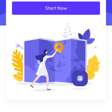
Start Now