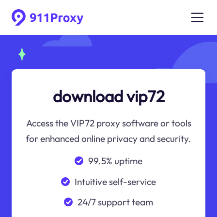
download vip72
Access the VIP72 proxy software or tools
for enhanced online privacy and security.
99.5% uptime
Intuitive self-service
24/7 support team