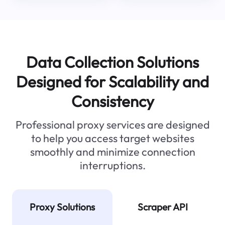
Data Collection Solutions
Designed for Scalability and
Consistency
Professional proxy services are designed
to help you access target websites
smoothly and minimize connection
interruptions.
Proxy Solutions
Scraper API