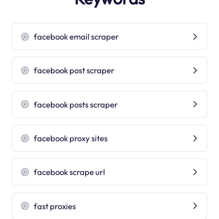
facebook email scraper
facebook post scraper
facebook posts scraper
facebook proxy sites
facebook scrape url
fast proxies