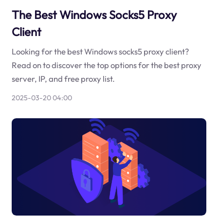
The Best Windows Socks5 Proxy
Client
Looking for the best Windows socks5 proxy client?
Read on to discover the top options for the best proxy
server, IP, and free proxy list.
2025-03-20 04:00