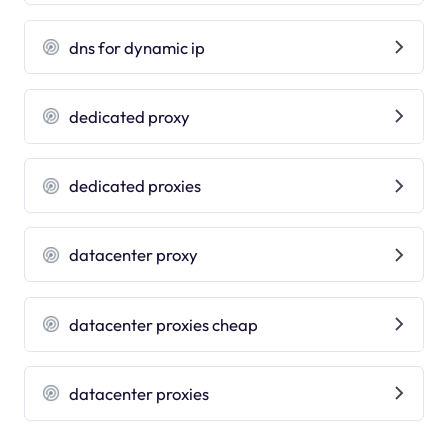
dns for dynamic ip
dedicated proxy
dedicated proxies
datacenter proxy
datacenter proxies cheap
datacenter proxies