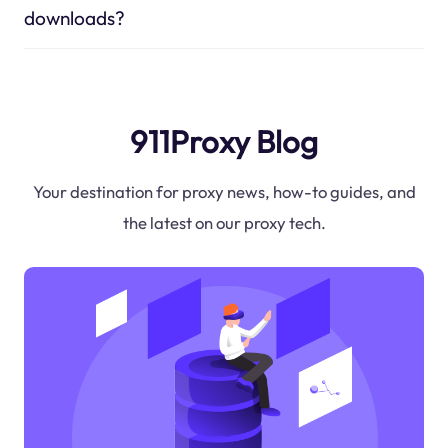
downloads?
911Proxy Blog
Your destination for proxy news, how-to guides, and
the latest on our proxy tech.