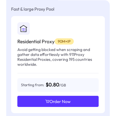
Fast & large Proxy Pool
Residential Proxy
90M+IP
Avoid getting blocked when scraping and
gather data effortlessly with 911Proxy
Residential Proxies, covering 195 countries
worldwide.
$0.80
Starting from:
/GB
Order Now