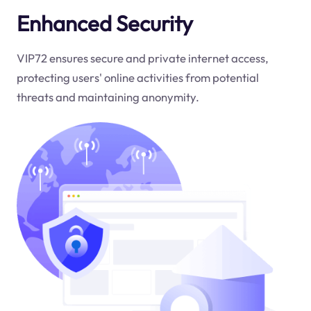
Enhanced Security
VIP72 ensures secure and private internet access,
protecting users' online activities from potential
threats and maintaining anonymity.