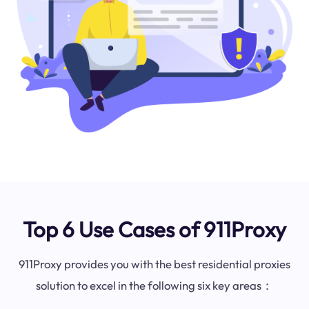
Top 6 Use Cases of 911Proxy
911Proxy provides you with the best residential proxies
solution to excel in the following six key areas：