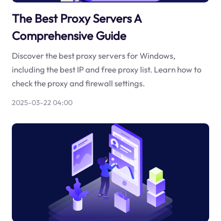
The Best Proxy Servers A
Comprehensive Guide
Discover the best proxy servers for Windows,
including the best IP and free proxy list. Learn how to
check the proxy and firewall settings.
2025-03-22 04:00