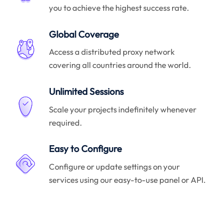
you to achieve the highest success rate.
Global Coverage
Access a distributed proxy network
covering all countries around the world.
Unlimited Sessions
Scale your projects indefinitely whenever
required.
Easy to Configure
Configure or update settings on your
services using our easy-to-use panel or API.