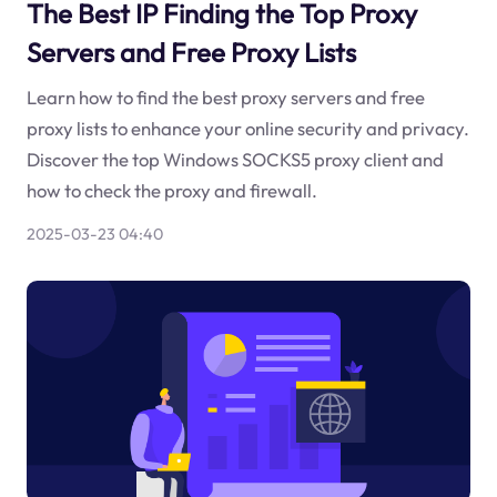
The Best IP Finding the Top Proxy
Servers and Free Proxy Lists
Learn how to find the best proxy servers and free
proxy lists to enhance your online security and privacy.
Discover the top Windows SOCKS5 proxy client and
how to check the proxy and firewall.
2025-03-23 04:40