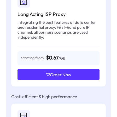
Long Acting ISP Proxy
Integrating the best features of data center
and residential proxy, First-hand pure IP
channel, all business scenarios are used
independently.
$0.67
Starting from:
/GB
Order Now
Cost-efficient & high performance