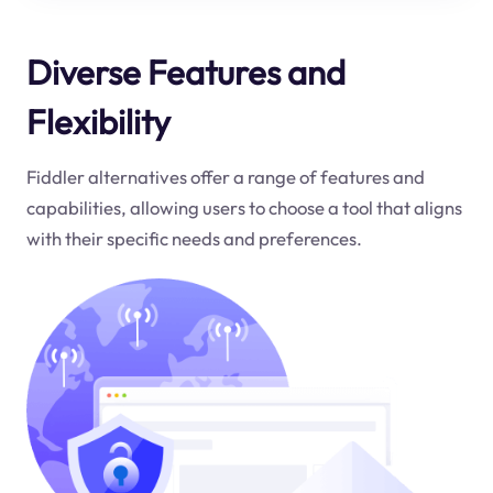
Diverse Features and
Flexibility
Fiddler alternatives offer a range of features and
capabilities, allowing users to choose a tool that aligns
with their specific needs and preferences.