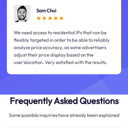
Sam Chui
We need access to residential IPs that can be
flexibly targeted in order to be able to reliably
analyze price accuracy, as some advertisers
adjust their price display based on the
user'slocation. Very satisfied with the results.
Frequently Asked Questions
Some possible inquiries have already been explained