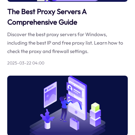
The Best Proxy Servers A
Comprehensive Guide
Discover the best proxy servers for Windows,
including the best IP and free proxy list. Learn how to
check the proxy and firewall settings.
2025-03-22 04:00