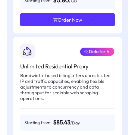
$0.80
Starting from:
/GB
Order Now
Data for AI
Unlimited Residential Proxy
Bandwidth-based billing offers unrestricted
IP and traffic capacities, enabling flexible
adjustments to concurrency and data
throughput for scalable web scraping
operations.
$85.43
Starting from:
/Day