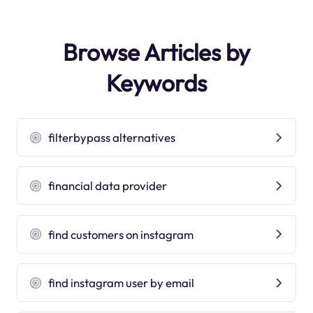
Browse Articles by
Keywords
filterbypass alternatives
financial data provider
find customers on instagram
find instagram user by email