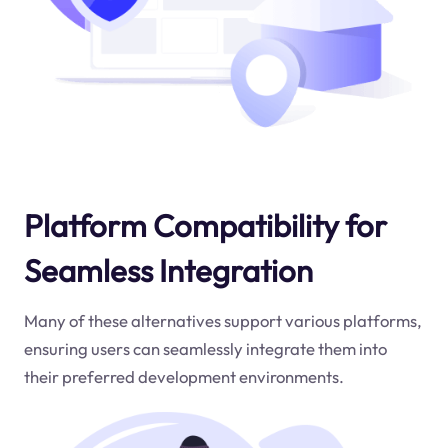
Platform Compatibility for
Seamless Integration
Many of these alternatives support various platforms,
ensuring users can seamlessly integrate them into
their preferred development environments.