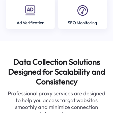
Ad Verification
SEO Monitoring
Data Collection Solutions
Designed for Scalability and
Consistency
Professional proxy services are designed
to help you access target websites
smoothly and minimize connection