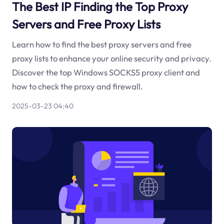
The Best IP Finding the Top Proxy
Servers and Free Proxy Lists
Learn how to find the best proxy servers and free
proxy lists to enhance your online security and privacy.
Discover the top Windows SOCKS5 proxy client and
how to check the proxy and firewall.
2025-03-23 04:40