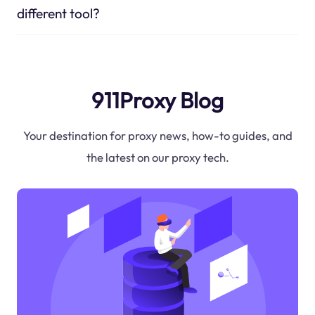
different tool?
911Proxy Blog
Your destination for proxy news, how-to guides, and
the latest on our proxy tech.