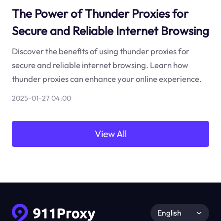
The Power of Thunder Proxies for
Secure and Reliable Internet Browsing
Discover the benefits of using thunder proxies for
secure and reliable internet browsing. Learn how
thunder proxies can enhance your online experience.
2025-01-27 04:00
View All
English