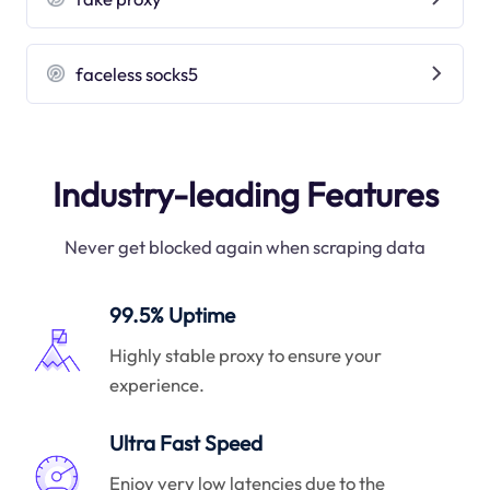
faceless socks5
Industry-leading Features
Never get blocked again when scraping data
99.5% Uptime
Highly stable proxy to ensure your
experience.
Ultra Fast Speed
Enjoy very low latencies due to the