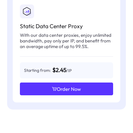
Static Data Center Proxy
With our data center proxies, enjoy unlimited
bandwidth, pay only per IP, and benefit from
an average uptime of up to 99.5%.
$2.45
Starting from:
/IP
Order Now