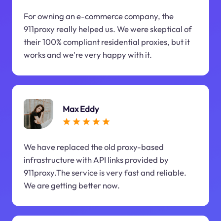
For owning an e-commerce company, the
911proxy really helped us. We were skeptical of
their 100% compliant residential proxies, but it
works and we're very happy with it.
Max Eddy
We have replaced the old proxy-based
infrastructure with API links provided by
911proxy.The service is very fast and reliable.
We are getting better now.