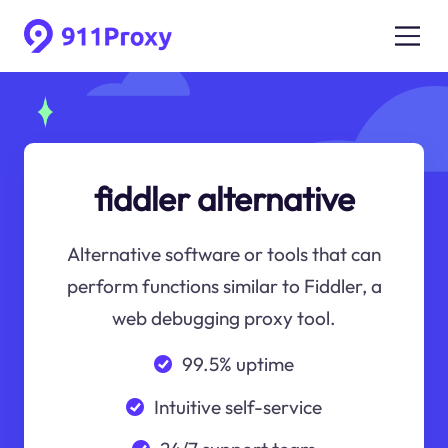
fiddler alternative
Alternative software or tools that can
perform functions similar to Fiddler, a
web debugging proxy tool.
99.5% uptime
Intuitive self-service