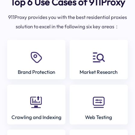
Top 6 Use Cases of 911Proxy
911Proxy provides you with the best residential proxies
solution to excel in the following six key areas：
Brand Protection
Market Research
Crawling and Indexing
Web Testing