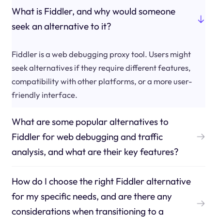
What is Fiddler, and why would someone
seek an alternative to it?
Fiddler is a web debugging proxy tool. Users might
seek alternatives if they require different features,
compatibility with other platforms, or a more user-
friendly interface.
What are some popular alternatives to
Fiddler for web debugging and traffic
analysis, and what are their key features?
How do I choose the right Fiddler alternative
for my specific needs, and are there any
considerations when transitioning to a