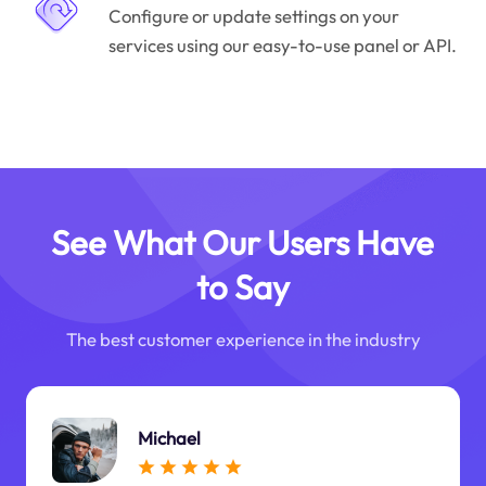
Configure or update settings on your
services using our easy-to-use panel or API.
See What Our Users Have
to Say
The best customer experience in the industry
Michael