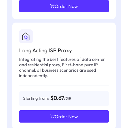
Order Now
Long Acting ISP Proxy
Integrating the best features of data center
and residential proxy, First-hand pure IP
channel, all business scenarios are used
independently.
$0.67
Starting from:
/GB
Order Now