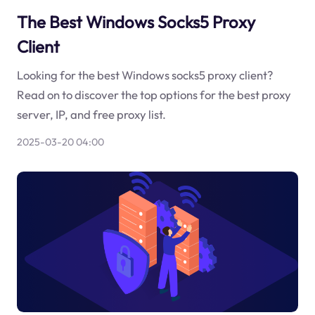
The Best Windows Socks5 Proxy
Client
Looking for the best Windows socks5 proxy client?
Read on to discover the top options for the best proxy
server, IP, and free proxy list.
2025-03-20 04:00