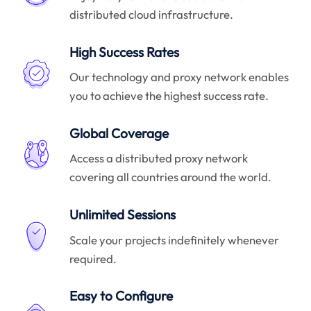
distributed cloud infrastructure.
High Success Rates
Our technology and proxy network enables
you to achieve the highest success rate.
Global Coverage
Access a distributed proxy network
covering all countries around the world.
Unlimited Sessions
Scale your projects indefinitely whenever
required.
Easy to Configure