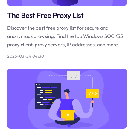
The Best Free Proxy List
Discover the best free proxy list for secure and
anonymous browsing. Find the top Windows SOCKS5
proxy client, proxy servers, IP addresses, and more.
2025-03-24 04:30