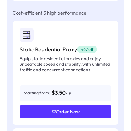
Cost-efficient & high performance
Static Residential Proxy
46%off
Equip static residential proxies and enjoy
unbeatable speed and stability, with unlimited
traffic and concurrent connections.
$3.50
Starting from:
/IP
Order Now