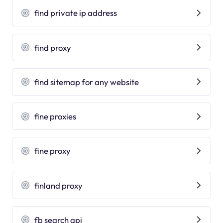
find private ip address
find proxy
find sitemap for any website
fine proxies
fine proxy
finland proxy
fb search api