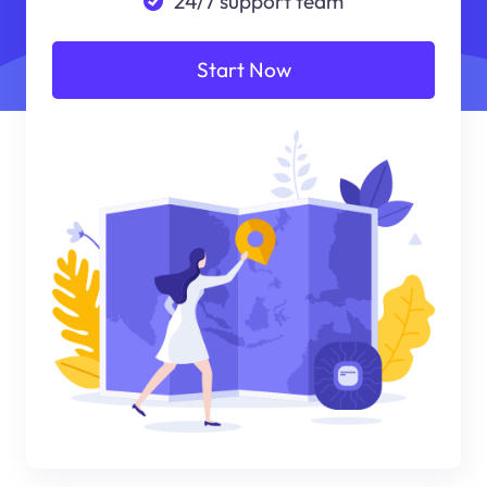
24/7 support team
Start Now