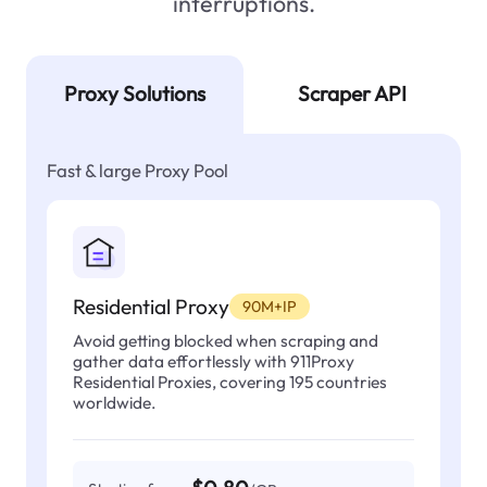
interruptions.
Proxy Solutions
Scraper API
Fast & large Proxy Pool
Residential Proxy
90M+IP
Avoid getting blocked when scraping and
gather data effortlessly with 911Proxy
Residential Proxies, covering 195 countries
worldwide.