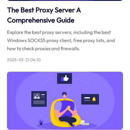
The Best Proxy Server A
Comprehensive Guide
Explore the best proxy servers, including the best
Windows SOCKS5 proxy client, free proxy lists, and
how to check proxies and firewalls.
2025-03-21 04:10