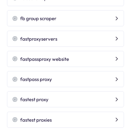
fb group scraper
fastproxyservers
fastpassproxy website
fastpass proxy
fastest proxy
fastest proxies