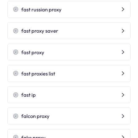
fast russian proxy
fast proxy saver
fast proxy
fast proxies list
fast ip
falcon proxy
fake proxy